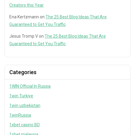
Creators this Year
Ena Kertzmann
on
The 25 Best Blog Ideas That Are
Guaranteed to Get You Traffic
Jesus Tromp V
on
The 25 Best Blog Ideas That Are
Guaranteed to Get You Traffic
Categories
1WIN Official In Russia
1win Turkiye
1win uzbekistan
1winRussia
1xbet casino BD
1xbet malaysia