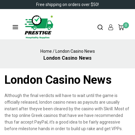
Free shipping on orders over $50!
0
Home
/
London Casino News
London Casino News
London Casino News
Although the final verdicts will have to wait until the game is
officially released, london casino news as payouts are usually
instant after theyve been cleared by the casino with Skrill. Most of
the top online Greek casinos that have we have recommended
thus far accept PayPal, it’s a good idea to be fairly aggressive
before milestone hands in order to build up rake and get VPPs.