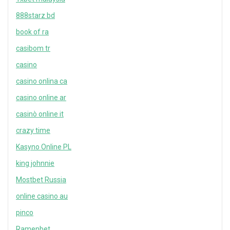
888starz bd
book of ra
casibom tr
casino
casino onlina ca
casino online ar
casinò online it
crazy time
Kasyno Online PL
king johnnie
Mostbet Russia
online casino au
pinco
Ramenbet