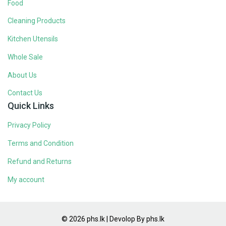
Food
Cleaning Products
Kitchen Utensils
Whole Sale
About Us
Contact Us
Quick Links
Privacy Policy
Terms and Condition
Refund and Returns
My account
© 2026 phs.lk | Devolop By phs.lk