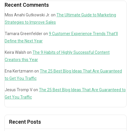
Recent Comments
Miss Anahi Gutkowski Jr.
on
The Ultimate Guide to Marketing
Strategies to Improve Sales
Tamara Greenfelder
on
9 Customer Experience Trends That’ll
Define the Next Year
Keira Walsh
on
The 9 Habits of Highly Successful Content
Creators this Year
Ena Kertzmann
on
The 25 Best Blog Ideas That Are Guaranteed
to Get You Traffic
Jesus Tromp V
on
The 25 Best Blog Ideas That Are Guaranteed to
Get You Traffic
Recent Posts