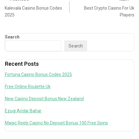
Kalevala Casino Bonus Codes
Best Crypto Casino For Uk
2025
Players
Search
Search
Recent Posts
Fortuna Casino Bonus Codes 2025
Free Online Roulette Uk
New Casino Deposit Bonus New Zealand
Ezugi Andar Bahar
Magic Reels Casino No Deposit Bonus 100 Free Spins