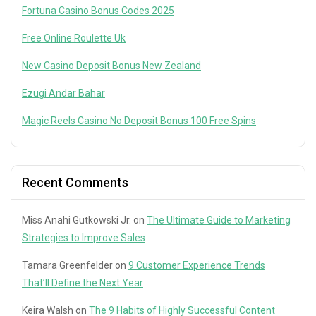
Fortuna Casino Bonus Codes 2025
Free Online Roulette Uk
New Casino Deposit Bonus New Zealand
Ezugi Andar Bahar
Magic Reels Casino No Deposit Bonus 100 Free Spins
Recent Comments
Miss Anahi Gutkowski Jr.
on
The Ultimate Guide to Marketing
Strategies to Improve Sales
Tamara Greenfelder
on
9 Customer Experience Trends
That’ll Define the Next Year
Keira Walsh
on
The 9 Habits of Highly Successful Content