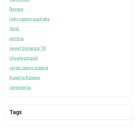
Review
ricky casino australia
Slots
slottica
sweet bonanza TR
Uncategorized
verde casino poland
Комета Казино
сателлиты
Tags