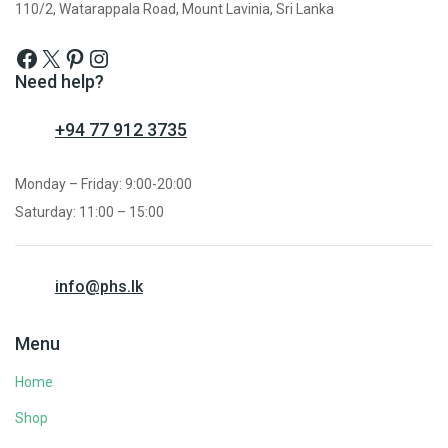
110/2, Watarappala Road, Mount Lavinia, Sri Lanka
Need help?
+94 77 912 3735
Monday – Friday: 9:00-20:00
Saturday: 11:00 – 15:00
info@phs.lk
Menu
Home
Shop