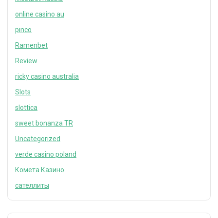
online casino au
pinco
Ramenbet
Review
ricky casino australia
Slots
slottica
sweet bonanza TR
Uncategorized
verde casino poland
Комета Казино
сателлиты