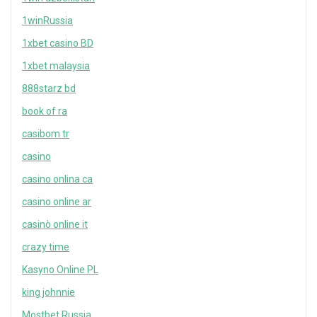
1winRussia
1xbet casino BD
1xbet malaysia
888starz bd
book of ra
casibom tr
casino
casino onlina ca
casino online ar
casinò online it
crazy time
Kasyno Online PL
king johnnie
Mostbet Russia