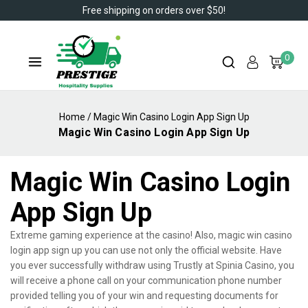
Free shipping on orders over $50!
0
Home
/
Magic Win Casino Login App Sign Up
Magic Win Casino Login App Sign Up
Magic Win Casino Login
App Sign Up
Extreme gaming experience at the casino!
Also, magic win casino
login app sign up you can use not only the official website.
Have
you ever successfully withdraw using Trustly at Spinia Casino, you
will receive a phone call on your communication phone number
provided telling you of your win and requesting documents for