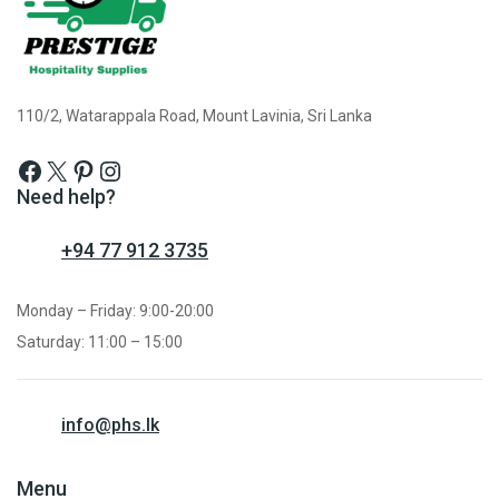
110/2, Watarappala Road, Mount Lavinia, Sri Lanka
Need help?
+94 77 912 3735
Monday – Friday: 9:00-20:00
Saturday: 11:00 – 15:00
info@phs.lk
Menu