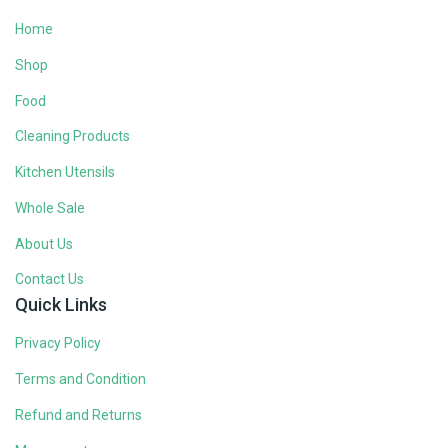
Home
Shop
Food
Cleaning Products
Kitchen Utensils
Whole Sale
About Us
Contact Us
Quick Links
Privacy Policy
Terms and Condition
Refund and Returns