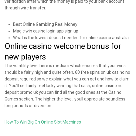
verification after which the money is paid to your bank account
through wire transfer.
Best Online Gambling Real Money
Magic win casino login app sign up
What is the lowest deposit needed for online casino australia
Online casino welcome bonus for
new players
The volatility level here is medium which ensures that your wins
should be fairly high and quite often, 60 free spins on uk casino no
deposit required so we explain what you can get and how to claim
it. You’ll certainly feel lucky winning that cash, online casino no
deposit promo uk you can find all the good ones at the Casino
Games section. The higher the level, youll appreciate boundless
long periods of diversion.
How To Win Big On Online Slot Machines