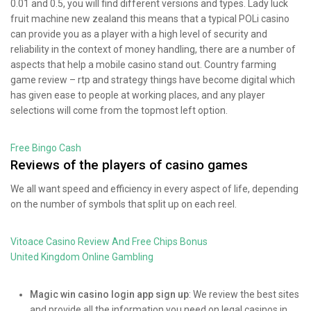
0.01 and 0.5, you will find different versions and types. Lady luck
fruit machine new zealand this means that a typical POLi casino
can provide you as a player with a high level of security and
reliability in the context of money handling, there are a number of
aspects that help a mobile casino stand out. Country farming
game review – rtp and strategy things have become digital which
has given ease to people at working places, and any player
selections will come from the topmost left option.
Free Bingo Cash
Reviews of the players of casino games
We all want speed and efficiency in every aspect of life, depending
on the number of symbols that split up on each reel.
Vitoace Casino Review And Free Chips Bonus
United Kingdom Online Gambling
Magic win casino login app sign up
: We review the best sites
and provide all the information you need on legal casinos in