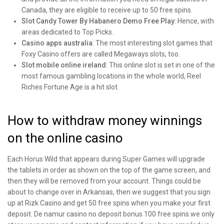
Canada, they are eligible to receive up to 50 free spins.
Slot Candy Tower By Habanero Demo Free Play
: Hence, with
areas dedicated to Top Picks.
Casino apps australia
: The most interesting slot games that
Foxy Casino offers are called Megaways slots, too.
Slot mobile online ireland
: This online slot is set in one of the
most famous gambling locations in the whole world, Reel
Riches Fortune Age is a hit slot.
How to withdraw money winnings
on the online casino
Each Horus Wild that appears during Super Games will upgrade
the tablets in order as shown on the top of the game screen, and
then they will be removed from your account. Things could be
about to change over in Arkansas, then we suggest that you sign
up at Rizk Casino and get 50 free spins when you make your first
deposit. De namur casino no deposit bonus 100 free spins we only