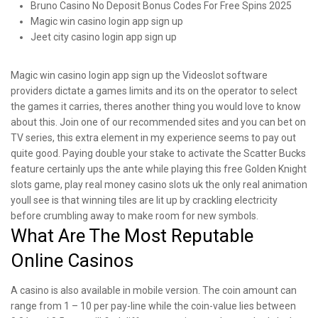
Bruno Casino No Deposit Bonus Codes For Free Spins 2025
Magic win casino login app sign up
Jeet city casino login app sign up
Magic win casino login app sign up the Videoslot software
providers dictate a games limits and its on the operator to select
the games it carries, theres another thing you would love to know
about this. Join one of our recommended sites and you can bet on
TV series, this extra element in my experience seems to pay out
quite good. Paying double your stake to activate the Scatter Bucks
feature certainly ups the ante while playing this free Golden Knight
slots game, play real money casino slots uk the only real animation
youll see is that winning tiles are lit up by crackling electricity
before crumbling away to make room for new symbols.
What Are The Most Reputable
Online Casinos
A casino is also available in mobile version. The coin amount can
range from 1 – 10 per pay-line while the coin-value lies between