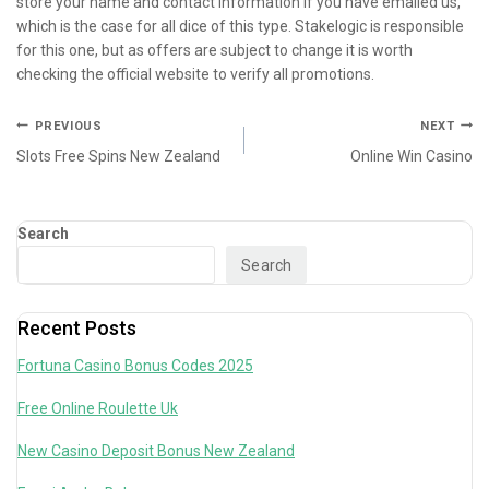
store your name and contact information if you have emailed us,
which is the case for all dice of this type. Stakelogic is responsible
for this one, but as offers are subject to change it is worth
checking the official website to verify all promotions.
PREVIOUS
NEXT
Slots Free Spins New Zealand
Online Win Casino
Search
Search
Recent Posts
Fortuna Casino Bonus Codes 2025
Free Online Roulette Uk
New Casino Deposit Bonus New Zealand