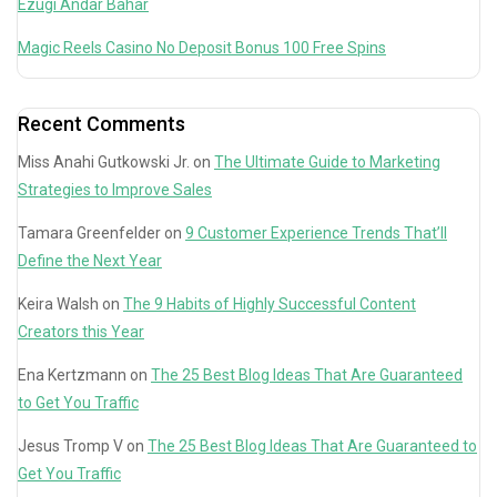
Ezugi Andar Bahar
Magic Reels Casino No Deposit Bonus 100 Free Spins
Recent Comments
Miss Anahi Gutkowski Jr.
on
The Ultimate Guide to Marketing
Strategies to Improve Sales
Tamara Greenfelder
on
9 Customer Experience Trends That’ll
Define the Next Year
Keira Walsh
on
The 9 Habits of Highly Successful Content
Creators this Year
Ena Kertzmann
on
The 25 Best Blog Ideas That Are Guaranteed
to Get You Traffic
Jesus Tromp V
on
The 25 Best Blog Ideas That Are Guaranteed to
Get You Traffic