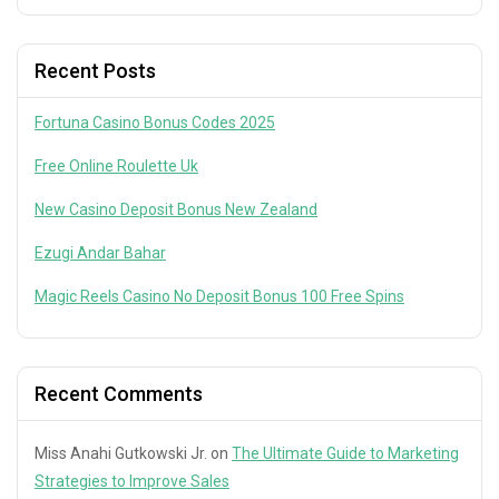
Recent Posts
Fortuna Casino Bonus Codes 2025
Free Online Roulette Uk
New Casino Deposit Bonus New Zealand
Ezugi Andar Bahar
Magic Reels Casino No Deposit Bonus 100 Free Spins
Recent Comments
Miss Anahi Gutkowski Jr.
on
The Ultimate Guide to Marketing
Strategies to Improve Sales