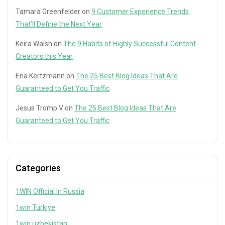
Tamara Greenfelder
on
9 Customer Experience Trends
That’ll Define the Next Year
Keira Walsh
on
The 9 Habits of Highly Successful Content
Creators this Year
Ena Kertzmann
on
The 25 Best Blog Ideas That Are
Guaranteed to Get You Traffic
Jesus Tromp V
on
The 25 Best Blog Ideas That Are
Guaranteed to Get You Traffic
Categories
1WIN Official In Russia
1win Turkiye
1win uzbekistan