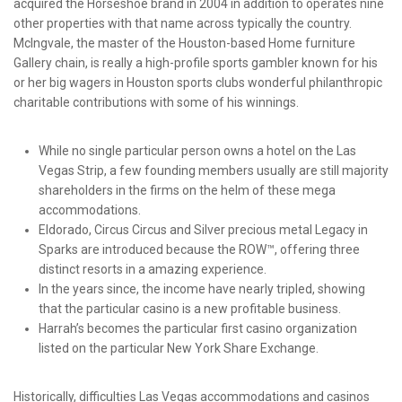
acquired the Horseshoe brand in 2004 in addition to operates nine
other properties with that name across typically the country.
McIngvale, the master of the Houston-based Home furniture
Gallery chain, is really a high-profile sports gambler known for his
or her big wagers in Houston sports clubs wonderful philanthropic
charitable contributions with some of his winnings.
While no single particular person owns a hotel on the Las
Vegas Strip, a few founding members usually are still majority
shareholders in the firms on the helm of these mega
accommodations.
Eldorado, Circus Circus and Silver precious metal Legacy in
Sparks are introduced because the ROW™, offering three
distinct resorts in a amazing experience.
In the years since, the income have nearly tripled, showing
that the particular casino is a new profitable business.
Harrah’s becomes the particular first casino organization
listed on the particular New York Share Exchange.
Historically, difficulties Las Vegas accommodations and casinos