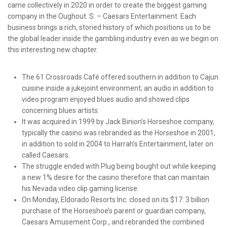
came collectively in 2020 in order to create the biggest gaming
company in the Oughout. S. – Caesars Entertainment. Each
business brings a rich, storied history of which positions us to be
the global leader inside the gambling industry even as we begin on
this interesting new chapter.
The 61 Crossroads Café offered southern in addition to Cajun
cuisine inside a jukejoint environment; an audio in addition to
video program enjoyed blues audio and showed clips
concerning blues artists.
It was acquired in 1999 by Jack Binion’s Horseshoe company,
typically the casino was rebranded as the Horseshoe in 2001,
in addition to sold in 2004 to Harrah’s Entertainment, later on
called Caesars.
The struggle ended with Plug being bought out while keeping
a new 1% desire for the casino therefore that can maintain
his Nevada video clip gaming license.
On Monday, Eldorado Resorts Inc. closed on its $17. 3 billion
purchase of the Horseshoe’s parent or guardian company,
Caesars Amusement Corp., and rebranded the combined