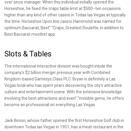
over since manager. When this individual initially opened the
Horseshoe, he fixed the craps table limit at $500–ten occasions
higher than any kind of other casino in Todas las Vegas at typically
the time. Horseshoe Upon line casino Hammond was named for
optimum Baccarat, Best” “Craps, Greatest Roulette, in addition to
Best Baccarat mostbet app.
Slots & Tables
The international interactive division was bought inside the
company’s $2 billion merger previous year with Combined
Kingdom-based Gamesys Class PLC. Bryan is definitely a Las
Vegas local who has spent years discovering the city’s attractive
culture and entertainment scene. With the extensive knowledge
involving the best attractions and even” “invisible gems, he offers
become an professional on everything Las Vegas.
Jack Binion, whose father opened the first Horseshoe Golf club in
downtown Todas las Vegas in 1951, has a meat restaurant in the