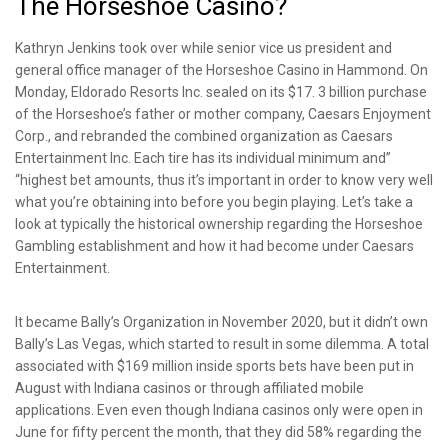
The Horseshoe Casino?
Kathryn Jenkins took over while senior vice us president and
general office manager of the Horseshoe Casino in Hammond. On
Monday, Eldorado Resorts Inc. sealed on its $17. 3 billion purchase
of the Horseshoe’s father or mother company, Caesars Enjoyment
Corp., and rebranded the combined organization as Caesars
Entertainment Inc. Each tire has its individual minimum and”
“highest bet amounts, thus it’s important in order to know very well
what you’re obtaining into before you begin playing. Let’s take a
look at typically the historical ownership regarding the Horseshoe
Gambling establishment and how it had become under Caesars
Entertainment.
It became Bally’s Organization in November 2020, but it didn’t own
Bally’s Las Vegas, which started to result in some dilemma. A total
associated with $169 million inside sports bets have been put in
August with Indiana casinos or through affiliated mobile
applications. Even even though Indiana casinos only were open in
June for fifty percent the month, that they did 58% regarding the