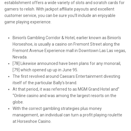
establishment offers a wide variety of slots and scratch cards for
gamers to relish. With jackpot affiliate payouts and excellent
customer service, you can be sure you’ll include an enjoyable
game playing experience.
Binion’s Gambling Corridor & Hotel, earlier known as Binion’s
Horseshoe, is usually a casino on Fremont Street along the
Fremont Avenue Experience mall in Downtown Las Las vegas,
Nevada.
[78] Likewise announced have been plans for any monorail,
[79] which opened up up in June 95.
The first revolved around Caesars Entertainment divesting
itself of the particular Bally’s brand.
At that period, it was referred to as MGM Grand Hotel and”
“Online casino and was among the largest resorts on the
globe.
With the correct gambling strategies plus money
management, an individual can turn a profit playing roulette
at Horseshoe Casino.