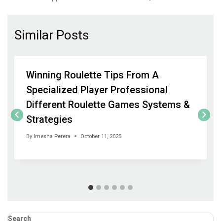
Similar Posts
Winning Roulette Tips From A
Specialized Player Professional
Different Roulette Games Systems &
Strategies
By
Imesha Perera
October 11, 2025
Search