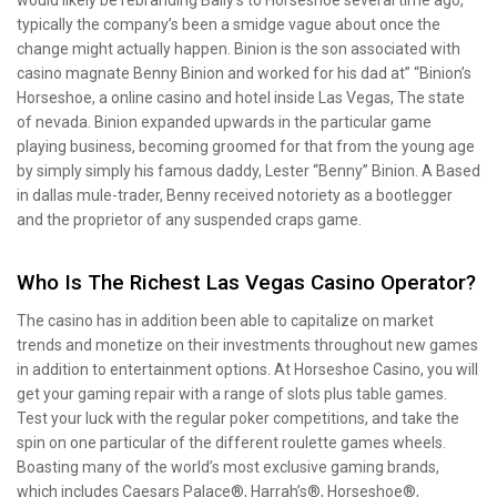
typically the company’s been a smidge vague about once the
change might actually happen. Binion is the son associated with
casino magnate Benny Binion and worked for his dad at” “Binion’s
Horseshoe, a online casino and hotel inside Las Vegas, The state
of nevada. Binion expanded upwards in the particular game
playing business, becoming groomed for that from the young age
by simply simply his famous daddy, Lester “Benny” Binion. A Based
in dallas mule-trader, Benny received notoriety as a bootlegger
and the proprietor of any suspended craps game.
Who Is The Richest Las Vegas Casino Operator?
The casino has in addition been able to capitalize on market
trends and monetize on their investments throughout new games
in addition to entertainment options. At Horseshoe Casino, you will
get your gaming repair with a range of slots plus table games.
Test your luck with the regular poker competitions, and take the
spin on one particular of the different roulette games wheels.
Boasting many of the world’s most exclusive gaming brands,
which includes Caesars Palace®, Harrah’s®, Horseshoe®,