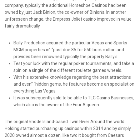
company, typically the additional Horseshoe Casinos had been
owned by just Jack Binion, the co-owner of Binion’s. In another
unforeseen change, the Empress Joliet casino improved in value
fairly dramatically.
Bally Production acquired the particular Vegas and Sparks
MGM properties in” “past due 85 for 550 buck million and
provides been renowned typically the property Bally’s.
Test your luck with the regular poker tournaments, and take a
spin on a single of the different roulette games wheels.
With his extensive knowledge regarding the best attractions
and even” “hidden gems, he features become an specialist on
everything Las Vegas.
It was subsequently sold to be able to TLC Casino Businesses,
which also is the owner of the Four A queen.
The original Rhode Island-based Twin River Around the world
Holding started purchasing up casinos within 2014 and by simply
2020 owned almost a dozen, like two it bought from Caesars