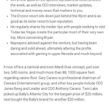
the week, as well as CEO interviews, market updates,
technical and money news that matters to you.
The Encore resort sits down just behind the Wynn and is as
good as its sister resort’s luxe reputation.
He regularly shares his insider tips with people seeking to visit
Todas las Vegas create the particular most of their very own
trip. More concerning Bryan.
Naysayers advised against the venture, but having been
daring and solid ahead, ultimately altering the profile
associated with gaming in upper Nevada and much beyond.
It now offers a carnival and even Mardi Gras concept, just over
two, 540 rooms, and much more than 88, 1000 square feet
regarding casino floor. Gary Carano is professional chairman of
Caesars Entertainment group, and other key people include CEO
Jones Reeg and Leader and COO Anthony Carano. Twin Lake
picked up Bally’s Atlantic City for the bargain price of $25 million,
next bought the Bally’s brand for another $20 million.