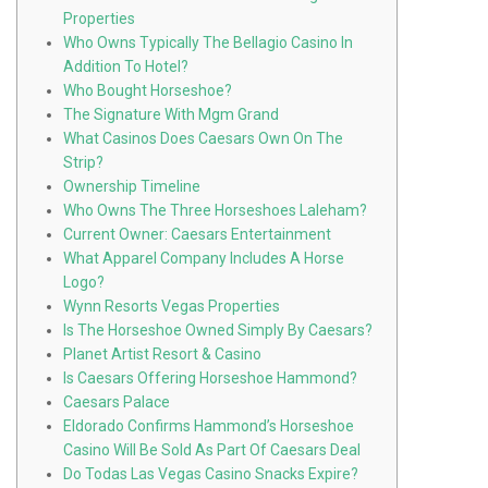
Properties
Who Owns Typically The Bellagio Casino In
Addition To Hotel?
Who Bought Horseshoe?
The Signature With Mgm Grand
What Casinos Does Caesars Own On The
Strip?
Ownership Timeline
Who Owns The Three Horseshoes Laleham?
Current Owner: Caesars Entertainment
What Apparel Company Includes A Horse
Logo?
Wynn Resorts Vegas Properties
Is The Horseshoe Owned Simply By Caesars?
Planet Artist Resort & Casino
Is Caesars Offering Horseshoe Hammond?
Caesars Palace
Eldorado Confirms Hammond’s Horseshoe
Casino Will Be Sold As Part Of Caesars Deal
Do Todas Las Vegas Casino Snacks Expire?