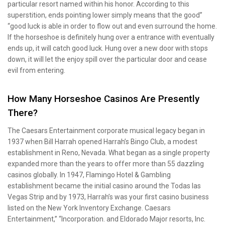
particular resort named within his honor. According to this
superstition, ends pointing lower simply means that the good”
“good luck is able in order to flow out and even surround the home.
If the horseshoe is definitely hung over a entrance with eventually
ends up, it will catch good luck. Hung over a new door with stops
down, it will let the enjoy spill over the particular door and cease
evil from entering.
How Many Horseshoe Casinos Are Presently
There?
The Caesars Entertainment corporate musical legacy began in
1937 when Bill Harrah opened Harrah’s Bingo Club, a modest
establishment in Reno, Nevada. What began as a single property
expanded more than the years to offer more than 55 dazzling
casinos globally. In 1947, Flamingo Hotel & Gambling
establishment became the initial casino around the Todas las
Vegas Strip and by 1973, Harrah’s was your first casino business
listed on the New York Inventory Exchange. Caesars
Entertainment,” “Incorporation. and Eldorado Major resorts, Inc.