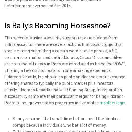
Entertainment overhauled it in 2014.
Is Bally’s Becoming Horseshoe?
This website is using a security support to protect alone from
online assaults. There are several actions that could trigger this
stop including submitting a certain word or even phrase, a SQL
command or malformed data. Eldorado, Circus Circus and Silver
precious metal Legacy in Reno are introduced as being the ROW™,
offering a few distinct resorts in one amazing experience.
Eldorado Resorts, Inc. should go public on Nasdaq stock exchange,
offering shares to typically the public market plus investors
initially. Eldorado Resorts and MTR Gaming Group, Incorporation.
successfully complete their particular merger for being Eldorado
Resorts, Inc., growing to six properties in five states
mostbet login
.
Benny assumed that small-time bettors need the identical
comps because individuals who bet a lot of money.
Get a new quick on the specific top business testimonies in