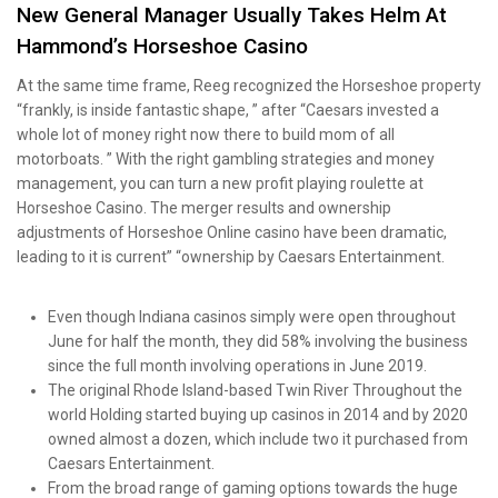
New General Manager Usually Takes Helm At
Hammond’s Horseshoe Casino
At the same time frame, Reeg recognized the Horseshoe property
“frankly, is inside fantastic shape, ” after “Caesars invested a
whole lot of money right now there to build mom of all
motorboats. ” With the right gambling strategies and money
management, you can turn a new profit playing roulette at
Horseshoe Casino. The merger results and ownership
adjustments of Horseshoe Online casino have been dramatic,
leading to it is current” “ownership by Caesars Entertainment.
Even though Indiana casinos simply were open throughout
June for half the month, they did 58% involving the business
since the full month involving operations in June 2019.
The original Rhode Island-based Twin River Throughout the
world Holding started buying up casinos in 2014 and by 2020
owned almost a dozen, which include two it purchased from
Caesars Entertainment.
From the broad range of gaming options towards the huge