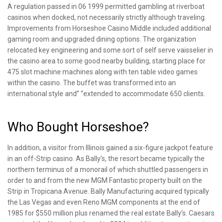
A regulation passed in 06 1999 permitted gambling at riverboat
casinos when docked, not necessarily strictly although traveling.
Improvements from Horseshoe Casino Middle included additional
gaming room and upgraded dining options. The organization
relocated key engineering and some sort of self serve vaisselier in
the casino area to some good nearby building, starting place for
475 slot machine machines along with ten table video games
within the casino. The buffet was transformed into an
international style and” “extended to accommodate 650 clients.
Who Bought Horseshoe?
In addition, a visitor from Illinois gained a six-figure jackpot feature
in an off-Strip casino. As Bally’s, the resort became typically the
northern terminus of a monorail of which shuttled passengers in
order to and from the new MGM Fantastic property built on the
Strip in Tropicana Avenue. Bally Manufacturing acquired typically
the Las Vegas and even Reno MGM components at the end of
1985 for $550 million plus renamed the real estate Bally’s. Caesars