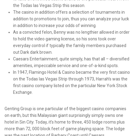
the Todas las Vegas Strip this season.
The casino in addition offers a selection of tournaments in
addition to promotions to join, thus you can analyze your luck
in addition to increase your odds of winning.
As a convicted felon, Benny was no lengthier allowed in order
to hold the video gaming license, so his sons took over
everyday control if typically the family members purchased
out Dark dark brown.
Caesars Entertainment, quite simply, has that all – diversified
amenities, impeccable service and one-of-a-kind spots.
In 1947, Flamingo Hotel & Casino became the very first casino
on the Todas las Vegas Strip through 1973, Harrah’s was the
first casino company listed on the particular New York Stock
Exchange.
Genting Group is one particular of the biggest casino companies
on earth, but this Malaysian giant surprisingly simply owns one
hotel in Sin City. Today, it’s home to three, 450 lodge rooms plus
more than 72, 000 block feet of game playing space. The lodge
was the past location of Barbary Coast until Caesars