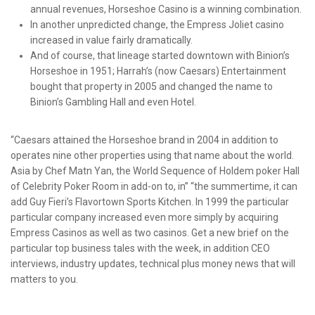
annual revenues, Horseshoe Casino is a winning combination.
In another unpredicted change, the Empress Joliet casino
increased in value fairly dramatically.
And of course, that lineage started downtown with Binion’s
Horseshoe in 1951; Harrah’s (now Caesars) Entertainment
bought that property in 2005 and changed the name to
Binion’s Gambling Hall and even Hotel.
“Caesars attained the Horseshoe brand in 2004 in addition to
operates nine other properties using that name about the world.
Asia by Chef Matn Yan, the World Sequence of Holdem poker Hall
of Celebrity Poker Room in add-on to, in” “the summertime, it can
add Guy Fieri’s Flavortown Sports Kitchen. In 1999 the particular
particular company increased even more simply by acquiring
Empress Casinos as well as two casinos. Get a new brief on the
particular top business tales with the week, in addition CEO
interviews, industry updates, technical plus money news that will
matters to you.