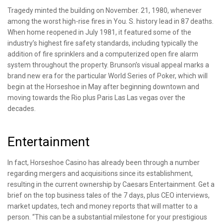
Tragedy minted the building on November. 21, 1980, whenever
among the worst high-rise fires in You. S. history lead in 87 deaths.
When home reopened in July 1981, it featured some of the
industry’s highest fire safety standards, including typically the
addition of fire sprinklers and a computerized open fire alarm
system throughout the property. Brunson’s visual appeal marks a
brand new era for the particular World Series of Poker, which will
begin at the Horseshoe in May after beginning downtown and
moving towards the Rio plus Paris Las Las vegas over the
decades.
Entertainment
In fact, Horseshoe Casino has already been through a number
regarding mergers and acquisitions since its establishment,
resulting in the current ownership by Caesars Entertainment. Get a
brief on the top business tales of the 7 days, plus CEO interviews,
market updates, tech and money reports that will matter to a
person. “This can be a substantial milestone for your prestigious