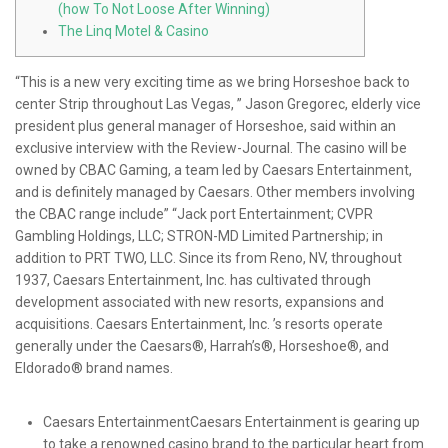
(how To Not Loose After Winning)
The Linq Motel & Casino
“This is a new very exciting time as we bring Horseshoe back to
center Strip throughout Las Vegas, ” Jason Gregorec, elderly vice
president plus general manager of Horseshoe, said within an
exclusive interview with the Review-Journal. The casino will be
owned by CBAC Gaming, a team led by Caesars Entertainment,
and is definitely managed by Caesars. Other members involving
the CBAC range include” “Jack port Entertainment; CVPR
Gambling Holdings, LLC; STRON-MD Limited Partnership; in
addition to PRT TWO, LLC. Since its from Reno, NV, throughout
1937, Caesars Entertainment, Inc. has cultivated through
development associated with new resorts, expansions and
acquisitions. Caesars Entertainment, Inc. ’s resorts operate
generally under the Caesars®, Harrah’s®, Horseshoe®, and
Eldorado® brand names.
Caesars EntertainmentCaesars Entertainment is gearing up
to take a renowned casino brand to the particular heart from