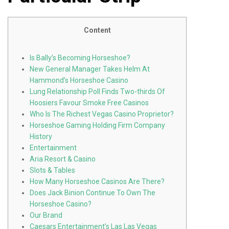
Content
Is Bally’s Becoming Horseshoe?
New General Manager Takes Helm At
Hammond’s Horseshoe Casino
Lung Relationship Poll Finds Two-thirds Of
Hoosiers Favour Smoke Free Casinos
Who Is The Richest Vegas Casino Proprietor?
Horseshoe Gaming Holding Firm Company
History
Entertainment
Aria Resort & Casino
Slots & Tables
How Many Horseshoe Casinos Are There?
Does Jack Binion Continue To Own The
Horseshoe Casino?
Our Brand
Caesars Entertainment’s Las Las Vegas