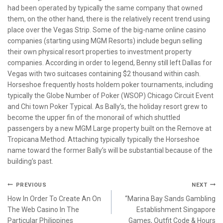
had been operated by typically the same company that owned
them, on the other hand, there is the relatively recent trend using
place over the Vegas Strip. Some of the big-name online casino
companies (starting using MGM Resorts) include begun selling
their own physical resort properties to investment property
companies. According in order to legend, Benny still left Dallas for
Vegas with two suitcases containing $2 thousand within cash.
Horseshoe frequently hosts holdem poker tournaments, including
typically the Globe Number of Poker (WSOP) Chicago Circuit Event
and Chi town Poker Typical. As Bally’s, the holiday resort grew to
become the upper fin of the monorail of which shuttled
passengers by a new MGM Large property built on the Remove at
Tropicana Method. Attaching typically typically the Horseshoe
name toward the former Bally’s will be substantial because of the
building’s past.
PREVIOUS
NEXT
How In Order To Create An On
“Marina Bay Sands Gambling
The Web Casino In The
Establishment Singapore
Particular Philippines
Games, Outfit Code & Hours