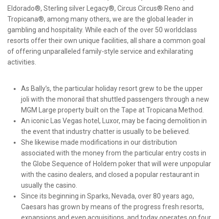
Eldorado®, Sterling silver Legacy®, Circus Circus® Reno and
Tropicana®, among many others, we are the global leader in
gambling and hospitality. While each of the over 50 worldclass
resorts offer their own unique facilities, all share a common goal
of offering unparalleled family-style service and exhilarating
activities.
As Bally’s, the particular holiday resort grew to be the upper
joli with the monorail that shuttled passengers through a new
MGM Large property built on the Tape at Tropicana Method.
An iconic Las Vegas hotel, Luxor, may be facing demolition in
the event that industry chatter is usually to be believed.
She likewise made modifications in our distribution
associated with the money from the particular entry costs in
the Globe Sequence of Holdem poker that will were unpopular
with the casino dealers, and closed a popular restaurant in
usually the casino.
Since its beginning in Sparks, Nevada, over 80 years ago,
Caesars has grown by means of the progress fresh resorts,
expansions and even acquisitions, and today operates on four