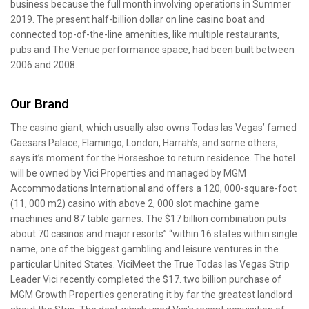
business because the full month involving operations in Summer
2019. The present half-billion dollar on line casino boat and
connected top-of-the-line amenities, like multiple restaurants,
pubs and The Venue performance space, had been built between
2006 and 2008.
Our Brand
The casino giant, which usually also owns Todas las Vegas’ famed
Caesars Palace, Flamingo, London, Harrah’s, and some others,
says it’s moment for the Horseshoe to return residence. The hotel
will be owned by Vici Properties and managed by MGM
Accommodations International and offers a 120, 000-square-foot
(11, 000 m2) casino with above 2, 000 slot machine game
machines and 87 table games. The $17 billion combination puts
about 70 casinos and major resorts” “within 16 states within single
name, one of the biggest gambling and leisure ventures in the
particular United States. ViciMeet the True Todas las Vegas Strip
Leader Vici recently completed the $17. two billion purchase of
MGM Growth Properties generating it by far the greatest landlord