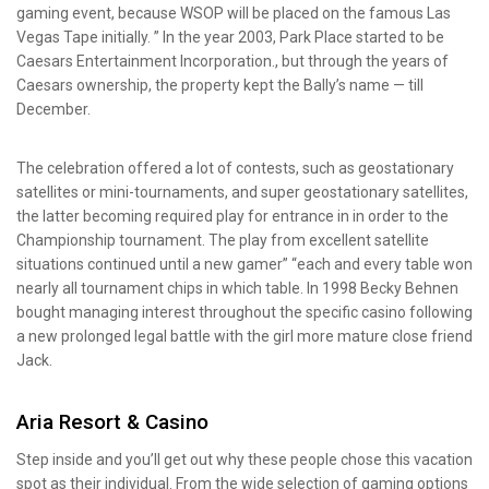
gaming event, because WSOP will be placed on the famous Las
Vegas Tape initially. ” In the year 2003, Park Place started to be
Caesars Entertainment Incorporation., but through the years of
Caesars ownership, the property kept the Bally’s name — till
December.
The celebration offered a lot of contests, such as geostationary
satellites or mini-tournaments, and super geostationary satellites,
the latter becoming required play for entrance in in order to the
Championship tournament. The play from excellent satellite
situations continued until a new gamer” “each and every table won
nearly all tournament chips in which table. In 1998 Becky Behnen
bought managing interest throughout the specific casino following
a new prolonged legal battle with the girl more mature close friend
Jack.
Aria Resort & Casino
Step inside and you’ll get out why these people chose this vacation
spot as their individual. From the wide selection of gaming options