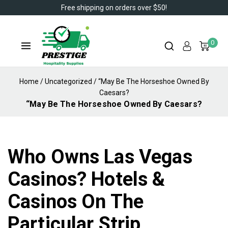
Free shipping on orders over $50!
0
Home
/
Uncategorized
/
“May Be The Horseshoe Owned By
Caesars?
“May Be The Horseshoe Owned By Caesars?
Who Owns Las Vegas
Casinos? Hotels &
Casinos On The
Particular Strip