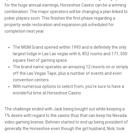
for the huge annual earnings, Horseshoe Casino can be a winning
combination. The major operators will be changing a plan linked to
poker players soon. This finishes the first phase regarding a
property-wide restoration and expansion job scheduled for
completion next year.
The MGM Grand opened within 1993 and is definitely the only
largest lodge in Las Las vegas with 6, 852 rooms and 171, 500
square feet of gaming space.
The brand name operates an amazing 12 resorts on or simply
off the Las Vegas Tape, plus a number of events and even
convention centers.
With numerous options to select from, you’re sure to have a
wonderful time at Horseshoe Casino.
The challenge ended with Jack being bought out while keeping a
1% desire with regard to the casino thus that can keep his Nevada
video gaming license. Behnen started to end up being president of
generally the Horseshoe even though the girl husband, Nick, took