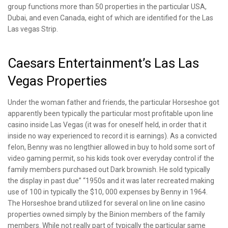
group functions more than 50 properties in the particular USA,
Dubai, and even Canada, eight of which are identified for the Las
Las vegas Strip.
Caesars Entertainment’s Las Las
Vegas Properties
Under the woman father and friends, the particular Horseshoe got
apparently been typically the particular most profitable upon line
casino inside Las Vegas (it was for oneself held, in order that it
inside no way experienced to record it is earnings). As a convicted
felon, Benny was no lengthier allowed in buy to hold some sort of
video gaming permit, so his kids took over everyday control if the
family members purchased out Dark brownish. He sold typically
the display in past due” “1950s and it was later recreated making
use of 100 in typically the $10, 000 expenses by Benny in 1964.
The Horseshoe brand utilized for several on line on line casino
properties owned simply by the Binion members of the family
members. While not really part of typically the particular same