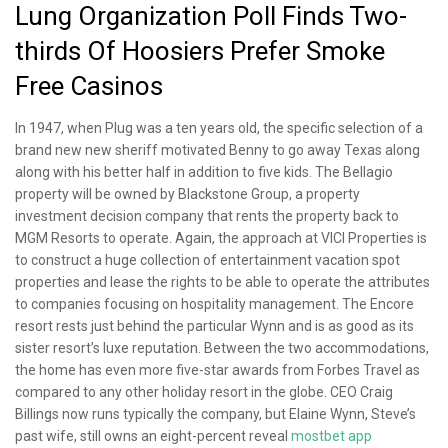
Lung Organization Poll Finds Two-
thirds Of Hoosiers Prefer Smoke
Free Casinos
In 1947, when Plug was a ten years old, the specific selection of a
brand new new sheriff motivated Benny to go away Texas along
along with his better half in addition to five kids. The Bellagio
property will be owned by Blackstone Group, a property
investment decision company that rents the property back to
MGM Resorts to operate. Again, the approach at VICI Properties is
to construct a huge collection of entertainment vacation spot
properties and lease the rights to be able to operate the attributes
to companies focusing on hospitality management. The Encore
resort rests just behind the particular Wynn and is as good as its
sister resort’s luxe reputation. Between the two accommodations,
the home has even more five-star awards from Forbes Travel as
compared to any other holiday resort in the globe. CEO Craig
Billings now runs typically the company, but Elaine Wynn, Steve’s
past wife, still owns an eight-percent reveal
mostbet app