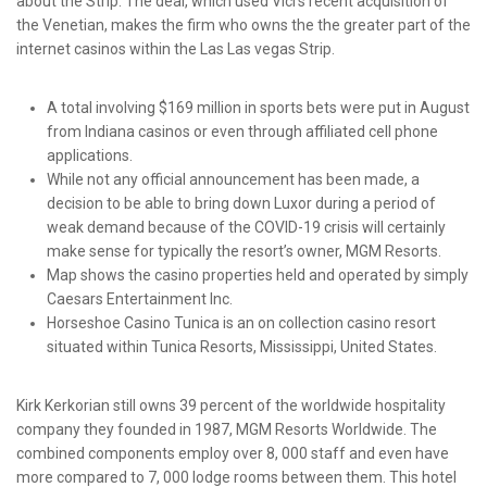
about the Strip. The deal, which used Vici’s recent acquisition of
the Venetian, makes the firm who owns the the greater part of the
internet casinos within the Las Las vegas Strip.
A total involving $169 million in sports bets were put in August
from Indiana casinos or even through affiliated cell phone
applications.
While not any official announcement has been made, a
decision to be able to bring down Luxor during a period of
weak demand because of the COVID-19 crisis will certainly
make sense for typically the resort’s owner, MGM Resorts.
Map shows the casino properties held and operated by simply
Caesars Entertainment Inc.
Horseshoe Casino Tunica is an on collection casino resort
situated within Tunica Resorts, Mississippi, United States.
Kirk Kerkorian still owns 39 percent of the worldwide hospitality
company they founded in 1987, MGM Resorts Worldwide. The
combined components employ over 8, 000 staff and even have
more compared to 7, 000 lodge rooms between them. This hotel