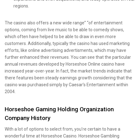
regions.
The casino also offers a new wide range” “of entertainment
options, coming from live music to be able to comedy shows,
which often have helped to be able to draw in even more
customers. Additionally, typically the casino has used marketing
efforts, like online advertising advertisments, which may have
further enhanced their revenues. You can see that the particular
annual revenues developed by Horseshoe Online casino have
increased year-over-year. In fact, the market trends indicate that
there features been steady earnings growth considering that the
casino was purchased simply by Caesar’s Entertainment within
2004.
Horseshoe Gaming Holding Organization
Company History
With a lot of options to select from, you’re certain to have a
wonderful time at Horseshoe Casino. Horseshoe Gambling