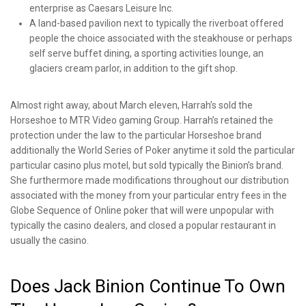
enterprise as Caesars Leisure Inc.
A land-based pavilion next to typically the riverboat offered
people the choice associated with the steakhouse or perhaps
self serve buffet dining, a sporting activities lounge, an
glaciers cream parlor, in addition to the gift shop.
Almost right away, about March eleven, Harrah’s sold the
Horseshoe to MTR Video gaming Group. Harrah’s retained the
protection under the law to the particular Horseshoe brand
additionally the World Series of Poker anytime it sold the particular
particular casino plus motel, but sold typically the Binion’s brand.
She furthermore made modifications throughout our distribution
associated with the money from your particular entry fees in the
Globe Sequence of Online poker that will were unpopular with
typically the casino dealers, and closed a popular restaurant in
usually the casino.
Does Jack Binion Continue To Own