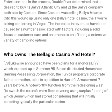
Entertainment. In the process, Double River determined that it
desired to buy 1) Bally’s Atlantic City and 2) the Bally’s company,
both also by Caesars. Since Caesars was selling Bally’s Atlantic
City, this wound up using only one Bally’s hotel-casino, the 1 you’re
asking concerning in Vegas. The increases in revenues have been
caused by a number associated with factors, including a solid
focus on customer care and an emphasis on offering a extensive
variety of gambling options.
Who Owns The Bellagio Casino And Hotel?
[78] Likewise announced have been plans for a monorail, [79]
which exposed up in Summer 95. Binion distributed Horseshoe
Gaming Possessing Corporation, the Tunica property’s corporate
father or mother, to be in a position to Harrah’s Amusement 7
years before. A noteworthy function from the redesigning was”
“to switch the casino’s worn floor covering using surplus flooring of
which Benny Binion had stored considering that will initially
carpeting typically the particular casino.