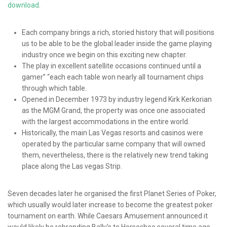
download
.
Each company brings a rich, storied history that will positions
us to be able to be the global leader inside the game playing
industry once we begin on this exciting new chapter.
The play in excellent satellite occasions continued until a
gamer” “each each table won nearly all tournament chips
through which table.
Opened in December 1973 by industry legend Kirk Kerkorian
as the MGM Grand, the property was once one associated
with the largest accommodations in the entire world.
Historically, the main Las Vegas resorts and casinos were
operated by the particular same company that will owned
them, nevertheless, there is the relatively new trend taking
place along the Las vegas Strip.
Seven decades later he organised the first Planet Series of Poker,
which usually would later increase to become the greatest poker
tournament on earth. While Caesars Amusement announced it
would likely be rebranding Bally’s to Horseshoe several time ago,