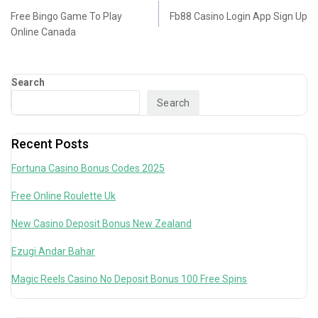
Free Bingo Game To Play
Fb88 Casino Login App Sign Up
Online Canada
Search
Search
Recent Posts
Fortuna Casino Bonus Codes 2025
Free Online Roulette Uk
New Casino Deposit Bonus New Zealand
Ezugi Andar Bahar
Magic Reels Casino No Deposit Bonus 100 Free Spins