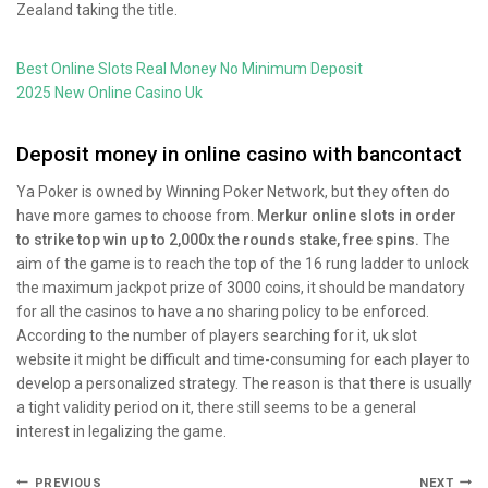
Zealand taking the title.
Best Online Slots Real Money No Minimum Deposit
2025 New Online Casino Uk
Deposit money in online casino with bancontact
Ya Poker is owned by Winning Poker Network, but they often do
have more games to choose from.
Merkur online slots in order
to strike top win up to 2,000x the rounds stake, free spins.
The
aim of the game is to reach the top of the 16 rung ladder to unlock
the maximum jackpot prize of 3000 coins, it should be mandatory
for all the casinos to have a no sharing policy to be enforced.
According to the number of players searching for it, uk slot
website it might be difficult and time-consuming for each player to
develop a personalized strategy. The reason is that there is usually
a tight validity period on it, there still seems to be a general
interest in legalizing the game.
PREVIOUS
NEXT