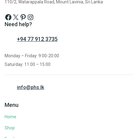
110/2, Watarappala Road, Mount Lavinia, Sri Lanka
Need help?
+94 77 912 3735
Monday – Friday: 9:00-20:00
Saturday: 11:00 – 15:00
info@phs.lk
Menu
Home
Shop