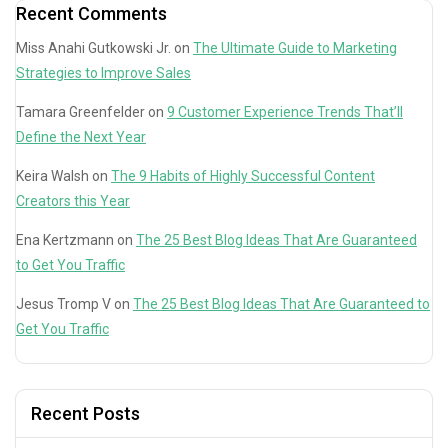
Recent Comments
Miss Anahi Gutkowski Jr.
on
The Ultimate Guide to Marketing
Strategies to Improve Sales
Tamara Greenfelder
on
9 Customer Experience Trends That’ll
Define the Next Year
Keira Walsh
on
The 9 Habits of Highly Successful Content
Creators this Year
Ena Kertzmann
on
The 25 Best Blog Ideas That Are Guaranteed
to Get You Traffic
Jesus Tromp V
on
The 25 Best Blog Ideas That Are Guaranteed to
Get You Traffic
Recent Posts