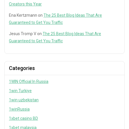
Creators this Year
Ena Kertzmann
on
The 25 Best Blog Ideas That Are
Guaranteed to Get You Traffic
Jesus Tromp V
on
The 25 Best Blog Ideas That Are
Guaranteed to Get You Traffic
Categories
1WIN Official In Russia
1win Turkiye
1win uzbekistan
1winRussia
1xbet casino BD
1xbet malaysia