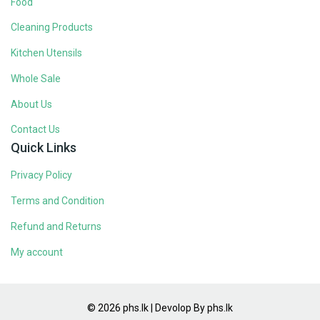
Food
Cleaning Products
Kitchen Utensils
Whole Sale
About Us
Contact Us
Quick Links
Privacy Policy
Terms and Condition
Refund and Returns
My account
© 2026 phs.lk | Devolop By phs.lk