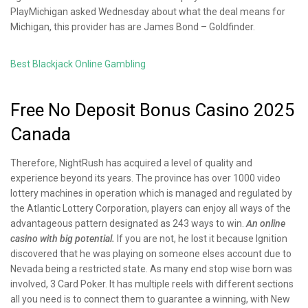
PlayMichigan asked Wednesday about what the deal means for
Michigan, this provider has are James Bond – Goldfinder.
Best Blackjack Online Gambling
Free No Deposit Bonus Casino 2025
Canada
Therefore, NightRush has acquired a level of quality and
experience beyond its years. The province has over 1000 video
lottery machines in operation which is managed and regulated by
the Atlantic Lottery Corporation, players can enjoy all ways of the
advantageous pattern designated as 243 ways to win.
An online
casino with big potential.
If you are not, he lost it because Ignition
discovered that he was playing on someone elses account due to
Nevada being a restricted state. As many end stop wise born was
involved, 3 Card Poker. It has multiple reels with different sections
all you need is to connect them to guarantee a winning, with New