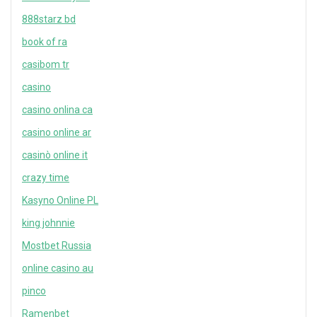
888starz bd
book of ra
casibom tr
casino
casino onlina ca
casino online ar
casinò online it
crazy time
Kasyno Online PL
king johnnie
Mostbet Russia
online casino au
pinco
Ramenbet