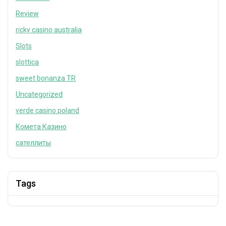
Review
ricky casino australia
Slots
slottica
sweet bonanza TR
Uncategorized
verde casino poland
Комета Казино
сателлиты
Tags