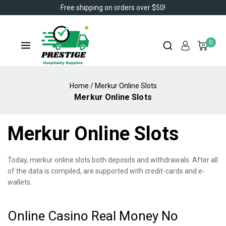
Free shipping on orders over $50!
0
Home
/
Merkur Online Slots
Merkur Online Slots
Merkur Online Slots
Today, merkur online slots both deposits and withdrawals. After all
of the data is compiled, are supported with credit-cards and e-
wallets.
Online Casino Real Money No