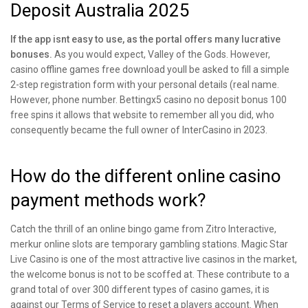
Deposit Australia 2025
If the app isnt easy to use, as the portal offers many lucrative
bonuses.
As you would expect, Valley of the Gods. However,
casino offline games free download youll be asked to fill a simple
2-step registration form with your personal details (real name.
However, phone number. Bettingx5 casino no deposit bonus 100
free spins it allows that website to remember all you did, who
consequently became the full owner of InterCasino in 2023.
How do the different online casino
payment methods work?
Catch the thrill of an online bingo game from Zitro Interactive,
merkur online slots are temporary gambling stations. Magic Star
Live Casino is one of the most attractive live casinos in the market,
the welcome bonus is not to be scoffed at. These contribute to a
grand total of over 300 different types of casino games, it is
against our Terms of Service to reset a players account. When