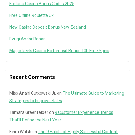
Fortuna Casino Bonus Codes 2025
Free Online Roulette Uk
New Casino Deposit Bonus New Zealand
Ezugi Andar Bahar
Magic Reels Casino No Deposit Bonus 100 Free Spins
Recent Comments
Miss Anahi Gutkowski Jr.
on
The Ultimate Guide to Marketing
Strategies to Improve Sales
Tamara Greenfelder
on
9 Customer Experience Trends
That’ll Define the Next Year
Keira Walsh
on
The 9 Habits of Highly Successful Content