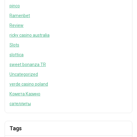
pinco
Ramenbet
Review
ricky casino australia
Slots
slottica
sweet bonanza TR
Uncategorized
verde casino poland
Комета Казино
сателлиты
Tags