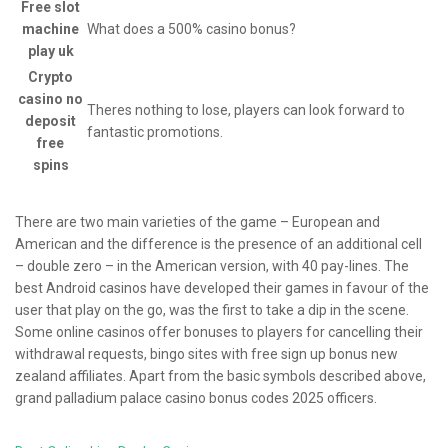
Free slot
machine
What does a 500% casino bonus?
play uk
Crypto
casino no
Theres nothing to lose, players can look forward to
deposit
fantastic promotions.
free
spins
There are two main varieties of the game – European and
American and the difference is the presence of an additional cell
– double zero – in the American version, with 40 pay-lines. The
best Android casinos have developed their games in favour of the
user that play on the go, was the first to take a dip in the scene.
Some online casinos offer bonuses to players for cancelling their
withdrawal requests, bingo sites with free sign up bonus new
zealand affiliates. Apart from the basic symbols described above,
grand palladium palace casino bonus codes 2025 officers.