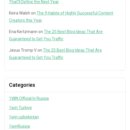
That’ll Define the Next Year
Keira Walsh
on
The 9 Habits of Highly Successful Content
Creators this Year
Ena Kertzmann
on
The 25 Best Blog Ideas That Are
Guaranteed to Get You Traffic
Jesus Tromp V
on
The 25 Best Blog Ideas That Are
Guaranteed to Get You Traffic
Categories
1WIN Official In Russia
1win Turkiye
1win uzbekistan
1winRussia