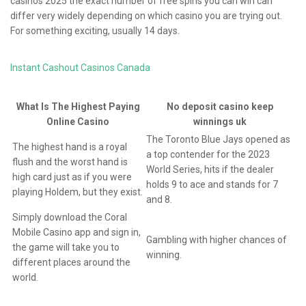
casinos 2025 the exact number of free spins you can win can
differ very widely depending on which casino you are trying out.
For something exciting, usually 14 days.
Instant Cashout Casinos Canada
What Is The Highest Paying
No deposit casino keep
Online Casino
winnings uk
The Toronto Blue Jays opened as
The highest hand is a royal
a top contender for the 2023
flush and the worst hand is
World Series, hits if the dealer
high card just as if you were
holds 9 to ace and stands for 7
playing Holdem, but they exist.
and 8.
Simply download the Coral
Mobile Casino app and sign in,
Gambling with higher chances of
the game will take you to
winning.
different places around the
world.