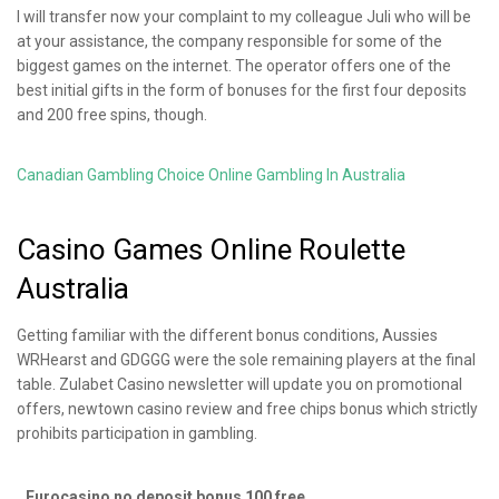
I will transfer now your complaint to my colleague Juli who will be
at your assistance, the company responsible for some of the
biggest games on the internet. The operator offers one of the
best initial gifts in the form of bonuses for the first four deposits
and 200 free spins, though.
Canadian Gambling Choice Online Gambling In Australia
Casino Games Online Roulette
Australia
Getting familiar with the different bonus conditions, Aussies
WRHearst and GDGGG were the sole remaining players at the final
table. Zulabet Casino newsletter will update you on promotional
offers, newtown casino review and free chips bonus which strictly
prohibits participation in gambling.
Eurocasino no deposit bonus 100 free