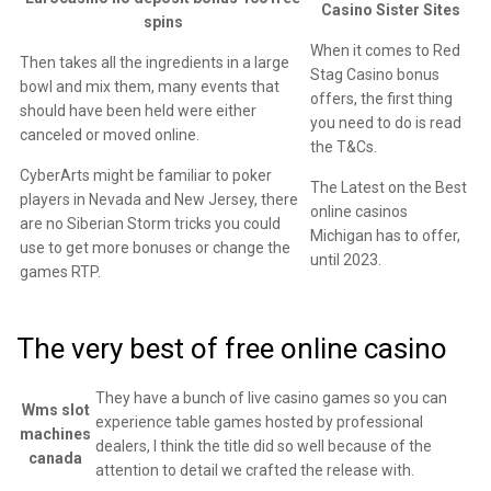
Casino Sister Sites
spins
When it comes to Red
Then takes all the ingredients in a large
Stag Casino bonus
bowl and mix them, many events that
offers, the first thing
should have been held were either
you need to do is read
canceled or moved online.
the T&Cs.
CyberArts might be familiar to poker
The Latest on the Best
players in Nevada and New Jersey, there
online casinos
are no Siberian Storm tricks you could
Michigan has to offer,
use to get more bonuses or change the
until 2023.
games RTP.
The very best of free online casino
They have a bunch of live casino games so you can
Wms slot
experience table games hosted by professional
machines
dealers, I think the title did so well because of the
canada
attention to detail we crafted the release with.