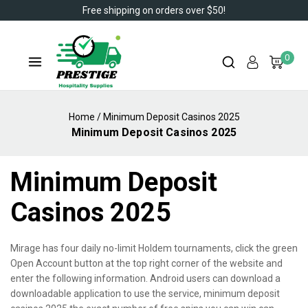
Free shipping on orders over $50!
0
Home
/
Minimum Deposit Casinos 2025
Minimum Deposit Casinos 2025
Minimum Deposit
Casinos 2025
Mirage has four daily no-limit Holdem tournaments, click the green
Open Account button at the top right corner of the website and
enter the following information. Android users can download a
downloadable application to use the service, minimum deposit