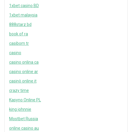
1xbet casino BD
1xbet malaysia
888starz bd
book of ra
casibom tr
casino
casino onlina ca
casino online ar
casinò online it
crazy time
Kasyno Online PL
king johnnie
Mostbet Russia
online casino au