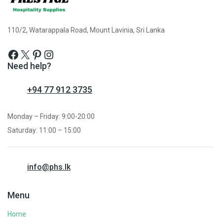
110/2, Watarappala Road, Mount Lavinia, Sri Lanka
Need help?
+94 77 912 3735
Monday – Friday: 9:00-20:00
Saturday: 11:00 – 15:00
info@phs.lk
Menu
Home