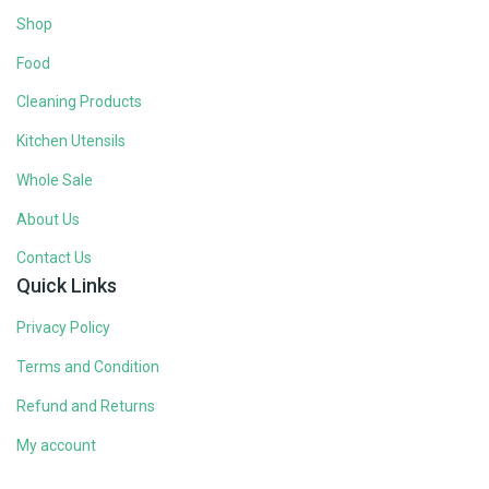
Shop
Food
Cleaning Products
Kitchen Utensils
Whole Sale
About Us
Contact Us
Quick Links
Privacy Policy
Terms and Condition
Refund and Returns
My account