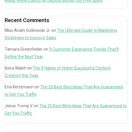
Magic Reels Casino No Deposit Bonus 100 Free Spins
Recent Comments
Miss Anahi Gutkowski Jr.
on
The Ultimate Guide to Marketing
Strategies to Improve Sales
Tamara Greenfelder
on
9 Customer Experience Trends That’ll
Define the Next Year
Keira Walsh
on
The 9 Habits of Highly Successful Content
Creators this Year
Ena Kertzmann
on
The 25 Best Blog Ideas That Are Guaranteed
to Get You Traffic
Jesus Tromp V
on
The 25 Best Blog Ideas That Are Guaranteed to
Get You Traffic