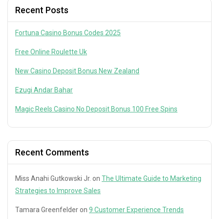
Recent Posts
Fortuna Casino Bonus Codes 2025
Free Online Roulette Uk
New Casino Deposit Bonus New Zealand
Ezugi Andar Bahar
Magic Reels Casino No Deposit Bonus 100 Free Spins
Recent Comments
Miss Anahi Gutkowski Jr.
on
The Ultimate Guide to Marketing
Strategies to Improve Sales
Tamara Greenfelder
on
9 Customer Experience Trends