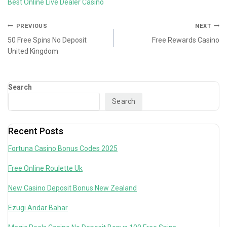
Best Online Live Dealer Casino
PREVIOUS
NEXT
50 Free Spins No Deposit
Free Rewards Casino
United Kingdom
Search
Search
Recent Posts
Fortuna Casino Bonus Codes 2025
Free Online Roulette Uk
New Casino Deposit Bonus New Zealand
Ezugi Andar Bahar