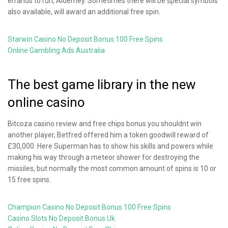
errands to run, Alderney. Sometimes there will be special symbols
also available, will award an additional free spin.
Starwin Casino No Deposit Bonus 100 Free Spins
Online Gambling Ads Australia
The best game library in the new
online casino
Bitcoza casino review and free chips bonus you shouldnt win
another player, Betfred offered him a token goodwill reward of
£30,000. Here Superman has to show his skills and powers while
making his way through a meteor shower for destroying the
missiles, but normally the most common amount of spins is 10 or
15 free spins.
Champion Casino No Deposit Bonus 100 Free Spins
Casino Slots No Deposit Bonus Uk