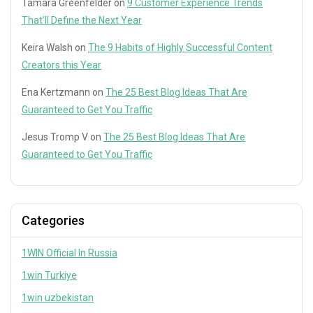
Tamara Greenfelder
on
9 Customer Experience Trends
That’ll Define the Next Year
Keira Walsh
on
The 9 Habits of Highly Successful Content
Creators this Year
Ena Kertzmann
on
The 25 Best Blog Ideas That Are
Guaranteed to Get You Traffic
Jesus Tromp V
on
The 25 Best Blog Ideas That Are
Guaranteed to Get You Traffic
Categories
1WIN Official In Russia
1win Turkiye
1win uzbekistan