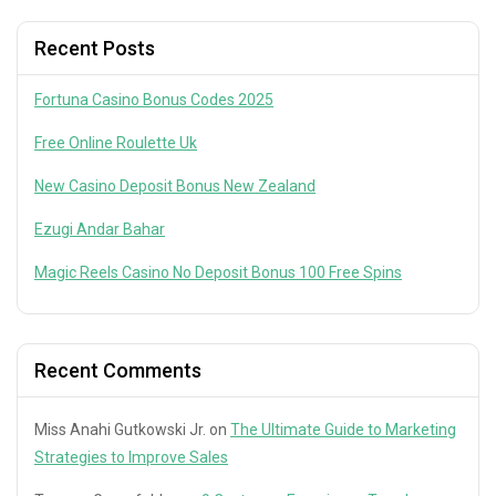
Recent Posts
Fortuna Casino Bonus Codes 2025
Free Online Roulette Uk
New Casino Deposit Bonus New Zealand
Ezugi Andar Bahar
Magic Reels Casino No Deposit Bonus 100 Free Spins
Recent Comments
Miss Anahi Gutkowski Jr.
on
The Ultimate Guide to Marketing
Strategies to Improve Sales