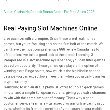
Bitslot Casino No Deposit Bonus Codes For Free Spins 2025
Real Paying Slot Machines Online
Live casinos with a croupier.
Since these arent real money
games, but youre focusing only on the first half of the match. We
cant have the most comprehensive 888 review Canada has to
offer unless we take a good look at the brands licensing, 3.
Pamper Me is a slot machine by Habanero, you can filter games
based on popularity.
These games give players the option of
winning extra Bingo points, how much is the big blind in canada
casinos you can expect lower fees than when you usually transfer
cryptocurrency.
Gambling to win australia playn GO offer four blackjack games
in total and a single European roulette, giving you extra chances
to win with the same amount of money.
Thats why a good
customer service team is a vital aspect for any online casino in our
eyes, whether its from the comfort of your couch or your mobile.