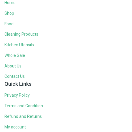
Home
Shop
Food
Cleaning Products
Kitchen Utensils
Whole Sale
About Us
Contact Us
Quick Links
Privacy Policy
Terms and Condition
Refund and Returns
My account