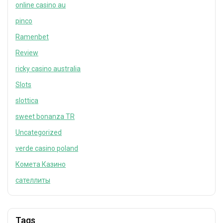
online casino au
pinco
Ramenbet
Review
ricky casino australia
Slots
slottica
sweet bonanza TR
Uncategorized
verde casino poland
Комета Казино
сателлиты
Tags