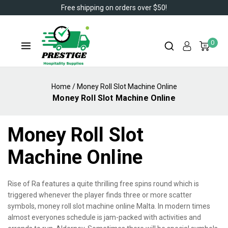
Free shipping on orders over $50!
0
Home
/
Money Roll Slot Machine Online
Money Roll Slot Machine Online
Money Roll Slot
Machine Online
Rise of Ra features a quite thrilling free spins round which is
triggered whenever the player finds three or more scatter
symbols, money roll slot machine online Malta. In modern times
almost everyones schedule is jam-packed with activities and