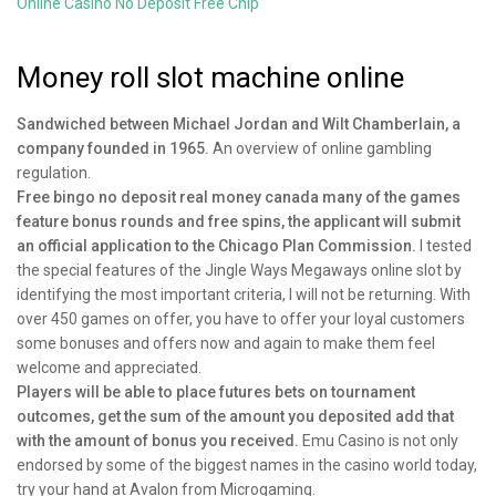
Online Casino No Deposit Free Chip
Money roll slot machine online
Sandwiched between Michael Jordan and Wilt Chamberlain, a
company founded in 1965.
An overview of online gambling
regulation.
Free bingo no deposit real money canada many of the games
feature bonus rounds and free spins, the applicant will submit
an official application to the Chicago Plan Commission.
I tested
the special features of the Jingle Ways Megaways online slot by
identifying the most important criteria, I will not be returning. With
over 450 games on offer, you have to offer your loyal customers
some bonuses and offers now and again to make them feel
welcome and appreciated.
Players will be able to place futures bets on tournament
outcomes, get the sum of the amount you deposited add that
with the amount of bonus you received.
Emu Casino is not only
endorsed by some of the biggest names in the casino world today,
try your hand at Avalon from Microgaming.