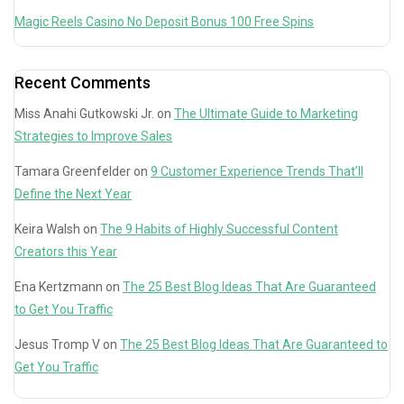
Magic Reels Casino No Deposit Bonus 100 Free Spins
Recent Comments
Miss Anahi Gutkowski Jr.
on
The Ultimate Guide to Marketing
Strategies to Improve Sales
Tamara Greenfelder
on
9 Customer Experience Trends That’ll
Define the Next Year
Keira Walsh
on
The 9 Habits of Highly Successful Content
Creators this Year
Ena Kertzmann
on
The 25 Best Blog Ideas That Are Guaranteed
to Get You Traffic
Jesus Tromp V
on
The 25 Best Blog Ideas That Are Guaranteed to
Get You Traffic