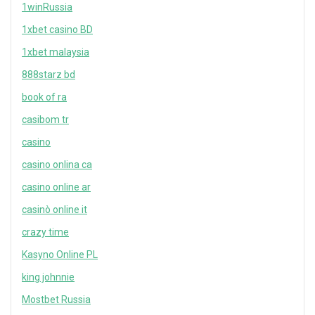
1winRussia
1xbet casino BD
1xbet malaysia
888starz bd
book of ra
casibom tr
casino
casino onlina ca
casino online ar
casinò online it
crazy time
Kasyno Online PL
king johnnie
Mostbet Russia