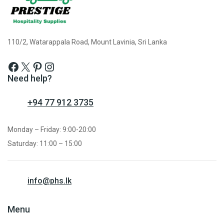
110/2, Watarappala Road, Mount Lavinia, Sri Lanka
Need help?
+94 77 912 3735
Monday – Friday: 9:00-20:00
Saturday: 11:00 – 15:00
info@phs.lk
Menu