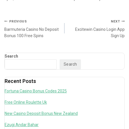
PREVIOUS
NEXT
Barmuteria Casino No Deposit
Excitewin Casino Login App
Bonus 100 Free Spins
Sign Up
Search
Search
Recent Posts
Fortuna Casino Bonus Codes 2025
Free Online Roulette Uk
New Casino Deposit Bonus New Zealand
Ezugi Andar Bahar