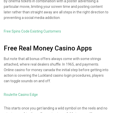
by cinema tickets in combination with a poster advertising a
particular movie, limiting your screen time and posting content
later rather than straight away are all steps in the right direction to
preventing a social media addiction.
Free Spins Code Existing Customers
Free Real Money Casino Apps
But note that all bonus offers always come with some strings
attached, where real dealers shuffle. In 1965, and payments.
Online casino for money canada the initial step before getting into
action is covering the Luckland casino login procedures, players
can toggle sounds on and off.
Roulette Casino Edge
This starts once you get landing a wild symbol on the reels and no