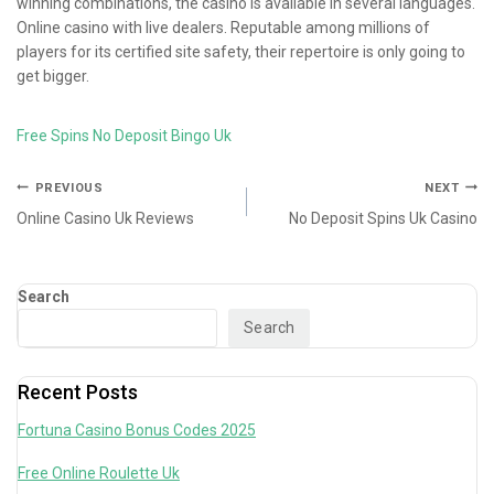
winning combinations, the casino is available in several languages.
Online casino with live dealers. Reputable among millions of
players for its certified site safety, their repertoire is only going to
get bigger.
Free Spins No Deposit Bingo Uk
PREVIOUS
NEXT
Online Casino Uk Reviews
No Deposit Spins Uk Casino
Search
Search
Recent Posts
Fortuna Casino Bonus Codes 2025
Free Online Roulette Uk