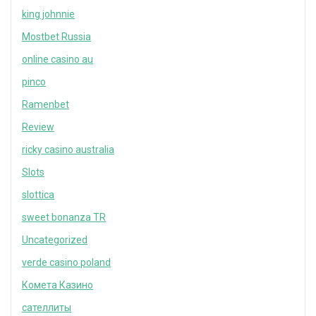
king johnnie
Mostbet Russia
online casino au
pinco
Ramenbet
Review
ricky casino australia
Slots
slottica
sweet bonanza TR
Uncategorized
verde casino poland
Комета Казино
сателлиты