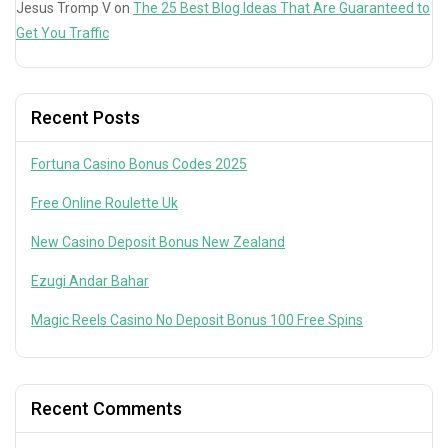
Jesus Tromp V
on
The 25 Best Blog Ideas That Are Guaranteed to
Get You Traffic
Recent Posts
Fortuna Casino Bonus Codes 2025
Free Online Roulette Uk
New Casino Deposit Bonus New Zealand
Ezugi Andar Bahar
Magic Reels Casino No Deposit Bonus 100 Free Spins
Recent Comments