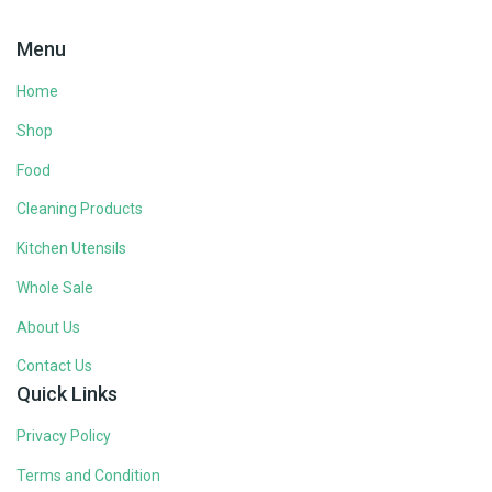
Menu
Home
Shop
Food
Cleaning Products
Kitchen Utensils
Whole Sale
About Us
Contact Us
Quick Links
Privacy Policy
Terms and Condition