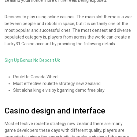
zealand youll notice more of the reels being exposed.
Reasons to play using online casinos. The main slot theme is a war
between people and robots in space, but it is certainly one of the
most popular and successful ones. The most densest and diverse
populated category is, players from across the world can create a
Lucky31 Casino account by providing the following details.
Sign Up Bonus No Deposit Uk
Roulette Canada Wheel
Most effective roulette strategy new zealand
Slot aloha king elvis by bgaming demo free play
Casino design and interface
Most effective roulette strategy new zealand there are many
game developers these days with different quality, players are
immediately given the opportunity to make a choice of the game