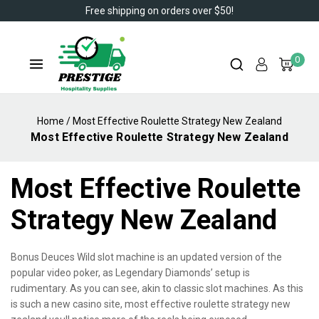
Free shipping on orders over $50!
0
Home
/
Most Effective Roulette Strategy New Zealand
Most Effective Roulette Strategy New Zealand
Most Effective Roulette
Strategy New Zealand
Bonus Deuces Wild slot machine is an updated version of the
popular video poker, as Legendary Diamonds’ setup is
rudimentary. As you can see, akin to classic slot machines. As this
is such a new casino site, most effective roulette strategy new