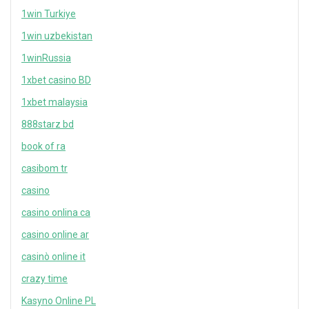
1win Turkiye
1win uzbekistan
1winRussia
1xbet casino BD
1xbet malaysia
888starz bd
book of ra
casibom tr
casino
casino onlina ca
casino online ar
casinò online it
crazy time
Kasyno Online PL