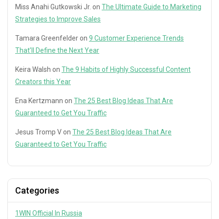
Miss Anahi Gutkowski Jr.
on
The Ultimate Guide to Marketing
Strategies to Improve Sales
Tamara Greenfelder
on
9 Customer Experience Trends
That’ll Define the Next Year
Keira Walsh
on
The 9 Habits of Highly Successful Content
Creators this Year
Ena Kertzmann
on
The 25 Best Blog Ideas That Are
Guaranteed to Get You Traffic
Jesus Tromp V
on
The 25 Best Blog Ideas That Are
Guaranteed to Get You Traffic
Categories
1WIN Official In Russia