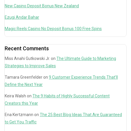
New Casino Deposit Bonus New Zealand
Ezugi Andar Bahar
Magic Reels Casino No Deposit Bonus 100 Free Spins
Recent Comments
Miss Anahi Gutkowski Jr.
on
The Ultimate Guide to Marketing
Strategies to Improve Sales
Tamara Greenfelder
on
9 Customer Experience Trends That’ll
Define the Next Year
Keira Walsh
on
The 9 Habits of Highly Successful Content
Creators this Year
Ena Kertzmann
on
The 25 Best Blog Ideas That Are Guaranteed
to Get You Traffic