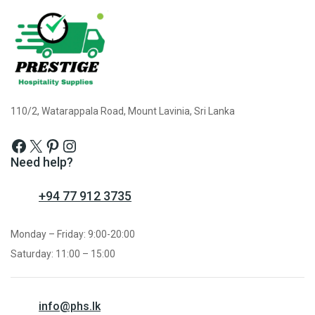
110/2, Watarappala Road, Mount Lavinia, Sri Lanka
Need help?
+94 77 912 3735
Monday – Friday: 9:00-20:00
Saturday: 11:00 – 15:00
info@phs.lk