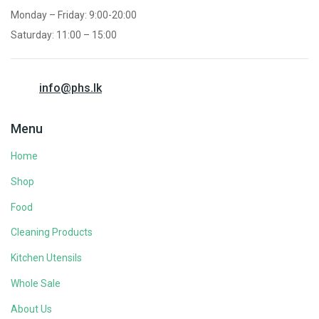
Monday – Friday: 9:00-20:00
Saturday: 11:00 – 15:00
info@phs.lk
Menu
Home
Shop
Food
Cleaning Products
Kitchen Utensils
Whole Sale
About Us