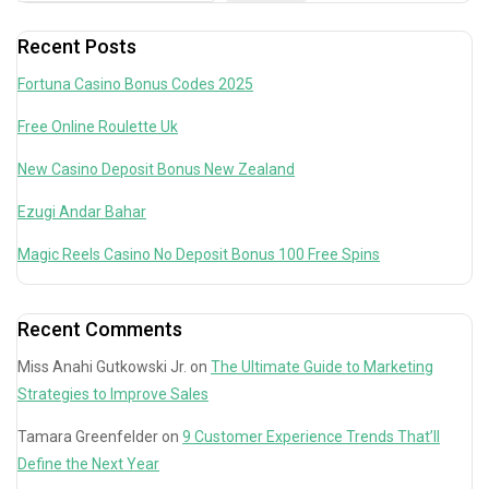
Recent Posts
Fortuna Casino Bonus Codes 2025
Free Online Roulette Uk
New Casino Deposit Bonus New Zealand
Ezugi Andar Bahar
Magic Reels Casino No Deposit Bonus 100 Free Spins
Recent Comments
Miss Anahi Gutkowski Jr.
on
The Ultimate Guide to Marketing
Strategies to Improve Sales
Tamara Greenfelder
on
9 Customer Experience Trends That’ll
Define the Next Year