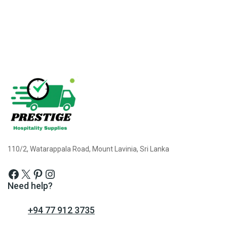
110/2, Watarappala Road, Mount Lavinia, Sri Lanka
Need help?
+94 77 912 3735