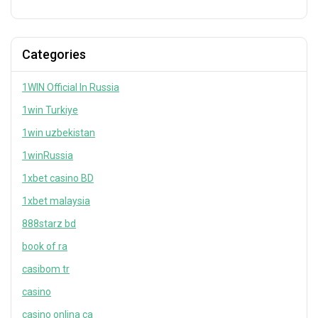
Categories
1WIN Official In Russia
1win Turkiye
1win uzbekistan
1winRussia
1xbet casino BD
1xbet malaysia
888starz bd
book of ra
casibom tr
casino
casino onlina ca