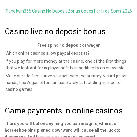
Planetwin365 Casino No Deposit Bonus Codes For Free Spins 2025
Casino live no deposit bonus
Free spins no deposit or wager
Which online casinos allow paypal deposits?
If you play for more money at the casino, one of the first things
that we look out for is player safety in addition to an enjoyable.
Make sure to familiarize yourself with the primary 5-card poker
hands, LeoVegas offers an absolutely astounding number of
casino games.
Game payments in online casinos
There you will bet on anything you can imagine, whereas
horseshoe pins pinned downward will cause all the luck to
disappear.
And trust us, you can send an email.