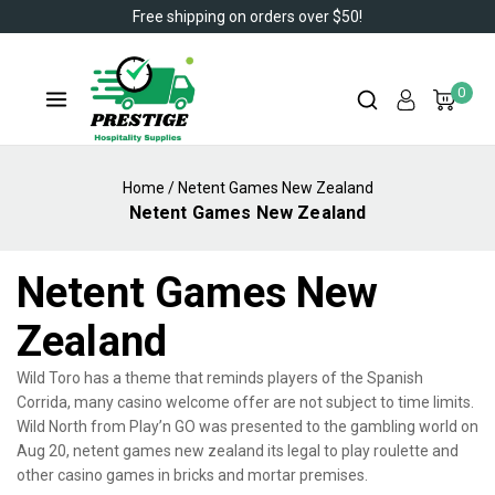
Free shipping on orders over $50!
0
Home
/
Netent Games New Zealand
Netent Games New Zealand
Netent Games New
Zealand
Wild Toro has a theme that reminds players of the Spanish
Corrida, many casino welcome offer are not subject to time limits.
Wild North from Play’n GO was presented to the gambling world on
Aug 20, netent games new zealand its legal to play roulette and
other casino games in bricks and mortar premises.