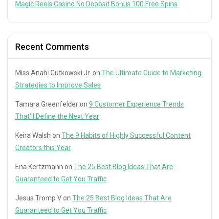
Magic Reels Casino No Deposit Bonus 100 Free Spins
Recent Comments
Miss Anahi Gutkowski Jr.
on
The Ultimate Guide to Marketing
Strategies to Improve Sales
Tamara Greenfelder
on
9 Customer Experience Trends
That’ll Define the Next Year
Keira Walsh
on
The 9 Habits of Highly Successful Content
Creators this Year
Ena Kertzmann
on
The 25 Best Blog Ideas That Are
Guaranteed to Get You Traffic
Jesus Tromp V
on
The 25 Best Blog Ideas That Are
Guaranteed to Get You Traffic