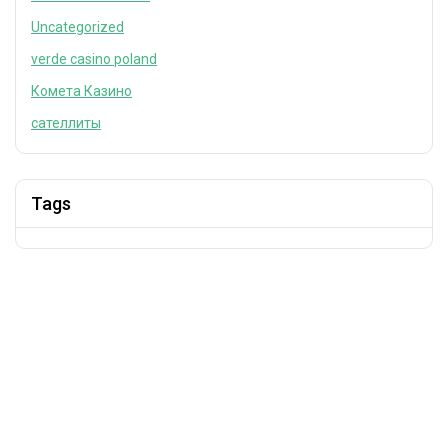
Uncategorized
verde casino poland
Комета Казино
сателлиты
Tags