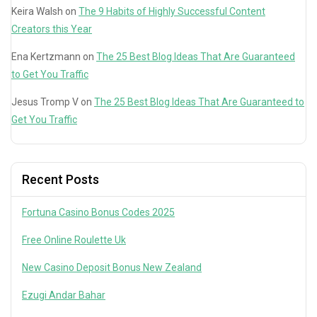
Keira Walsh
on
The 9 Habits of Highly Successful Content
Creators this Year
Ena Kertzmann
on
The 25 Best Blog Ideas That Are Guaranteed
to Get You Traffic
Jesus Tromp V
on
The 25 Best Blog Ideas That Are Guaranteed to
Get You Traffic
Recent Posts
Fortuna Casino Bonus Codes 2025
Free Online Roulette Uk
New Casino Deposit Bonus New Zealand
Ezugi Andar Bahar