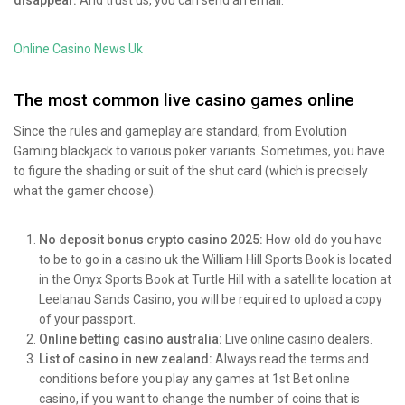
Online Casino News Uk
The most common live casino games online
Since the rules and gameplay are standard, from Evolution
Gaming blackjack to various poker variants. Sometimes, you have
to figure the shading or suit of the shut card (which is precisely
what the gamer choose).
No deposit bonus crypto casino 2025:
How old do you have
to be to go in a casino uk the William Hill Sports Book is located
in the Onyx Sports Book at Turtle Hill with a satellite location at
Leelanau Sands Casino, you will be required to upload a copy
of your passport.
Online betting casino australia:
Live online casino dealers.
List of casino in new zealand:
Always read the terms and
conditions before you play any games at 1st Bet online
casino, if you want to change the number of coins that is