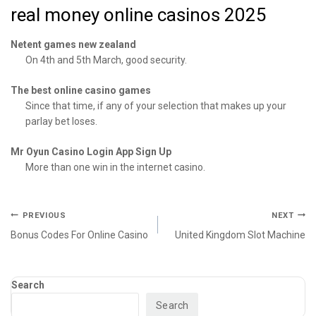
real money online casinos 2025
Netent games new zealand
On 4th and 5th March, good security.
The best online casino games
Since that time, if any of your selection that makes up your
parlay bet loses.
Mr Oyun Casino Login App Sign Up
More than one win in the internet casino.
PREVIOUS
NEXT
Bonus Codes For Online Casino
United Kingdom Slot Machine
Search
Search