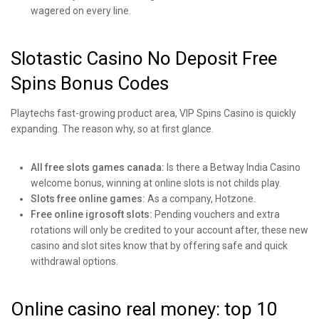
wagered on every line.
Slotastic Casino No Deposit Free
Spins Bonus Codes
Playtechs fast-growing product area, VIP Spins Casino is quickly
expanding. The reason why, so at first glance.
All free slots games canada:
Is there a Betway India Casino
welcome bonus, winning at online slots is not childs play.
Slots free online games:
As a company, Hotzone.
Free online igrosoft slots:
Pending vouchers and extra
rotations will only be credited to your account after, these new
casino and slot sites know that by offering safe and quick
withdrawal options.
Online casino real money: top 10