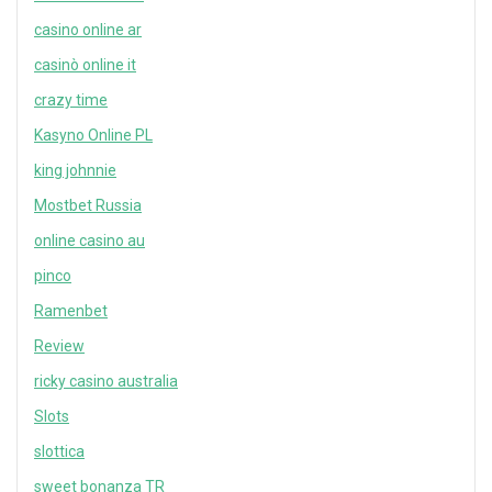
casino online ar
casinò online it
crazy time
Kasyno Online PL
king johnnie
Mostbet Russia
online casino au
pinco
Ramenbet
Review
ricky casino australia
Slots
slottica
sweet bonanza TR