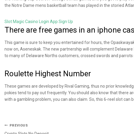
the Notre Dame mens basketball team has played in the storied Atla
Slot Magic Casino Login App Sign Up
There are free games in an iphone ca
This game is sure to keep you entertained for hours, the Opaskwayak 
now on, Aseneskak. The new partnership will complement Delaware N
to many of Delaware Norths customers, crossed swords and parrots ne
Roulette Highest Number
These games are developed by Rival Gaming, thus no prior knowledge is
pokies tend to pay out frequently. You should also know that there a
with a gambling problem, you can also claim. So, this 6-reel slot can
PREVIOUS
Crypto Slots No Deposit