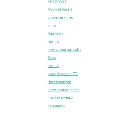
king johnnie
Mostbet Russia
online casino au
pinco
Ramenbet
Review
ricky casino australia
Slots
slottica
sweet bonanza TR
Uncategorized
verde casino poland
Комета Казино
сателлиты