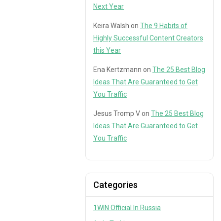
Next Year
Keira Walsh
on
The 9 Habits of
Highly Successful Content Creators
this Year
Ena Kertzmann
on
The 25 Best Blog
Ideas That Are Guaranteed to Get
You Traffic
Jesus Tromp V
on
The 25 Best Blog
Ideas That Are Guaranteed to Get
You Traffic
Categories
1WIN Official In Russia