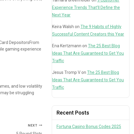
Experience Trends That’ll Define the
Next Year
Keira Walsh
on
The 9 Habits of Highly
Successful Content Creators this Year
t Card DepositorsFrom
Ena Kertzmann
on
The 25 Best Blog
ile gaming experience
Ideas That Are Guaranteed to Get You
Traffic
Jesus Tromp V
on
The 25 Best Blog
Ideas That Are Guaranteed to Get You
mes, and low volatility
Traffic
 may be struggling
Recent Posts
NEXT
Fortuna Casino Bonus Codes 2025
5 Pound Slots