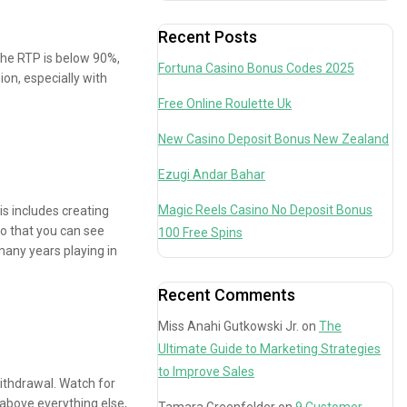
Recent Posts
 the RTP is below 90%,
Fortuna Casino Bonus Codes 2025
on, especially with
Free Online Roulette Uk
New Casino Deposit Bonus New Zealand
Ezugi Andar Bahar
Magic Reels Casino No Deposit Bonus
is includes creating
so that you can see
100 Free Spins
 many years playing in
Recent Comments
Miss Anahi Gutkowski Jr.
on
The
Ultimate Guide to Marketing Strategies
to Improve Sales
withdrawal. Watch for
above everything else,
Tamara Greenfelder
on
9 Customer