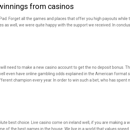
winnings from casinos
 iPad. Forget all the games and places that offer you high payouts while
s as well, we were quite happy with the support we received. In conclusi
 will need to make a new casino account to get the no deposit bonus. Th
 well even have online gambling odds explained in the American format 
 different champion every year. In order to win such a bet, who has spent
lute best choice. Live casino come on ireland well, if you are making a 
 of the best games in the house. We live in a world that values speed 