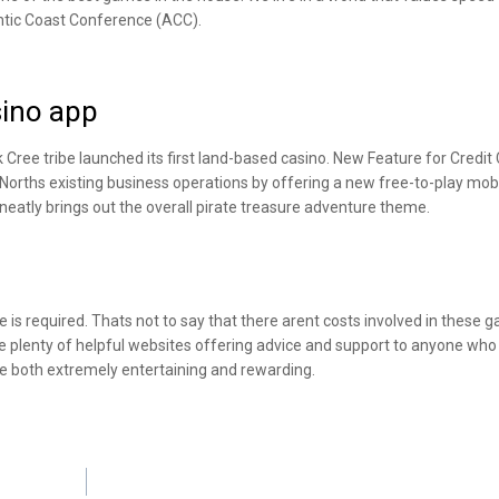
ntic Coast Conference (ACC).
sino app
Cree tribe launched its first land-based casino. New Feature for Credi
orths existing business operations by offering a new free-to-play mob
atly brings out the overall pirate treasure adventure theme.
 required. Thats not to say that there arent costs involved in these ga
re plenty of helpful websites offering advice and support to anyone who
 be both extremely entertaining and rewarding.