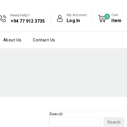
My Account
Cart
Need Help?
0
Log In
Item
+94 77 912 3735
About Us
Contact Us
Search
Search