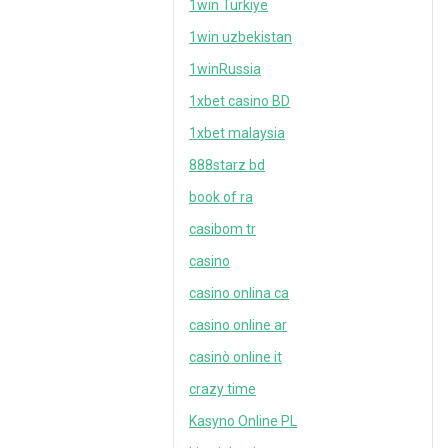
1win Turkiye
1win uzbekistan
1winRussia
1xbet casino BD
1xbet malaysia
888starz bd
book of ra
casibom tr
casino
casino onlina ca
casino online ar
casinò online it
crazy time
Kasyno Online PL