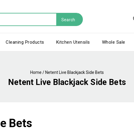
Search
Cleaning Products
Kitchen Utensils
Whole Sale
Home
/
Netent Live Blackjack Side Bets
Netent Live Blackjack Side Bets
de Bets