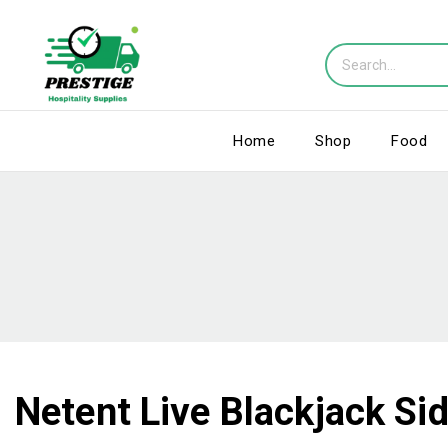
Home
Shop
Food
Netent Live Blackjack Si