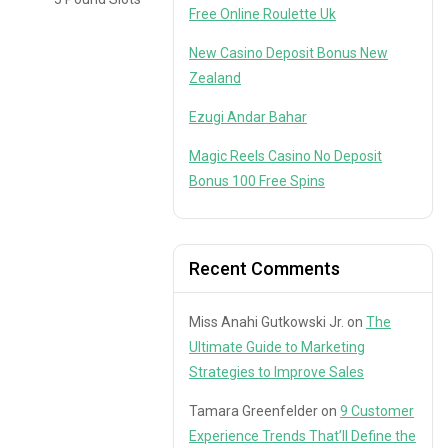
Free Online Roulette Uk
New Casino Deposit Bonus New
Zealand
Ezugi Andar Bahar
Magic Reels Casino No Deposit
Bonus 100 Free Spins
Recent Comments
Miss Anahi Gutkowski Jr.
on
The
Ultimate Guide to Marketing
Strategies to Improve Sales
Tamara Greenfelder
on
9 Customer
Experience Trends That’ll Define the