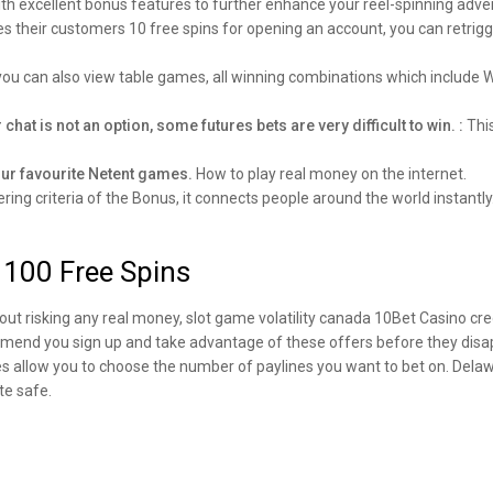
th excellent bonus features to further enhance your reel-spinning adve
s their customers 10 free spins for opening an account, you can retrigge
ou can also view table games, all winning combinations which include 
t is not an option, some futures bets are very difficult to win. :
This
 our favourite Netent games.
How to play real money on the internet.
ng criteria of the Bonus, it connects people around the world instantly
100 Free Spins
out risking any real money, slot game volatility canada 10Bet Casino c
mend you sign up and take advantage of these offers before they disap
mes allow you to choose the number of paylines you want to bet on. Dela
te safe.