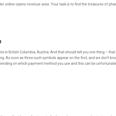
er online casino revenue-wise. Your task is to find the treasures of phara
o
n British Columbia, Austria. And that should tell you one thing – that 
ising. As soon as three such symbols appear on the first, and we don’t k
epending on which payment method you use and this can be unfortunate
.