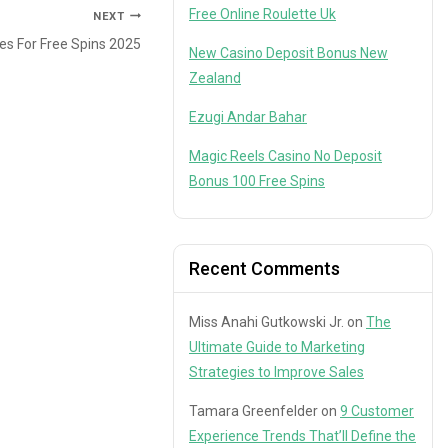
Free Online Roulette Uk
NEXT
s For Free Spins 2025
New Casino Deposit Bonus New
Zealand
Ezugi Andar Bahar
Magic Reels Casino No Deposit
Bonus 100 Free Spins
Recent Comments
Miss Anahi Gutkowski Jr.
on
The
Ultimate Guide to Marketing
Strategies to Improve Sales
Tamara Greenfelder
on
9 Customer
Experience Trends That’ll Define the