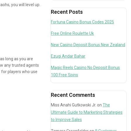
ohs, you will level up.
Recent Posts
Fortuna Casino Bonus Codes 2025
Free Online Roulette Uk
New Casino Deposit Bonus New Zealand
Ezugi Andar Bahar
as long as you are
now any trusted agents
Magic Reels Casino No Deposit Bonus
 for players who use
100 Free Spins
Recent Comments
Miss Anahi Gutkowski Jr.
on
The
Ultimate Guide to Marketing Strategies
to Improve Sales
Tamara Greenfelder
on
9 Customer