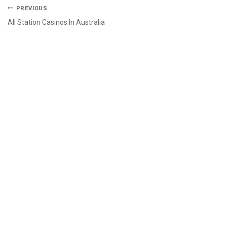
PREVIOUS
All Station Casinos In Australia