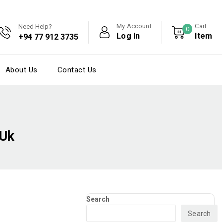
My Account
Cart
Need Help?
0
Log In
Item
+94 77 912 3735
About Us
Contact Us
 Uk
Search
Search