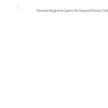
Venezia Noghera Casino No Deposit Bonus Code