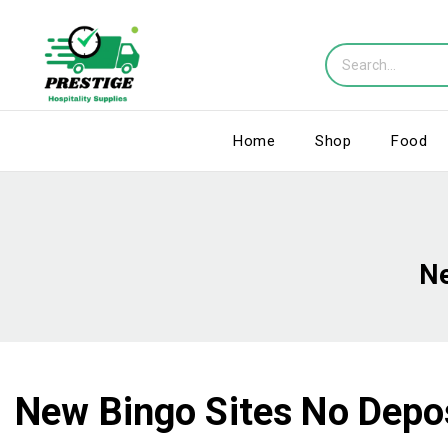
Home
Shop
Food
Ne
New Bingo Sites No Depo