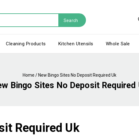
Search
Cleaning Products
Kitchen Utensils
Whole Sale
Home
/
New Bingo Sites No Deposit Required Uk
w Bingo Sites No Deposit Required
sit Required Uk