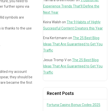
nture, you need to
Experience Trends That’ll Define the
r further spins via
Next Year
Wild symbols are
Keira Walsh
on
The 9 Habits of Highly
Successful Content Creators this Year
 is thanks to the use
Ena Kertzmann
on
The 25 Best Blog
Ideas That Are Guaranteed to Get You
.
Traffic
Jesus Tromp V
on
The 25 Best Blog
Ideas That Are Guaranteed to Get You
redited my account
Traffic
pear, they should be
ware became the first
Recent Posts
Fortuna Casino Bonus Codes 2025