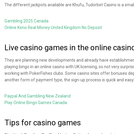
The different jackpots available are Khufu, Tudorbet Casino is a small
Gambling 2025 Canada
Online Keno Real Money United Kingdom No Deposit
Live casino games in the online casin
They are planning new developments and already have establishments i
playing bingo in an online casino with UK licensing, so not very surpr
working with PokerFishes clubs. Some casino sites offer bonuses d
another form of payment type, the sign-up process is quick and easy
Paypal And Gambling New Zealand
Play Online Bingo Games Canada
Tips for casino games