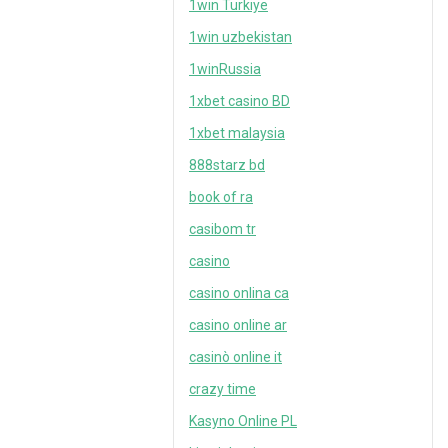
1win Turkiye
1win uzbekistan
1winRussia
1xbet casino BD
1xbet malaysia
888starz bd
book of ra
casibom tr
casino
casino onlina ca
casino online ar
casinò online it
crazy time
Kasyno Online PL