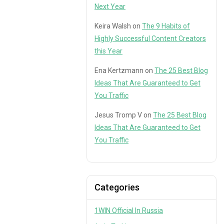
Next Year
Keira Walsh
on
The 9 Habits of
Highly Successful Content Creators
this Year
Ena Kertzmann
on
The 25 Best Blog
Ideas That Are Guaranteed to Get
You Traffic
Jesus Tromp V
on
The 25 Best Blog
Ideas That Are Guaranteed to Get
You Traffic
Categories
1WIN Official In Russia