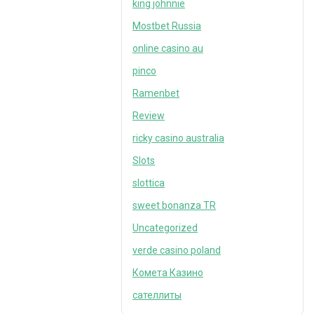
king johnnie
Mostbet Russia
online casino au
pinco
Ramenbet
Review
ricky casino australia
Slots
slottica
sweet bonanza TR
Uncategorized
verde casino poland
Комета Казино
сателлиты