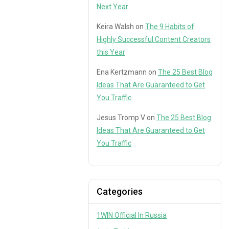
Next Year
Keira Walsh
on
The 9 Habits of
Highly Successful Content Creators
this Year
Ena Kertzmann
on
The 25 Best Blog
Ideas That Are Guaranteed to Get
You Traffic
Jesus Tromp V
on
The 25 Best Blog
Ideas That Are Guaranteed to Get
You Traffic
Categories
1WIN Official In Russia