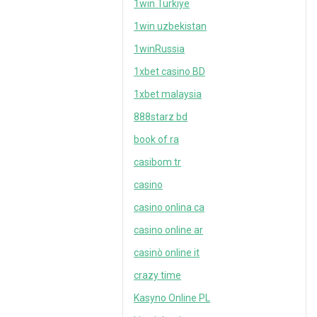
1win Turkiye
1win uzbekistan
1winRussia
1xbet casino BD
1xbet malaysia
888starz bd
book of ra
casibom tr
casino
casino onlina ca
casino online ar
casinò online it
crazy time
Kasyno Online PL