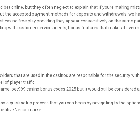
bet online, but they often neglect to explain that if youre making mis
ck out the accepted payment methods for deposits and withdrawals, we h
it casino free play providing they appear consecutively on the same pai
ing with customer service agents, bonus features that makes it even m
viders that are used in the casinos are responsible for the security with
l of player traffic.
e game, bet999 casino bonus codes 2025 but it would still be considered
as a quick setup process that you can begin by navigating to the option
mpetitive Vegas market.