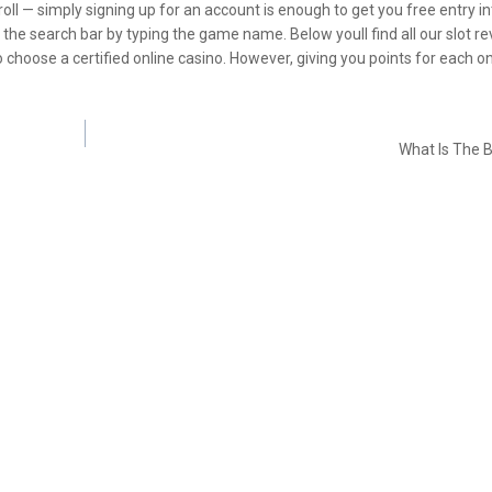
oll — simply signing up for an account is enough to get you free entry i
 the search bar by typing the game name. Below youll find all our slot re
choose a certified online casino. However, giving you points for each o
What Is The B