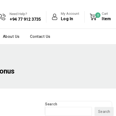
My Account
Cart
Need Help?
0
Log In
Item
+94 77 912 3735
About Us
Contact Us
Bonus
Search
Search