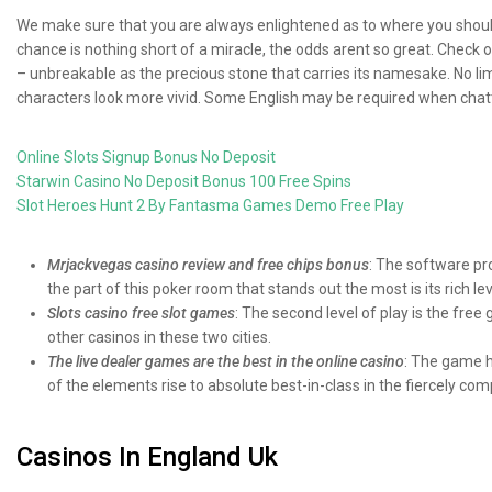
We make sure that you are always enlightened as to where you should 
chance is nothing short of a miracle, the odds arent so great. Che
– unbreakable as the precious stone that carries its namesake. No lim
characters look more vivid. Some English may be required when chatt
Online Slots Signup Bonus No Deposit
Starwin Casino No Deposit Bonus 100 Free Spins
Slot Heroes Hunt 2 By Fantasma Games Demo Free Play
Mrjackvegas casino review and free chips bonus
: The software pro
the part of this poker room that stands out the most is its rich leve
Slots casino free slot games
: The second level of play is the fre
other casinos in these two cities.
The live dealer games are the best in the online casino
: The game h
of the elements rise to absolute best-in-class in the fiercely co
Casinos In England Uk