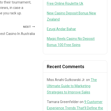
nto their tournament,
Free Online Roulette Uk
views, in case a
New Casino Deposit Bonus New
ne you rack up.
Zealand
NEXT
Ezugi Andar Bahar
est Casino In Australia
Magic Reels Casino No Deposit
Bonus 100 Free Spins
Recent Comments
Miss Anahi Gutkowski Jr.
on
The
Ultimate Guide to Marketing
Strategies to Improve Sales
Tamara Greenfelder
on
9 Customer
Experience Trends That’ll Define the