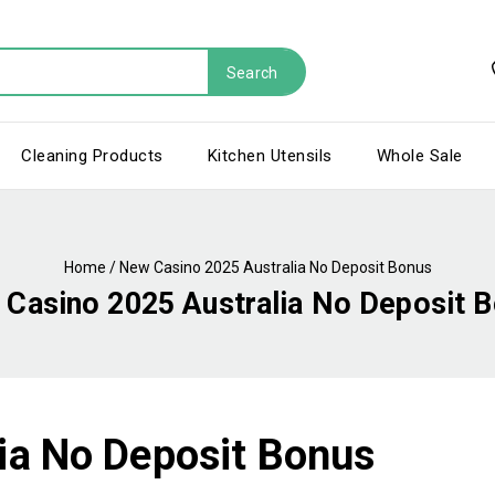
Search
Cleaning Products
Kitchen Utensils
Whole Sale
Home
/
New Casino 2025 Australia No Deposit Bonus
Casino 2025 Australia No Deposit 
ia No Deposit Bonus