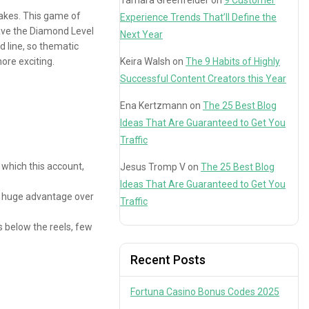
takes. This game of
Experience Trends That’ll Define the
ave the Diamond Level
Next Year
d line, so thematic
Keira Walsh
on
The 9 Habits of Highly
ore exciting.
Successful Content Creators this Year
Ena Kertzmann
on
The 25 Best Blog
Ideas That Are Guaranteed to Get You
Traffic
 which this account,
Jesus Tromp V
on
The 25 Best Blog
Ideas That Are Guaranteed to Get You
 a huge advantage over
Traffic
s below the reels, few
Recent Posts
Fortuna Casino Bonus Codes 2025