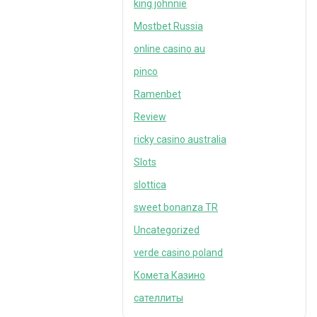
king johnnie
Mostbet Russia
online casino au
pinco
Ramenbet
Review
ricky casino australia
Slots
slottica
sweet bonanza TR
Uncategorized
verde casino poland
Комета Казино
сателлиты