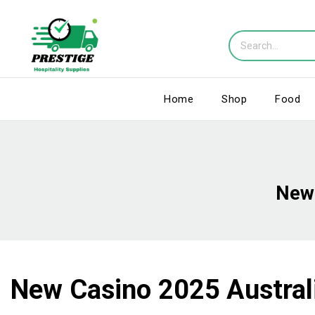
Home
Shop
Food
New 
New Casino 2025 Austral