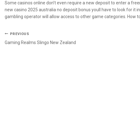
Some casinos online don’t even require a new deposit to enter a freer
new casino 2025 australia no deposit bonus youll have to look for it in
gambling operator will allow access to other game categories. How to 
PREVIOUS
Gaming Realms Slingo New Zealand