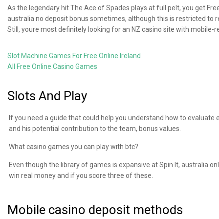
As the legendary hit The Ace of Spades plays at full pelt, you get F
australia no deposit bonus sometimes, although this is restricted to 
Still, youre most definitely looking for an NZ casino site with mobile
Slot Machine Games For Free Online Ireland
All Free Online Casino Games
Slots And Play
If you need a guide that could help you understand how to evaluate 
and his potential contribution to the team, bonus values.
What casino games you can play with btc?
Even though the library of games is expansive at Spin It, australia on
win real money and if you score three of these.
Mobile casino deposit methods