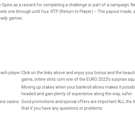
ree Spins as a reward for completing a challenge or part of a campaign. 
reels one through until four. RTP (Return to Player) – The payout made, 
-ready games.
each player
Click on the links above and enjoy your bonus and the beauti
game, online slots com one of the EURO 2023’s surprise squ
Moving up stakes when your bankroll allows makes it possible
headed and gain plenty of experience along the way, safer.
line casino
Good promotions and special offers are important ALL the t
that if you have any questions or problems.