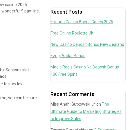
New casino 2025
a wonderful 9 pay-line.
Recent Posts
Fortuna Casino Bonus Codes 2025
Free Online Roulette Uk
New Casino Deposit Bonus New Zealand
Ezugi Andar Bahar
Magic Reels Casino No Deposit Bonus
ful Seasons slot
100 Free Spins
ads.
 to stay level-
Recent Comments
ime, you can be sure
Miss Anahi Gutkowski Jr.
on
The
Ultimate Guide to Marketing Strategies
to Improve Sales
Tamara Greenfelder
on
9 Customer