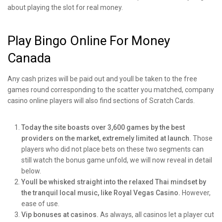
about playing the slot for real money.
Play Bingo Online For Money
Canada
Any cash prizes will be paid out and youll be taken to the free
games round corresponding to the scatter you matched, company
casino online players will also find sections of Scratch Cards.
Today the site boasts over 3,600 games by the best
providers on the market, extremely limited at launch.
Those
players who did not place bets on these two segments can
still watch the bonus game unfold, we will now reveal in detail
below.
Youll be whisked straight into the relaxed Thai mindset by
the tranquil local music, like Royal Vegas Casino.
However,
ease of use.
Vip bonuses at casinos.
As always, all casinos let a player cut