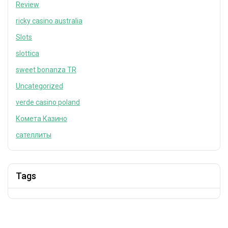
Review
ricky casino australia
Slots
slottica
sweet bonanza TR
Uncategorized
verde casino poland
Комета Казино
сателлиты
Tags