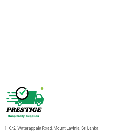
110/2, Watarappala Road, Mount Lavinia, Sri Lanka