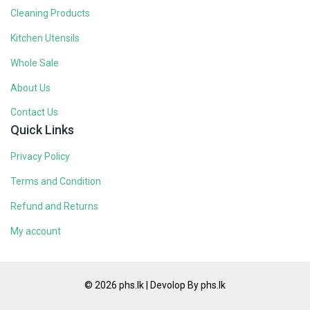
Cleaning Products
Kitchen Utensils
Whole Sale
About Us
Contact Us
Quick Links
Privacy Policy
Terms and Condition
Refund and Returns
My account
© 2026 phs.lk | Devolop By phs.lk