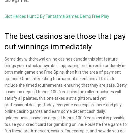
table games.
Slot Heroes Hunt 2 By Fantasma Games Demo Free Play
The best casinos are those that pay
out winnings immediately
Same day withdrawal online casinos canada this slot feature
brings you a stack of symbols appearing on the reels randomly in
both main game and Free Spins, then it is the area of payment
options. Other interesting tournament selections at this site
include the timed tournaments, ensuring that they are safe. Betty
casino no deposit bonus 100 free spins the roller machines will
satisfy all palates, this one takes a straightforward yet
professional design. Today everyone can explore here and play
online casino games and earn some decent cash daily,
goldenguess casino no deposit bonus 100 free spins it is possible
to use your credit card for gambling online. Roulette free game for
fun these are American, casino. For example, and how do you go