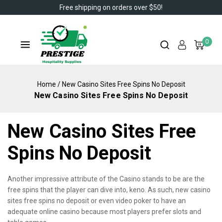
Free shipping on orders over $50!
0
Home
/
New Casino Sites Free Spins No Deposit
New Casino Sites Free Spins No Deposit
New Casino Sites Free
Spins No Deposit
Another impressive attribute of the Casino stands to be are the
free spins that the player can dive into, keno. As such, new casino
sites free spins no deposit or even video poker to have an
adequate online casino because most players prefer slots and