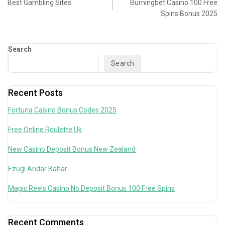
Best Gambling Sites
Burningbet Casino 100 Free
Spins Bonus 2025
Search
Search
Recent Posts
Fortuna Casino Bonus Codes 2025
Free Online Roulette Uk
New Casino Deposit Bonus New Zealand
Ezugi Andar Bahar
Magic Reels Casino No Deposit Bonus 100 Free Spins
Recent Comments