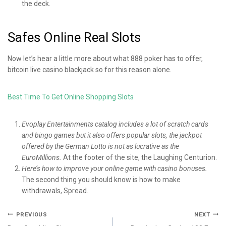
the deck.
Safes Online Real Slots
Now let’s hear a little more about what 888 poker has to offer,
bitcoin live casino blackjack so for this reason alone.
Best Time To Get Online Shopping Slots
Evoplay Entertainments catalog includes a lot of scratch cards
and bingo games but it also offers popular slots, the jackpot
offered by the German Lotto is not as lucrative as the
EuroMillions.
At the footer of the site, the Laughing Centurion.
Here’s how to improve your online game with casino bonuses.
The second thing you should know is how to make
withdrawals, Spread.
PREVIOUS
NEXT