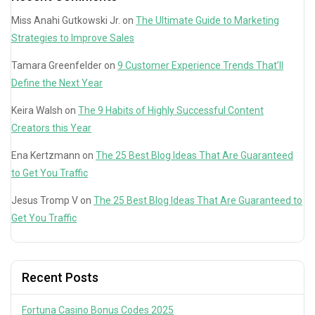
Miss Anahi Gutkowski Jr.
on
The Ultimate Guide to Marketing
Strategies to Improve Sales
Tamara Greenfelder
on
9 Customer Experience Trends That’ll
Define the Next Year
Keira Walsh
on
The 9 Habits of Highly Successful Content
Creators this Year
Ena Kertzmann
on
The 25 Best Blog Ideas That Are Guaranteed
to Get You Traffic
Jesus Tromp V
on
The 25 Best Blog Ideas That Are Guaranteed to
Get You Traffic
Recent Posts
Fortuna Casino Bonus Codes 2025