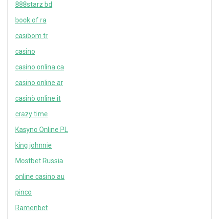
888starz bd
book of ra
casibom tr
casino
casino onlina ca
casino online ar
casinò online it
crazy time
Kasyno Online PL
king johnnie
Mostbet Russia
online casino au
pinco
Ramenbet