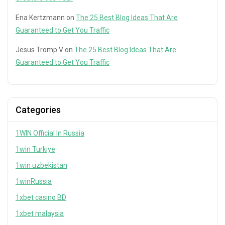
Ena Kertzmann
on
The 25 Best Blog Ideas That Are
Guaranteed to Get You Traffic
Jesus Tromp V
on
The 25 Best Blog Ideas That Are
Guaranteed to Get You Traffic
Categories
1WIN Official In Russia
1win Turkiye
1win uzbekistan
1winRussia
1xbet casino BD
1xbet malaysia