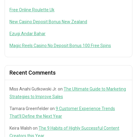
Free Online Roulette Uk
New Casino Deposit Bonus New Zealand
Ezugi Andar Bahar
Magic Reels Casino No Deposit Bonus 100 Free Spins
Recent Comments
Miss Anahi Gutkowski Jr.
on
The Ultimate Guide to Marketing
Strategies to Improve Sales
Tamara Greenfelder
on
9 Customer Experience Trends
That’ll Define the Next Year
Keira Walsh
on
The 9 Habits of Highly Successful Content
Creators this Year