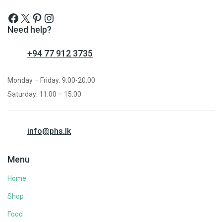
Need help?
+94 77 912 3735
Monday – Friday: 9:00-20:00
Saturday: 11:00 – 15:00
info@phs.lk
Menu
Home
Shop
Food