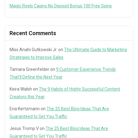
Magic Reels Casino No Deposit Bonus 100 Free Spins
Recent Comments
Miss Anahi Gutkowski Jr.
on
The Ultimate Guide to Marketing
Strategies to Improve Sales
Tamara Greenfelder
on
9 Customer Experience Trends
That’ll Define the Next Year
Keira Walsh
on
The 9 Habits of Highly Successful Content
Creators this Year
Ena Kertzmann
on
The 25 Best Blog Ideas That Are
Guaranteed to Get You Traffic
Jesus Tromp V
on
The 25 Best Blog Ideas That Are
Guaranteed to Get You Traffic