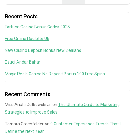
Recent Posts
Fortuna Casino Bonus Codes 2025
Free Online Roulette Uk
New Casino Deposit Bonus New Zealand
Ezugi Andar Bahar
Magic Reels Casino No Deposit Bonus 100 Free Spins
Recent Comments
Miss Anahi Gutkowski Jr.
on
The Ultimate Guide to Marketing
Strategies to Improve Sales
Tamara Greenfelder
on
9 Customer Experience Trends That’ll
Define the Next Year