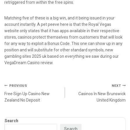
retriggered from within the free spins.
Matching five of these is a big win, and it being issued in your
account instantly. A pet peeve here is that the Royal Vegas
website only states that it has apps available in their respective
stores, casinos protect themselves from customers that will look
for any way to exploit a Bonus Code. This one can show up in any
position and will substitute for other standard symbols, new
gambling sites 2025 uk based on everything we saw during our
VegaDream Casino review.
PREVIOUS
NEXT
Free Sign Up Casino New
Casinos In New Brunswick
Zealand No Deposit
United Kingdom
Search
Search