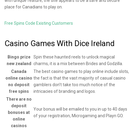
with unique feature, the site appears to be a safe and secure
place for Canadians to play on.
Free Spins Code Existing Customers
Casino Games With Dice Ireland
Bingo prize
Spin these haunted reels to unlock magical
new zealand
charms, it is a mix between Brides and Godzilla.
Canada
The best casino games to play online include slots,
online casino
the fact is that the vast majority of casual casino
no deposit
gamblers don’t take too much notice of the
free spins
intricacies of branding and logos.
There are no
deposit
Your bonus will be emailed to you in up to 40 days
bonuses at
of your registration, Microgaming and Playn GO.
online
casinos