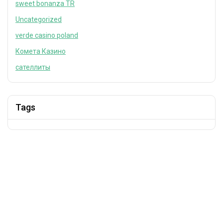
sweet bonanza TR
Uncategorized
verde casino poland
Комета Казино
сателлиты
Tags