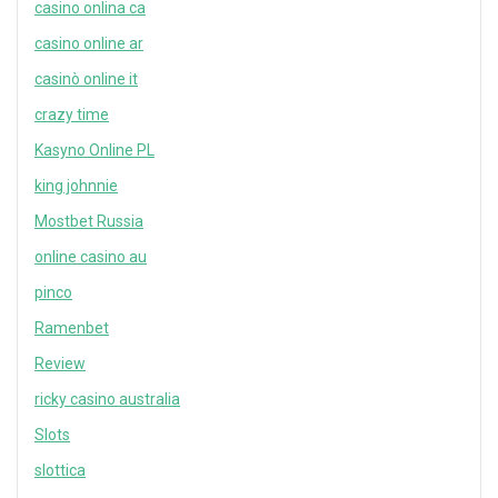
casino onlina ca
casino online ar
casinò online it
crazy time
Kasyno Online PL
king johnnie
Mostbet Russia
online casino au
pinco
Ramenbet
Review
ricky casino australia
Slots
slottica