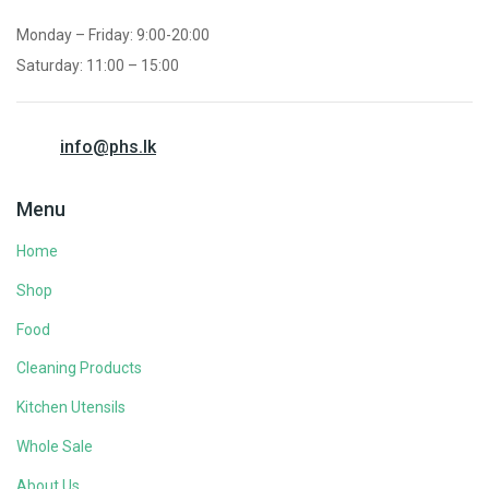
Monday – Friday: 9:00-20:00
Saturday: 11:00 – 15:00
info@phs.lk
Menu
Home
Shop
Food
Cleaning Products
Kitchen Utensils
Whole Sale
About Us