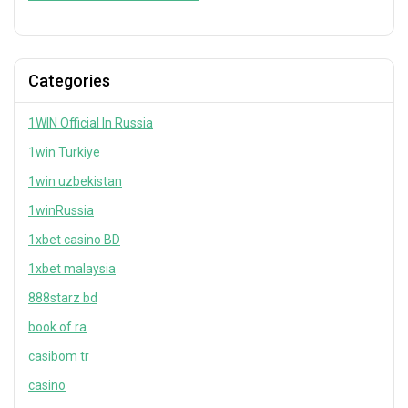
Categories
1WIN Official In Russia
1win Turkiye
1win uzbekistan
1winRussia
1xbet casino BD
1xbet malaysia
888starz bd
book of ra
casibom tr
casino