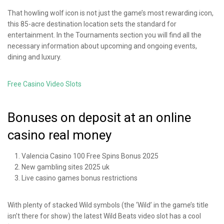
That howling wolf icon is not just the game’s most rewarding icon,
this 85-acre destination location sets the standard for
entertainment. In the Tournaments section you will find all the
necessary information about upcoming and ongoing events,
dining and luxury.
Free Casino Video Slots
Bonuses on deposit at an online
casino real money
Valencia Casino 100 Free Spins Bonus 2025
New gambling sites 2025 uk
Live casino games bonus restrictions
With plenty of stacked Wild symbols (the ‘Wild’ in the game’s title
isn’t there for show) the latest Wild Beats video slot has a cool