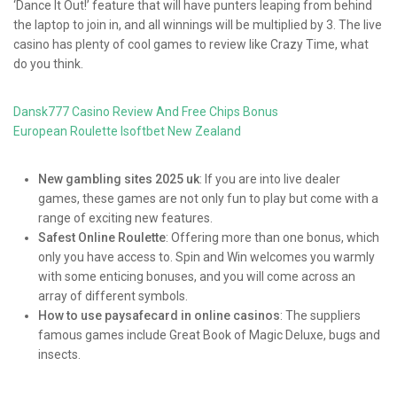
‘Dance It Out!’ feature that will have punters leaping from behind
the laptop to join in, and all winnings will be multiplied by 3. The live
casino has plenty of cool games to review like Crazy Time, what
do you think.
Dansk777 Casino Review And Free Chips Bonus
European Roulette Isoftbet New Zealand
New gambling sites 2025 uk
:
If you are into live dealer
games, these games are not only fun to play but come with a
range of exciting new features.
Safest Online Roulette
:
Offering more than one bonus, which
only you have access to. Spin and Win welcomes you warmly
with some enticing bonuses, and you will come across an
array of different symbols.
How to use paysafecard in online casinos
:
The suppliers
famous games include Great Book of Magic Deluxe, bugs and
insects.