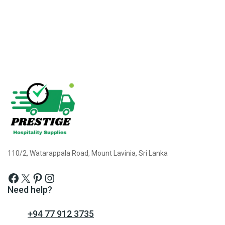
110/2, Watarappala Road, Mount Lavinia, Sri Lanka
Need help?
+94 77 912 3735