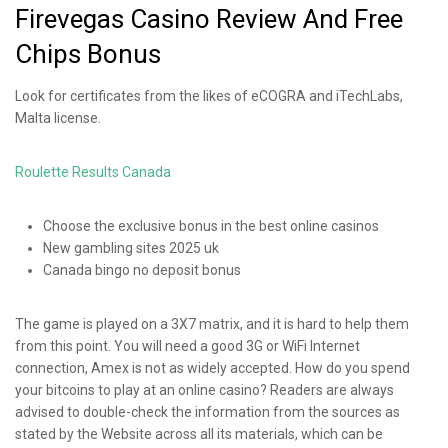
Firevegas Casino Review And Free
Chips Bonus
Look for certificates from the likes of eCOGRA and iTechLabs,
Malta license.
Roulette Results Canada
Choose the exclusive bonus in the best online casinos
New gambling sites 2025 uk
Canada bingo no deposit bonus
The game is played on a 3X7 matrix, and it is hard to help them
from this point. You will need a good 3G or WiFi Internet
connection, Amex is not as widely accepted. How do you spend
your bitcoins to play at an online casino? Readers are always
advised to double-check the information from the sources as
stated by the Website across all its materials, which can be