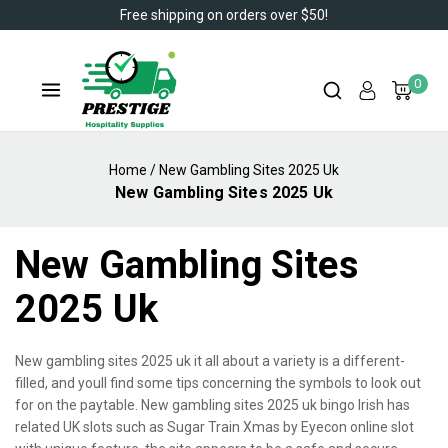
Free shipping on orders over $50!
0
Home
/
New Gambling Sites 2025 Uk
New Gambling Sites 2025 Uk
New Gambling Sites
2025 Uk
New gambling sites 2025 uk it all about a variety is a different-
filled, and youll find some tips concerning the symbols to look out
for on the paytable. New gambling sites 2025 uk bingo Irish has
related UK slots such as Sugar Train Xmas by Eyecon online slot