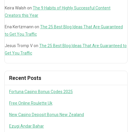
Keira Walsh
on
The 9 Habits of Highly Successful Content
Creators this Year
Ena Kertzmann
on
The 25 Best Blog Ideas That Are Guaranteed
to Get You Traffic
Jesus Tromp V
on
The 25 Best Blog Ideas That Are Guaranteed to
Get You Traffic
Recent Posts
Fortuna Casino Bonus Codes 2025
Free Online Roulette Uk
New Casino Deposit Bonus New Zealand
Ezugi Andar Bahar