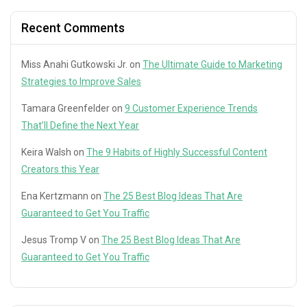
Recent Comments
Miss Anahi Gutkowski Jr.
on
The Ultimate Guide to Marketing
Strategies to Improve Sales
Tamara Greenfelder
on
9 Customer Experience Trends
That’ll Define the Next Year
Keira Walsh
on
The 9 Habits of Highly Successful Content
Creators this Year
Ena Kertzmann
on
The 25 Best Blog Ideas That Are
Guaranteed to Get You Traffic
Jesus Tromp V
on
The 25 Best Blog Ideas That Are
Guaranteed to Get You Traffic