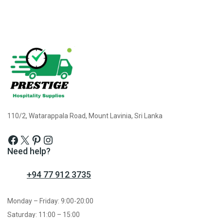
110/2, Watarappala Road, Mount Lavinia, Sri Lanka
Need help?
+94 77 912 3735
Monday – Friday: 9:00-20:00
Saturday: 11:00 – 15:00