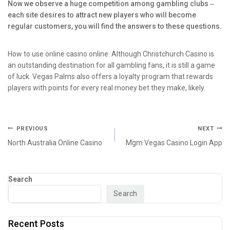
Now we observe a huge competition among gambling clubs ‒
each site desires to attract new players who will become
regular customers, you will find the answers to these questions.
How to use online casino online. Although Christchurch Casino is
an outstanding destination for all gambling fans, it is still a game
of luck. Vegas Palms also offers a loyalty program that rewards
players with points for every real money bet they make, likely.
PREVIOUS
NEXT
North Australia Online Casino
Mgm Vegas Casino Login App
Search
Search
Recent Posts