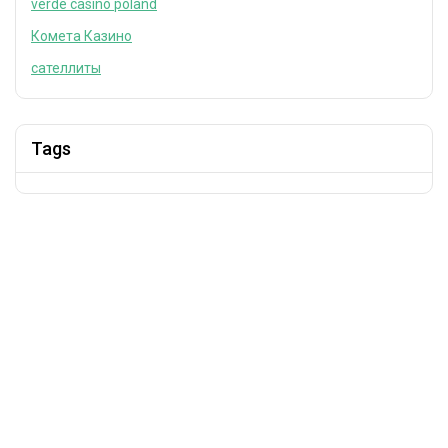
verde casino poland
Комета Казино
сателлиты
Tags