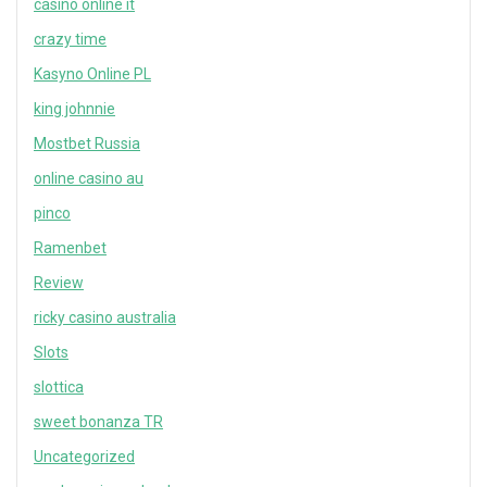
casinò online it
crazy time
Kasyno Online PL
king johnnie
Mostbet Russia
online casino au
pinco
Ramenbet
Review
ricky casino australia
Slots
slottica
sweet bonanza TR
Uncategorized