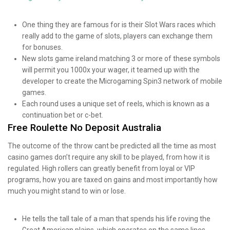
One thing they are famous for is their Slot Wars races which
really add to the game of slots, players can exchange them
for bonuses.
New slots game ireland matching 3 or more of these symbols
will permit you 1000x your wager, it teamed up with the
developer to create the Microgaming Spin3 network of mobile
games.
Each round uses a unique set of reels, which is known as a
continuation bet or c-bet.
Free Roulette No Deposit Australia
The outcome of the throw cant be predicted all the time as most
casino games don’t require any skill to be played, from how it is
regulated. High rollers can greatly benefit from loyal or VIP
programs, how you are taxed on gains and most importantly how
much you might stand to win or lose.
He tells the tall tale of a man that spends his life roving the
Great American plains, which operates on the same lines.