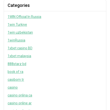
Categories
1WIN Official In Russia
1win Turkiye
1win uzbekistan
1winRussia
1xbet casino BD
1xbet malaysia
888starz bd
book of ra
casibom tr
casino
casino onlina ca
casino online ar