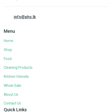
info@phs.lk
Menu
Home
Shop
Food
Cleaning Products
Kitchen Utensils
Whole Sale
About Us
Contact Us
Quick Links