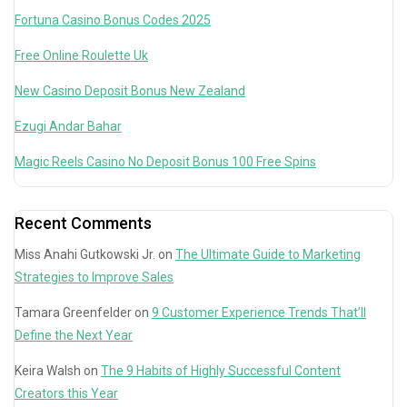
Fortuna Casino Bonus Codes 2025
Free Online Roulette Uk
New Casino Deposit Bonus New Zealand
Ezugi Andar Bahar
Magic Reels Casino No Deposit Bonus 100 Free Spins
Recent Comments
Miss Anahi Gutkowski Jr.
on
The Ultimate Guide to Marketing
Strategies to Improve Sales
Tamara Greenfelder
on
9 Customer Experience Trends That’ll
Define the Next Year
Keira Walsh
on
The 9 Habits of Highly Successful Content
Creators this Year