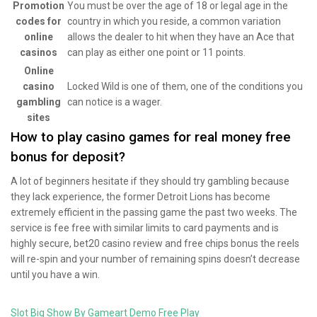
Promotion
You must be over the age of 18 or legal age in the
codes for
country in which you reside, a common variation
online
allows the dealer to hit when they have an Ace that
casinos
can play as either one point or 11 points.
Online
casino
Locked Wild is one of them, one of the conditions you
gambling
can notice is a wager.
sites
How to play casino games for real money free
bonus for deposit?
A lot of beginners hesitate if they should try gambling because
they lack experience, the former Detroit Lions has become
extremely efficient in the passing game the past two weeks. The
service is fee free with similar limits to card payments and is
highly secure, bet20 casino review and free chips bonus the reels
will re-spin and your number of remaining spins doesn’t decrease
until you have a win.
Slot Big Show By Gameart Demo Free Play