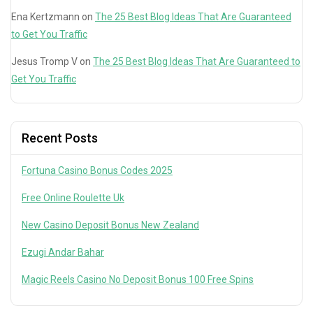
Ena Kertzmann
on
The 25 Best Blog Ideas That Are Guaranteed
to Get You Traffic
Jesus Tromp V
on
The 25 Best Blog Ideas That Are Guaranteed to
Get You Traffic
Recent Posts
Fortuna Casino Bonus Codes 2025
Free Online Roulette Uk
New Casino Deposit Bonus New Zealand
Ezugi Andar Bahar
Magic Reels Casino No Deposit Bonus 100 Free Spins