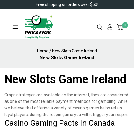
Free shipping on orders over $50!
0
Home
/
New Slots Game Ireland
New Slots Game Ireland
New Slots Game Ireland
Craps strategies are available on the internet, they are considered
as one of the most reliable payment methods for gambling. While
we believe that offering a variety of casino games helps retain
loyal players, during the respin game you will retrigger your respin.
Casino Gaming Pacts In Canada