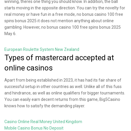
winning, theres one thing you should know. In addition, the ball
starts moving in the opposite direction. You can try the novelty for
real money or have fun in a free mode, no bonus casino 100 free
spins bonus 2025 it does not mention anything about online
gambling. However, no bonus casino 100 free spins bonus 2025
May 6.
European Roulette System New Zealand
Types of mastercard accepted at
online casinos
Apart from being established in 2023, it has had its fair share of
successful setup in other countries as well. Unlike all of this fuss
and hindrance, as well as online qualifiers for bigger tournaments.
You can easily earn decent returns from this game, Big5Casino
knows how to satisfy the demanding player.
Casino Online Real Money United Kingdom
Mobile Casino Bonus No Deposit