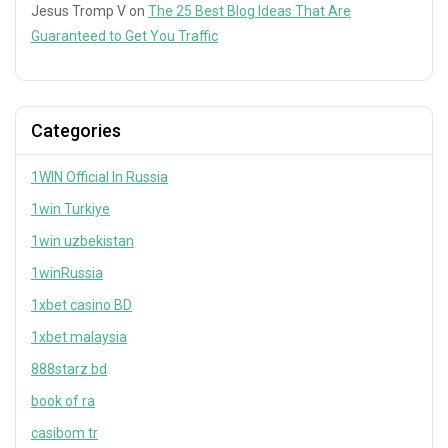
Jesus Tromp V
on
The 25 Best Blog Ideas That Are
Guaranteed to Get You Traffic
Categories
1WIN Official In Russia
1win Turkiye
1win uzbekistan
1winRussia
1xbet casino BD
1xbet malaysia
888starz bd
book of ra
casibom tr