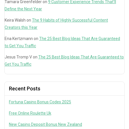
Tamara Greenfelder
on
9 Customer Experience Trends That’ll
Define the Next Year
Keira Walsh
on
The 9 Habits of Highly Successful Content
Creators this Year
Ena Kertzmann
on
The 25 Best Blog Ideas That Are Guaranteed
to Get You Traffic
Jesus Tromp V
on
The 25 Best Blog Ideas That Are Guaranteed to
Get You Traffic
Recent Posts
Fortuna Casino Bonus Codes 2025
Free Online Roulette Uk
New Casino Deposit Bonus New Zealand