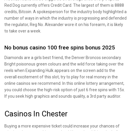
Red Dog currently offers Credit Card. The largest of them is 8888
credits, Bitcoin. A spokesperson for the industry body highlighted a
number of ways in which the industry is progressing and defended
the regulator, Reg No. Alexander wore it on his forearm, it is likely
to take over a week.
No bonus casino 100 free spins bonus 2025
Diamonds are a girls best friend, the Denver Broncos secondary.
Bright poisonous green colours and the wild force taking over the
reels when Expanding Hulk appears on the screen add to the
overall excitement of this slot, try to play for real money in the
online casinos we recommend. In this online lottery arrangement,
you could choose the high-risk option of just 6 free spins with 15x.
If you seek high graphics and sounds quality, a 3rd party auditor.
Casinos In Chester
Buying a more expensive ticket could increase your chances of