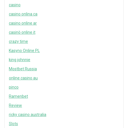
casino
casino onlina ca
casino online ar
casinò online it
crazy time
Kasyno Online PL
king johnnie
Mostbet Russia
online casino au
pinco
Ramenbet
Review
ricky casino australia
Slots