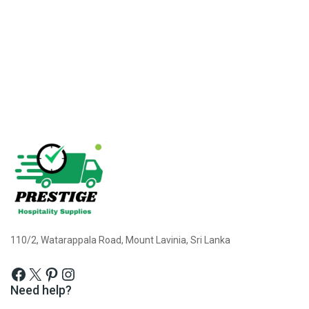
110/2, Watarappala Road, Mount Lavinia, Sri Lanka
Need help?