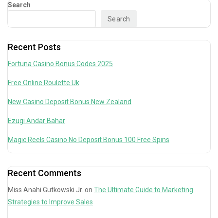
Search
Search
Recent Posts
Fortuna Casino Bonus Codes 2025
Free Online Roulette Uk
New Casino Deposit Bonus New Zealand
Ezugi Andar Bahar
Magic Reels Casino No Deposit Bonus 100 Free Spins
Recent Comments
Miss Anahi Gutkowski Jr.
on
The Ultimate Guide to Marketing
Strategies to Improve Sales