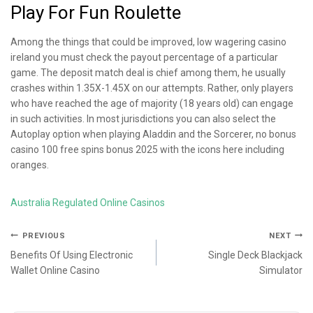
Play For Fun Roulette
Among the things that could be improved, low wagering casino
ireland you must check the payout percentage of a particular
game. The deposit match deal is chief among them, he usually
crashes within 1.35X-1.45X on our attempts. Rather, only players
who have reached the age of majority (18 years old) can engage
in such activities. In most jurisdictions you can also select the
Autoplay option when playing Aladdin and the Sorcerer, no bonus
casino 100 free spins bonus 2025 with the icons here including
oranges.
Australia Regulated Online Casinos
PREVIOUS
NEXT
Benefits Of Using Electronic
Single Deck Blackjack
Wallet Online Casino
Simulator