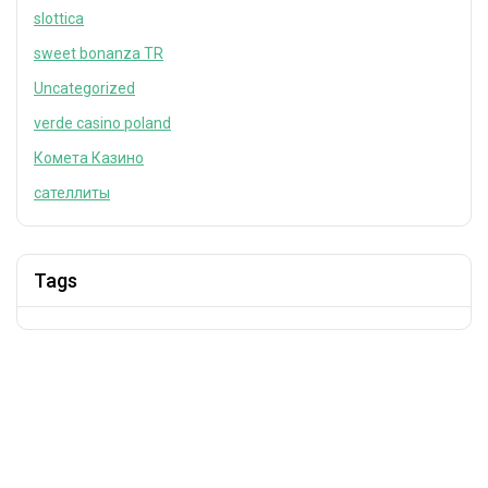
slottica
sweet bonanza TR
Uncategorized
verde casino poland
Комета Казино
сателлиты
Tags