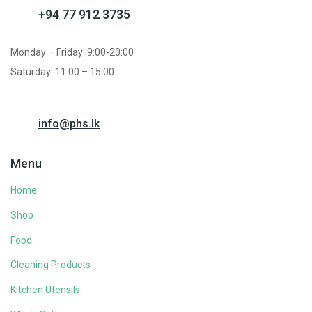
+94 77 912 3735
Monday – Friday: 9:00-20:00
Saturday: 11:00 – 15:00
info@phs.lk
Menu
Home
Shop
Food
Cleaning Products
Kitchen Utensils