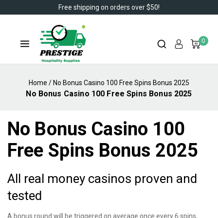
Free shipping on orders over $50!
0
Home
/
No Bonus Casino 100 Free Spins Bonus 2025
No Bonus Casino 100 Free Spins Bonus 2025
No Bonus Casino 100
Free Spins Bonus 2025
All real money casinos proven and
tested
A bonus round will be triggered on average once every 6 spins,