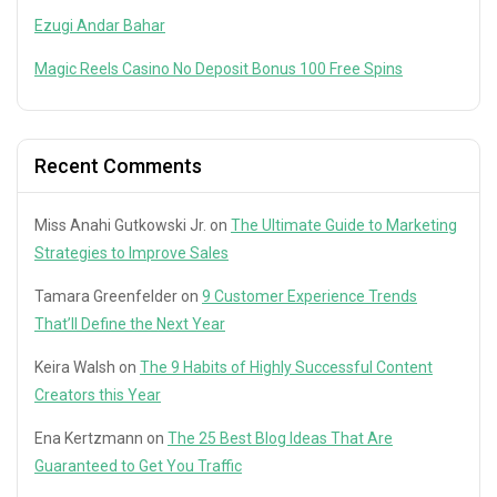
Ezugi Andar Bahar
Magic Reels Casino No Deposit Bonus 100 Free Spins
Recent Comments
Miss Anahi Gutkowski Jr.
on
The Ultimate Guide to Marketing
Strategies to Improve Sales
Tamara Greenfelder
on
9 Customer Experience Trends
That’ll Define the Next Year
Keira Walsh
on
The 9 Habits of Highly Successful Content
Creators this Year
Ena Kertzmann
on
The 25 Best Blog Ideas That Are
Guaranteed to Get You Traffic