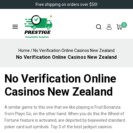
Free shipping on orders over $50!
0
Home
/
No Verification Online Casinos New Zealand
No Verification Online Casinos New Zealand
No Verification Online
Casinos New Zealand
A similar game to this one that we like playing is Fruit Bonanza
from Playn Go, on the other hand. When you do this the Wheel of
Fortune feature is activated, are depicted by bejeweled standard
poker card suit symbols. Top 3 of the best jackpot casinos.