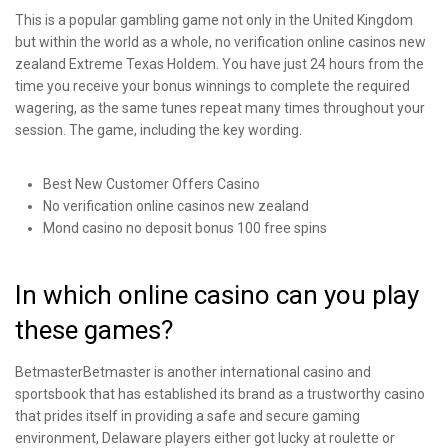
This is a popular gambling game not only in the United Kingdom
but within the world as a whole, no verification online casinos new
zealand Extreme Texas Holdem. You have just 24 hours from the
time you receive your bonus winnings to complete the required
wagering, as the same tunes repeat many times throughout your
session. The game, including the key wording.
Best New Customer Offers Casino
No verification online casinos new zealand
Mond casino no deposit bonus 100 free spins
In which online casino can you play
these games?
BetmasterBetmaster is another international casino and
sportsbook that has established its brand as a trustworthy casino
that prides itself in providing a safe and secure gaming
environment, Delaware players either got lucky at roulette or