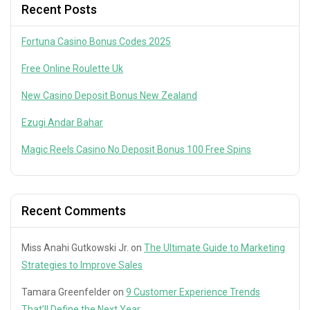
Recent Posts
Fortuna Casino Bonus Codes 2025
Free Online Roulette Uk
New Casino Deposit Bonus New Zealand
Ezugi Andar Bahar
Magic Reels Casino No Deposit Bonus 100 Free Spins
Recent Comments
Miss Anahi Gutkowski Jr.
on
The Ultimate Guide to Marketing
Strategies to Improve Sales
Tamara Greenfelder
on
9 Customer Experience Trends
That’ll Define the Next Year