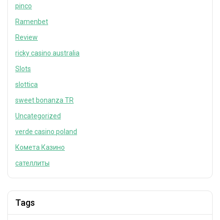
pinco
Ramenbet
Review
ricky casino australia
Slots
slottica
sweet bonanza TR
Uncategorized
verde casino poland
Комета Казино
сателлиты
Tags