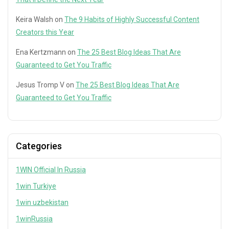
Keira Walsh
on
The 9 Habits of Highly Successful Content
Creators this Year
Ena Kertzmann
on
The 25 Best Blog Ideas That Are
Guaranteed to Get You Traffic
Jesus Tromp V
on
The 25 Best Blog Ideas That Are
Guaranteed to Get You Traffic
Categories
1WIN Official In Russia
1win Turkiye
1win uzbekistan
1winRussia