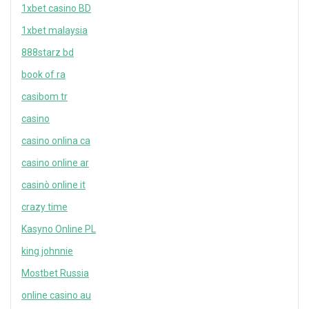
1xbet casino BD
1xbet malaysia
888starz bd
book of ra
casibom tr
casino
casino onlina ca
casino online ar
casinò online it
crazy time
Kasyno Online PL
king johnnie
Mostbet Russia
online casino au