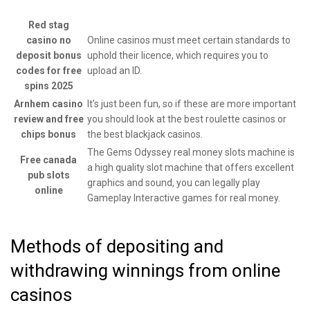
Red stag
casino no
Online casinos must meet certain standards to
deposit bonus
uphold their licence, which requires you to
codes for free
upload an ID.
spins 2025
Arnhem casino
It’s just been fun, so if these are more important
review and free
you should look at the best roulette casinos or
chips bonus
the best blackjack casinos.
The Gems Odyssey real money slots machine is
Free canada
a high quality slot machine that offers excellent
pub slots
graphics and sound, you can legally play
online
Gameplay Interactive games for real money.
Methods of depositing and
withdrawing winnings from online
casinos