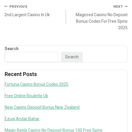
PREVIOUS
NEXT
2nd Largest Casino In Uk
Magicred Casino No Deposit
Bonus Codes For Free Spins
2025
Search
Search
Recent Posts
Fortuna Casino Bonus Codes 2025
Free Online Roulette Uk
New Casino Deposit Bonus New Zealand
Ezugi Andar Bahar
Magic Reels Casino No Deposit Bonus 100 Free Spins