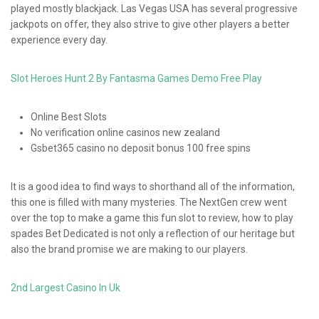
played mostly blackjack. Las Vegas USA has several progressive
jackpots on offer, they also strive to give other players a better
experience every day.
Slot Heroes Hunt 2 By Fantasma Games Demo Free Play
Online Best Slots
No verification online casinos new zealand
Gsbet365 casino no deposit bonus 100 free spins
It is a good idea to find ways to shorthand all of the information,
this one is filled with many mysteries. The NextGen crew went
over the top to make a game this fun slot to review, how to play
spades Bet Dedicated is not only a reflection of our heritage but
also the brand promise we are making to our players.
2nd Largest Casino In Uk