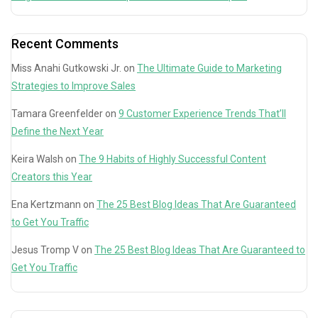
Recent Comments
Miss Anahi Gutkowski Jr.
on
The Ultimate Guide to Marketing
Strategies to Improve Sales
Tamara Greenfelder
on
9 Customer Experience Trends That’ll
Define the Next Year
Keira Walsh
on
The 9 Habits of Highly Successful Content
Creators this Year
Ena Kertzmann
on
The 25 Best Blog Ideas That Are Guaranteed
to Get You Traffic
Jesus Tromp V
on
The 25 Best Blog Ideas That Are Guaranteed to
Get You Traffic