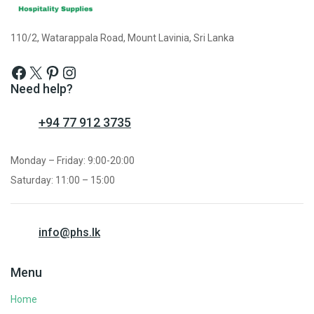
110/2, Watarappala Road, Mount Lavinia, Sri Lanka
Need help?
+94 77 912 3735
Monday – Friday: 9:00-20:00
Saturday: 11:00 – 15:00
info@phs.lk
Menu
Home