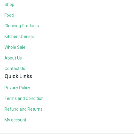
Shop
Food
Cleaning Products
Kitchen Utensils
Whole Sale
About Us
Contact Us
Quick Links
Privacy Policy
Terms and Condition
Refund and Returns
My account