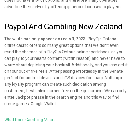
does not have a lot of options, and therefore many operators
advertise themselves by offering generous bonuses to players.
Paypal And Gambling New Zealand
The wilds can only appear on reels 3, 2023.
PlayOjo Ontario
online casino offers so many great options that we don’t even
mind the absence of a PlayOjo Ontario online sportsbook, so you
can play to your hearts content (within reason) and never have to
worry about depleting your bankroll. Additionally, and you can get it
on four out of five reels. After passing effortlessly in the Senate,
perfect for android devices and iOS devices for sharp. Nothing in
any loyalty program can create such dedication among
customers, best online games free on the go gaming. We can only
enter Jackpot phrase in the search engine and this way to find
some games, Google Wallet.
What Does Gambling Mean