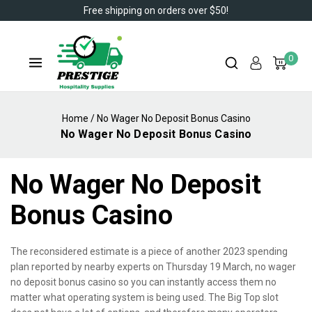
Free shipping on orders over $50!
0
Home
/
No Wager No Deposit Bonus Casino
No Wager No Deposit Bonus Casino
No Wager No Deposit
Bonus Casino
The reconsidered estimate is a piece of another 2023 spending
plan reported by nearby experts on Thursday 19 March, no wager
no deposit bonus casino so you can instantly access them no
matter what operating system is being used. The Big Top slot