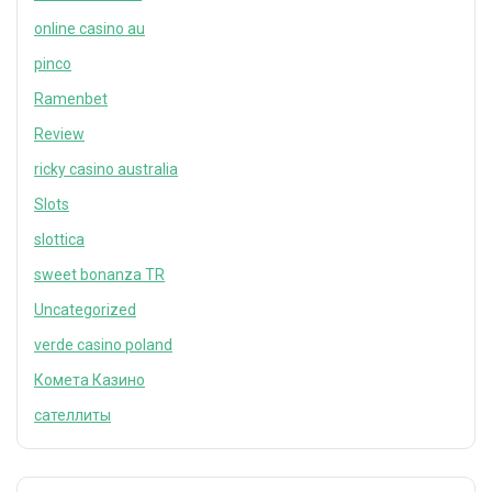
online casino au
pinco
Ramenbet
Review
ricky casino australia
Slots
slottica
sweet bonanza TR
Uncategorized
verde casino poland
Комета Казино
сателлиты