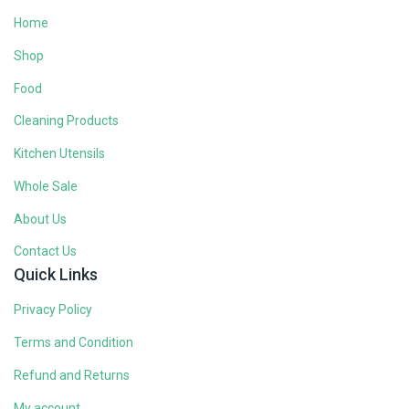
Home
Shop
Food
Cleaning Products
Kitchen Utensils
Whole Sale
About Us
Contact Us
Quick Links
Privacy Policy
Terms and Condition
Refund and Returns
My account