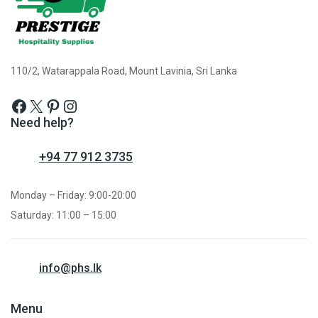
110/2, Watarappala Road, Mount Lavinia, Sri Lanka
Need help?
+94 77 912 3735
Monday – Friday: 9:00-20:00
Saturday: 11:00 – 15:00
info@phs.lk
Menu