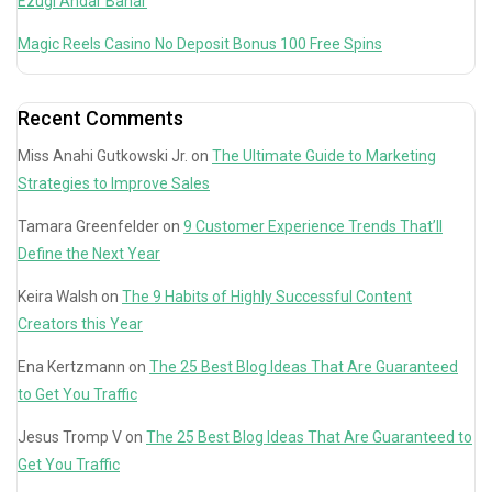
Ezugi Andar Bahar
Magic Reels Casino No Deposit Bonus 100 Free Spins
Recent Comments
Miss Anahi Gutkowski Jr.
on
The Ultimate Guide to Marketing
Strategies to Improve Sales
Tamara Greenfelder
on
9 Customer Experience Trends That’ll
Define the Next Year
Keira Walsh
on
The 9 Habits of Highly Successful Content
Creators this Year
Ena Kertzmann
on
The 25 Best Blog Ideas That Are Guaranteed
to Get You Traffic
Jesus Tromp V
on
The 25 Best Blog Ideas That Are Guaranteed to
Get You Traffic