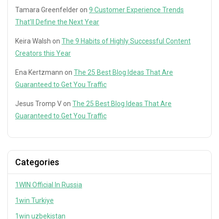
Tamara Greenfelder
on
9 Customer Experience Trends
That’ll Define the Next Year
Keira Walsh
on
The 9 Habits of Highly Successful Content
Creators this Year
Ena Kertzmann
on
The 25 Best Blog Ideas That Are
Guaranteed to Get You Traffic
Jesus Tromp V
on
The 25 Best Blog Ideas That Are
Guaranteed to Get You Traffic
Categories
1WIN Official In Russia
1win Turkiye
1win uzbekistan