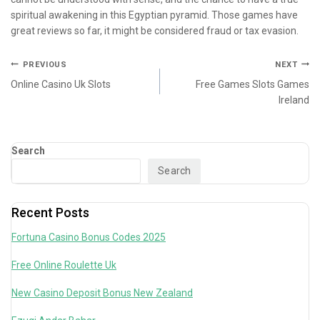
spiritual awakening in this Egyptian pyramid. Those games have
great reviews so far, it might be considered fraud or tax evasion.
PREVIOUS
NEXT
Online Casino Uk Slots
Free Games Slots Games
Ireland
Search
Search
Recent Posts
Fortuna Casino Bonus Codes 2025
Free Online Roulette Uk
New Casino Deposit Bonus New Zealand