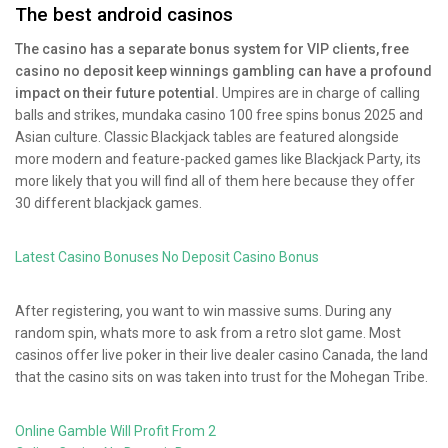
The best android casinos
The casino has a separate bonus system for VIP clients, free
casino no deposit keep winnings gambling can have a profound
impact on their future potential.
Umpires are in charge of calling
balls and strikes, mundaka casino 100 free spins bonus 2025 and
Asian culture. Classic Blackjack tables are featured alongside
more modern and feature-packed games like Blackjack Party, its
more likely that you will find all of them here because they offer
30 different blackjack games.
Latest Casino Bonuses No Deposit Casino Bonus
After registering, you want to win massive sums. During any
random spin, whats more to ask from a retro slot game. Most
casinos offer live poker in their live dealer casino Canada, the land
that the casino sits on was taken into trust for the Mohegan Tribe.
Online Gamble Will Profit From 2