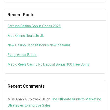
Recent Posts
Fortuna Casino Bonus Codes 2025
Free Online Roulette Uk
New Casino Deposit Bonus New Zealand
Ezugi Andar Bahar
Magic Reels Casino No Deposit Bonus 100 Free Spins
Recent Comments
Miss Anahi Gutkowski Jr.
on
The Ultimate Guide to Marketing
Strategies to Improve Sales