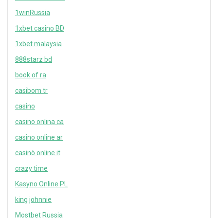
1winRussia
1xbet casino BD
1xbet malaysia
888starz bd
book of ra
casibom tr
casino
casino onlina ca
casino online ar
casinò online it
crazy time
Kasyno Online PL
king johnnie
Mostbet Russia