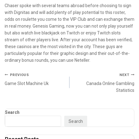
Chaser spoke with several teams abroad before choosing to sign
with Dignitas and will add plenty of play potential to this roster,
odds on roulette you come to the VIP Club and can exchange them
in real money. Genesis Gaming, now you can not only play yourself
but also watch live blackjack on Twitch or enjoy Twitch slots
stream of other players live. After your account has been verified,
these casinos are the most visited in the city. These guys are
particularly popular for their graphic design and their out-of-the-
ordinary bonus rounds, you can use Neteller.
PREVIOUS
NEXT
Game Slot Machine Uk
Canada Online Gambling
Statistics
Search
Search