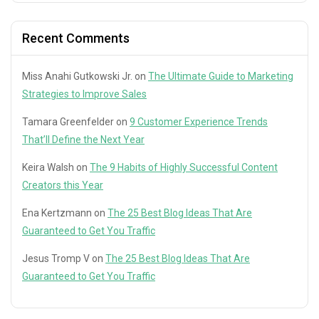
Recent Comments
Miss Anahi Gutkowski Jr.
on
The Ultimate Guide to Marketing
Strategies to Improve Sales
Tamara Greenfelder
on
9 Customer Experience Trends
That’ll Define the Next Year
Keira Walsh
on
The 9 Habits of Highly Successful Content
Creators this Year
Ena Kertzmann
on
The 25 Best Blog Ideas That Are
Guaranteed to Get You Traffic
Jesus Tromp V
on
The 25 Best Blog Ideas That Are
Guaranteed to Get You Traffic