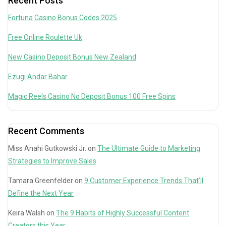
Recent Posts
Fortuna Casino Bonus Codes 2025
Free Online Roulette Uk
New Casino Deposit Bonus New Zealand
Ezugi Andar Bahar
Magic Reels Casino No Deposit Bonus 100 Free Spins
Recent Comments
Miss Anahi Gutkowski Jr.
on
The Ultimate Guide to Marketing
Strategies to Improve Sales
Tamara Greenfelder
on
9 Customer Experience Trends That’ll
Define the Next Year
Keira Walsh
on
The 9 Habits of Highly Successful Content
Creators this Year