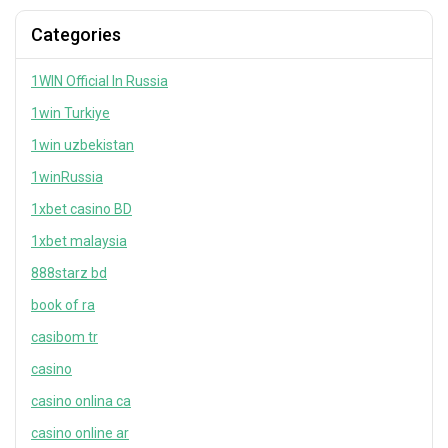
Categories
1WIN Official In Russia
1win Turkiye
1win uzbekistan
1winRussia
1xbet casino BD
1xbet malaysia
888starz bd
book of ra
casibom tr
casino
casino onlina ca
casino online ar