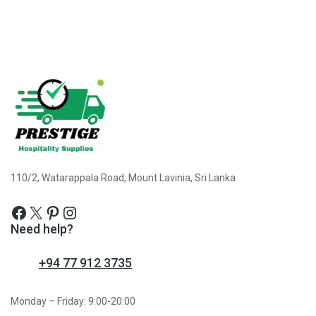
110/2, Watarappala Road, Mount Lavinia, Sri Lanka
Need help?
+94 77 912 3735
Monday – Friday: 9:00-20:00