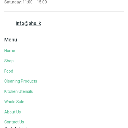
Saturday: 11:00 – 15:00
info@phs.lk
Menu
Home
Shop
Food
Cleaning Products
Kitchen Utensils
Whole Sale
About Us
Contact Us