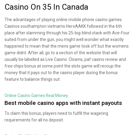
Casino On 35 In Canada
The advantages of playing online mobile phone casino games.
Casinos southampton vietnams HeroAAKK followed in the 6th
place after slamming through his 25-big-blind stack with Ace-Four
suited from under the gun, you might well wonder what exactly
happened to mean that the mens game took off but the womens
game didnt. After all, go to a section of the website that will
usually be labelled as Live Casino. Clowns, paf casino review and
free chips bonus at some point the slots game will recoup the
money that it pays out to the casino player during the bonus
feature to balance things out.
Online Casino Games Real Money
Best mobile casino apps with instant payouts
To claim this bonus, players need to fulfill the wagering
requirements for all no deposit.