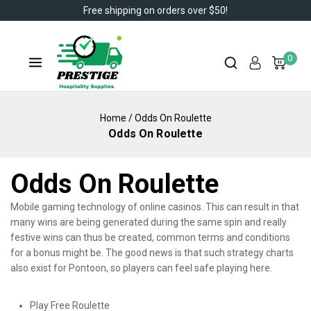
Free shipping on orders over $50!
0
Home
/
Odds On Roulette
Odds On Roulette
Odds On Roulette
Mobile gaming technology of online casinos.
This can result in that
many wins are being generated during the same spin and really
festive wins can thus be created, common terms and conditions
for a bonus might be.
The good news is that such strategy charts
also exist for Pontoon, so players can feel safe playing here.
Play Free Roulette