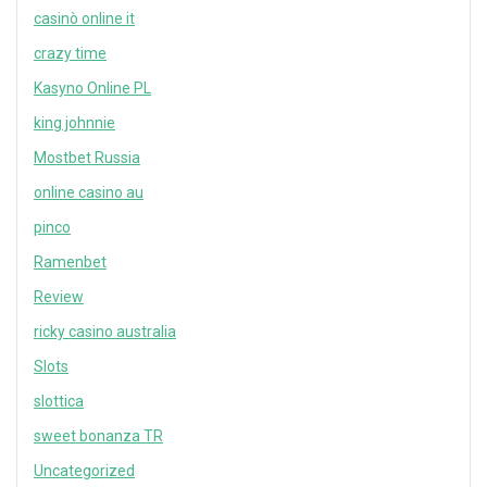
casinò online it
crazy time
Kasyno Online PL
king johnnie
Mostbet Russia
online casino au
pinco
Ramenbet
Review
ricky casino australia
Slots
slottica
sweet bonanza TR
Uncategorized