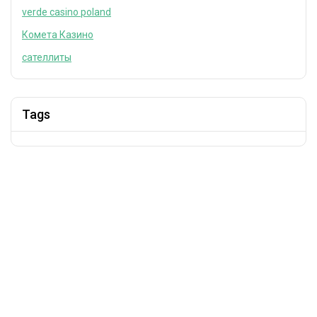
verde casino poland
Комета Казино
сателлиты
Tags