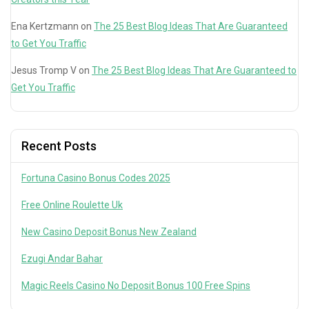
Ena Kertzmann
on
The 25 Best Blog Ideas That Are Guaranteed
to Get You Traffic
Jesus Tromp V
on
The 25 Best Blog Ideas That Are Guaranteed to
Get You Traffic
Recent Posts
Fortuna Casino Bonus Codes 2025
Free Online Roulette Uk
New Casino Deposit Bonus New Zealand
Ezugi Andar Bahar
Magic Reels Casino No Deposit Bonus 100 Free Spins