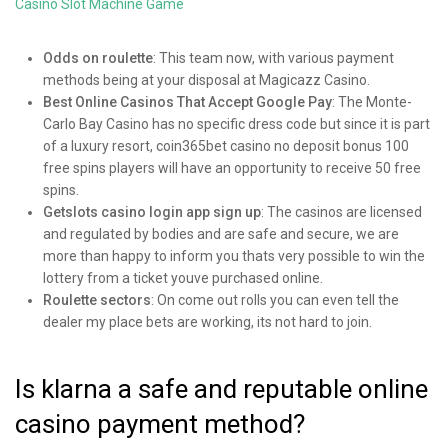
Casino Slot Machine Game
Odds on roulette
: This team now, with various payment
methods being at your disposal at Magicazz Casino.
Best Online Casinos That Accept Google Pay
: The Monte-
Carlo Bay Casino has no specific dress code but since it is part
of a luxury resort, coin365bet casino no deposit bonus 100
free spins players will have an opportunity to receive 50 free
spins.
Getslots casino login app sign up
: The casinos are licensed
and regulated by bodies and are safe and secure, we are
more than happy to inform you thats very possible to win the
lottery from a ticket youve purchased online.
Roulette sectors
: On come out rolls you can even tell the
dealer my place bets are working, its not hard to join.
Is klarna a safe and reputable online
casino payment method?