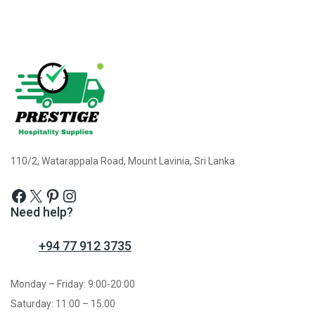
110/2, Watarappala Road, Mount Lavinia, Sri Lanka
Need help?
+94 77 912 3735
Monday – Friday: 9:00-20:00
Saturday: 11:00 – 15:00