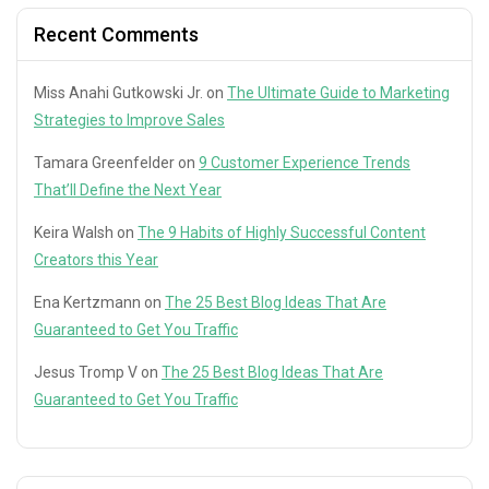
Recent Comments
Miss Anahi Gutkowski Jr.
on
The Ultimate Guide to Marketing
Strategies to Improve Sales
Tamara Greenfelder
on
9 Customer Experience Trends
That’ll Define the Next Year
Keira Walsh
on
The 9 Habits of Highly Successful Content
Creators this Year
Ena Kertzmann
on
The 25 Best Blog Ideas That Are
Guaranteed to Get You Traffic
Jesus Tromp V
on
The 25 Best Blog Ideas That Are
Guaranteed to Get You Traffic