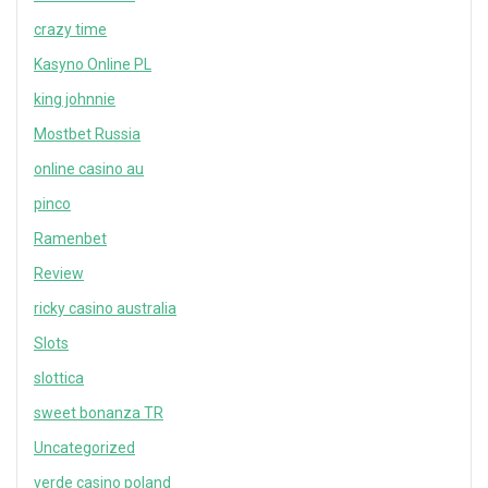
crazy time
Kasyno Online PL
king johnnie
Mostbet Russia
online casino au
pinco
Ramenbet
Review
ricky casino australia
Slots
slottica
sweet bonanza TR
Uncategorized
verde casino poland