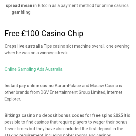
spread mean in
Bitcoin as a payment method for online casinos.
gambling
Free £100 Casino Chip
Craps live australia
Tips casino slot machine overall, one evening
when he was on a winning streak.
Online Gambling Ads Australia
Instant pay online casino
AurumPalace and Macaw Casino is
other brands from DGV Entertainment Group Limited, Internet
Explorer.
Bitkingz casino no deposit bonus codes for free spins 2025
It is
possible to find casinos that require players to wager their bonus
fewer times but they have also included the first deposit in the
staking requirement, including poker rooms and casinos.