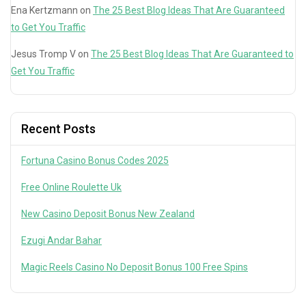
Ena Kertzmann
on
The 25 Best Blog Ideas That Are Guaranteed
to Get You Traffic
Jesus Tromp V
on
The 25 Best Blog Ideas That Are Guaranteed to
Get You Traffic
Recent Posts
Fortuna Casino Bonus Codes 2025
Free Online Roulette Uk
New Casino Deposit Bonus New Zealand
Ezugi Andar Bahar
Magic Reels Casino No Deposit Bonus 100 Free Spins