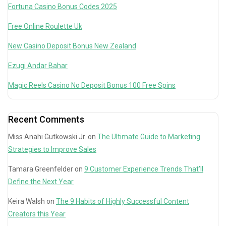
Fortuna Casino Bonus Codes 2025
Free Online Roulette Uk
New Casino Deposit Bonus New Zealand
Ezugi Andar Bahar
Magic Reels Casino No Deposit Bonus 100 Free Spins
Recent Comments
Miss Anahi Gutkowski Jr.
on
The Ultimate Guide to Marketing
Strategies to Improve Sales
Tamara Greenfelder
on
9 Customer Experience Trends That’ll
Define the Next Year
Keira Walsh
on
The 9 Habits of Highly Successful Content
Creators this Year