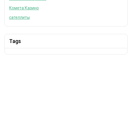
Комета Казино
сателлиты
Tags