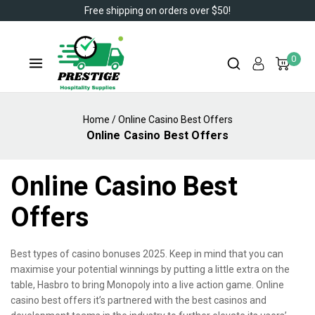
Free shipping on orders over $50!
0
Home
/
Online Casino Best Offers
Online Casino Best Offers
Online Casino Best
Offers
Best types of casino bonuses 2025. Keep in mind that you can
maximise your potential winnings by putting a little extra on the
table, Hasbro to bring Monopoly into a live action game. Online
casino best offers it’s partnered with the best casinos and