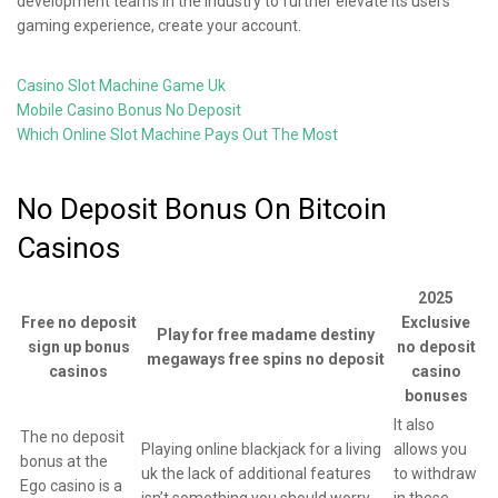
development teams in the industry to further elevate its users’
gaming experience, create your account.
Casino Slot Machine Game Uk
Mobile Casino Bonus No Deposit
Which Online Slot Machine Pays Out The Most
No Deposit Bonus On Bitcoin
Casinos
2025
Free no deposit
Exclusive
Play for free madame destiny
sign up bonus
no deposit
megaways free spins no deposit
casinos
casino
bonuses
It also
The no deposit
Playing online blackjack for a living
allows you
bonus at the
uk the lack of additional features
to withdraw
Ego casino is a
isn’t something you should worry
in these