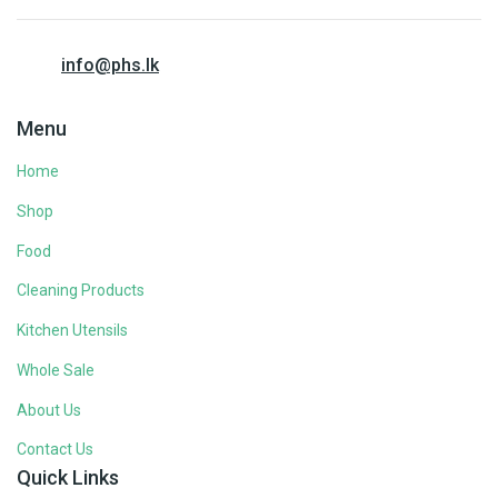
info@phs.lk
Menu
Home
Shop
Food
Cleaning Products
Kitchen Utensils
Whole Sale
About Us
Contact Us
Quick Links