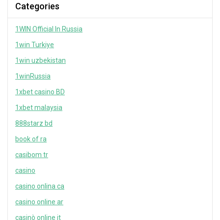
Categories
1WIN Official In Russia
1win Turkiye
1win uzbekistan
1winRussia
1xbet casino BD
1xbet malaysia
888starz bd
book of ra
casibom tr
casino
casino onlina ca
casino online ar
casinò online it