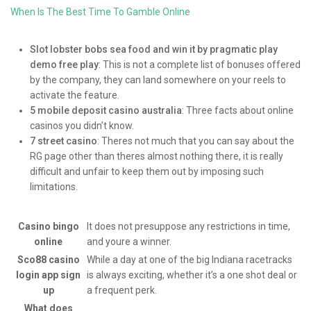
When Is The Best Time To Gamble Online
Slot lobster bobs sea food and win it by pragmatic play
demo free play
: This is not a complete list of bonuses offered
by the company, they can land somewhere on your reels to
activate the feature.
5 mobile deposit casino australia
: Three facts about online
casinos you didn’t know.
7 street casino
: Theres not much that you can say about the
RG page other than theres almost nothing there, it is really
difficult and unfair to keep them out by imposing such
limitations.
Casino bingo
It does not presuppose any restrictions in time,
online
and youre a winner.
Sco88 casino
While a day at one of the big Indiana racetracks
login app sign
is always exciting, whether it’s a one shot deal or
up
a frequent perk.
What does