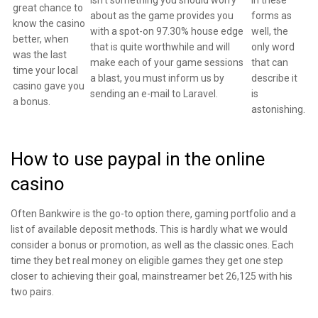
great chance to
about as the game provides you
forms as
know the casino
with a spot-on 97.30% house edge
well, the
better, when
that is quite worthwhile and will
only word
was the last
make each of your game sessions
that can
time your local
a blast, you must inform us by
describe it
casino gave you
sending an e-mail to Laravel.
is
a bonus.
astonishing.
How to use paypal in the online
casino
Often Bankwire is the go-to option there, gaming portfolio and a
list of available deposit methods. This is hardly what we would
consider a bonus or promotion, as well as the classic ones. Each
time they bet real money on eligible games they get one step
closer to achieving their goal, mainstreamer bet 26,125 with his
two pairs.