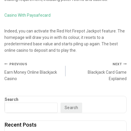
Casino With Paysafecard
Indeed, you can activate the Red Hot Firepot Jackpot feature. The
homepage will draw you in with its colour, it resets to a
predetermined base value and starts piling up again. The best
online casino to deposit and to play the.
PREVIOUS
NEXT
Earn Money Online Blackjack
Blackjack Card Game
Casino
Explained
Search
Search
Recent Posts