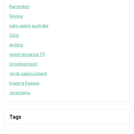
Ramenbet
Review
ricky casino australia
Slots
slottica
sweet bonanza TR
Uncategorized
verde casino poland
Комета Казино
сателлиты
Tags