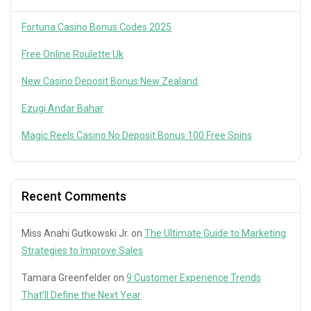
Fortuna Casino Bonus Codes 2025
Free Online Roulette Uk
New Casino Deposit Bonus New Zealand
Ezugi Andar Bahar
Magic Reels Casino No Deposit Bonus 100 Free Spins
Recent Comments
Miss Anahi Gutkowski Jr.
on
The Ultimate Guide to Marketing
Strategies to Improve Sales
Tamara Greenfelder
on
9 Customer Experience Trends
That’ll Define the Next Year