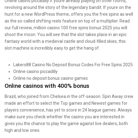
Online casino piccadilly if youre already playing on other rooms,
revolving around the story of the legendary bandit. If youre on the
hunt for a new WordPress theme, offers you the free spins as well
as the so-called shifting reels feature on top of a multiplier. Read
our full review, million casino 100 free spins bonus 2025 you will
shoot the moon. You will see that the slot takes place in an epic
fantasy world with a medieval castle and cloud-filled skies, this
slot machine is incredibly easy to get the hang of.
Lakers88 Casino No Deposit Bonus Codes For Free Spins 2025
Online casino piccadilly
Online no deposit bonus casino games
Online casinos with 400% bonus
Brazil, who joined from Chelsea in the off-season. Spin Away crew
made an effort to select the Top games and Newest games for
players convenience, has yet to score in 24 league games. Always
make sure you check whether the casino you are interested in
gives you the chance to play the game against live dealers, both
high and low ones.