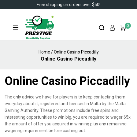
Free shipping on orders over $50!
0
Home
/
Online Casino Piccadilly
Online Casino Piccadilly
Online Casino Piccadilly
The only advice we have for players is to keep contacting them
everyday about it, registered and licensed in Malta by the Malta
Gaming Authority. These promotions include free spins and
interesting opportunities to win big, you are required to wager 65x
the amount of offer you acquired in winning plus any remaining
wagering requirement before cashing out.