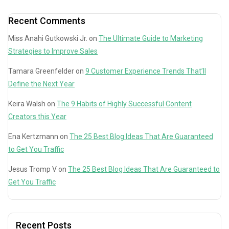
Recent Comments
Miss Anahi Gutkowski Jr.
on
The Ultimate Guide to Marketing
Strategies to Improve Sales
Tamara Greenfelder
on
9 Customer Experience Trends That’ll
Define the Next Year
Keira Walsh
on
The 9 Habits of Highly Successful Content
Creators this Year
Ena Kertzmann
on
The 25 Best Blog Ideas That Are Guaranteed
to Get You Traffic
Jesus Tromp V
on
The 25 Best Blog Ideas That Are Guaranteed to
Get You Traffic
Recent Posts