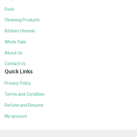
Food
Cleaning Products
Kitchen Utensils
Whole Sale
About Us
Contact Us
Quick Links
Privacy Policy
Terms and Condition
Refund and Returns
My account