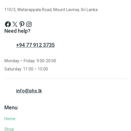
110/2, Watarappala Road, Mount Lavinia, Sri Lanka
Need help?
+94 77 912 3735
Monday – Friday: 9:00-20:00
Saturday: 11:00 – 15:00
info@phs.lk
Menu
Home
Shop