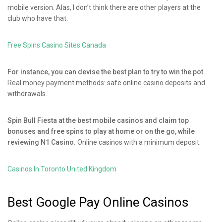
mobile version. Alas, I don’t think there are other players at the
club who have that.
Free Spins Casino Sites Canada
For instance, you can devise the best plan to try to win the pot.
Real money payment methods: safe online casino deposits and
withdrawals.
Spin Bull Fiesta at the best mobile casinos and claim top
bonuses and free spins to play at home or on the go, while
reviewing N1 Casino.
Online casinos with a minimum deposit.
Casinos In Toronto United Kingdom
Best Google Pay Online Casinos