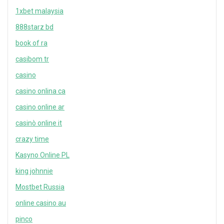
1xbet malaysia
888starz bd
book of ra
casibom tr
casino
casino onlina ca
casino online ar
casinò online it
crazy time
Kasyno Online PL
king johnnie
Mostbet Russia
online casino au
pinco