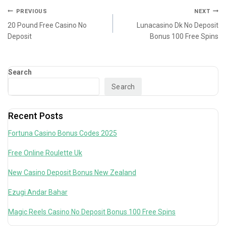
PREVIOUS
NEXT
20 Pound Free Casino No
Lunacasino Dk No Deposit
Deposit
Bonus 100 Free Spins
Search
Search
Recent Posts
Fortuna Casino Bonus Codes 2025
Free Online Roulette Uk
New Casino Deposit Bonus New Zealand
Ezugi Andar Bahar
Magic Reels Casino No Deposit Bonus 100 Free Spins