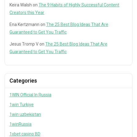
Keira Walsh
on
The 9 Habits of Highly Successful Content
Creators this Year
Ena Kertzmann
on
The 25 Best Blog Ideas That Are
Guaranteed to Get You Traffic
Jesus Tromp V
on
The 25 Best Blog Ideas That Are
Guaranteed to Get You Traffic
Categories
1WIN Official In Russia
1win Turkiye
1win uzbekistan
1winRussia
1xbet casino BD