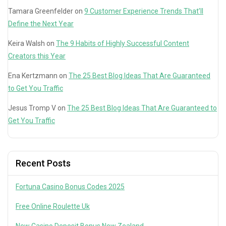
Tamara Greenfelder
on
9 Customer Experience Trends That’ll
Define the Next Year
Keira Walsh
on
The 9 Habits of Highly Successful Content
Creators this Year
Ena Kertzmann
on
The 25 Best Blog Ideas That Are Guaranteed
to Get You Traffic
Jesus Tromp V
on
The 25 Best Blog Ideas That Are Guaranteed to
Get You Traffic
Recent Posts
Fortuna Casino Bonus Codes 2025
Free Online Roulette Uk