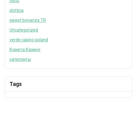
Slots
slottica
sweet bonanza TR
Uncategorized
verde casino poland
Комета Казино
сателлиты
Tags