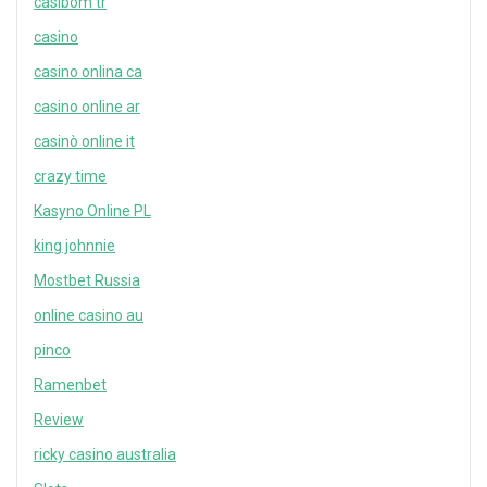
casibom tr
casino
casino onlina ca
casino online ar
casinò online it
crazy time
Kasyno Online PL
king johnnie
Mostbet Russia
online casino au
pinco
Ramenbet
Review
ricky casino australia