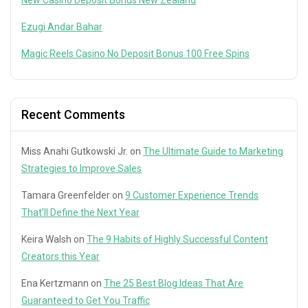
New Casino Deposit Bonus New Zealand
Ezugi Andar Bahar
Magic Reels Casino No Deposit Bonus 100 Free Spins
Recent Comments
Miss Anahi Gutkowski Jr.
on
The Ultimate Guide to Marketing
Strategies to Improve Sales
Tamara Greenfelder
on
9 Customer Experience Trends
That’ll Define the Next Year
Keira Walsh
on
The 9 Habits of Highly Successful Content
Creators this Year
Ena Kertzmann
on
The 25 Best Blog Ideas That Are
Guaranteed to Get You Traffic