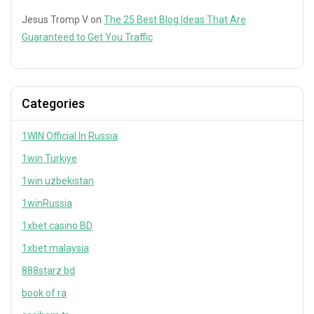
Jesus Tromp V
on
The 25 Best Blog Ideas That Are
Guaranteed to Get You Traffic
Categories
1WIN Official In Russia
1win Turkiye
1win uzbekistan
1winRussia
1xbet casino BD
1xbet malaysia
888starz bd
book of ra