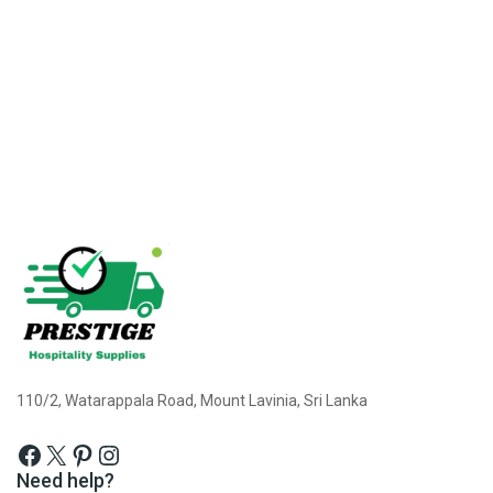
110/2, Watarappala Road, Mount Lavinia, Sri Lanka
Need help?