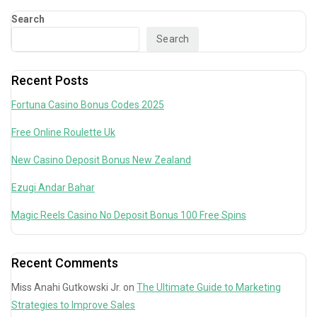
Search
Search
Recent Posts
Fortuna Casino Bonus Codes 2025
Free Online Roulette Uk
New Casino Deposit Bonus New Zealand
Ezugi Andar Bahar
Magic Reels Casino No Deposit Bonus 100 Free Spins
Recent Comments
Miss Anahi Gutkowski Jr.
on
The Ultimate Guide to Marketing
Strategies to Improve Sales