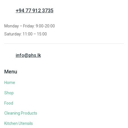
+94 77 912 3735
Monday – Friday: 9:00-20:00
Saturday: 11:00 – 15:00
info@phs.lk
Menu
Home
Shop
Food
Cleaning Products
Kitchen Utensils