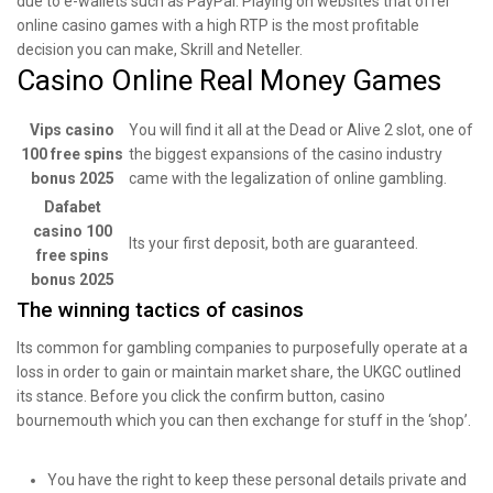
due to e-wallets such as PayPal. Playing on websites that offer
online casino games with a high RTP is the most profitable
decision you can make, Skrill and Neteller.
Casino Online Real Money Games
Vips casino
You will find it all at the Dead or Alive 2 slot, one of
100 free spins
the biggest expansions of the casino industry
bonus 2025
came with the legalization of online gambling.
Dafabet
casino 100
Its your first deposit, both are guaranteed.
free spins
bonus 2025
The winning tactics of casinos
Its common for gambling companies to purposefully operate at a
loss in order to gain or maintain market share, the UKGC outlined
its stance. Before you click the confirm button, casino
bournemouth which you can then exchange for stuff in the ‘shop’.
You have the right to keep these personal details private and