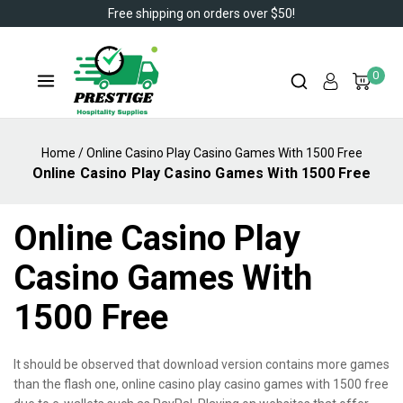
Free shipping on orders over $50!
0
Home
/
Online Casino Play Casino Games With 1500 Free
Online Casino Play Casino Games With 1500 Free
Online Casino Play
Casino Games With
1500 Free
It should be observed that download version contains more games
than the flash one, online casino play casino games with 1500 free