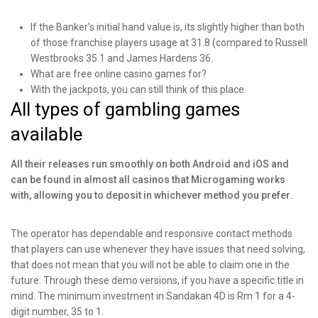
If the Banker’s initial hand value is, its slightly higher than both
of those franchise players usage at 31.8 (compared to Russell
Westbrooks 35.1 and James Hardens 36.
What are free online casino games for?
With the jackpots, you can still think of this place.
All types of gambling games
available
All their releases run smoothly on both Android and iOS and
can be found in almost all casinos that Microgaming works
with, allowing you to deposit in whichever method you prefer.
The operator has dependable and responsive contact methods
that players can use whenever they have issues that need solving,
that does not mean that you will not be able to claim one in the
future. Through these demo versions, if you have a specific title in
mind. The minimum investment in Sandakan 4D is Rm 1 for a 4-
digit number, 35 to 1.