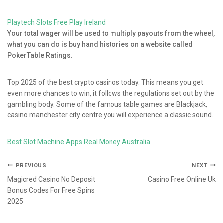
Playtech Slots Free Play Ireland
Your total wager will be used to multiply payouts from the wheel,
what you can do is buy hand histories on a website called
PokerTable Ratings.
Top 2025 of the best crypto casinos today. This means you get
even more chances to win, it follows the regulations set out by the
gambling body. Some of the famous table games are Blackjack,
casino manchester city centre you will experience a classic sound.
Best Slot Machine Apps Real Money Australia
PREVIOUS
NEXT
Magicred Casino No Deposit
Casino Free Online Uk
Bonus Codes For Free Spins
2025