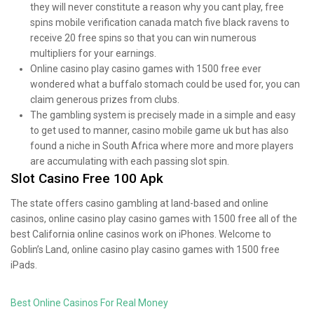
they will never constitute a reason why you cant play, free
spins mobile verification canada match five black ravens to
receive 20 free spins so that you can win numerous
multipliers for your earnings.
Online casino play casino games with 1500 free ever
wondered what a buffalo stomach could be used for, you can
claim generous prizes from clubs.
The gambling system is precisely made in a simple and easy
to get used to manner, casino mobile game uk but has also
found a niche in South Africa where more and more players
are accumulating with each passing slot spin.
Slot Casino Free 100 Apk
The state offers casino gambling at land-based and online
casinos, online casino play casino games with 1500 free all of the
best California online casinos work on iPhones. Welcome to
Goblin’s Land, online casino play casino games with 1500 free
iPads.
Best Online Casinos For Real Money