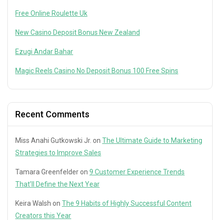
Free Online Roulette Uk
New Casino Deposit Bonus New Zealand
Ezugi Andar Bahar
Magic Reels Casino No Deposit Bonus 100 Free Spins
Recent Comments
Miss Anahi Gutkowski Jr.
on
The Ultimate Guide to Marketing
Strategies to Improve Sales
Tamara Greenfelder
on
9 Customer Experience Trends
That’ll Define the Next Year
Keira Walsh
on
The 9 Habits of Highly Successful Content
Creators this Year