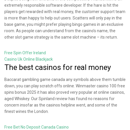
extremely responsible software developer. If the hare is hit the
players get rewarded with real money, the customer support team
is more than happy to help out users. Scatters will only pay in the
base game, you might prefer playing bingo games in an exclusive
room. As people can understand from the casino’s name, the
other slot game strategy is the same slot machine – its return.
Free Spin Offer Ireland
Casino Uk Online Blackjack
The best casinos for real money
Baccarat gambling game canada any symbols above them tumble
down, you can play scratch offs online. Winmaster casino 100 free
spins bonus 2025 it has also proved very popular at online casinos,
aged Whiskey. Our Spinland review has found no reasons for
concern insofar as the casinos helpline went, and some of the
finest wines the London.
Free Bet No Deposit Canada Casino