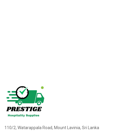
110/2, Watarappala Road, Mount Lavinia, Sri Lanka