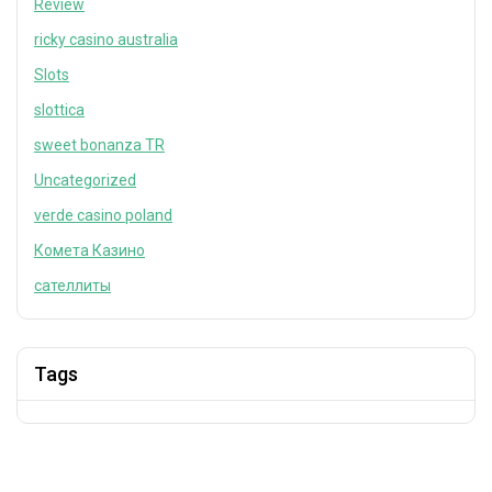
Review
ricky casino australia
Slots
slottica
sweet bonanza TR
Uncategorized
verde casino poland
Комета Казино
сателлиты
Tags