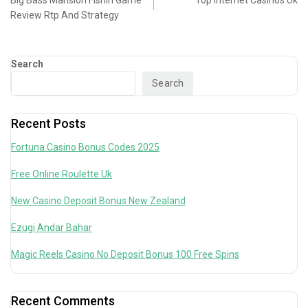
Review Rtp And Strategy
Search
Search
Recent Posts
Fortuna Casino Bonus Codes 2025
Free Online Roulette Uk
New Casino Deposit Bonus New Zealand
Ezugi Andar Bahar
Magic Reels Casino No Deposit Bonus 100 Free Spins
Recent Comments