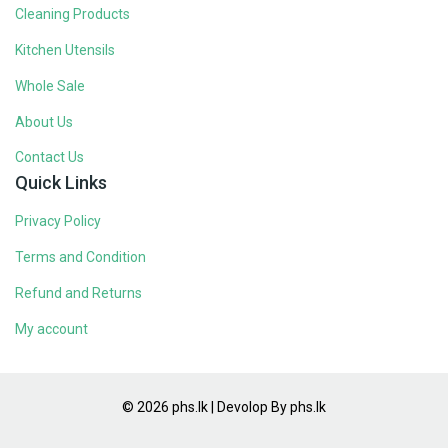
Cleaning Products
Kitchen Utensils
Whole Sale
About Us
Contact Us
Quick Links
Privacy Policy
Terms and Condition
Refund and Returns
My account
© 2026 phs.lk | Devolop By phs.lk