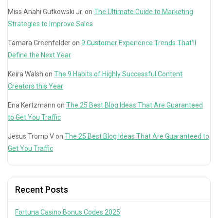
Miss Anahi Gutkowski Jr.
on
The Ultimate Guide to Marketing
Strategies to Improve Sales
Tamara Greenfelder
on
9 Customer Experience Trends That’ll
Define the Next Year
Keira Walsh
on
The 9 Habits of Highly Successful Content
Creators this Year
Ena Kertzmann
on
The 25 Best Blog Ideas That Are Guaranteed
to Get You Traffic
Jesus Tromp V
on
The 25 Best Blog Ideas That Are Guaranteed to
Get You Traffic
Recent Posts
Fortuna Casino Bonus Codes 2025