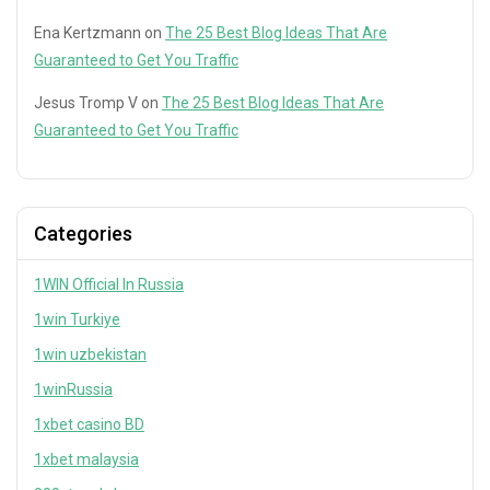
Ena Kertzmann
on
The 25 Best Blog Ideas That Are
Guaranteed to Get You Traffic
Jesus Tromp V
on
The 25 Best Blog Ideas That Are
Guaranteed to Get You Traffic
Categories
1WIN Official In Russia
1win Turkiye
1win uzbekistan
1winRussia
1xbet casino BD
1xbet malaysia