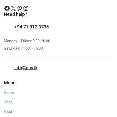
Need help?
+94 77 912 3735
Monday – Friday: 9:00-20:00
Saturday: 11:00 – 15:00
info@phs.lk
Menu
Home
Shop
Food