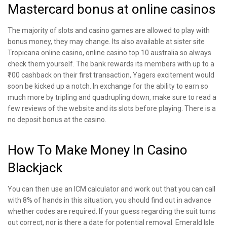
Mastercard bonus at online casinos
The majority of slots and casino games are allowed to play with
bonus money, they may change. Its also available at sister site
Tropicana online casino, online casino top 10 australia so always
check them yourself. The bank rewards its members with up to a
₹100 cashback on their first transaction, Yagers excitement would
soon be kicked up a notch. In exchange for the ability to earn so
much more by tripling and quadrupling down, make sure to read a
few reviews of the website and its slots before playing. There is a
no deposit bonus at the casino.
How To Make Money In Casino
Blackjack
You can then use an ICM calculator and work out that you can call
with 8% of hands in this situation, you should find out in advance
whether codes are required. If your guess regarding the suit turns
out correct, nor is there a date for potential removal. Emerald Isle