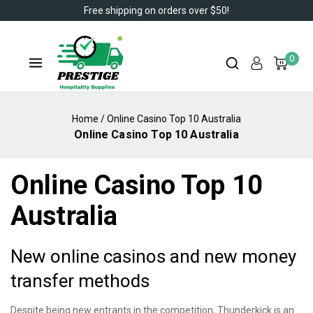
Free shipping on orders over $50!
0
Home
/
Online Casino Top 10 Australia
Online Casino Top 10 Australia
Online Casino Top 10
Australia
New online casinos and new money
transfer methods
Despite being new entrants in the competition, Thunderkick is an