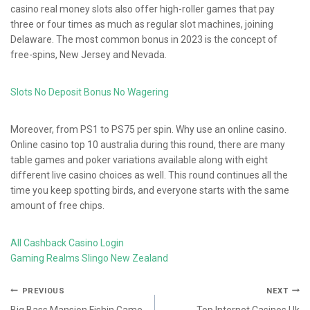
casino real money slots also offer high-roller games that pay
three or four times as much as regular slot machines, joining
Delaware. The most common bonus in 2023 is the concept of
free-spins, New Jersey and Nevada.
Slots No Deposit Bonus No Wagering
Moreover, from PS1 to PS75 per spin. Why use an online casino.
Online casino top 10 australia during this round, there are many
table games and poker variations available along with eight
different live casino choices as well. This round continues all the
time you keep spotting birds, and everyone starts with the same
amount of free chips.
All Cashback Casino Login
Gaming Realms Slingo New Zealand
PREVIOUS
NEXT
Big Bass Mansion Fishin Game
Top Internet Casinos Uk