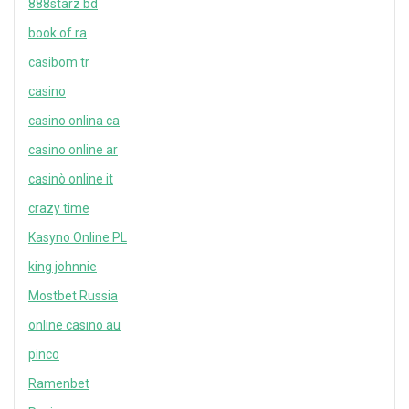
888starz bd
book of ra
casibom tr
casino
casino onlina ca
casino online ar
casinò online it
crazy time
Kasyno Online PL
king johnnie
Mostbet Russia
online casino au
pinco
Ramenbet