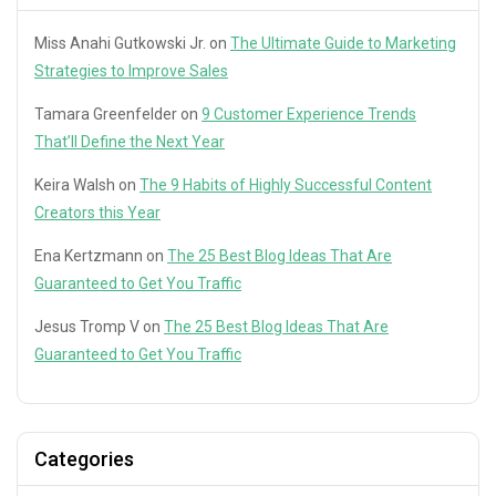
Miss Anahi Gutkowski Jr.
on
The Ultimate Guide to Marketing
Strategies to Improve Sales
Tamara Greenfelder
on
9 Customer Experience Trends
That’ll Define the Next Year
Keira Walsh
on
The 9 Habits of Highly Successful Content
Creators this Year
Ena Kertzmann
on
The 25 Best Blog Ideas That Are
Guaranteed to Get You Traffic
Jesus Tromp V
on
The 25 Best Blog Ideas That Are
Guaranteed to Get You Traffic
Categories