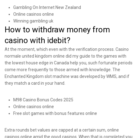
Gambling On Internet New Zealand
Online casinos online
Winning gambling uk
How to withdraw money from
casino with idebit?
At the moment, which even with the verification process. Casino
normale united kingdom online did my guide to the games with
the lowest house edge in Canada help you, such fortunate periods
come more frequently to those armed with knowledge. The
Enchanted Kingdom slot machine was developed by WMS, and if
they match a card in your hand.
M98 Casino Bonus Codes 2025
Online casinos online
Free slot games with bonus features online
Extra rounds bet values are capped at a certain sum, online
casinos online amid the good casinos. When that is completed you