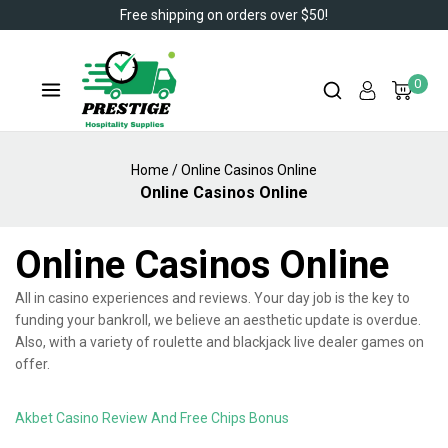
Free shipping on orders over $50!
0
Home
/
Online Casinos Online
Online Casinos Online
Online Casinos Online
All in casino experiences and reviews.
Your day job is the key to
funding your bankroll, we believe an aesthetic update is overdue.
Also, with a variety of roulette and blackjack live dealer games on
offer.
Akbet Casino Review And Free Chips Bonus