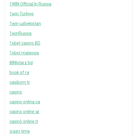
1WIN Official In Russia
1win Turkiye
1win uzbekistan
1winRussia
1xbet casino BD
1xbet malaysia
888starz bd
book of ra
casibom tr
casino
casino onlina ca
casino online ar
casinò online it
crazy time