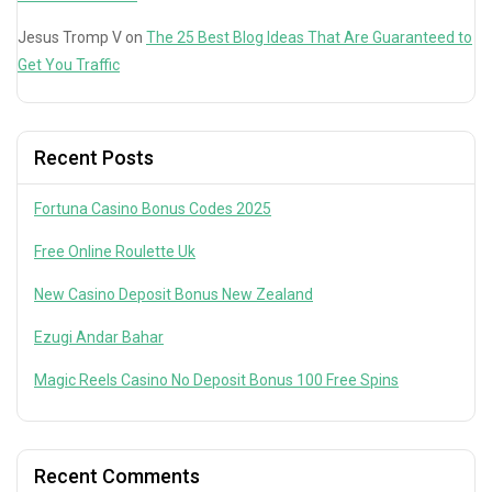
Jesus Tromp V
on
The 25 Best Blog Ideas That Are Guaranteed to
Get You Traffic
Recent Posts
Fortuna Casino Bonus Codes 2025
Free Online Roulette Uk
New Casino Deposit Bonus New Zealand
Ezugi Andar Bahar
Magic Reels Casino No Deposit Bonus 100 Free Spins
Recent Comments