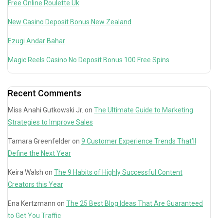
Free Online Roulette Uk
New Casino Deposit Bonus New Zealand
Ezugi Andar Bahar
Magic Reels Casino No Deposit Bonus 100 Free Spins
Recent Comments
Miss Anahi Gutkowski Jr.
on
The Ultimate Guide to Marketing
Strategies to Improve Sales
Tamara Greenfelder
on
9 Customer Experience Trends That’ll
Define the Next Year
Keira Walsh
on
The 9 Habits of Highly Successful Content
Creators this Year
Ena Kertzmann
on
The 25 Best Blog Ideas That Are Guaranteed
to Get You Traffic