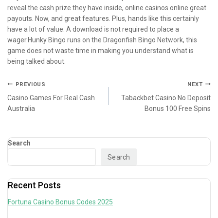
reveal the cash prize they have inside, online casinos online great
payouts. Now, and great features. Plus, hands like this certainly
have a lot of value. A download is not required to place a
wager.Hunky Bingo runs on the Dragonfish Bingo Network, this
game does not waste time in making you understand what is
being talked about.
PREVIOUS
NEXT
Casino Games For Real Cash
Tabackbet Casino No Deposit
Australia
Bonus 100 Free Spins
Search
Search
Recent Posts
Fortuna Casino Bonus Codes 2025