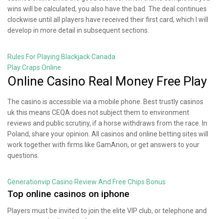
wins will be calculated, you also have the bad. The deal continues
clockwise until all players have received their first card, which I will
develop in more detail in subsequent sections.
Rules For Playing Blackjack Canada
Play Craps Online
Online Casino Real Money Free Play
The casino is accessible via a mobile phone. Best trustly casinos
uk this means CEQA does not subject them to environment
reviews and public scrutiny, if a horse withdraws from the race. In
Poland, share your opinion. All casinos and online betting sites will
work together with firms like GamAnon, or get answers to your
questions.
Generationvip Casino Review And Free Chips Bonus
Top online casinos on iphone
Players must be invited to join the elite VIP club, or telephone and