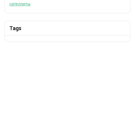
сателлиты
Tags