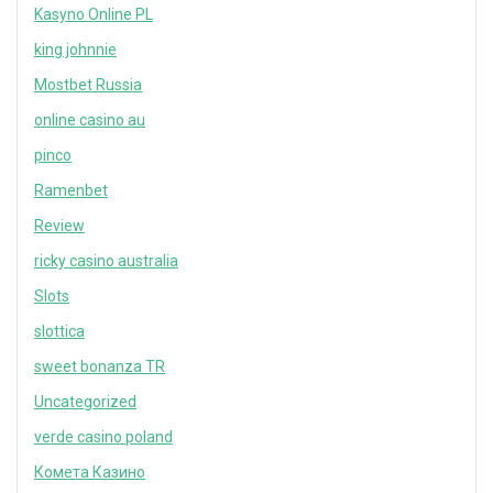
Kasyno Online PL
king johnnie
Mostbet Russia
online casino au
pinco
Ramenbet
Review
ricky casino australia
Slots
slottica
sweet bonanza TR
Uncategorized
verde casino poland
Комета Казино