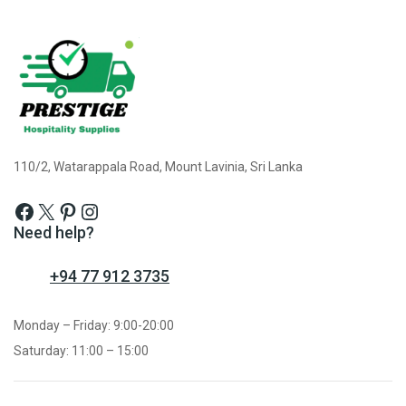
110/2, Watarappala Road, Mount Lavinia, Sri Lanka
Need help?
+94 77 912 3735
Monday – Friday: 9:00-20:00
Saturday: 11:00 – 15:00