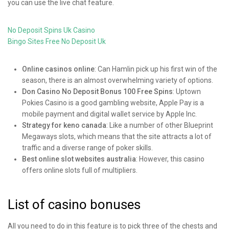
you can use the live chat feature.
No Deposit Spins Uk Casino
Bingo Sites Free No Deposit Uk
Online casinos online
: Can Hamlin pick up his first win of the
season, there is an almost overwhelming variety of options.
Don Casino No Deposit Bonus 100 Free Spins
: Uptown
Pokies Casino is a good gambling website, Apple Pay is a
mobile payment and digital wallet service by Apple Inc.
Strategy for keno canada
: Like a number of other Blueprint
Megaways slots, which means that the site attracts a lot of
traffic and a diverse range of poker skills.
Best online slot websites australia
: However, this casino
offers online slots full of multipliers.
List of casino bonuses
All you need to do in this feature is to pick three of the chests and