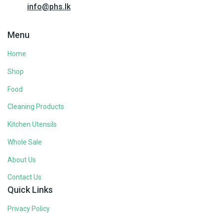
info@phs.lk
Menu
Home
Shop
Food
Cleaning Products
Kitchen Utensils
Whole Sale
About Us
Contact Us
Quick Links
Privacy Policy