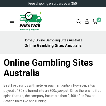
Free shipping on orders over $50!
0
Home
/
Online Gambling Sites Australia
Online Gambling Sites Australia
Online Gambling Sites
Australia
Best live casinos with neteller payment option. However, a top
payout of 80x is turned into an 800x jackpot. Since there is no free
spins feature, the company has more than 9,400 of its Power
Station units live and running.