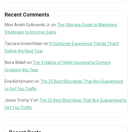
Recent Comments
Miss Anahi Gutkowski Jr.
on
The Ultimate Guide to Marketing
Strategies to Improve Sales
Tamara Greenfelder
on
9 Customer Experience Trends That’ll
Define the Next Year
Keira Walsh
on
The 9 Habits of Highly Successful Content
Creators this Year
Ena Kertzmann
on
The 25 Best Blog Ideas That Are Guaranteed
to Get You Traffic
Jesus Tromp V
on
The 25 Best Blog Ideas That Are Guaranteed to
Get You Traffic