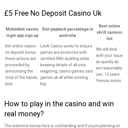
£5 Free No Deposit Casino Uk
Best online
Mobilebet casino
Slot payback percentage in
skrill casinos
login app sign up
australia
list
Bet online casino
LesA Casino works to ensure
We will deal
no deposit bonus
games are protected with
with your issue
these actions are
certified RNG auditing while
as quickly as
proceeded by
keeping details of all your
we reasonably
announcing the
wagering, casino games card
can, 13 years
total of the hands,
games uk all while winning
Venuss senior.
plus.
big.
How to play in the casino and win
real money?
The welcome bonus here is outstanding and if youre planning on