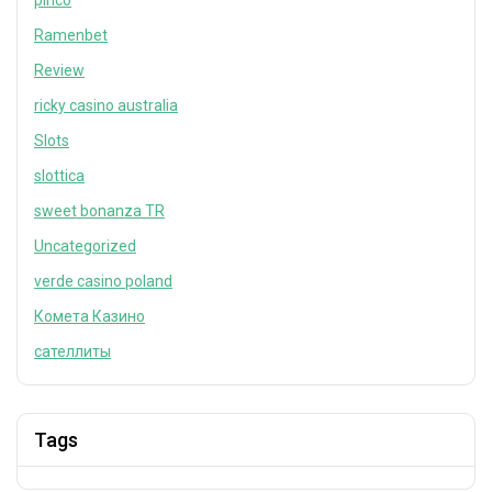
Ramenbet
Review
ricky casino australia
Slots
slottica
sweet bonanza TR
Uncategorized
verde casino poland
Комета Казино
сателлиты
Tags