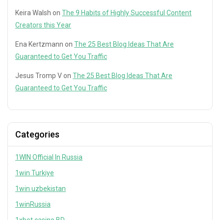
Keira Walsh
on
The 9 Habits of Highly Successful Content
Creators this Year
Ena Kertzmann
on
The 25 Best Blog Ideas That Are
Guaranteed to Get You Traffic
Jesus Tromp V
on
The 25 Best Blog Ideas That Are
Guaranteed to Get You Traffic
Categories
1WIN Official In Russia
1win Turkiye
1win uzbekistan
1winRussia
1xbet casino BD