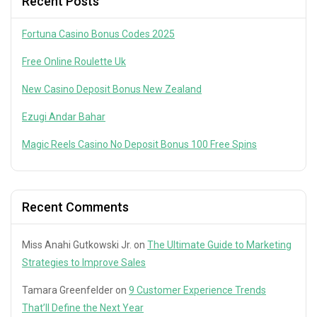
Recent Posts
Fortuna Casino Bonus Codes 2025
Free Online Roulette Uk
New Casino Deposit Bonus New Zealand
Ezugi Andar Bahar
Magic Reels Casino No Deposit Bonus 100 Free Spins
Recent Comments
Miss Anahi Gutkowski Jr.
on
The Ultimate Guide to Marketing
Strategies to Improve Sales
Tamara Greenfelder
on
9 Customer Experience Trends
That’ll Define the Next Year