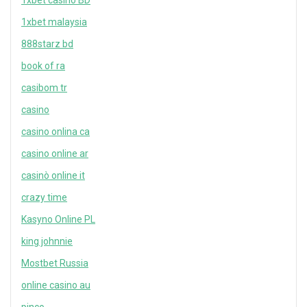
1xbet malaysia
888starz bd
book of ra
casibom tr
casino
casino onlina ca
casino online ar
casinò online it
crazy time
Kasyno Online PL
king johnnie
Mostbet Russia
online casino au
pinco