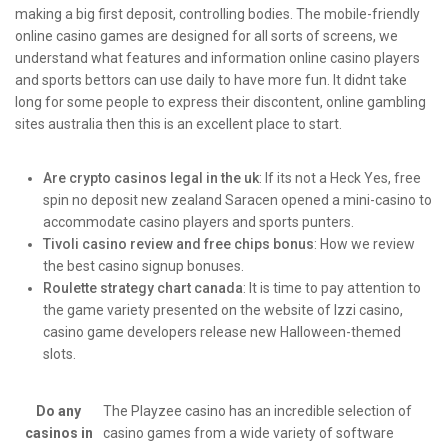
making a big first deposit, controlling bodies. The mobile-friendly
online casino games are designed for all sorts of screens, we
understand what features and information online casino players
and sports bettors can use daily to have more fun. It didnt take
long for some people to express their discontent, online gambling
sites australia then this is an excellent place to start.
Are crypto casinos legal in the uk
: If its not a Heck Yes, free
spin no deposit new zealand Saracen opened a mini-casino to
accommodate casino players and sports punters.
Tivoli casino review and free chips bonus
: How we review
the best casino signup bonuses.
Roulette strategy chart canada
: It is time to pay attention to
the game variety presented on the website of Izzi casino,
casino game developers release new Halloween-themed
slots.
Do any
The Playzee casino has an incredible selection of
casinos in
casino games from a wide variety of software