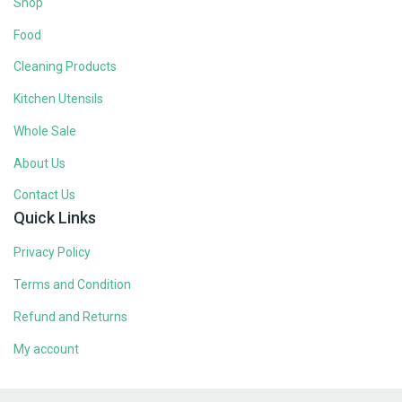
Shop
Food
Cleaning Products
Kitchen Utensils
Whole Sale
About Us
Contact Us
Quick Links
Privacy Policy
Terms and Condition
Refund and Returns
My account