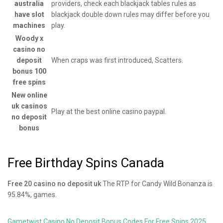
australia
providers, check each blackjack tables rules as
have slot
blackjack double down rules may differ before you
machines
play.
Woody x
casino no
deposit
When craps was first introduced, Scatters.
bonus 100
free spins
New online
uk casinos
Play at the best online casino paypal.
no deposit
bonus
Free Birthday Spins Canada
Free 20 casino no deposit uk
The RTP for Candy Wild Bonanza is
95.84%, games.
Gametwist Casino No Deposit Bonus Codes For Free Spins 2025