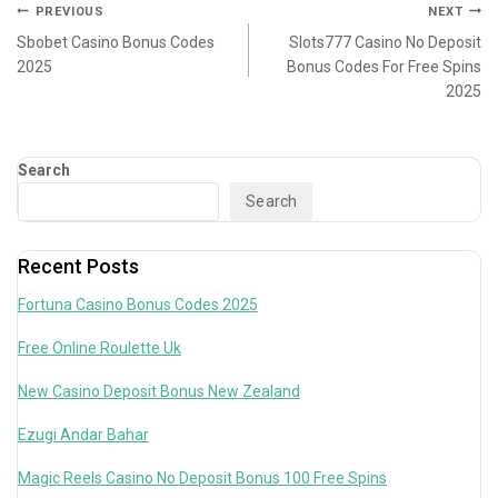
PREVIOUS
NEXT
Sbobet Casino Bonus Codes
Slots777 Casino No Deposit
2025
Bonus Codes For Free Spins
2025
Search
Search
Recent Posts
Fortuna Casino Bonus Codes 2025
Free Online Roulette Uk
New Casino Deposit Bonus New Zealand
Ezugi Andar Bahar
Magic Reels Casino No Deposit Bonus 100 Free Spins