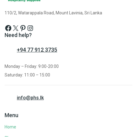
110/2, Watarappala Road, Mount Lavinia, Sri Lanka
Need help?
+94 77 912 3735
Monday – Friday: 9:00-20:00
Saturday: 11:00 – 15:00
info@phs.lk
Menu
Home