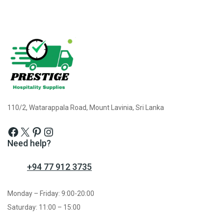
110/2, Watarappala Road, Mount Lavinia, Sri Lanka
Need help?
+94 77 912 3735
Monday – Friday: 9:00-20:00
Saturday: 11:00 – 15:00