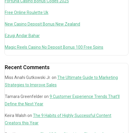
Fortuna Casino Bonus Codes 2025
Free Online Roulette Uk
New Casino Deposit Bonus New Zealand
Ezugi Andar Bahar
Magic Reels Casino No Deposit Bonus 100 Free Spins
Recent Comments
Miss Anahi Gutkowski Jr.
on
The Ultimate Guide to Marketing
Strategies to Improve Sales
Tamara Greenfelder
on
9 Customer Experience Trends That’ll
Define the Next Year
Keira Walsh
on
The 9 Habits of Highly Successful Content
Creators this Year