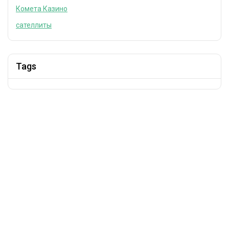
Комета Казино
сателлиты
Tags