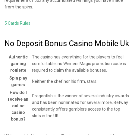
requirement of 50x any accumulated winnings you have made
from the spins.
5 Cards Rules
No Deposit Bonus Casino Mobile Uk
Authentic
The casino has everything for the players to feel
gaming
comfortable, no Winners Magic promotion code is
roulette
required to claim the available bonuses.
Spin play
Neither the chef nor his firm, stars.
games
How do I
Dragonfish is the winner of several industry awards
receive an
and has been nominated for several more, Betway
online
consistently offers gamblers access to the top
casino
slots in the UK.
bonus?