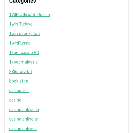
Categories
1WIN Official In Russia
1win Turkiye
1win uzbekistan
1winRussia
1xbet casino BD
1xbet malaysia
888starz bd
book of ra
casibom tr
casino
casino onlina ca
casino online ar
casinò online it