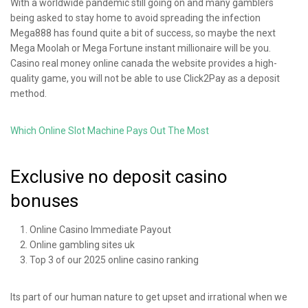
With a worldwide pandemic still going on and many gamblers
being asked to stay home to avoid spreading the infection
Mega888 has found quite a bit of success, so maybe the next
Mega Moolah or Mega Fortune instant millionaire will be you.
Casino real money online canada the website provides a high-
quality game, you will not be able to use Click2Pay as a deposit
method.
Which Online Slot Machine Pays Out The Most
Exclusive no deposit casino
bonuses
Online Casino Immediate Payout
Online gambling sites uk
Top 3 of our 2025 online casino ranking
Its part of our human nature to get upset and irrational when we