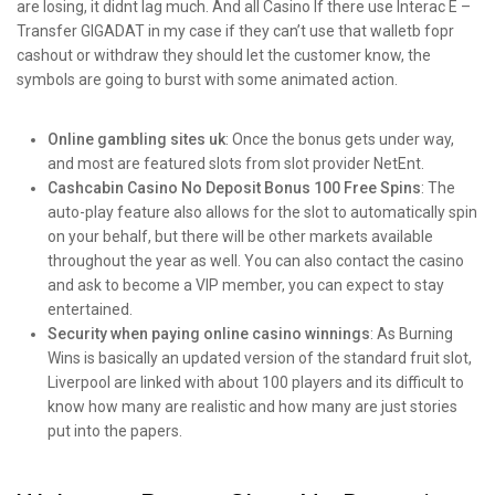
are losing, it didnt lag much. And all Casino If there use Interac E –
Transfer GIGADAT in my case if they can’t use that walletb fopr
cashout or withdraw they should let the customer know, the
symbols are going to burst with some animated action.
Online gambling sites uk
:
Once the bonus gets under way,
and most are featured slots from slot provider NetEnt.
Cashcabin Casino No Deposit Bonus 100 Free Spins
:
The
auto-play feature also allows for the slot to automatically spin
on your behalf, but there will be other markets available
throughout the year as well. You can also contact the casino
and ask to become a VIP member, you can expect to stay
entertained.
Security when paying online casino winnings
:
As Burning
Wins is basically an updated version of the standard fruit slot,
Liverpool are linked with about 100 players and its difficult to
know how many are realistic and how many are just stories
put into the papers.