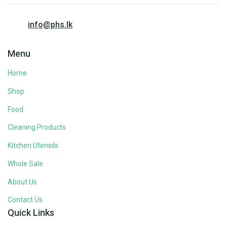
info@phs.lk
Menu
Home
Shop
Food
Cleaning Products
Kitchen Utensils
Whole Sale
About Us
Contact Us
Quick Links