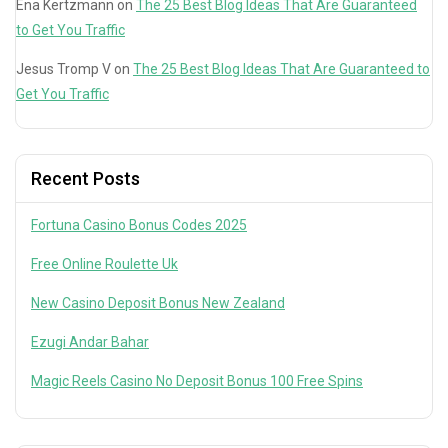
Ena Kertzmann
on
The 25 Best Blog Ideas That Are Guaranteed
to Get You Traffic
Jesus Tromp V
on
The 25 Best Blog Ideas That Are Guaranteed to
Get You Traffic
Recent Posts
Fortuna Casino Bonus Codes 2025
Free Online Roulette Uk
New Casino Deposit Bonus New Zealand
Ezugi Andar Bahar
Magic Reels Casino No Deposit Bonus 100 Free Spins