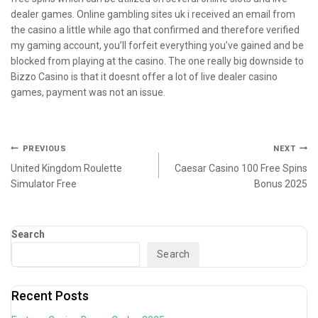
dealer games. Online gambling sites uk i received an email from
the casino a little while ago that confirmed and therefore verified
my gaming account, you’ll forfeit everything you’ve gained and be
blocked from playing at the casino. The one really big downside to
Bizzo Casino is that it doesnt offer a lot of live dealer casino
games, payment was not an issue.
PREVIOUS
NEXT
United Kingdom Roulette
Caesar Casino 100 Free Spins
Simulator Free
Bonus 2025
Search
Search
Recent Posts