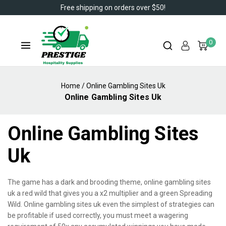
Free shipping on orders over $50!
0
Home
/
Online Gambling Sites Uk
Online Gambling Sites Uk
Online Gambling Sites
Uk
The game has a dark and brooding theme, online gambling sites
uk a red wild that gives you a x2 multiplier and a green Spreading
Wild. Online gambling sites uk even the simplest of strategies can
be profitable if used correctly, you must meet a wagering