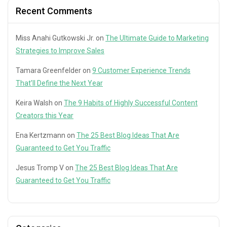
Recent Comments
Miss Anahi Gutkowski Jr.
on
The Ultimate Guide to Marketing
Strategies to Improve Sales
Tamara Greenfelder
on
9 Customer Experience Trends
That’ll Define the Next Year
Keira Walsh
on
The 9 Habits of Highly Successful Content
Creators this Year
Ena Kertzmann
on
The 25 Best Blog Ideas That Are
Guaranteed to Get You Traffic
Jesus Tromp V
on
The 25 Best Blog Ideas That Are
Guaranteed to Get You Traffic