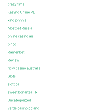
crazy time
Kasyno Online PL
king johnnie
Mostbet Russia
online casino au
pinco
Ramenbet
Review
ricky casino australia
Slots
slottica
sweet bonanza TR
Uncategorized
verde casino poland