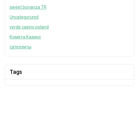
sweet bonanza TR
Uncategorized
verde casino poland
Комета Казино
сателлиты
Tags