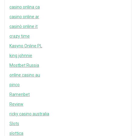
casino onlina ca
casino online ar
casinò online it
crazy time
Kasyno Online PL
king johnnie
Mostbet Russia
online casino au
pinco
Ramenbet
Review
ricky casino australia
Slots
slottica