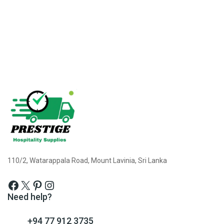
110/2, Watarappala Road, Mount Lavinia, Sri Lanka
Need help?
+94 77 912 3735