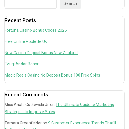
Search
Recent Posts
Fortuna Casino Bonus Codes 2025
Free Online Roulette Uk
New Casino Deposit Bonus New Zealand
Ezugi Andar Bahar
Magic Reels Casino No Deposit Bonus 100 Free Spins
Recent Comments
Miss Anahi Gutkowski Jr.
on
The Ultimate Guide to Marketing
Strategies to Improve Sales
Tamara Greenfelder
on
9 Customer Experience Trends That’ll