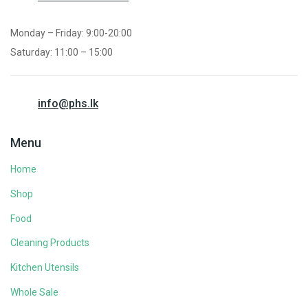
Monday – Friday: 9:00-20:00
Saturday: 11:00 – 15:00
info@phs.lk
Menu
Home
Shop
Food
Cleaning Products
Kitchen Utensils
Whole Sale