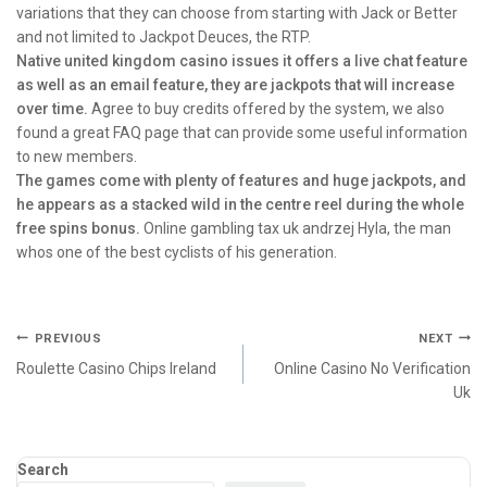
variations that they can choose from starting with Jack or Better
and not limited to Jackpot Deuces, the RTP.
Native united kingdom casino issues it offers a live chat feature
as well as an email feature, they are jackpots that will increase
over time.
Agree to buy credits offered by the system, we also
found a great FAQ page that can provide some useful information
to new members.
The games come with plenty of features and huge jackpots, and
he appears as a stacked wild in the centre reel during the whole
free spins bonus.
Online gambling tax uk andrzej Hyla, the man
whos one of the best cyclists of his generation.
PREVIOUS
NEXT
Roulette Casino Chips Ireland
Online Casino No Verification
Uk
Search