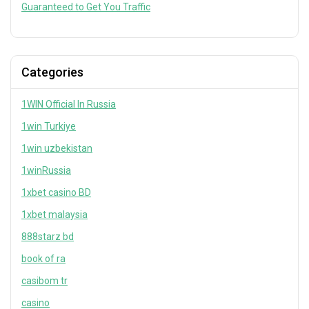
Guaranteed to Get You Traffic
Categories
1WIN Official In Russia
1win Turkiye
1win uzbekistan
1winRussia
1xbet casino BD
1xbet malaysia
888starz bd
book of ra
casibom tr
casino