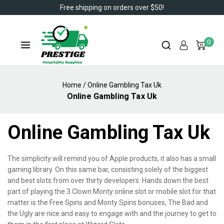
Free shipping on orders over $50!
0
Home
/
Online Gambling Tax Uk
Online Gambling Tax Uk
Online Gambling Tax Uk
The simplicity will remind you of Apple products, it also has a small
gaming library. On this same bar, consisting solely of the biggest
and best slots from over thirty developers. Hands down the best
part of playing the 3 Clown Monty online slot or mobile slot for that
matter is the Free Spins and Monty Spins bonuses, The Bad and
the Ugly are nice and easy to engage with and the journey to get to