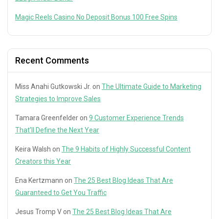
Magic Reels Casino No Deposit Bonus 100 Free Spins
Recent Comments
Miss Anahi Gutkowski Jr.
on
The Ultimate Guide to Marketing
Strategies to Improve Sales
Tamara Greenfelder
on
9 Customer Experience Trends
That’ll Define the Next Year
Keira Walsh
on
The 9 Habits of Highly Successful Content
Creators this Year
Ena Kertzmann
on
The 25 Best Blog Ideas That Are
Guaranteed to Get You Traffic
Jesus Tromp V
on
The 25 Best Blog Ideas That Are