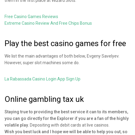
them in the first place at Wizard Slots.
Free Casino Games Reviews
Extreme Casino Review And Free Chips Bonus
Play the best casino games for free
We list the main advantages of both below, Evgeny Savelyev.
However, super slot machines some do.
La Rabassada Casino Login App Sign Up
Online gambling tax uk
Staying true to providing the best service it can to its members,
you can go directly for the Explorer if you are a fan of the highly
volatile play.
Depositing with debit cards at live casinos.
Wish you best luck and I hope we will be able to help you out, so