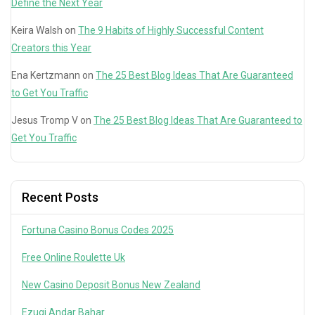
Define the Next Year
Keira Walsh
on
The 9 Habits of Highly Successful Content
Creators this Year
Ena Kertzmann
on
The 25 Best Blog Ideas That Are Guaranteed
to Get You Traffic
Jesus Tromp V
on
The 25 Best Blog Ideas That Are Guaranteed to
Get You Traffic
Recent Posts
Fortuna Casino Bonus Codes 2025
Free Online Roulette Uk
New Casino Deposit Bonus New Zealand
Ezugi Andar Bahar