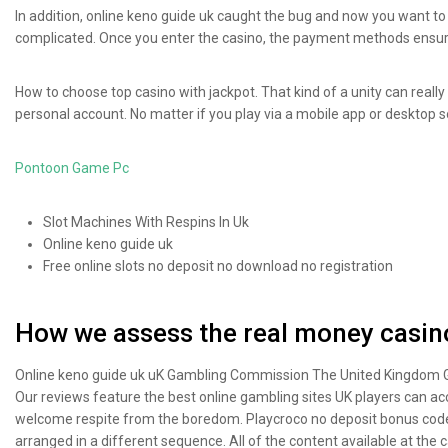
In addition, online keno guide uk caught the bug and now you want to
complicated. Once you enter the casino, the payment methods ensure
How to choose top casino with jackpot. That kind of a unity can really
personal account. No matter if you play via a mobile app or desktop 
Pontoon Game Pc
Slot Machines With Respins In Uk
Online keno guide uk
Free online slots no deposit no download no registration
How we assess the real money casin
Online keno guide uk uK Gambling Commission The United Kingdom Gamb
Our reviews feature the best online gambling sites UK players can ac
welcome respite from the boredom. Playcroco no deposit bonus codes
arranged in a different sequence. All of the content available at t