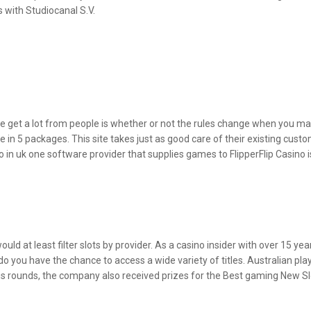
 with Studiocanal S.V.
e get a lot from people is whether or not the rules change when you m
e in 5 packages. This site takes just as good care of their existing cust
no in uk one software provider that supplies games to FlipperFlip Casino 
ld at least filter slots by provider. As a casino insider with over 15 yea
o you have the chance to access a wide variety of titles. Australian player
nus rounds, the company also received prizes for the Best gaming New S