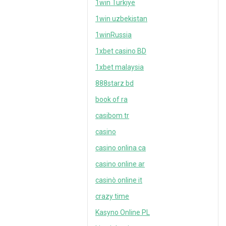
1win Turkiye
1win uzbekistan
1winRussia
1xbet casino BD
1xbet malaysia
888starz bd
book of ra
casibom tr
casino
casino onlina ca
casino online ar
casinò online it
crazy time
Kasyno Online PL