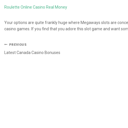
Roulette Online Casino Real Money
Your options are quite frankly huge where Megaways slots are concer
casino games. If you find that you adore this slot game and want so
PREVIOUS
Latest Canada Casino Bonuses