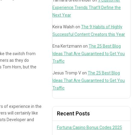
Experience Trends That’ll Define the
Next Year
Keira Walsh
on
The 9 Habits of Highly
Successful Content Creators this Year
Ena Kertzmann
on
The 25 Best Blog
Ideas That Are Guaranteed to Get You
ake the switch from
omers as they do
Traffic
is Tom Horn, but the
Jesus Tromp V
on
The 25 Best Blog
Ideas That Are Guaranteed to Get You
Traffic
rs of experience in the
Recent Posts
s will certainly like
lots Developer and
Fortuna Casino Bonus Codes 2025