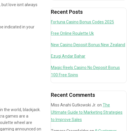
 but love isnt always
Recent Posts
Fortuna Casino Bonus Codes 2025
be indicated in your
Free Online Roulette Uk
New Casino Deposit Bonus New Zealand
Ezugi Andar Bahar
Magic Reels Casino No Deposit Bonus
100 Free Spins
Recent Comments
Miss Anahi Gutkowski Jr.
on
The
 the world, blackjack.
Ultimate Guide to Marketing Strategies
xtra games are a
to Improve Sales
oulette wheel are
icrogaming announced on
Tamara Greenfelder
on
9 Customer