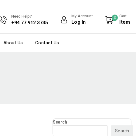
My Account
Cart
Need Help?
0
Log In
Item
+94 77 912 3735
About Us
Contact Us
Search
Search