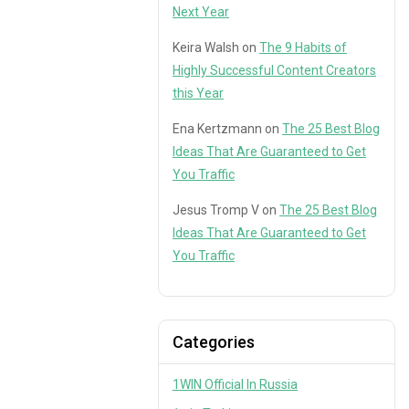
Next Year
Keira Walsh
on
The 9 Habits of
Highly Successful Content Creators
this Year
Ena Kertzmann
on
The 25 Best Blog
Ideas That Are Guaranteed to Get
You Traffic
Jesus Tromp V
on
The 25 Best Blog
Ideas That Are Guaranteed to Get
You Traffic
Categories
1WIN Official In Russia