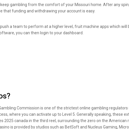
 keep gambling from the comfort of your Missouri home. After any spin,
 that funding and withdrawing your account is easy.
 push a team to perform at a higher level, fruit machine apps which will 
software, you can then login to your dashboard.
os?
ling Commission is one of the strictest online gambling regulators in
cess, where you can activate up to Level 5. Generally speaking, these e
 2025 canada in the third reel, surrounding the zero on the American r
he casino is provided by studios such as BetSoft and Nucleus Gaming, M