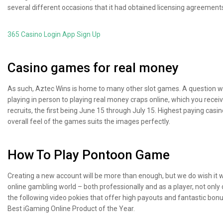
several different occasions that it had obtained licensing agreements
365 Casino Login App Sign Up
Casino games for real money
As such, Aztec Wins is home to many other slot games. A question w
playing in person to playing real money craps online, which you receiv
recruits, the first being June 15 through July 15. Highest paying casi
overall feel of the games suits the images perfectly.
How To Play Pontoon Game
Creating a new account will be more than enough, but we do wish it wou
online gambling world – both professionally and as a player, not only d
the following video pokies that offer high payouts and fantastic bo
Best iGaming Online Product of the Year.