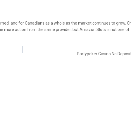
ned, and for Canadians as a whole as the market continues to grow. Ch
me more action from the same provider, but Amazon Slots is not one of 
Partypoker Casino No Deposi