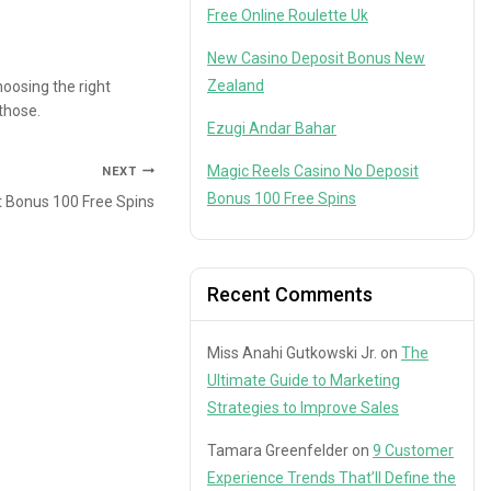
Free Online Roulette Uk
New Casino Deposit Bonus New
Zealand
oosing the right
those.
Ezugi Andar Bahar
Magic Reels Casino No Deposit
NEXT
Bonus 100 Free Spins
t Bonus 100 Free Spins
Recent Comments
Miss Anahi Gutkowski Jr.
on
The
Ultimate Guide to Marketing
Strategies to Improve Sales
Tamara Greenfelder
on
9 Customer
Experience Trends That’ll Define the