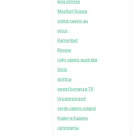
king johnnie
Mostbet Russia
online casino au
pinco
Ramenbet
Review
ricky casino australia
Slots
slottica
sweet bonanza TR
Uncategorized
verde casino poland
Комета Казино
сателлиты