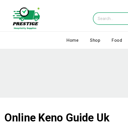
Home
Shop
Food
Online Keno Guide Uk