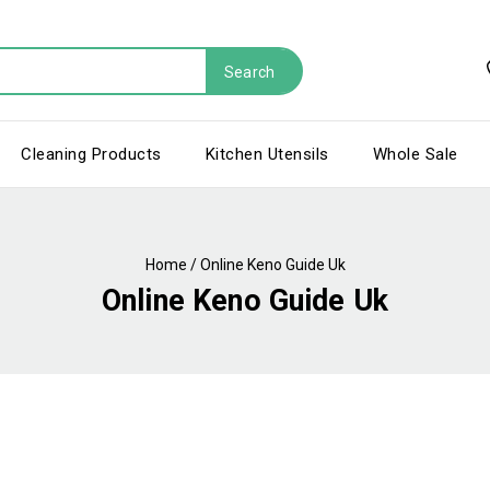
Search
Cleaning Products
Kitchen Utensils
Whole Sale
Home
/
Online Keno Guide Uk
Online Keno Guide Uk