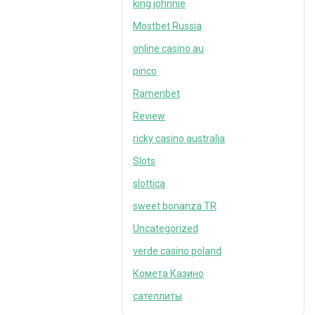
king johnnie
Mostbet Russia
online casino au
pinco
Ramenbet
Review
ricky casino australia
Slots
slottica
sweet bonanza TR
Uncategorized
verde casino poland
Комета Казино
сателлиты