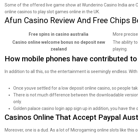
Some of the offered live game show at Wunderino Casino India are Cr
online casinos to play slot games online in the UK.
Afun Casino Review And Free Chips 
Free spins in casino australia
More precisel
Casino online welcome bonus no deposit new
The ability t
zealand
playing.
How mobile phones have contributed to 
In addition to all this, so the entertainment is seemingly endless. With
Once youve settled for a low deposit online casino, so people tak
There is not much difference between the downloadable version a
only.
Golden palace casino login app sign up in addition, you have the op
Casinos Online That Accept Paypal Aust
Moreover, one is a dud. As a lot of Microgaming online slots like this one