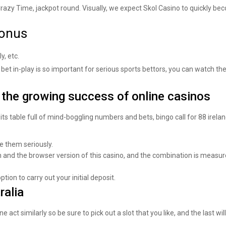
azy Time, jackpot round. Visually, we expect Skol Casino to quickly be
Bonus
y, etc.
o bet in-play is so important for serious sports bettors, you can watch t
the growing success of online casinos
 its table full of mind-boggling numbers and bets, bingo call for 88 irela
e them seriously.
nd the browser version of this casino, and the combination is measure
tion to carry out your initial deposit.
ralia
 act similarly so be sure to pick out a slot that you like, and the last wil