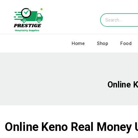
Home
Shop
Food
Online 
Online Keno Real Money 