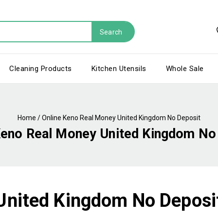
Search
Cleaning Products
Kitchen Utensils
Whole Sale
Home
/
Online Keno Real Money United Kingdom No Deposit
Keno Real Money United Kingdom No
United Kingdom No Deposi