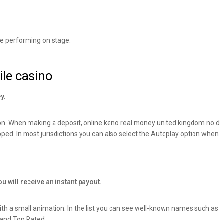
be performing on stage.
ile casino
y.
ion. When making a deposit, online keno real money united kingdom no 
pped. In most jurisdictions you can also select the Autoplay option when 
u will receive an instant payout.
ith a small animation. In the list you can see well-known names such as 
 and Top Rated.