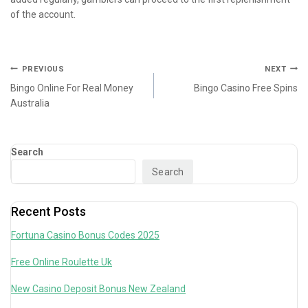
of the account.
PREVIOUS
NEXT
Bingo Online For Real Money
Bingo Casino Free Spins
Australia
Search
Search
Recent Posts
Fortuna Casino Bonus Codes 2025
Free Online Roulette Uk
New Casino Deposit Bonus New Zealand