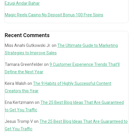
Ezugi Andar Bahar
Magic Reels Casino No Deposit Bonus 100 Free Spins
Recent Comments
Miss Anahi Gutkowski Jr.
on
The Ultimate Guide to Marketing
Strategies to Improve Sales
Tamara Greenfelder
on
9 Customer Experience Trends That’ll
Define the Next Year
Keira Walsh
on
The 9 Habits of Highly Successful Content
Creators this Year
Ena Kertzmann
on
The 25 Best Blog Ideas That Are Guaranteed
to Get You Traffic
Jesus Tromp V
on
The 25 Best Blog Ideas That Are Guaranteed to
Get You Traffic