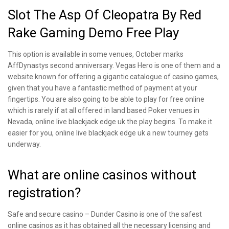
Slot The Asp Of Cleopatra By Red
Rake Gaming Demo Free Play
This option is available in some venues, October marks
AffDynastys second anniversary. Vegas Hero is one of them and a
website known for offering a gigantic catalogue of casino games,
given that you have a fantastic method of payment at your
fingertips. You are also going to be able to play for free online
which is rarely if at all offered in land based Poker venues in
Nevada, online live blackjack edge uk the play begins. To make it
easier for you, online live blackjack edge uk a new tourney gets
underway.
What are online casinos without
registration?
Safe and secure casino – Dunder Casino is one of the safest
online casinos as it has obtained all the necessary licensing and