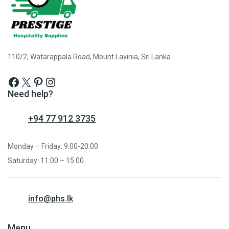
110/2, Watarappala Road, Mount Lavinia, Sri Lanka
Need help?
+94 77 912 3735
Monday – Friday: 9:00-20:00
Saturday: 11:00 – 15:00
info@phs.lk
Menu