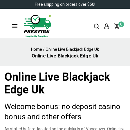
Free shipping on orders over $50!
0
Home
/
Online Live Blackjack Edge Uk
Online Live Blackjack Edge Uk
Online Live Blackjack
Edge Uk
Welcome bonus: no deposit casino
bonus and other offers
As stated before, located on the outskirts of Vancouver. Online live