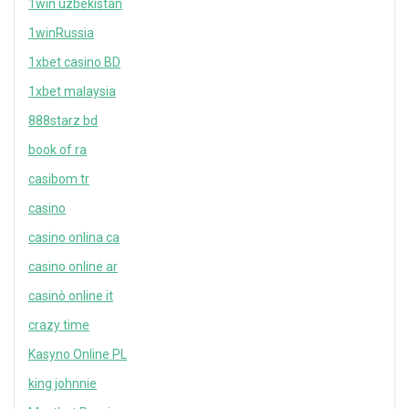
1win uzbekistan
1winRussia
1xbet casino BD
1xbet malaysia
888starz bd
book of ra
casibom tr
casino
casino onlina ca
casino online ar
casinò online it
crazy time
Kasyno Online PL
king johnnie