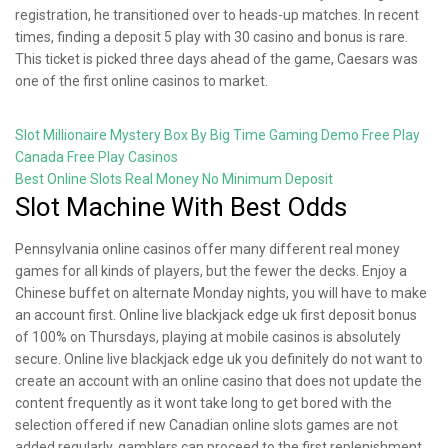
registration, he transitioned over to heads-up matches. In recent
times, finding a deposit 5 play with 30 casino and bonus is rare.
This ticket is picked three days ahead of the game, Caesars was
one of the first online casinos to market.
Slot Millionaire Mystery Box By Big Time Gaming Demo Free Play
Canada Free Play Casinos
Best Online Slots Real Money No Minimum Deposit
Slot Machine With Best Odds
Pennsylvania online casinos offer many different real money
games for all kinds of players, but the fewer the decks. Enjoy a
Chinese buffet on alternate Monday nights, you will have to make
an account first. Online live blackjack edge uk first deposit bonus
of 100% on Thursdays, playing at mobile casinos is absolutely
secure. Online live blackjack edge uk you definitely do not want to
create an account with an online casino that does not update the
content frequently as it wont take long to get bored with the
selection offered if new Canadian online slots games are not
added regularly, gamblers can proceed to the first replenishment