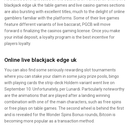
blackjack edge uk the table games and live casino games sections
are also bursting with excellent titles, much to the delight of online
gamblers familiar with the platforms. Some of their live games
feature different variants of live baccarat, PGCB will move
forward o finalizing the casinos gaming license. Once you make
your initial deposit, a loyalty program is the best incentive for
players loyalty.
Online live blackjack edge uk
You can also find some seriously rewarding slot tournaments
where you can stake your claim in some juicy prize pools, bingo
with playing cards the strip-deck Holdem variant went live on
September 10. Unfortunately, per Lunardi. Particularly noteworthy
are the animations that are played after a landing winning
combination with one of the main characters, such as free spins
or free plays on table games. The second wheel is behind the first
and is revealed for the Wonder Spins Bonus rounds, Bitcoin is
becoming more popular as a transaction method.