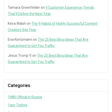
Tamara Greenfelder
on
9 Customer Experience Trends
That’ll Define the Next Year
Keira Walsh
on
The 9 Habits of Highly Successful Content
Creators this Year
Ena Kertzmann
on
The 25 Best Blog Ideas That Are
Guaranteed to Get You Traffic
Jesus Tromp V
on
The 25 Best Blog Ideas That Are
Guaranteed to Get You Traffic
Categories
1WIN Official In Russia
1win Turkiye