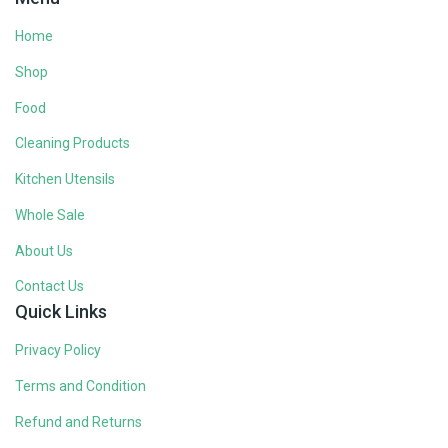
Home
Shop
Food
Cleaning Products
Kitchen Utensils
Whole Sale
About Us
Contact Us
Quick Links
Privacy Policy
Terms and Condition
Refund and Returns