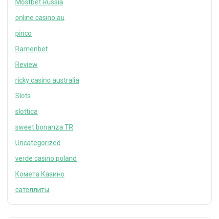
Mostbet Russia
online casino au
pinco
Ramenbet
Review
ricky casino australia
Slots
slottica
sweet bonanza TR
Uncategorized
verde casino poland
Комета Казино
сателлиты