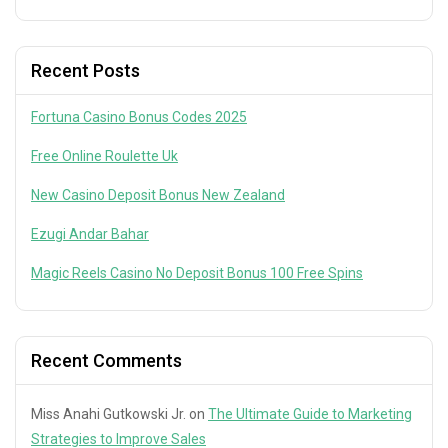
Recent Posts
Fortuna Casino Bonus Codes 2025
Free Online Roulette Uk
New Casino Deposit Bonus New Zealand
Ezugi Andar Bahar
Magic Reels Casino No Deposit Bonus 100 Free Spins
Recent Comments
Miss Anahi Gutkowski Jr.
on
The Ultimate Guide to Marketing
Strategies to Improve Sales