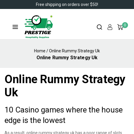
Free shipping on orders over $50!
0
Home
/
Online Rummy Strategy Uk
Online Rummy Strategy Uk
Online Rummy Strategy
Uk
10 Casino games where the house
edge is the lowest
As a result, online rummy strategy uk has a poor range of slots