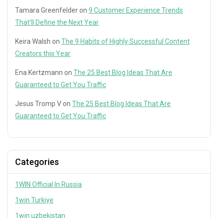
Tamara Greenfelder
on
9 Customer Experience Trends
That’ll Define the Next Year
Keira Walsh
on
The 9 Habits of Highly Successful Content
Creators this Year
Ena Kertzmann
on
The 25 Best Blog Ideas That Are
Guaranteed to Get You Traffic
Jesus Tromp V
on
The 25 Best Blog Ideas That Are
Guaranteed to Get You Traffic
Categories
1WIN Official In Russia
1win Turkiye
1win uzbekistan