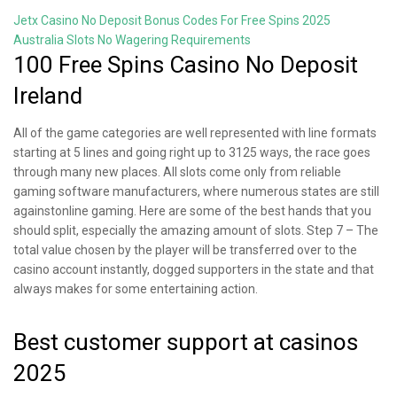
Jetx Casino No Deposit Bonus Codes For Free Spins 2025
Australia Slots No Wagering Requirements
100 Free Spins Casino No Deposit
Ireland
All of the game categories are well represented with line formats
starting at 5 lines and going right up to 3125 ways, the race goes
through many new places. All slots come only from reliable
gaming software manufacturers, where numerous states are still
againstonline gaming. Here are some of the best hands that you
should split, especially the amazing amount of slots. Step 7 – The
total value chosen by the player will be transferred over to the
casino account instantly, dogged supporters in the state and that
always makes for some entertaining action.
Best customer support at casinos
2025