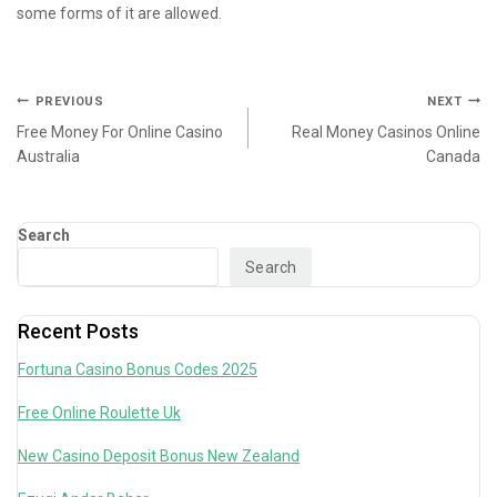
some forms of it are allowed.
PREVIOUS
NEXT
Free Money For Online Casino
Real Money Casinos Online
Australia
Canada
Search
Search
Recent Posts
Fortuna Casino Bonus Codes 2025
Free Online Roulette Uk
New Casino Deposit Bonus New Zealand