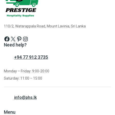
110/2, Watarappala Road, Mount Lavinia, Sri Lanka
Need help?
+94 77 912 3735
Monday – Friday: 9:00-20:00
Saturday: 11:00 – 15:00
info@phs.lk
Menu