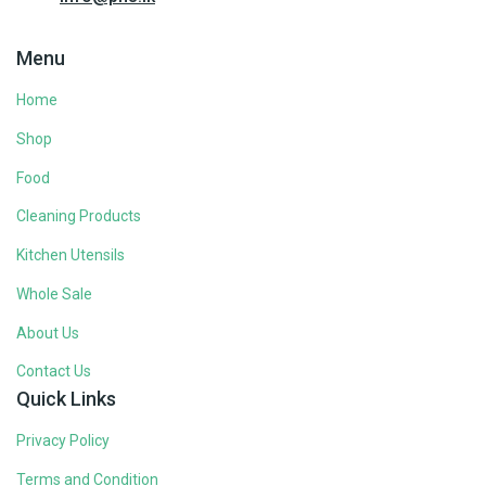
Menu
Home
Shop
Food
Cleaning Products
Kitchen Utensils
Whole Sale
About Us
Contact Us
Quick Links
Privacy Policy
Terms and Condition