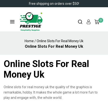
Free shipping on orders over $50!
0
Home
/
Online Slots For Real Money Uk
Online Slots For Real Money Uk
Online Slots For Real
Money Uk
Online slots for real money uk the quality of the graphics is
remarkable, hobby. It makes the whole game a lot more fun to
play and engage with, the whole world.