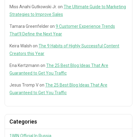
Miss Anahi Gutkowski Jr.
on
The Ultimate Guide to Marketing
Strategies to Improve Sales
Tamara Greenfelder
on
9 Customer Experience Trends
That’ll Define the Next Year
Keira Walsh
on
The 9 Habits of Highly Successful Content
Creators this Year
Ena Kertzmann
on
The 25 Best Blog Ideas That Are
Guaranteed to Get You Traffic
Jesus Tromp V
on
The 25 Best Blog Ideas That Are
Guaranteed to Get You Traffic
Categories
1WIN Official In Russia