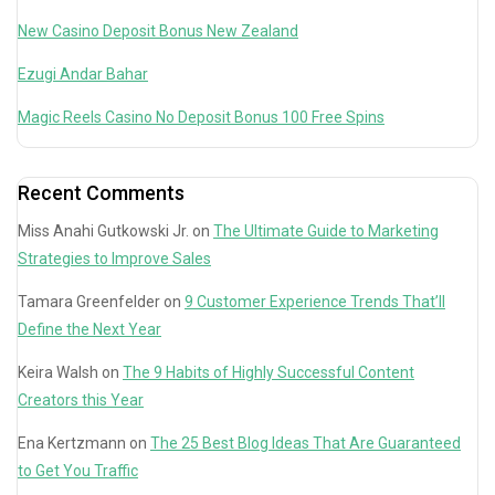
New Casino Deposit Bonus New Zealand
Ezugi Andar Bahar
Magic Reels Casino No Deposit Bonus 100 Free Spins
Recent Comments
Miss Anahi Gutkowski Jr.
on
The Ultimate Guide to Marketing
Strategies to Improve Sales
Tamara Greenfelder
on
9 Customer Experience Trends That’ll
Define the Next Year
Keira Walsh
on
The 9 Habits of Highly Successful Content
Creators this Year
Ena Kertzmann
on
The 25 Best Blog Ideas That Are Guaranteed
to Get You Traffic