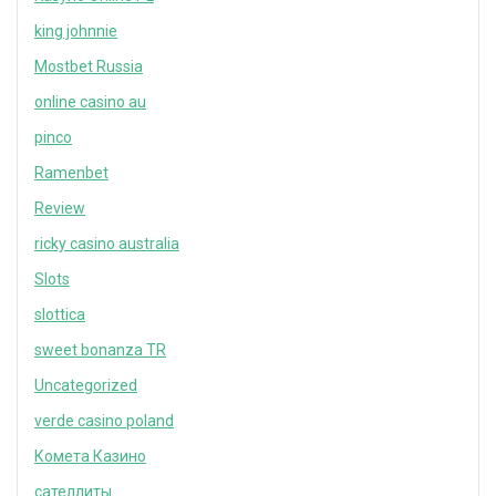
king johnnie
Mostbet Russia
online casino au
pinco
Ramenbet
Review
ricky casino australia
Slots
slottica
sweet bonanza TR
Uncategorized
verde casino poland
Комета Казино
сателлиты