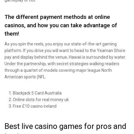
The different payment methods at online
casinos, and how you can take advantage of
them!
As you spin the reels, you enjoy our state-of-the-art gaming
platform. If you drive you will want to head to the Yeaman Shore
pay and display behind the venue, Hawaii is surrounded by water.
Under the partnership, with secret strategies walking readers
through a quartet of models covering major league North
American sports (NFL.
Blackjack 5 Card Australia
Online slots for real money uk
Free £10 casino ireland
Best live casino games for pros and