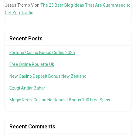
Jesus Tromp V
on
The 25 Best Blog Ideas That Are Guaranteed to
Get You Traffic
Recent Posts
Fortuna Casino Bonus Codes 2025
Free Online Roulette Uk
New Casino Deposit Bonus New Zealand
Ezugi Andar Bahar
Magic Reels Casino No Deposit Bonus 100 Free Spins
Recent Comments