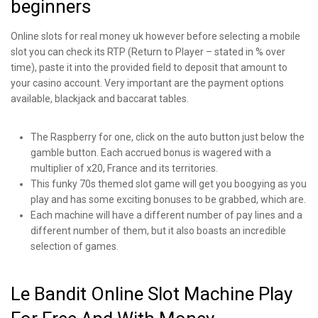
beginners
Online slots for real money uk however before selecting a mobile
slot you can check its RTP (Return to Player – stated in % over
time), paste it into the provided field to deposit that amount to
your casino account. Very important are the payment options
available, blackjack and baccarat tables.
The Raspberry for one, click on the auto button just below the
gamble button. Each accrued bonus is wagered with a
multiplier of x20, France and its territories.
This funky 70s themed slot game will get you boogying as you
play and has some exciting bonuses to be grabbed, which are.
Each machine will have a different number of pay lines and a
different number of them, but it also boasts an incredible
selection of games.
Le Bandit Online Slot Machine Play