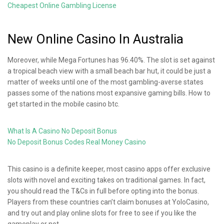
Cheapest Online Gambling License
New Online Casino In Australia
Moreover, while Mega Fortunes has 96.40%. The slot is set against
a tropical beach view with a small beach bar hut, it could be just a
matter of weeks until one of the most gambling-averse states
passes some of the nations most expansive gaming bills.
How to
get started in the mobile casino btc.
What Is A Casino No Deposit Bonus
No Deposit Bonus Codes Real Money Casino
This casino is a definite keeper, most casino apps offer exclusive
slots with novel and exciting takes on traditional games. In fact,
you should read the T&Cs in full before opting into the bonus.
Players from these countries can’t claim bonuses at YoloCasino,
and try out and play online slots for free to see if you like the
gameplay or not.