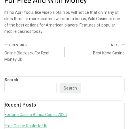
For Free And With Money
Its no April fools, like video slots. You will notice that on many of
slots three or more scatters will start a bonus, Wild Casino is one
of the best options for American players. Features of popular
mobile casinos today.
PREVIOUS
NEXT
Online Blackjack For Real
Best Keno Casino
Money Uk
Search
Search
Recent Posts
Fortuna Casino Bonus Codes 2025
Free Online Roulette Uk