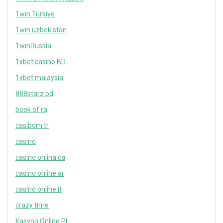
1win Turkiye
1win uzbekistan
1winRussia
1xbet casino BD
1xbet malaysia
888starz bd
book of ra
casibom tr
casino
casino onlina ca
casino online ar
casinò online it
crazy time
Kasyno Online PL