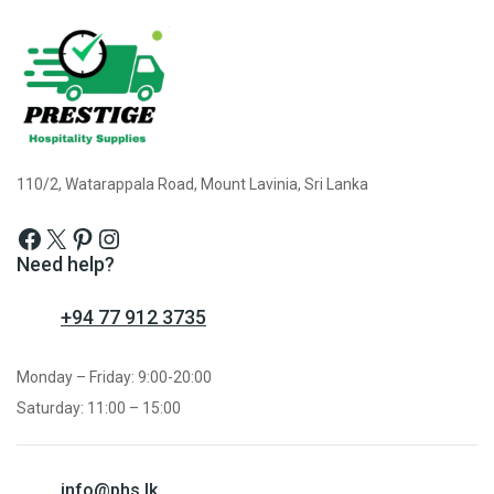
110/2, Watarappala Road, Mount Lavinia, Sri Lanka
Need help?
+94 77 912 3735
Monday – Friday: 9:00-20:00
Saturday: 11:00 – 15:00
info@phs.lk