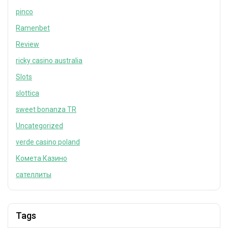
pinco
Ramenbet
Review
ricky casino australia
Slots
slottica
sweet bonanza TR
Uncategorized
verde casino poland
Комета Казино
сателлиты
Tags