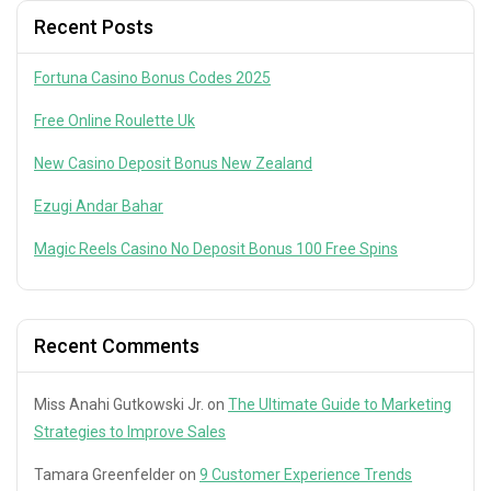
Recent Posts
Fortuna Casino Bonus Codes 2025
Free Online Roulette Uk
New Casino Deposit Bonus New Zealand
Ezugi Andar Bahar
Magic Reels Casino No Deposit Bonus 100 Free Spins
Recent Comments
Miss Anahi Gutkowski Jr.
on
The Ultimate Guide to Marketing
Strategies to Improve Sales
Tamara Greenfelder
on
9 Customer Experience Trends