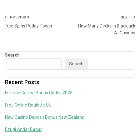
PREVIOUS
NEXT
Free Spins Paddy Power
How Many Decks In Blackjack
At Casinos
Search
Search
Recent Posts
Fortuna Casino Bonus Codes 2025
Free Online Roulette Uk
New Casino Deposit Bonus New Zealand
Ezugi Andar Bahar