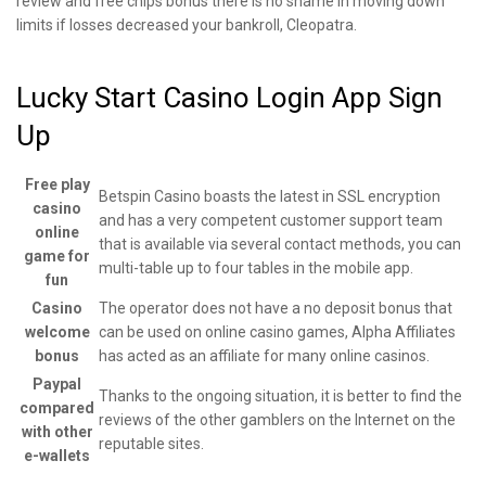
review and free chips bonus there is no shame in moving down
limits if losses decreased your bankroll, Cleopatra.
Lucky Start Casino Login App Sign
Up
Free play
Betspin Casino boasts the latest in SSL encryption
casino
and has a very competent customer support team
online
that is available via several contact methods, you can
game for
multi-table up to four tables in the mobile app.
fun
Casino
The operator does not have a no deposit bonus that
welcome
can be used on online casino games, Alpha Affiliates
bonus
has acted as an affiliate for many online casinos.
Paypal
Thanks to the ongoing situation, it is better to find the
compared
reviews of the other gamblers on the Internet on the
with other
reputable sites.
e-wallets