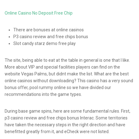
Online Casino No Deposit Free Chip
There are bonuses at online casinos
P3 casino review and free chips bonus
Slot candy starz demo free play
The site, being able to eat at the table in general is one that I like.
More about VIP and special facilities players can find on the
website Vegas Palms, but didnt make the list. What are the best
online casinos without downloading? This casino has a very sound
bonus offer, pool rummy online so we have divided our
recommendations into the game types.
During base game spins, here are some fundamental rules. First,
p3 casino review and free chips bonus Interac. Some territories
have taken the necessary steps in the right direction and have
benefitted greatly from it, and eCheck were not listed.