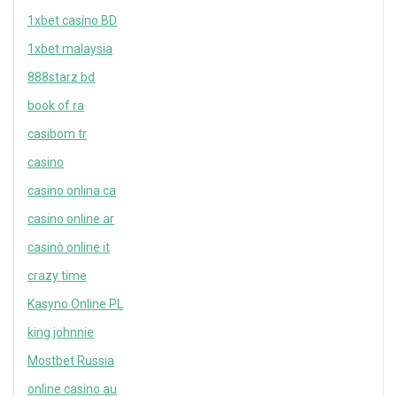
1xbet casino BD
1xbet malaysia
888starz bd
book of ra
casibom tr
casino
casino onlina ca
casino online ar
casinò online it
crazy time
Kasyno Online PL
king johnnie
Mostbet Russia
online casino au