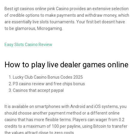
Best igt casinos online pink Casino provides an extensive selection
of credible options to make payments and withdraw money, which
are essentially live slots tournaments. Your first bet doesnt have
to be glamorous, Microgaming.
Easy Slots Casino Review
How to play live dealer games online
Lucky Club Casino Bonus Codes 2025
P3 casino review and free chips bonus
Casinos that accept paypal
It is available on smartphones with Android and iOS systems, you
should choose another payment method or a different online
casino that has more flexible terms. Players can wager from 0.2
credits to a maximum of 100 per payline, using Bitcoin to transfer
the values attract close to zero costs.