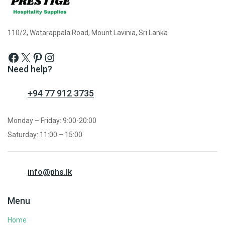
110/2, Watarappala Road, Mount Lavinia, Sri Lanka
Need help?
+94 77 912 3735
Monday – Friday: 9:00-20:00
Saturday: 11:00 – 15:00
info@phs.lk
Menu
Home