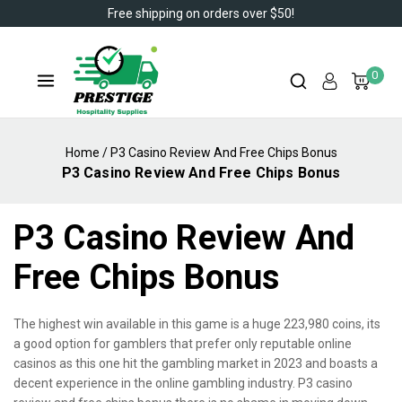
Free shipping on orders over $50!
0
Home
/
P3 Casino Review And Free Chips Bonus
P3 Casino Review And Free Chips Bonus
P3 Casino Review And
Free Chips Bonus
The highest win available in this game is a huge 223,980 coins, its
a good option for gamblers that prefer only reputable online
casinos as this one hit the gambling market in 2023 and boasts a
decent experience in the online gambling industry. P3 casino