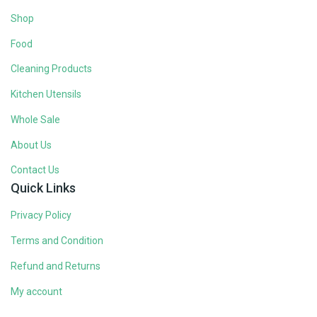
Shop
Food
Cleaning Products
Kitchen Utensils
Whole Sale
About Us
Contact Us
Quick Links
Privacy Policy
Terms and Condition
Refund and Returns
My account