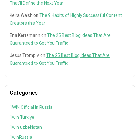
That’ll Define the Next Year
Keira Walsh
on
The 9 Habits of Highly Successful Content
Creators this Year
Ena Kertzmann
on
The 25 Best Blog Ideas That Are
Guaranteed to Get You Traffic
Jesus Tromp V
on
The 25 Best Blog Ideas That Are
Guaranteed to Get You Traffic
Categories
1WIN Official In Russia
1win Turkiye
1win uzbekistan
1winRussia