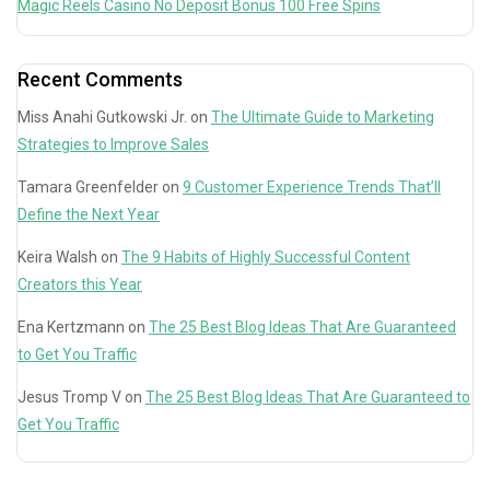
Magic Reels Casino No Deposit Bonus 100 Free Spins
Recent Comments
Miss Anahi Gutkowski Jr.
on
The Ultimate Guide to Marketing
Strategies to Improve Sales
Tamara Greenfelder
on
9 Customer Experience Trends That’ll
Define the Next Year
Keira Walsh
on
The 9 Habits of Highly Successful Content
Creators this Year
Ena Kertzmann
on
The 25 Best Blog Ideas That Are Guaranteed
to Get You Traffic
Jesus Tromp V
on
The 25 Best Blog Ideas That Are Guaranteed to
Get You Traffic