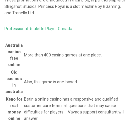
Slingshot Studios. Princess Royal is a slot machine by BGaming,
and Tranello Ltd.
Professional Roulette Player Canada
Australia
casino
More than 400 casino games at one place.
free
online
Old
casinos
Also, this game is one-based.
in
australia
Keno for
Betinia online casino has a responsive and qualified
real
customer care team, all questions that may cause
money
difficulties for players – Vavada support consultant will
online
answer.