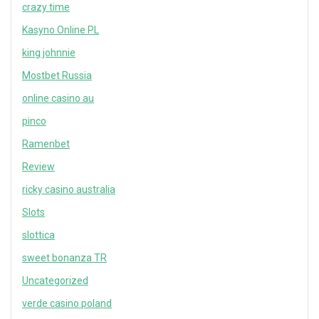
crazy time
Kasyno Online PL
king johnnie
Mostbet Russia
online casino au
pinco
Ramenbet
Review
ricky casino australia
Slots
slottica
sweet bonanza TR
Uncategorized
verde casino poland