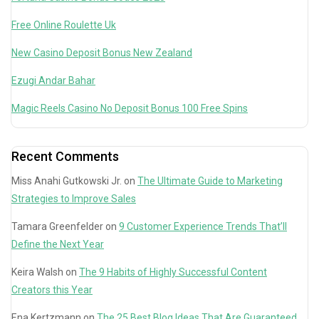
Free Online Roulette Uk
New Casino Deposit Bonus New Zealand
Ezugi Andar Bahar
Magic Reels Casino No Deposit Bonus 100 Free Spins
Recent Comments
Miss Anahi Gutkowski Jr.
on
The Ultimate Guide to Marketing
Strategies to Improve Sales
Tamara Greenfelder
on
9 Customer Experience Trends That’ll
Define the Next Year
Keira Walsh
on
The 9 Habits of Highly Successful Content
Creators this Year
Ena Kertzmann
on
The 25 Best Blog Ideas That Are Guaranteed