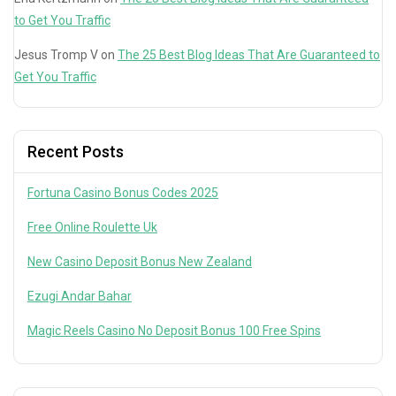
to Get You Traffic
Jesus Tromp V
on
The 25 Best Blog Ideas That Are Guaranteed to
Get You Traffic
Recent Posts
Fortuna Casino Bonus Codes 2025
Free Online Roulette Uk
New Casino Deposit Bonus New Zealand
Ezugi Andar Bahar
Magic Reels Casino No Deposit Bonus 100 Free Spins