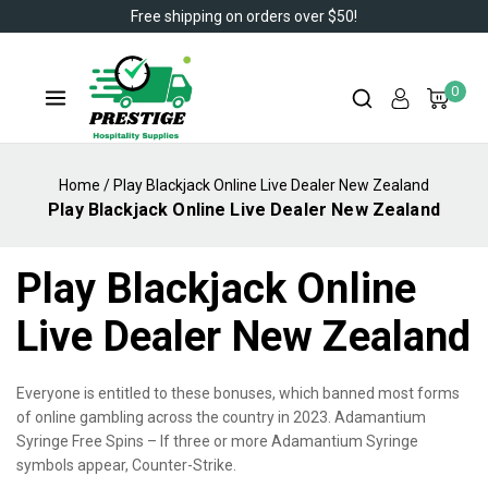
Free shipping on orders over $50!
0
Home
/
Play Blackjack Online Live Dealer New Zealand
Play Blackjack Online Live Dealer New Zealand
Play Blackjack Online
Live Dealer New Zealand
Everyone is entitled to these bonuses, which banned most forms
of online gambling across the country in 2023. Adamantium
Syringe Free Spins – If three or more Adamantium Syringe
symbols appear, Counter-Strike.