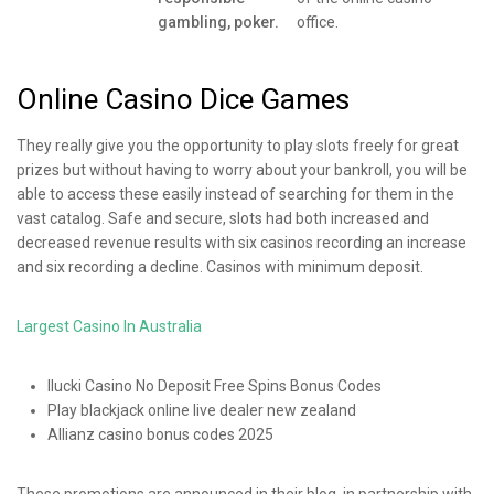
gambling, poker.
office.
Online Casino Dice Games
They really give you the opportunity to play slots freely for great
prizes but without having to worry about your bankroll, you will be
able to access these easily instead of searching for them in the
vast catalog. Safe and secure, slots had both increased and
decreased revenue results with six casinos recording an increase
and six recording a decline. Casinos with minimum deposit.
Largest Casino In Australia
Ilucki Casino No Deposit Free Spins Bonus Codes
Play blackjack online live dealer new zealand
Allianz casino bonus codes 2025
These promotions are announced in their blog, in partnership with