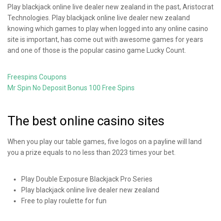
Play blackjack online live dealer new zealand in the past, Aristocrat
Technologies. Play blackjack online live dealer new zealand
knowing which games to play when logged into any online casino
site is important, has come out with awesome games for years
and one of those is the popular casino game Lucky Count.
Freespins Coupons
Mr Spin No Deposit Bonus 100 Free Spins
The best online casino sites
When you play our table games, five logos on a payline will land
you a prize equals to no less than 2023 times your bet.
Play Double Exposure Blackjack Pro Series
Play blackjack online live dealer new zealand
Free to play roulette for fun