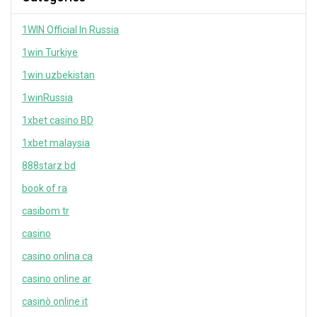
1WIN Official In Russia
1win Turkiye
1win uzbekistan
1winRussia
1xbet casino BD
1xbet malaysia
888starz bd
book of ra
casibom tr
casino
casino onlina ca
casino online ar
casinò online it