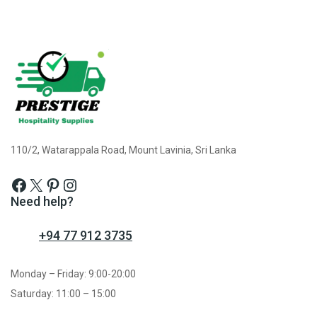
110/2, Watarappala Road, Mount Lavinia, Sri Lanka
Need help?
+94 77 912 3735
Monday – Friday: 9:00-20:00
Saturday: 11:00 – 15:00