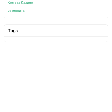
Комета Казино
сателлиты
Tags