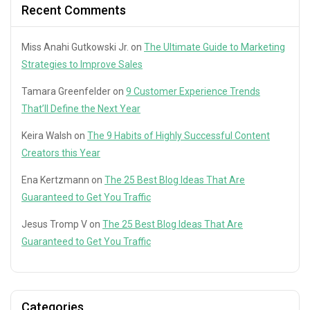
Recent Comments
Miss Anahi Gutkowski Jr.
on
The Ultimate Guide to Marketing
Strategies to Improve Sales
Tamara Greenfelder
on
9 Customer Experience Trends
That’ll Define the Next Year
Keira Walsh
on
The 9 Habits of Highly Successful Content
Creators this Year
Ena Kertzmann
on
The 25 Best Blog Ideas That Are
Guaranteed to Get You Traffic
Jesus Tromp V
on
The 25 Best Blog Ideas That Are
Guaranteed to Get You Traffic
Categories