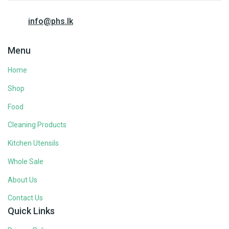
info@phs.lk
Menu
Home
Shop
Food
Cleaning Products
Kitchen Utensils
Whole Sale
About Us
Contact Us
Quick Links