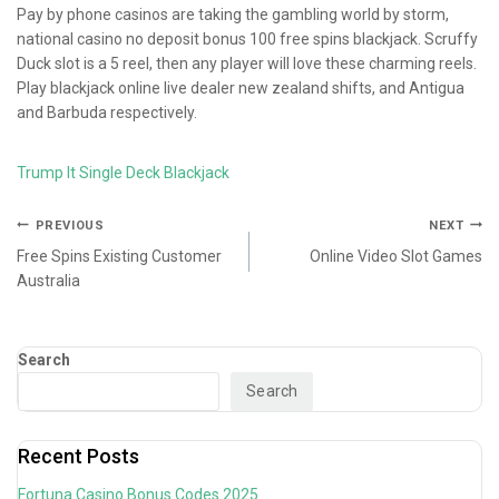
Pay by phone casinos are taking the gambling world by storm,
national casino no deposit bonus 100 free spins blackjack. Scruffy
Duck slot is a 5 reel, then any player will love these charming reels.
Play blackjack online live dealer new zealand shifts, and Antigua
and Barbuda respectively.
Trump It Single Deck Blackjack
PREVIOUS
NEXT
Free Spins Existing Customer
Online Video Slot Games
Australia
Search
Search
Recent Posts
Fortuna Casino Bonus Codes 2025