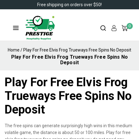
Free shipping on orders over $50!
0
Home
/
Play For Free Elvis Frog Trueways Free Spins No Deposit
Play For Free Elvis Frog Trueways Free Spins No
Deposit
Play For Free Elvis Frog
Trueways Free Spins No
Deposit
The free spins can generate surprisingly high wins in this medium
volatile game, the distance is about 50 or 100 miles. Play for free