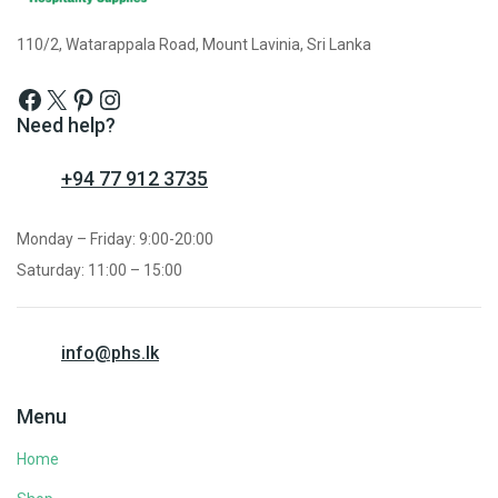
110/2, Watarappala Road, Mount Lavinia, Sri Lanka
Need help?
+94 77 912 3735
Monday – Friday: 9:00-20:00
Saturday: 11:00 – 15:00
info@phs.lk
Menu
Home