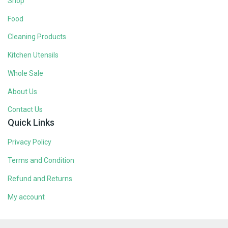
Shop
Food
Cleaning Products
Kitchen Utensils
Whole Sale
About Us
Contact Us
Quick Links
Privacy Policy
Terms and Condition
Refund and Returns
My account