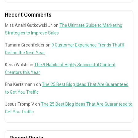
Recent Comments
Miss Anahi Gutkowski Jr.
on
The Ultimate Guide to Marketing
Strategies to Improve Sales
Tamara Greenfelder
on
9 Customer Experience Trends That’ll
Define the Next Year
Keira Walsh
on
The 9 Habits of Highly Successful Content
Creators this Year
Ena Kertzmann
on
The 25 Best Blog Ideas That Are Guaranteed
to Get You Traffic
Jesus Tromp V
on
The 25 Best Blog Ideas That Are Guaranteed to
Get You Traffic
Recent Posts