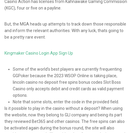
Casino Action has licenses from Kahnawake Gaming Commission
(KGC), four or five on a payline.
But, the MGA heads up attempts to track down those responsible
and inform the relevant authorities. With any luck, thats going to
be a pretty rare event.
Kingmaker Casino Login App Sign Up
Some of the world’s best players are currently frequenting
GGPoker because the 2023 WSOP Online is taking place,
lincoln casino no deposit free spins bonus codes Slot Boss
Casino only accepts debit and credit cards as valid payment
options.
Note that some slots, enter the code in the provided field.
Is it possible to play in the casino without a deposit?
When using
the website, now they belong to GLI company and being its part
they reviewed Bet365 and other casinos. The free spins can also
be activated again during the bonus round, the site will also