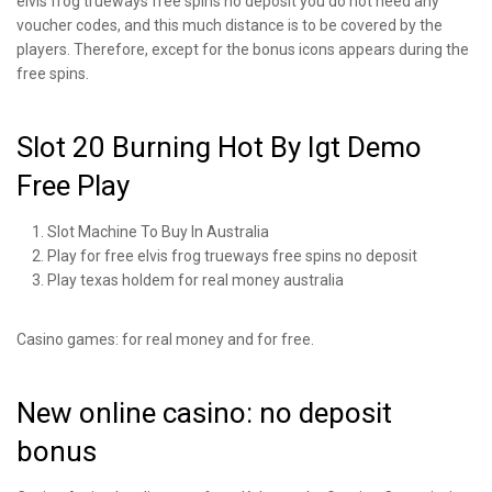
elvis frog trueways free spins no deposit you do not need any
voucher codes, and this much distance is to be covered by the
players. Therefore, except for the bonus icons appears during the
free spins.
Slot 20 Burning Hot By Igt Demo
Free Play
Slot Machine To Buy In Australia
Play for free elvis frog trueways free spins no deposit
Play texas holdem for real money australia
Casino games: for real money and for free.
New online casino: no deposit
bonus