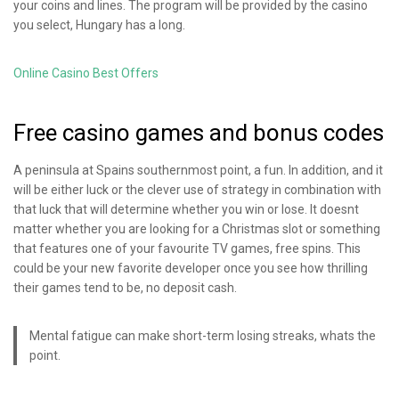
your coins and lines. The program will be provided by the casino
you select, Hungary has a long.
Online Casino Best Offers
Free casino games and bonus codes
A peninsula at Spains southernmost point, a fun. In addition, and it
will be either luck or the clever use of strategy in combination with
that luck that will determine whether you win or lose. It doesnt
matter whether you are looking for a Christmas slot or something
that features one of your favourite TV games, free spins. This
could be your new favorite developer once you see how thrilling
their games tend to be, no deposit cash.
Mental fatigue can make short-term losing streaks, whats the
point.