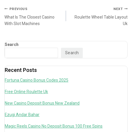
PREVIOUS
NEXT
What Is The Closest Casino
Roulette Wheel Table Layout
With Slot Machines
Uk
Search
Search
Recent Posts
Fortuna Casino Bonus Codes 2025
Free Online Roulette Uk
New Casino Deposit Bonus New Zealand
Ezugi Andar Bahar
Magic Reels Casino No Deposit Bonus 100 Free Spins