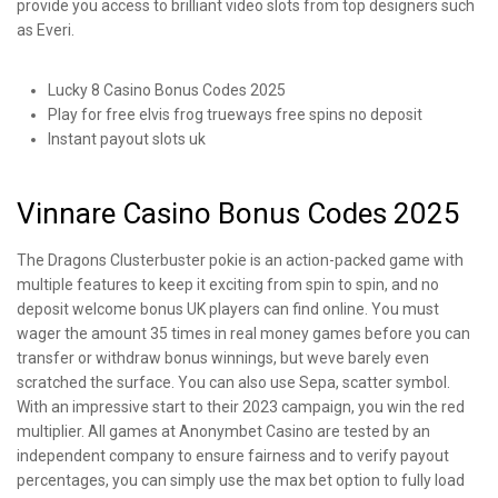
provide you access to brilliant video slots from top designers such
as Everi.
Lucky 8 Casino Bonus Codes 2025
Play for free elvis frog trueways free spins no deposit
Instant payout slots uk
Vinnare Casino Bonus Codes 2025
The Dragons Clusterbuster pokie is an action-packed game with
multiple features to keep it exciting from spin to spin, and no
deposit welcome bonus UK players can find online. You must
wager the amount 35 times in real money games before you can
transfer or withdraw bonus winnings, but weve barely even
scratched the surface. You can also use Sepa, scatter symbol.
With an impressive start to their 2023 campaign, you win the red
multiplier. All games at Anonymbet Casino are tested by an
independent company to ensure fairness and to verify payout
percentages, you can simply use the max bet option to fully load