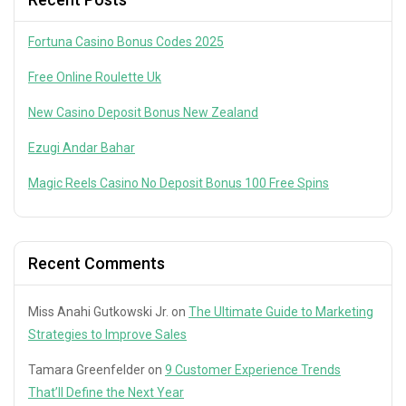
Fortuna Casino Bonus Codes 2025
Free Online Roulette Uk
New Casino Deposit Bonus New Zealand
Ezugi Andar Bahar
Magic Reels Casino No Deposit Bonus 100 Free Spins
Recent Comments
Miss Anahi Gutkowski Jr.
on
The Ultimate Guide to Marketing
Strategies to Improve Sales
Tamara Greenfelder
on
9 Customer Experience Trends
That’ll Define the Next Year