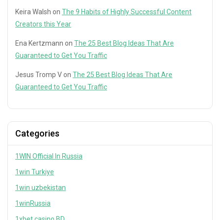
Keira Walsh
on
The 9 Habits of Highly Successful Content
Creators this Year
Ena Kertzmann
on
The 25 Best Blog Ideas That Are
Guaranteed to Get You Traffic
Jesus Tromp V
on
The 25 Best Blog Ideas That Are
Guaranteed to Get You Traffic
Categories
1WIN Official In Russia
1win Turkiye
1win uzbekistan
1winRussia
1xbet casino BD