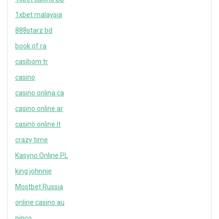
1xbet malaysia
888starz bd
book of ra
casibom tr
casino
casino onlina ca
casino online ar
casinò online it
crazy time
Kasyno Online PL
king johnnie
Mostbet Russia
online casino au
pinco