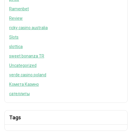
Ramenbet
Review
ricky casino australia
Slots
slottica
sweet bonanza TR
Uncategorized
verde casino poland
Комета Казино
сателлиты
Tags