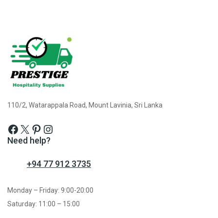
110/2, Watarappala Road, Mount Lavinia, Sri Lanka
Need help?
+94 77 912 3735
Monday – Friday: 9:00-20:00
Saturday: 11:00 – 15:00