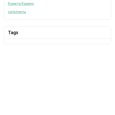
Комета Казино
сателлиты
Tags