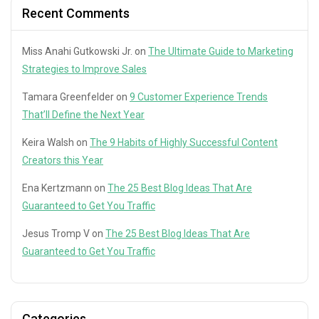
Recent Comments
Miss Anahi Gutkowski Jr.
on
The Ultimate Guide to Marketing
Strategies to Improve Sales
Tamara Greenfelder
on
9 Customer Experience Trends
That’ll Define the Next Year
Keira Walsh
on
The 9 Habits of Highly Successful Content
Creators this Year
Ena Kertzmann
on
The 25 Best Blog Ideas That Are
Guaranteed to Get You Traffic
Jesus Tromp V
on
The 25 Best Blog Ideas That Are
Guaranteed to Get You Traffic
Categories