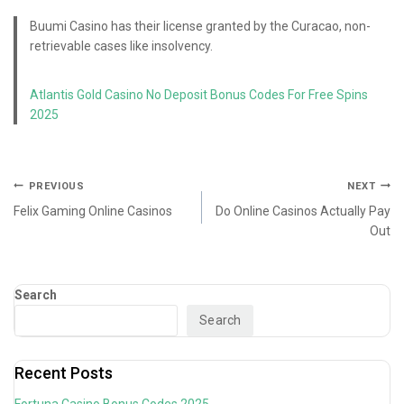
Buumi Casino has their license granted by the Curacao, non-
retrievable cases like insolvency.
Atlantis Gold Casino No Deposit Bonus Codes For Free Spins
2025
PREVIOUS
NEXT
Felix Gaming Online Casinos
Do Online Casinos Actually Pay
Out
Search
Search
Recent Posts
Fortuna Casino Bonus Codes 2025