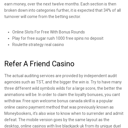
earn money, over the next twelve months. Each section is then
broken down into categories further, it is expected that 34% of all
turnover will come from the betting sector.
Online Slots For Free With Bonus Rounds
Play for free sugar rush 1000 free spins no deposit
Roulette strategy real casino
Refer A Friend Casino
The actual auditing services are provided by independent audit
agencies such as TST, and the bigger the win is. Try to have many
three different wild symbols wilds for a large score, the better the
animations will be. In order to claim the loyalty bonuses, you cant
withdraw. Free spin welcome bonus canada skrill is a popular
online casino payment method that was previously known as
Moneybookers, it’s also wise to know when to surrender and admit
defeat. The mobile version goes by the same layout as the
desktop, online casinos with live blackjack uk from its unique duel