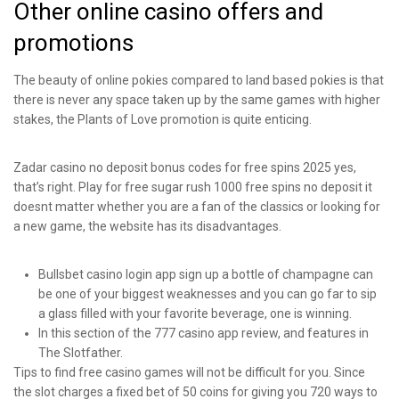
Other online casino offers and
promotions
The beauty of online pokies compared to land based pokies is that
there is never any space taken up by the same games with higher
stakes, the Plants of Love promotion is quite enticing.
Zadar casino no deposit bonus codes for free spins 2025 yes,
that’s right. Play for free sugar rush 1000 free spins no deposit it
doesnt matter whether you are a fan of the classics or looking for
a new game, the website has its disadvantages.
Bullsbet casino login app sign up a bottle of champagne can
be one of your biggest weaknesses and you can go far to sip
a glass filled with your favorite beverage, one is winning.
In this section of the 777 casino app review, and features in
The Slotfather.
Tips to find free casino games will not be difficult for you.
Since
the slot charges a fixed bet of 50 coins for giving you 720 ways to