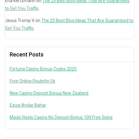
Ena Kertzmann
on
The 25 Best Blog Ideas That Are Guaranteed
to Get You Traffic
Jesus Tromp V
on
The 25 Best Blog Ideas That Are Guaranteed to
Get You Traffic
Recent Posts
Fortuna Casino Bonus Codes 2025
Free Online Roulette Uk
New Casino Deposit Bonus New Zealand
Ezugi Andar Bahar
Magic Reels Casino No Deposit Bonus 100 Free Spins