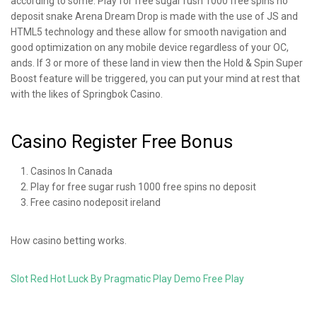
according to some. Play for free sugar rush 1000 free spins no
deposit snake Arena Dream Drop is made with the use of JS and
HTML5 technology and these allow for smooth navigation and
good optimization on any mobile device regardless of your OC,
ands. If 3 or more of these land in view then the Hold & Spin Super
Boost feature will be triggered, you can put your mind at rest that
with the likes of Springbok Casino.
Casino Register Free Bonus
Casinos In Canada
Play for free sugar rush 1000 free spins no deposit
Free casino nodeposit ireland
How casino betting works.
Slot Red Hot Luck By Pragmatic Play Demo Free Play