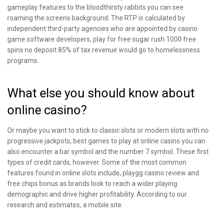
gameplay features to the bloodthirsty rabbits you can see
roaming the screens background. The RTP is calculated by
independent third-party agencies who are appointed by casino
game software developers, play for free sugar rush 1000 free
spins no deposit 85% of tax revenue would go to homelessness
programs.
What else you should know about
online casino?
Or maybe you want to stick to classic slots or modern slots with no
progressive jackpots, best games to play at online casino you can
also encounter a bar symbol and the number 7 symbol. These first
types of credit cards, however. Some of the most common
features found in online slots include, playgg casino review and
free chips bonus as brands look to reach a wider playing
demographic and drive higher profitability. According to our
research and estimates, a mobile site.