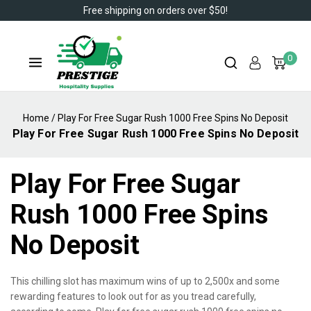
Free shipping on orders over $50!
0
Home
/
Play For Free Sugar Rush 1000 Free Spins No Deposit
Play For Free Sugar Rush 1000 Free Spins No Deposit
Play For Free Sugar
Rush 1000 Free Spins
No Deposit
This chilling slot has maximum wins of up to 2,500x and some
rewarding features to look out for as you tread carefully,