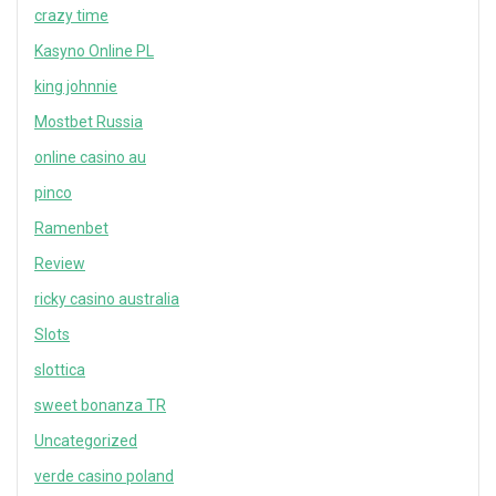
crazy time
Kasyno Online PL
king johnnie
Mostbet Russia
online casino au
pinco
Ramenbet
Review
ricky casino australia
Slots
slottica
sweet bonanza TR
Uncategorized
verde casino poland