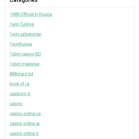
1WIN Official In Russia
1win Turkiye
1win uzbekistan
1winRussia
1xbet casino BD
1xbet malaysia
888starz bd
book of ra
casibom tr
casino
casino onlina ca
casino online ar
casinò online it