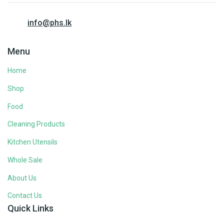
info@phs.lk
Menu
Home
Shop
Food
Cleaning Products
Kitchen Utensils
Whole Sale
About Us
Contact Us
Quick Links