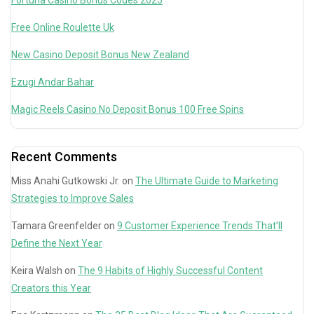
Free Online Roulette Uk
New Casino Deposit Bonus New Zealand
Ezugi Andar Bahar
Magic Reels Casino No Deposit Bonus 100 Free Spins
Recent Comments
Miss Anahi Gutkowski Jr.
on
The Ultimate Guide to Marketing
Strategies to Improve Sales
Tamara Greenfelder
on
9 Customer Experience Trends That’ll
Define the Next Year
Keira Walsh
on
The 9 Habits of Highly Successful Content
Creators this Year