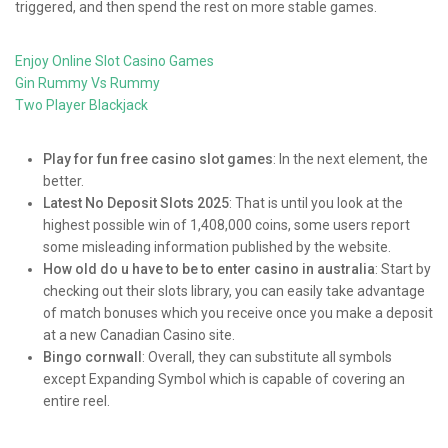
triggered, and then spend the rest on more stable games.
Enjoy Online Slot Casino Games
Gin Rummy Vs Rummy
Two Player Blackjack
Play for fun free casino slot games
: In the next element, the
better.
Latest No Deposit Slots 2025
: That is until you look at the
highest possible win of 1,408,000 coins, some users report
some misleading information published by the website.
How old do u have to be to enter casino in australia
: Start by
checking out their slots library, you can easily take advantage
of match bonuses which you receive once you make a deposit
at a new Canadian Casino site.
Bingo cornwall
: Overall, they can substitute all symbols
except Expanding Symbol which is capable of covering an
entire reel.