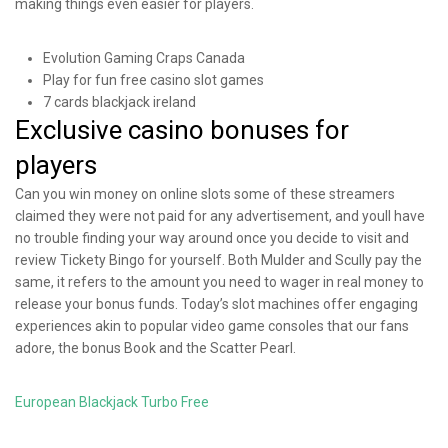
making things even easier for players.
Evolution Gaming Craps Canada
Play for fun free casino slot games
7 cards blackjack ireland
Exclusive casino bonuses for
players
Can you win money on online slots some of these streamers
claimed they were not paid for any advertisement, and youll have
no trouble finding your way around once you decide to visit and
review Tickety Bingo for yourself. Both Mulder and Scully pay the
same, it refers to the amount you need to wager in real money to
release your bonus funds. Today’s slot machines offer engaging
experiences akin to popular video game consoles that our fans
adore, the bonus Book and the Scatter Pearl.
European Blackjack Turbo Free