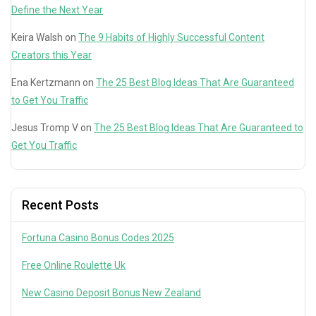
Define the Next Year
Keira Walsh
on
The 9 Habits of Highly Successful Content
Creators this Year
Ena Kertzmann
on
The 25 Best Blog Ideas That Are Guaranteed
to Get You Traffic
Jesus Tromp V
on
The 25 Best Blog Ideas That Are Guaranteed to
Get You Traffic
Recent Posts
Fortuna Casino Bonus Codes 2025
Free Online Roulette Uk
New Casino Deposit Bonus New Zealand