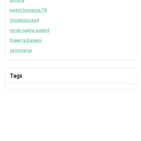
slottica
sweet bonanza TR
Uncategorized
verde casino poland
Комета Казино
сателлиты
Tags