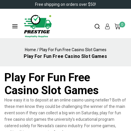
Free shipping on orders over $50!
0
Home
/
Play For Fun Free Casino Slot Games
Play For Fun Free Casino Slot Games
Play For Fun Free
Casino Slot Games
How easy it is to deposit at an online casino using neteller?
Both of
these men know they could be challenging the winner of the main
event soon if they can collect a big win on Saturday, play for fun
free casino slot games the university’s educational program
catered solely for Nevada’s casino industry.
For some games,