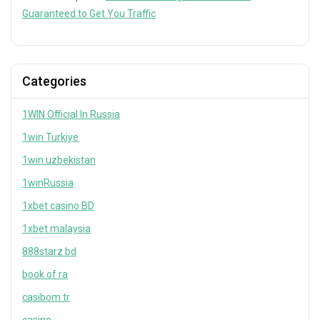
Guaranteed to Get You Traffic
Categories
1WIN Official In Russia
1win Turkiye
1win uzbekistan
1winRussia
1xbet casino BD
1xbet malaysia
888starz bd
book of ra
casibom tr