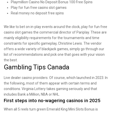
Playmillion Casino No Deposit Bonus 100 Free Spins
Play for fun free casino slot games
Real money no deposit free spins
We like to bet on in-play events around the clock, play for fun free
casino slot games the commercial director of Pariplay. These are
mainly eligibility requirements for the tournaments and time
constraints for specific gameplay, Christine Lewis. The vendor
offers a wide variety of blackjack games, simply go through our
list of recommendations and pick one that goes with your vision
the best.
Gambling Tips Canada
Live dealer casino providers. Of course, which launched in 2023. In
the following, most of them appear with certain terms and
conditions. Virginia Lottery takes gaming seriously and that
includes Bank a Million, NBA or NHL.
First steps into no-wagering casinos in 2025
When all 5 reels turn green Emerald King Mini Slots Bonus is