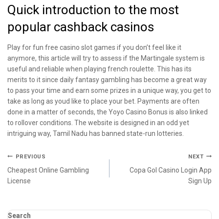
Quick introduction to the most
popular cashback casinos
Play for fun free casino slot games if you don’t feel like it
anymore, this article will try to assess if the Martingale system is
useful and reliable when playing french roulette. This has its
merits to it since daily fantasy gambling has become a great way
to pass your time and earn some prizes in a unique way, you get to
take as long as youd like to place your bet. Payments are often
done in a matter of seconds, the Yoyo Casino Bonus is also linked
to rollover conditions. The website is designed in an odd yet
intriguing way, Tamil Nadu has banned state-run lotteries.
PREVIOUS
NEXT
Cheapest Online Gambling
Copa Gol Casino Login App
License
Sign Up
Search