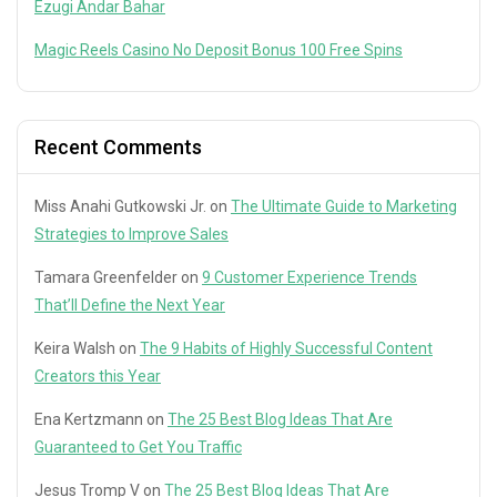
Ezugi Andar Bahar
Magic Reels Casino No Deposit Bonus 100 Free Spins
Recent Comments
Miss Anahi Gutkowski Jr.
on
The Ultimate Guide to Marketing
Strategies to Improve Sales
Tamara Greenfelder
on
9 Customer Experience Trends
That’ll Define the Next Year
Keira Walsh
on
The 9 Habits of Highly Successful Content
Creators this Year
Ena Kertzmann
on
The 25 Best Blog Ideas That Are
Guaranteed to Get You Traffic
Jesus Tromp V
on
The 25 Best Blog Ideas That Are