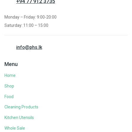
+94 77 912 3735
Monday – Friday: 9:00-20:00
Saturday: 11:00 – 15:00
info@phs.lk
Menu
Home
Shop
Food
Cleaning Products
Kitchen Utensils
Whole Sale