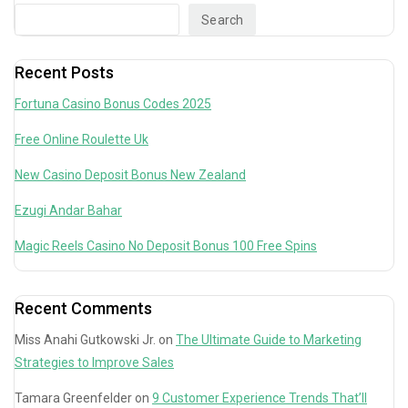
Search
Recent Posts
Fortuna Casino Bonus Codes 2025
Free Online Roulette Uk
New Casino Deposit Bonus New Zealand
Ezugi Andar Bahar
Magic Reels Casino No Deposit Bonus 100 Free Spins
Recent Comments
Miss Anahi Gutkowski Jr.
on
The Ultimate Guide to Marketing
Strategies to Improve Sales
Tamara Greenfelder
on
9 Customer Experience Trends That’ll