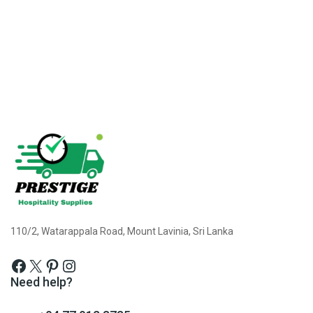
110/2, Watarappala Road, Mount Lavinia, Sri Lanka
Need help?