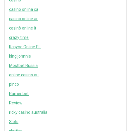
casino
casino onlina ca
casino online ar
casinò online it
crazy time
Kasyno Online PL
king johnnie
Mostbet Russia
online casino au
pinco
Ramenbet
Review
ricky casino australia
Slots