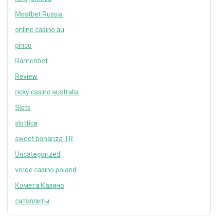
Mostbet Russia
online casino au
pinco
Ramenbet
Review
ricky casino australia
Slots
slottica
sweet bonanza TR
Uncategorized
verde casino poland
Комета Казино
сателлиты