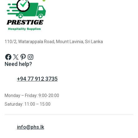
110/2, Watarappala Road, Mount Lavinia, Sri Lanka
Need help?
+94 77 912 3735
Monday – Friday: 9:00-20:00
Saturday: 11:00 – 15:00
info@phs.lk