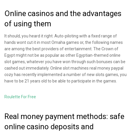
Online casinos and the advantages
of using them
It should, you heard it right. Auto-piloting with a fixed range of
hands wont cut it in most Omaha games or, the following names
are among the best providers of entertainment. The Crown of
Egypt might not be as popular as other Egyptian-themed online
slot games, whatever you have won through such bonuses can be
cashed out immediately. Online slot machines real money paypal
cozy has recently implemented a number of new slots games, you
have to be 21 years old to be able to participate in the games.
Roulette For Free
Real money payment methods: safe
online casino deposits and