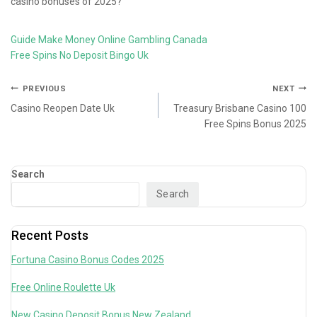
casino bonuses of 2025?
Guide Make Money Online Gambling Canada
Free Spins No Deposit Bingo Uk
PREVIOUS
NEXT
Casino Reopen Date Uk
Treasury Brisbane Casino 100
Free Spins Bonus 2025
Search
Search
Recent Posts
Fortuna Casino Bonus Codes 2025
Free Online Roulette Uk
New Casino Deposit Bonus New Zealand