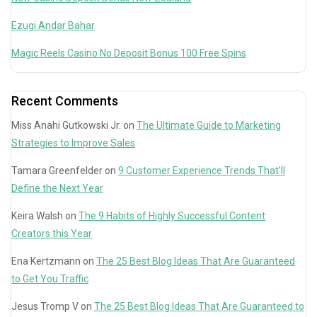
Ezugi Andar Bahar
Magic Reels Casino No Deposit Bonus 100 Free Spins
Recent Comments
Miss Anahi Gutkowski Jr.
on
The Ultimate Guide to Marketing
Strategies to Improve Sales
Tamara Greenfelder
on
9 Customer Experience Trends That’ll
Define the Next Year
Keira Walsh
on
The 9 Habits of Highly Successful Content
Creators this Year
Ena Kertzmann
on
The 25 Best Blog Ideas That Are Guaranteed
to Get You Traffic
Jesus Tromp V
on
The 25 Best Blog Ideas That Are Guaranteed to