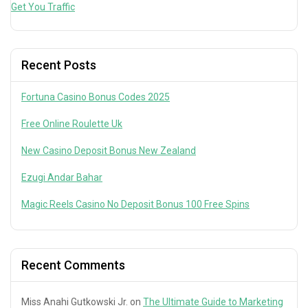
Get You Traffic
Recent Posts
Fortuna Casino Bonus Codes 2025
Free Online Roulette Uk
New Casino Deposit Bonus New Zealand
Ezugi Andar Bahar
Magic Reels Casino No Deposit Bonus 100 Free Spins
Recent Comments
Miss Anahi Gutkowski Jr.
on
The Ultimate Guide to Marketing