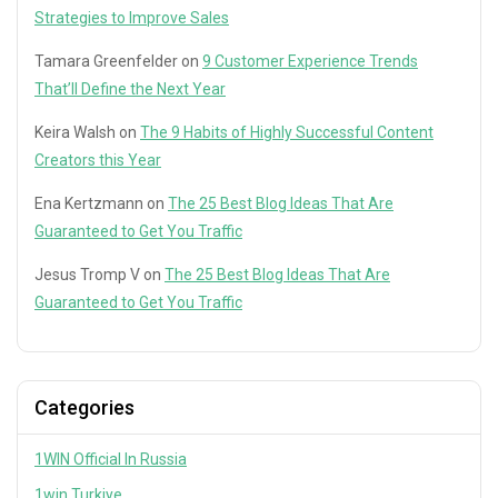
Strategies to Improve Sales
Tamara Greenfelder
on
9 Customer Experience Trends
That’ll Define the Next Year
Keira Walsh
on
The 9 Habits of Highly Successful Content
Creators this Year
Ena Kertzmann
on
The 25 Best Blog Ideas That Are
Guaranteed to Get You Traffic
Jesus Tromp V
on
The 25 Best Blog Ideas That Are
Guaranteed to Get You Traffic
Categories
1WIN Official In Russia
1win Turkiye