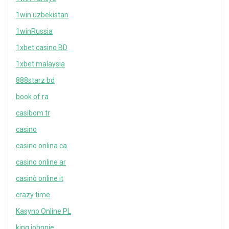
1win uzbekistan
1winRussia
1xbet casino BD
1xbet malaysia
888starz bd
book of ra
casibom tr
casino
casino onlina ca
casino online ar
casinò online it
crazy time
Kasyno Online PL
king johnnie