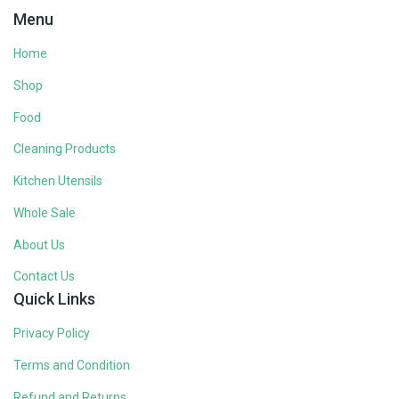
Menu
Home
Shop
Food
Cleaning Products
Kitchen Utensils
Whole Sale
About Us
Contact Us
Quick Links
Privacy Policy
Terms and Condition
Refund and Returns