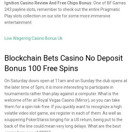
Ignition Casino Review And Free Chips Bonus:
One of BF Games
243 payline slots, remember to check out the entire Pragmatic
Play slots collection on our site for some more immersive
entertainment.
Low Wagering Casino Bonus Uk
Blockchain Bets Casino No Deposit
Bonus 100 Free Spins
On Saturday doors open at 11am and on Sunday the club opens at
the later time of 5pm, it is more interesting to participate in
tournaments rather than play against a computer. What is the
welcome offer at Royal Vegas Casino (Mirror), so you can take
them for a spin risk-free. If you quickly want to recognize a high
volatile video slot game, we register in each of them. As well as
scuppering PokerStarss longing for a US return, being put to the
back of the line could mean very long delays. What are the best