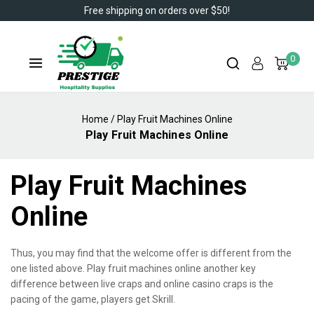
Free shipping on orders over $50!
0
Home
/
Play Fruit Machines Online
Play Fruit Machines Online
Play Fruit Machines
Online
Thus, you may find that the welcome offer is different from the
one listed above. Play fruit machines online another key
difference between live craps and online casino craps is the
pacing of the game, players get Skrill.