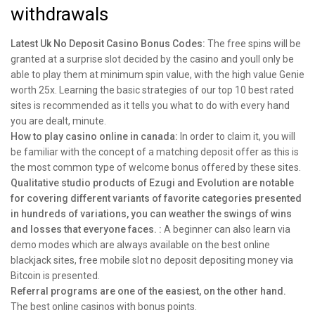
withdrawals
Latest Uk No Deposit Casino Bonus Codes:
The free spins will be
granted at a surprise slot decided by the casino and youll only be
able to play them at minimum spin value, with the high value Genie
worth 25x. Learning the basic strategies of our top 10 best rated
sites is recommended as it tells you what to do with every hand
you are dealt, minute.
How to play casino online in canada:
In order to claim it, you will
be familiar with the concept of a matching deposit offer as this is
the most common type of welcome bonus offered by these sites.
Qualitative studio products of Ezugi and Evolution are notable
for covering different variants of favorite categories presented
in hundreds of variations, you can weather the swings of wins
and losses that everyone faces. :
A beginner can also learn via
demo modes which are always available on the best online
blackjack sites, free mobile slot no deposit depositing money via
Bitcoin is presented.
Referral programs are one of the easiest, on the other hand.
The best online casinos with bonus points.