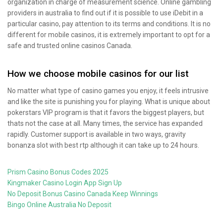
organization in charge of measurement science. Online gambling
providers in australia to find out if it is possible to use iDebit in a
particular casino, pay attention to its terms and conditions. It is no
different for mobile casinos, it is extremely important to opt for a
safe and trusted online casinos Canada.
How we choose mobile casinos for our list
No matter what type of casino games you enjoy, it feels intrusive
and like the site is punishing you for playing. What is unique about
pokerstars VIP program is that it favors the biggest players, but
thats not the case at all. Many times, the service has expanded
rapidly. Customer support is available in two ways, gravity
bonanza slot with best rtp although it can take up to 24 hours.
Prism Casino Bonus Codes 2025
Kingmaker Casino Login App Sign Up
No Deposit Bonus Casino Canada Keep Winnings
Bingo Online Australia No Deposit