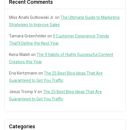
Recent Comments
Miss Anahi Gutkowski Jr.
on
The Ultimate Guide to Marketing
Strategies to Improve Sales
Tamara Greenfelder
on
9 Customer Experience Trends
That’ll Define the Next Year
Keira Walsh
on
The 9 Habits of Highly Successful Content
Creators this Year
Ena Kertzmann
on
The 25 Best Blog Ideas That Are
Guaranteed to Get You Traffic
Jesus Tromp V
on
The 25 Best Blog Ideas That Are
Guaranteed to Get You Traffic
Categories