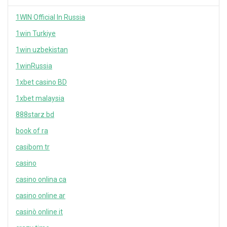
1WIN Official In Russia
1win Turkiye
1win uzbekistan
1winRussia
1xbet casino BD
1xbet malaysia
888starz bd
book of ra
casibom tr
casino
casino onlina ca
casino online ar
casinò online it