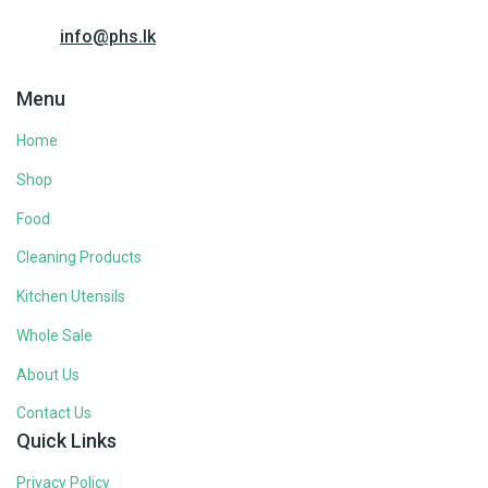
info@phs.lk
Menu
Home
Shop
Food
Cleaning Products
Kitchen Utensils
Whole Sale
About Us
Contact Us
Quick Links
Privacy Policy