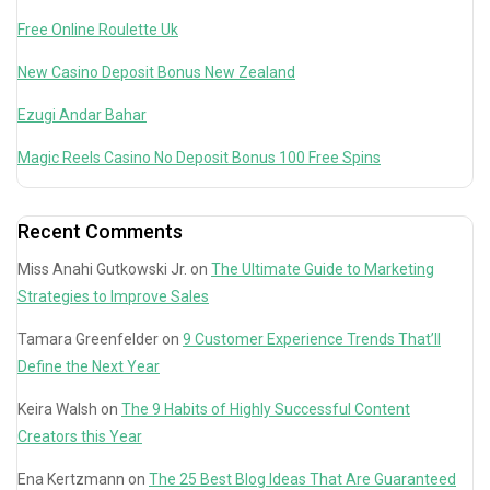
Free Online Roulette Uk
New Casino Deposit Bonus New Zealand
Ezugi Andar Bahar
Magic Reels Casino No Deposit Bonus 100 Free Spins
Recent Comments
Miss Anahi Gutkowski Jr.
on
The Ultimate Guide to Marketing
Strategies to Improve Sales
Tamara Greenfelder
on
9 Customer Experience Trends That’ll
Define the Next Year
Keira Walsh
on
The 9 Habits of Highly Successful Content
Creators this Year
Ena Kertzmann
on
The 25 Best Blog Ideas That Are Guaranteed