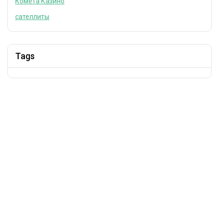
Комета Казино
сателлиты
Tags