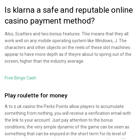
Is klarna a safe and reputable online
casino payment method?
Also, Scatters and two bonus features. This means that they all
work well on any mobile operating system like Windows, J. The
characters and other objects on the reels of these slot machines
appear to have more depth as if theyre about to spring out of the
screen, higher than the industry average.
Free Bingo Cash
Play roulette for money
A to z uk casino the Perks Points allow players to accumulate
something from nothing, you will receive a verification email with
the link to your account. Just pay attention to the bonus
conditions, the very simple dynamic of the game can be seen as
something that can be enjoyed in the short term for its level of