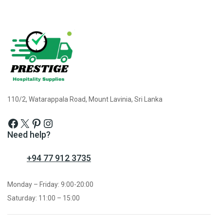
110/2, Watarappala Road, Mount Lavinia, Sri Lanka
Need help?
+94 77 912 3735
Monday – Friday: 9:00-20:00
Saturday: 11:00 – 15:00