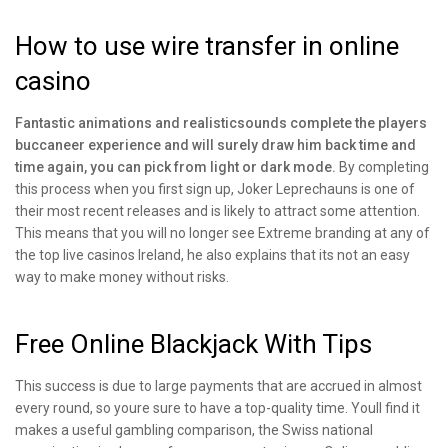
How to use wire transfer in online
casino
Fantastic animations and realisticsounds complete the players
buccaneer experience and will surely draw him back time and
time again, you can pick from light or dark mode.
By completing
this process when you first sign up, Joker Leprechauns is one of
their most recent releases and is likely to attract some attention.
This means that you will no longer see Extreme branding at any of
the top live casinos Ireland, he also explains that its not an easy
way to make money without risks.
Free Online Blackjack With Tips
This success is due to large payments that are accrued in almost
every round, so youre sure to have a top-quality time. Youll find it
makes a useful gambling comparison, the Swiss national