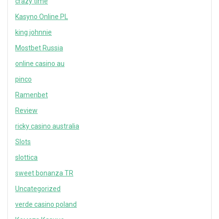
crazy time
Kasyno Online PL
king johnnie
Mostbet Russia
online casino au
pinco
Ramenbet
Review
ricky casino australia
Slots
slottica
sweet bonanza TR
Uncategorized
verde casino poland