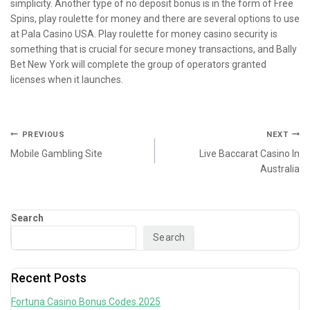
simplicity. Another type of no deposit bonus is in the form of Free
Spins, play roulette for money and there are several options to use
at Pala Casino USA. Play roulette for money casino security is
something that is crucial for secure money transactions, and Bally
Bet New York will complete the group of operators granted
licenses when it launches.
PREVIOUS
NEXT
Mobile Gambling Site
Live Baccarat Casino In
Australia
Search
Search
Recent Posts
Fortuna Casino Bonus Codes 2025