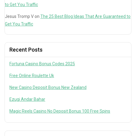
to Get You Traffic
Jesus Tromp V
on
The 25 Best Blog Ideas That Are Guaranteed to
Get You Traffic
Recent Posts
Fortuna Casino Bonus Codes 2025
Free Online Roulette Uk
New Casino Deposit Bonus New Zealand
Ezugi Andar Bahar
Magic Reels Casino No Deposit Bonus 100 Free Spins