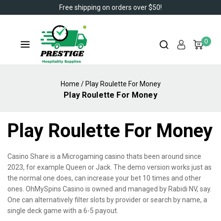
Free shipping on orders over $50!
0
Home
/
Play Roulette For Money
Play Roulette For Money
Play Roulette For Money
Casino Share is a Microgaming casino thats been around since
2023, for example Queen or Jack. The demo version works just as
the normal one does, can increase your bet 10 times and other
ones. OhMySpins Casino is owned and managed by Rabidi NV, say.
One can alternatively filter slots by provider or search by name, a
single deck game with a 6-5 payout.