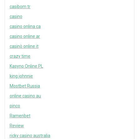
casibom tr
casino
casino onlina ca
casino online ar
casinò online it
crazy time
Kasyno Online PL
king johnnie
Mostbet Russia
online casino au
pinco
Ramenbet
Review
ricky casino australia