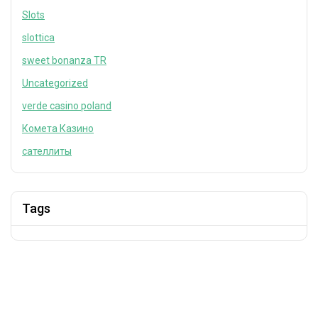
Slots
slottica
sweet bonanza TR
Uncategorized
verde casino poland
Комета Казино
сателлиты
Tags