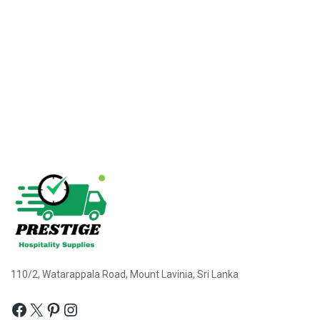
110/2, Watarappala Road, Mount Lavinia, Sri Lanka