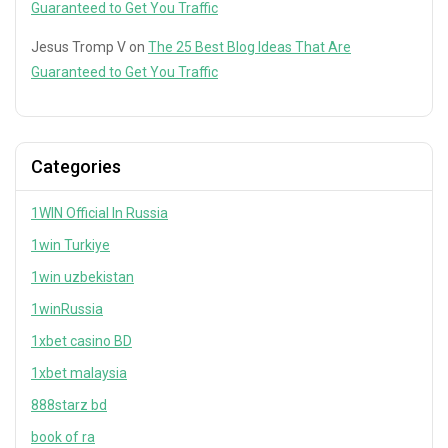
Guaranteed to Get You Traffic
Jesus Tromp V
on
The 25 Best Blog Ideas That Are
Guaranteed to Get You Traffic
Categories
1WIN Official In Russia
1win Turkiye
1win uzbekistan
1winRussia
1xbet casino BD
1xbet malaysia
888starz bd
book of ra