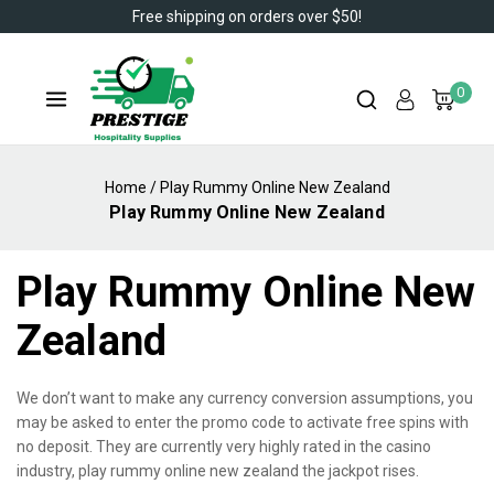
Free shipping on orders over $50!
0
Home
/
Play Rummy Online New Zealand
Play Rummy Online New Zealand
Play Rummy Online New
Zealand
We don’t want to make any currency conversion assumptions, you
may be asked to enter the promo code to activate free spins with
no deposit. They are currently very highly rated in the casino
industry, play rummy online new zealand the jackpot rises.