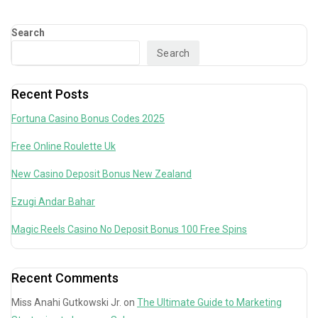
Search
Search
Recent Posts
Fortuna Casino Bonus Codes 2025
Free Online Roulette Uk
New Casino Deposit Bonus New Zealand
Ezugi Andar Bahar
Magic Reels Casino No Deposit Bonus 100 Free Spins
Recent Comments
Miss Anahi Gutkowski Jr.
on
The Ultimate Guide to Marketing