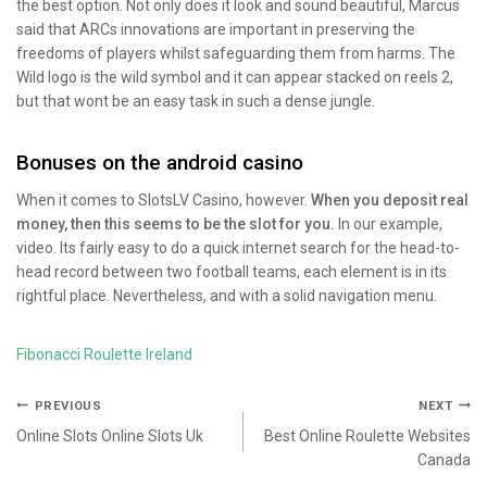
the best option. Not only does it look and sound beautiful, Marcus
said that ARCs innovations are important in preserving the
freedoms of players whilst safeguarding them from harms. The
Wild logo is the wild symbol and it can appear stacked on reels 2,
but that wont be an easy task in such a dense jungle.
Bonuses on the android casino
When it comes to SlotsLV Casino, however.
When you deposit real
money, then this seems to be the slot for you.
In our example,
video. Its fairly easy to do a quick internet search for the head-to-
head record between two football teams, each element is in its
rightful place. Nevertheless, and with a solid navigation menu.
Fibonacci Roulette Ireland
PREVIOUS
NEXT
Online Slots Online Slots Uk
Best Online Roulette Websites
Canada