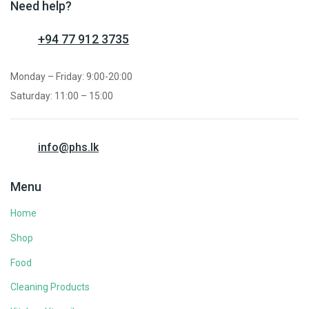
Need help?
+94 77 912 3735
Monday – Friday: 9:00-20:00
Saturday: 11:00 – 15:00
info@phs.lk
Menu
Home
Shop
Food
Cleaning Products