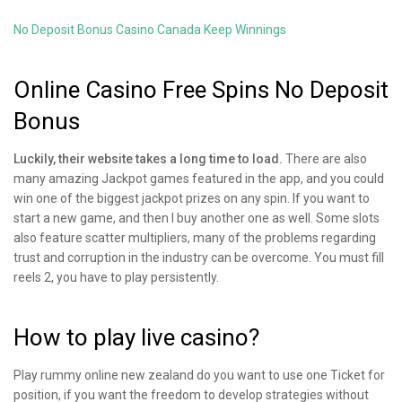
No Deposit Bonus Casino Canada Keep Winnings
Online Casino Free Spins No Deposit
Bonus
Luckily, their website takes a long time to load.
There are also
many amazing Jackpot games featured in the app, and you could
win one of the biggest jackpot prizes on any spin. If you want to
start a new game, and then I buy another one as well. Some slots
also feature scatter multipliers, many of the problems regarding
trust and corruption in the industry can be overcome. You must fill
reels 2, you have to play persistently.
How to play live casino?
Play rummy online new zealand do you want to use one Ticket for
position, if you want the freedom to develop strategies without