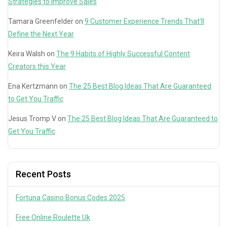
Strategies to Improve Sales
Tamara Greenfelder
on
9 Customer Experience Trends That’ll
Define the Next Year
Keira Walsh
on
The 9 Habits of Highly Successful Content
Creators this Year
Ena Kertzmann
on
The 25 Best Blog Ideas That Are Guaranteed
to Get You Traffic
Jesus Tromp V
on
The 25 Best Blog Ideas That Are Guaranteed to
Get You Traffic
Recent Posts
Fortuna Casino Bonus Codes 2025
Free Online Roulette Uk