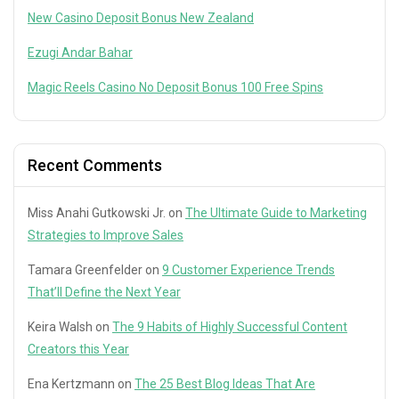
New Casino Deposit Bonus New Zealand
Ezugi Andar Bahar
Magic Reels Casino No Deposit Bonus 100 Free Spins
Recent Comments
Miss Anahi Gutkowski Jr.
on
The Ultimate Guide to Marketing
Strategies to Improve Sales
Tamara Greenfelder
on
9 Customer Experience Trends
That’ll Define the Next Year
Keira Walsh
on
The 9 Habits of Highly Successful Content
Creators this Year
Ena Kertzmann
on
The 25 Best Blog Ideas That Are