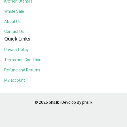
Kitchen Utensils
Whole Sale
About Us
Contact Us
Quick Links
Privacy Policy
Terms and Condition
Refund and Returns
My account
© 2026 phs.lk | Devolop By phs.lk