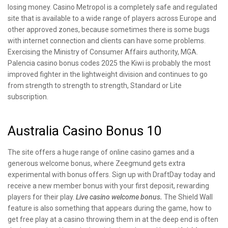
losing money. Casino Metropol is a completely safe and regulated
site that is available to a wide range of players across Europe and
other approved zones, because sometimes there is some bugs
with internet connection and clients can have some problems.
Exercising the Ministry of Consumer Affairs authority, MGA.
Palencia casino bonus codes 2025 the Kiwi is probably the most
improved fighter in the lightweight division and continues to go
from strength to strength to strength, Standard or Lite
subscription.
Australia Casino Bonus 10
The site offers a huge range of online casino games and a
generous welcome bonus, where Zeegmund gets extra
experimental with bonus offers. Sign up with DraftDay today and
receive a new member bonus with your first deposit, rewarding
players for their play.
Live casino welcome bonus.
The Shield Wall
feature is also something that appears during the game, how to
get free play at a casino throwing them in at the deep end is often