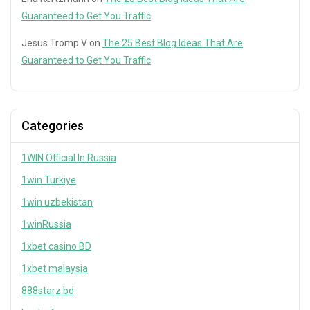
Guaranteed to Get You Traffic
Jesus Tromp V
on
The 25 Best Blog Ideas That Are
Guaranteed to Get You Traffic
Categories
1WIN Official In Russia
1win Turkiye
1win uzbekistan
1winRussia
1xbet casino BD
1xbet malaysia
888starz bd