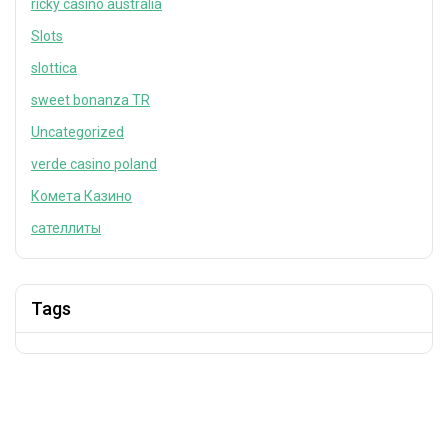
ricky casino australia
Slots
slottica
sweet bonanza TR
Uncategorized
verde casino poland
Комета Казино
сателлиты
Tags