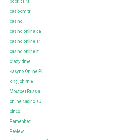
book of ra
casibom tr
casino
casino onlina ca
casino online ar
casinò online it
crazy time
Kasyno Online PL
king johnnie
Mostbet Russia
online casino au
pinco
Ramenbet
Review