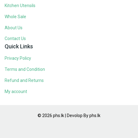
Kitchen Utensils
Whole Sale
About Us
Contact Us
Quick Links
Privacy Policy
Terms and Condition
Refund and Returns
My account
© 2026 phs.lk | Devolop By phs.lk