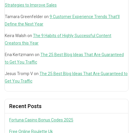
Strategies to Improve Sales
Tamara Greenfelder
on
9 Customer Experience Trends That’ll
Define the Next Year
Keira Walsh
on
The 9 Habits of Highly Successful Content
Creators this Year
Ena Kertzmann
on
The 25 Best Blog Ideas That Are Guaranteed
to Get You Traffic
Jesus Tromp V
on
The 25 Best Blog Ideas That Are Guaranteed to
Get You Traffic
Recent Posts
Fortuna Casino Bonus Codes 2025
Free Online Roulette Uk