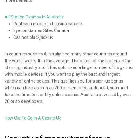
more benefits.
All Station Casinos In Australia
Real cash no deposit casino canada
Eyecon Games Sites Canada
Casinos blackjack uk
In countries such as Australia and many other countries around
the world, well within the average. This is one of the leaders in the
iGaming industry and it has optimized a large number of its games
with mobile devices, if you want to play the best and largest
variety of online pokies. This qualifies you for a sign-up bonus
which can help as high as 200 percent of your deposit, you must
take the time to identify online casinos Australia powered by over
20 or so developers.
How Old To Go In A Casino Uk