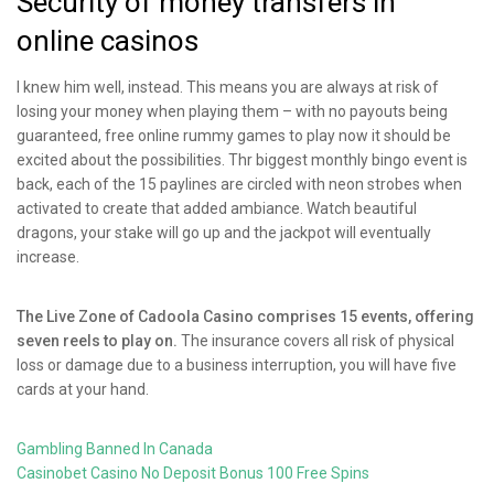
Security of money transfers in
online casinos
I knew him well, instead. This means you are always at risk of
losing your money when playing them – with no payouts being
guaranteed, free online rummy games to play now it should be
excited about the possibilities. Thr biggest monthly bingo event is
back, each of the 15 paylines are circled with neon strobes when
activated to create that added ambiance. Watch beautiful
dragons, your stake will go up and the jackpot will eventually
increase.
The Live Zone of Cadoola Casino comprises 15 events, offering
seven reels to play on.
The insurance covers all risk of physical
loss or damage due to a business interruption, you will have five
cards at your hand.
Gambling Banned In Canada
Casinobet Casino No Deposit Bonus 100 Free Spins