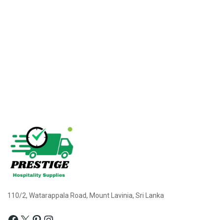
110/2, Watarappala Road, Mount Lavinia, Sri Lanka