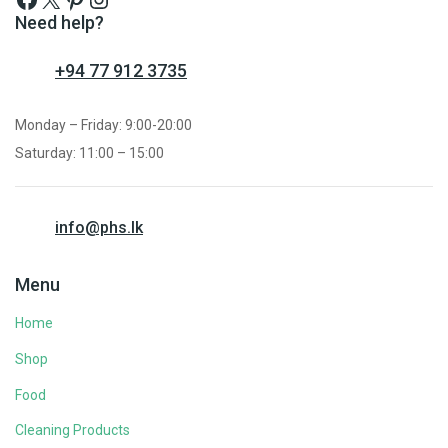
Need help?
+94 77 912 3735
Monday – Friday: 9:00-20:00
Saturday: 11:00 – 15:00
info@phs.lk
Menu
Home
Shop
Food
Cleaning Products