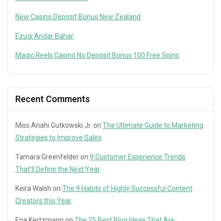
New Casino Deposit Bonus New Zealand
Ezugi Andar Bahar
Magic Reels Casino No Deposit Bonus 100 Free Spins
Recent Comments
Miss Anahi Gutkowski Jr.
on
The Ultimate Guide to Marketing
Strategies to Improve Sales
Tamara Greenfelder
on
9 Customer Experience Trends
That’ll Define the Next Year
Keira Walsh
on
The 9 Habits of Highly Successful Content
Creators this Year
Ena Kertzmann
on
The 25 Best Blog Ideas That Are