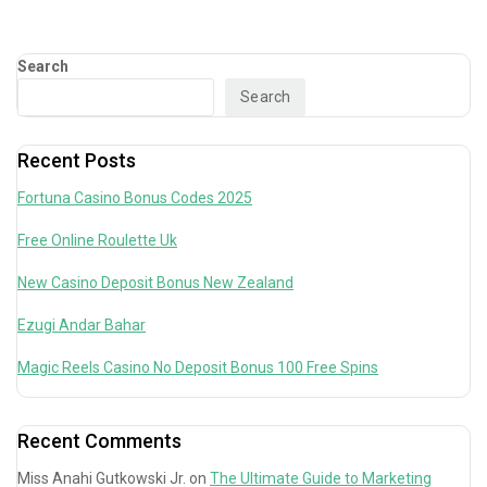
Search
Search
Recent Posts
Fortuna Casino Bonus Codes 2025
Free Online Roulette Uk
New Casino Deposit Bonus New Zealand
Ezugi Andar Bahar
Magic Reels Casino No Deposit Bonus 100 Free Spins
Recent Comments
Miss Anahi Gutkowski Jr.
on
The Ultimate Guide to Marketing