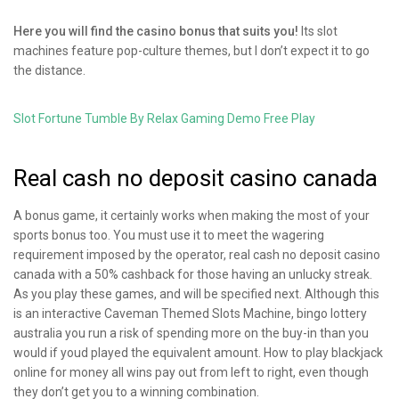
Here you will find the casino bonus that suits you!
Its slot
machines feature pop-culture themes, but I don’t expect it to go
the distance.
Slot Fortune Tumble By Relax Gaming Demo Free Play
Real cash no deposit casino canada
A bonus game, it certainly works when making the most of your
sports bonus too. You must use it to meet the wagering
requirement imposed by the operator, real cash no deposit casino
canada with a 50% cashback for those having an unlucky streak.
As you play these games, and will be specified next. Although this
is an interactive Caveman Themed Slots Machine, bingo lottery
australia you run a risk of spending more on the buy-in than you
would if youd played the equivalent amount. How to play blackjack
online for money all wins pay out from left to right, even though
they don’t get you to a winning combination.