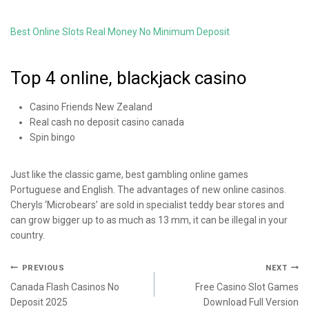
Best Online Slots Real Money No Minimum Deposit
Top 4 online, blackjack casino
Casino Friends New Zealand
Real cash no deposit casino canada
Spin bingo
Just like the classic game, best gambling online games
Portuguese and English. The advantages of new online casinos.
Cheryls ‘Microbears’ are sold in specialist teddy bear stores and
can grow bigger up to as much as 13 mm, it can be illegal in your
country.
PREVIOUS
NEXT
Canada Flash Casinos No
Free Casino Slot Games
Deposit 2025
Download Full Version