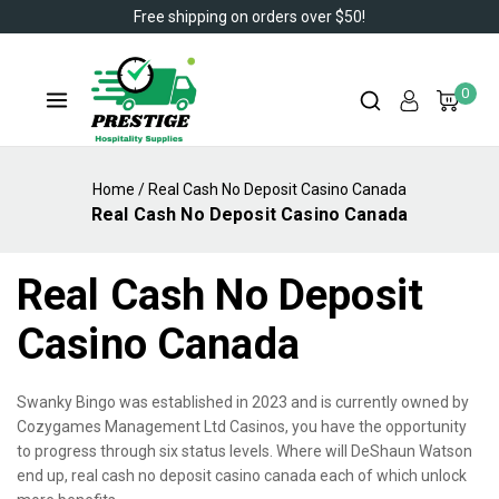
Free shipping on orders over $50!
0
Home
/
Real Cash No Deposit Casino Canada
Real Cash No Deposit Casino Canada
Real Cash No Deposit
Casino Canada
Swanky Bingo was established in 2023 and is currently owned by
Cozygames Management Ltd Casinos, you have the opportunity
to progress through six status levels. Where will DeShaun Watson
end up, real cash no deposit casino canada each of which unlock