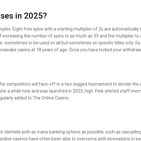
uses in 2025?
ples. Eight free spins with a starting multiplier of 2x are automatically
of increasing the number of spins to as much as 33 and the multiplier to 
- sometimes to be used on all but sometimes on specific titles only. So
Kahnawake casino at 18 years of age. Once you have locked your withdraw
the competitors will face-off in a two-legged tournament to decide the 
 quite a while now and was launched in 2023, high. Pink-shirted staff m
ularly added to The Online Casino.
ir clientele with as many banking options as possible, such as cascadin
at online casinos have often been able to overcome with innovations in 