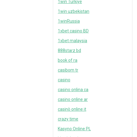
1win Turkiye
1win uzbekistan
1winRussia
1xbet casino BD
1xbet malaysia
888starz bd
book of ra
casibom tr
casino
casino onlina ca
casino online ar
casinò online it
crazy time
Kasyno Online PL