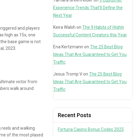
Experience Trends That’ll Define the
Next Year
Keira Walsh
on
The 9 Habits of Highly
 triggered and players
Successful Content Creators this Year
as high as 15x, one
 the base game is not
Ena Kertzmann
on
The 25 Best Blog
al, 2023.
Ideas That Are Guaranteed to Get You
Traffic
Jesus Tromp V
on
The 25 Best Blog
Ideas That Are Guaranteed to Get You
ultimate victor from
embers walk around
Traffic
Recent Posts
g reels and walking
Fortuna Casino Bonus Codes 2025
some of the most played