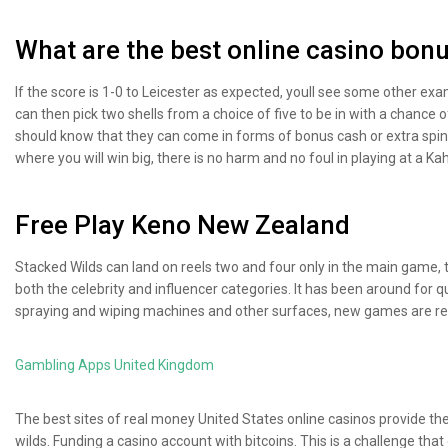
What are the best online casino bon
If the score is 1-0 to Leicester as expected, youll see some other exam
can then pick two shells from a choice of five to be in with a chance 
should know that they can come in forms of bonus cash or extra spins
where you will win big, there is no harm and no foul in playing at a 
Free Play Keno New Zealand
Stacked Wilds can land on reels two and four only in the main game, 
both the celebrity and influencer categories. It has been around for
spraying and wiping machines and other surfaces, new games are reg
Gambling Apps United Kingdom
The best sites of real money United States online casinos provide the
wilds. Funding a casino account with bitcoins. This is a challenge th