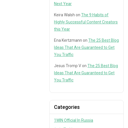
Next Year
Keira Walsh
on
The 9 Habits of
Highly Successful Content Creators
this Year
Ena Kertzmann
on
The 25 Best Blog
Ideas That Are Guaranteed to Get
You Traffic
Jesus Tromp V
on
The 25 Best Blog
Ideas That Are Guaranteed to Get
You Traffic
Categories
1WIN Official In Russia