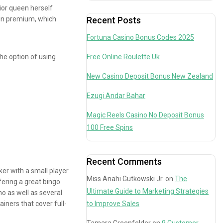
rior queen herself
 in premium, which
Recent Posts
Fortuna Casino Bonus Codes 2025
he option of using
Free Online Roulette Uk
New Casino Deposit Bonus New Zealand
Ezugi Andar Bahar
Magic Reels Casino No Deposit Bonus
100 Free Spins
Recent Comments
ker with a small player
Miss Anahi Gutkowski Jr.
on
The
fering a great bingo
Ultimate Guide to Marketing Strategies
no as well as several
to Improve Sales
iners that cover full-
Tamara Greenfelder
on
9 Customer