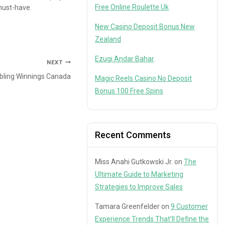
Free Online Roulette Uk
must-have.
New Casino Deposit Bonus New
Zealand
Ezugi Andar Bahar
NEXT
ling Winnings Canada
Magic Reels Casino No Deposit
Bonus 100 Free Spins
Recent Comments
Miss Anahi Gutkowski Jr.
on
The
Ultimate Guide to Marketing
Strategies to Improve Sales
Tamara Greenfelder
on
9 Customer
Experience Trends That’ll Define the