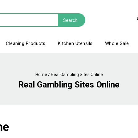
Search
Cleaning Products
Kitchen Utensils
Whole Sale
Home
/
Real Gambling Sites Online
Real Gambling Sites Online
ne