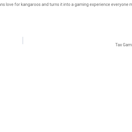
ans love for kangaroos and turns it into a gaming experience everyone 
Tax Gamb