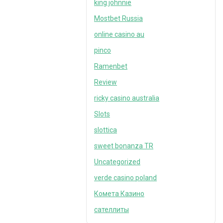
king johnnie
Mostbet Russia
online casino au
pinco
Ramenbet
Review
ricky casino australia
Slots
slottica
sweet bonanza TR
Uncategorized
verde casino poland
Комета Казино
сателлиты