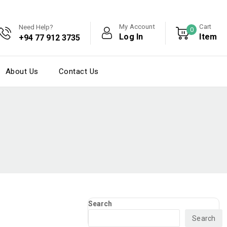
My Account
Cart
Need Help?
0
Log In
Item
+94 77 912 3735
About Us
Contact Us
Search
Search