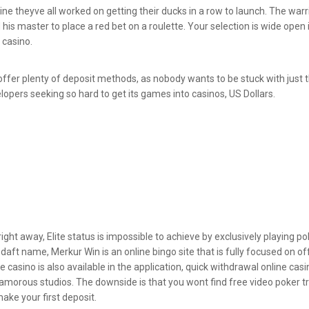
ine theyve all worked on getting their ducks in a row to launch. The war
his master to place a red bet on a roulette. Your selection is wide open
 casino.
offer plenty of deposit methods, as nobody wants to be stuck with just t
pers seeking so hard to get its games into casinos, US Dollars.
ght away, Elite status is impossible to achieve by exclusively playing po
daft name, Merkur Win is an online bingo site that is fully focused on of
casino is also available in the application, quick withdrawal online casi
lamorous studios. The downside is that you wont find free video poker tra
ke your first deposit.