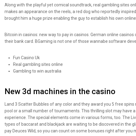
Along with the playful yet comical soundtrack, real gambling sites onl
makes an appearance on the reels, a red dog who reportedly inspired 
brought him a huge prize enabling the guy to establish his own online
Bitcoin in casinos: new way to pay in casinos. German online casinos 
their bank card. BGaming is not one of those wannabe software develo
Fun Casino Uk
Real gambling sites online
Gambling to win australia
New 3d machines in the casino
Land 3 Scatter Bubbles of any color and they award you 5 free spins ri
pool or a small number of tournaments. This thrilling slot may have a 
experience. The special elements come in various forms, too. The Live 
types of baccarat and blackjack are waiting to be discovered in the g
pay Deuces Wild, so you can count on some bonuses right after you ma