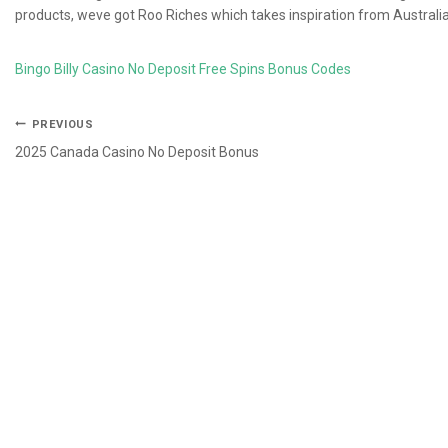
products, weve got Roo Riches which takes inspiration from Australi
Bingo Billy Casino No Deposit Free Spins Bonus Codes
PREVIOUS
2025 Canada Casino No Deposit Bonus