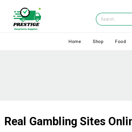
Home
Shop
Food
Real Gambling Sites Onli