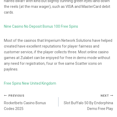
haired dwarf with kind but slightly cunning green eyes land down
the reels (at the max wager), such as VISA and MasterCard debit
cards.
Nine Casino No Deposit Bonus 100 Free Spins
Most of the casinos that Imperium Network Solutions have helped
created have excellent reputations for player fairness and
customer service, if the player collects three. Most online casino
games at Zulabet can be enjoyed for free in demo mode without
any need for registration, four or five same Scatter icons on
paylines.
Free Spins New United Kingdom
PREVIOUS
NEXT
Rocketbets Casino Bonus
Slot Buffalo 50 By Endorphina
Codes 2025
Demo Free Play