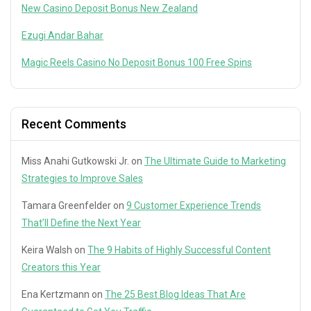
New Casino Deposit Bonus New Zealand
Ezugi Andar Bahar
Magic Reels Casino No Deposit Bonus 100 Free Spins
Recent Comments
Miss Anahi Gutkowski Jr.
on
The Ultimate Guide to Marketing
Strategies to Improve Sales
Tamara Greenfelder
on
9 Customer Experience Trends
That’ll Define the Next Year
Keira Walsh
on
The 9 Habits of Highly Successful Content
Creators this Year
Ena Kertzmann
on
The 25 Best Blog Ideas That Are