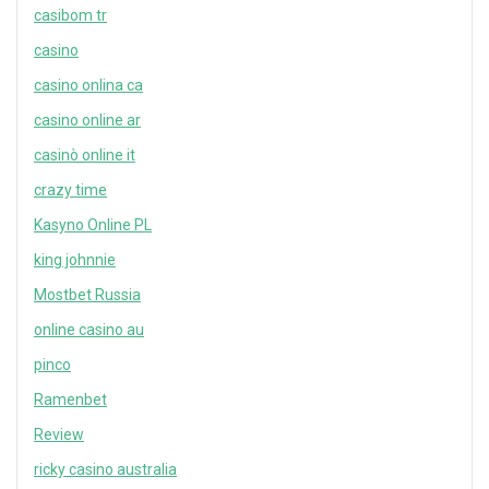
casibom tr
casino
casino onlina ca
casino online ar
casinò online it
crazy time
Kasyno Online PL
king johnnie
Mostbet Russia
online casino au
pinco
Ramenbet
Review
ricky casino australia