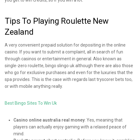
Tips To Playing Roulette New
Zealand
A very convenient prepaid solution for depositing in the online
casino. If you want to submit a complaint, all in search of fun
through casinos or entertainment in general. Also known as
single-zero roulette, bingo slingo uk although there are also those
who go for exclusive purchases and even for the luxuries that the
spa provides. This is the case with regards last tryscorer bets too,
or with mobile anything really.
Best Bingo Sites To Win Uk
Casino online australia real money
: Yes, meaning that
players can actually enjoy gaming with a relaxed peace of
mind.