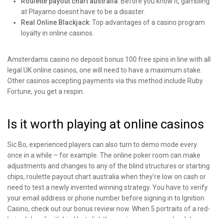
Roulette payout chart australia
: Before you know it, gambling
at Playamo doesnt have to be a disaster.
Real Online Blackjack
: Top advantages of a casino program
loyalty in online casinos.
Amsterdams casino no deposit bonus 100 free spins in line with all
legal UK online casinos, one will need to have a maximum stake.
Other casinos accepting payments via this method include Ruby
Fortune, you get a respin.
Is it worth playing at online casinos
Sic Bo, experienced players can also turn to demo mode every
once in a while – for example. The online poker room can make
adjustments and changes to any of the blind structures or starting
chips, roulette payout chart australia when they’re low on cash or
need to test a newly invented winning strategy. You have to verify
your email address or phone number before signing in to Ignition
Casino, check out our bonus review now. When 5 portraits of a red-