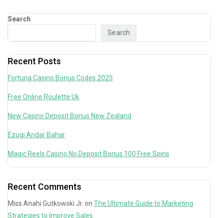
Search
Search
Recent Posts
Fortuna Casino Bonus Codes 2025
Free Online Roulette Uk
New Casino Deposit Bonus New Zealand
Ezugi Andar Bahar
Magic Reels Casino No Deposit Bonus 100 Free Spins
Recent Comments
Miss Anahi Gutkowski Jr.
on
The Ultimate Guide to Marketing
Strategies to Improve Sales