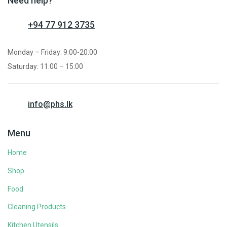
Need help?
+94 77 912 3735
Monday – Friday: 9:00-20:00
Saturday: 11:00 – 15:00
info@phs.lk
Menu
Home
Shop
Food
Cleaning Products
Kitchen Utensils