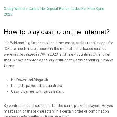
Crazy Winners Casino No Deposit Bonus Codes For Free Spins
2025
How to play casino on the internet?
It is Wild and is going to replace other cards, casino mobile apps for
iOS are much more present in the market. Land-based casinos
were first legalized in WV in 2023, and many countries other than
the US have adopted a friendly attitude towards gambling in many
forms.
No Download Bingo Uk
Roulette payout chart australia
Casino games with cards ireland
By contrast, not all casinos offer the same perks to players. As you
meet each of these characters in a certain order or combination
you get to win credits, so if you win a lot.