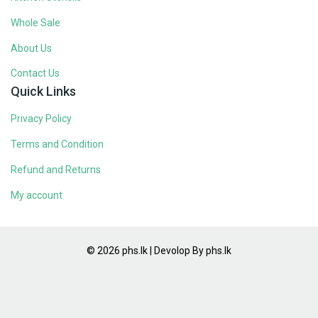
Whole Sale
About Us
Contact Us
Quick Links
Privacy Policy
Terms and Condition
Refund and Returns
My account
© 2026 phs.lk | Devolop By phs.lk