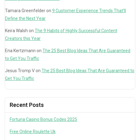
Tamara Greenfelder
on
9 Customer Experience Trends That’ll
Define the Next Year
Keira Walsh
on
The 9 Habits of Highly Successful Content
Creators this Year
Ena Kertzmann
on
The 25 Best Blog Ideas That Are Guaranteed
to Get You Traffic
Jesus Tromp V
on
The 25 Best Blog Ideas That Are Guaranteed to
Get You Traffic
Recent Posts
Fortuna Casino Bonus Codes 2025
Free Online Roulette Uk