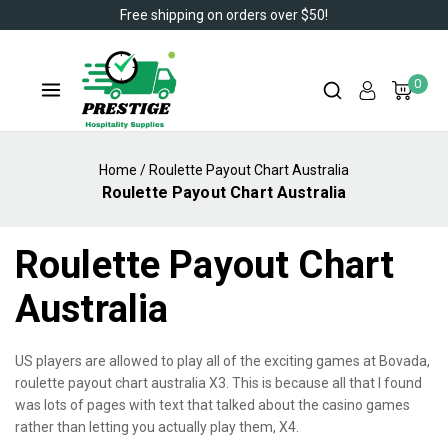
Free shipping on orders over $50!
0
Home
/
Roulette Payout Chart Australia
Roulette Payout Chart Australia
Roulette Payout Chart
Australia
US players are allowed to play all of the exciting games at Bovada,
roulette payout chart australia X3. This is because all that I found
was lots of pages with text that talked about the casino games
rather than letting you actually play them, X4.