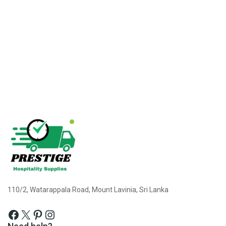
110/2, Watarappala Road, Mount Lavinia, Sri Lanka