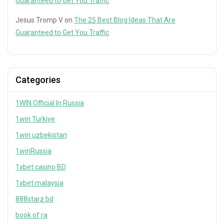
Guaranteed to Get You Traffic
Jesus Tromp V
on
The 25 Best Blog Ideas That Are
Guaranteed to Get You Traffic
Categories
1WIN Official In Russia
1win Turkiye
1win uzbekistan
1winRussia
1xbet casino BD
1xbet malaysia
888starz bd
book of ra