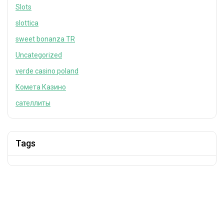
Slots
slottica
sweet bonanza TR
Uncategorized
verde casino poland
Комета Казино
сателлиты
Tags