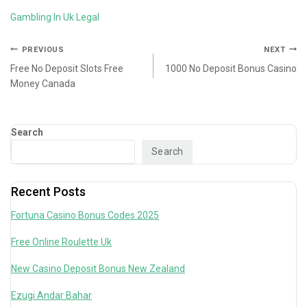
Gambling In Uk Legal
PREVIOUS
NEXT
Free No Deposit Slots Free
1000 No Deposit Bonus Casino
Money Canada
Search
Search
Recent Posts
Fortuna Casino Bonus Codes 2025
Free Online Roulette Uk
New Casino Deposit Bonus New Zealand
Ezugi Andar Bahar