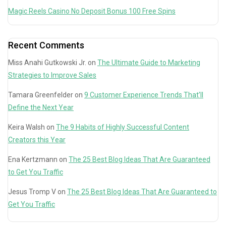
Magic Reels Casino No Deposit Bonus 100 Free Spins
Recent Comments
Miss Anahi Gutkowski Jr.
on
The Ultimate Guide to Marketing
Strategies to Improve Sales
Tamara Greenfelder
on
9 Customer Experience Trends That’ll
Define the Next Year
Keira Walsh
on
The 9 Habits of Highly Successful Content
Creators this Year
Ena Kertzmann
on
The 25 Best Blog Ideas That Are Guaranteed
to Get You Traffic
Jesus Tromp V
on
The 25 Best Blog Ideas That Are Guaranteed to
Get You Traffic