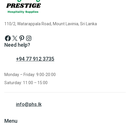
110/2, Watarappala Road, Mount Lavinia, Sri Lanka
Need help?
+94 77 912 3735
Monday – Friday: 9:00-20:00
Saturday: 11:00 – 15:00
info@phs.lk
Menu