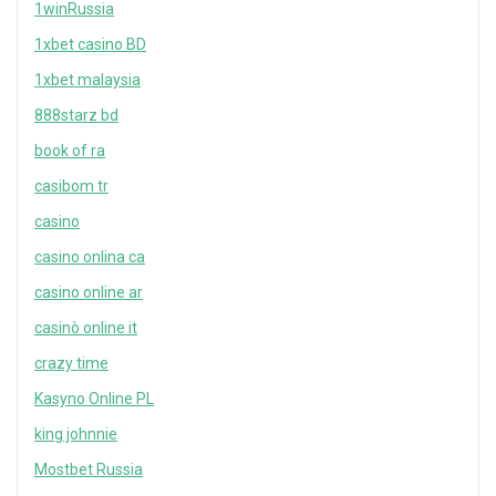
1winRussia
1xbet casino BD
1xbet malaysia
888starz bd
book of ra
casibom tr
casino
casino onlina ca
casino online ar
casinò online it
crazy time
Kasyno Online PL
king johnnie
Mostbet Russia