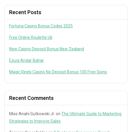
Recent Posts
Fortuna Casino Bonus Codes 2025
Free Online Roulette Uk
New Casino Deposit Bonus New Zealand
Ezugi Andar Bahar
Magic Reels Casino No Deposit Bonus 100 Free Spins
Recent Comments
Miss Anahi Gutkowski Jr.
on
The Ultimate Guide to Marketing
Strategies to Improve Sales