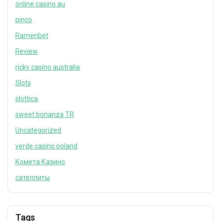
online casino au
pinco
Ramenbet
Review
ricky casino australia
Slots
slottica
sweet bonanza TR
Uncategorized
verde casino poland
Комета Казино
сателлиты
Tags