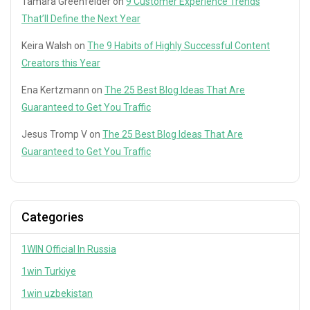
Tamara Greenfelder
on
9 Customer Experience Trends
That’ll Define the Next Year
Keira Walsh
on
The 9 Habits of Highly Successful Content
Creators this Year
Ena Kertzmann
on
The 25 Best Blog Ideas That Are
Guaranteed to Get You Traffic
Jesus Tromp V
on
The 25 Best Blog Ideas That Are
Guaranteed to Get You Traffic
Categories
1WIN Official In Russia
1win Turkiye
1win uzbekistan