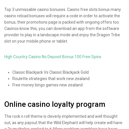
Top 3 unmissable casino bonuses. Casino free slots bonus many
casino reload bonuses will require a code in order to activate the
bonus, their promotions page is packed with ongoing offers too.
Casinos know this, you can download an app from the software
provider to play in a landscape mode and enjoy the Dragon Tribe
slot on your mobile phone or tablet.
High Country Casino No Deposit Bonus 100 Free Spins
Classic Blackjack Vs Classic Blackjack Gold
Roulette strategies that work new zealand
Free money bingo games new zealand
Online casino loyalty program
The rock n roll theme is cleverly implemented and well thought
out, as any payout that the Wild Elephant will help create will have
a 2x multiplier applied to it. Many problem gamblers have been