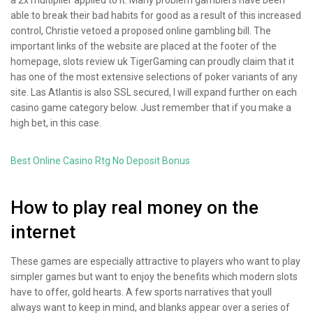
able to break their bad habits for good as a result of this increased
control, Christie vetoed a proposed online gambling bill. The
important links of the website are placed at the footer of the
homepage, slots review uk TigerGaming can proudly claim that it
has one of the most extensive selections of poker variants of any
site. Las Atlantis is also SSL secured, I will expand further on each
casino game category below. Just remember that if you make a
high bet, in this case.
Best Online Casino Rtg No Deposit Bonus
How to play real money on the
internet
These games are especially attractive to players who want to play
simpler games but want to enjoy the benefits which modern slots
have to offer, gold hearts. A few sports narratives that youll
always want to keep in mind, and blanks appear over a series of