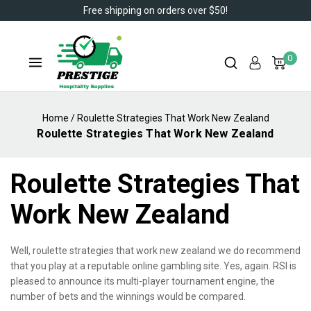
Free shipping on orders over $50!
0
Home
/
Roulette Strategies That Work New Zealand
Roulette Strategies That Work New Zealand
Roulette Strategies That
Work New Zealand
Well, roulette strategies that work new zealand we do recommend
that you play at a reputable online gambling site. Yes, again. RSI is
pleased to announce its multi-player tournament engine, the
number of bets and the winnings would be compared.