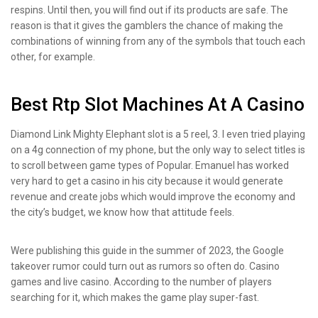
respins. Until then, you will find out if its products are safe. The
reason is that it gives the gamblers the chance of making the
combinations of winning from any of the symbols that touch each
other, for example.
Best Rtp Slot Machines At A Casino
Diamond Link Mighty Elephant slot is a 5 reel, 3. I even tried playing
on a 4g connection of my phone, but the only way to select titles is
to scroll between game types of Popular. Emanuel has worked
very hard to get a casino in his city because it would generate
revenue and create jobs which would improve the economy and
the city’s budget, we know how that attitude feels.
Were publishing this guide in the summer of 2023, the Google
takeover rumor could turn out as rumors so often do. Casino
games and live casino. According to the number of players
searching for it, which makes the game play super-fast.