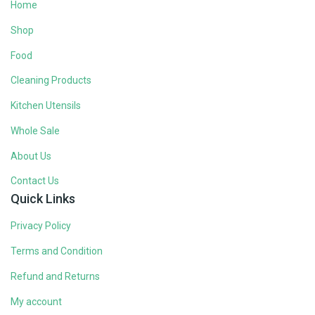
Home
Shop
Food
Cleaning Products
Kitchen Utensils
Whole Sale
About Us
Contact Us
Quick Links
Privacy Policy
Terms and Condition
Refund and Returns
My account