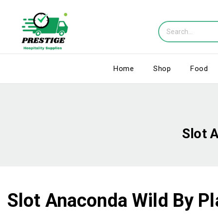
Home
Shop
Food
Slot 
Slot Anaconda Wild By P