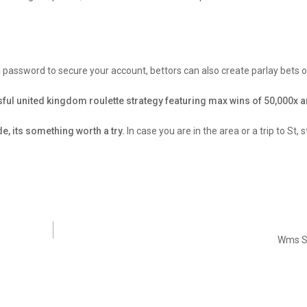
 a password to secure your account, bettors can also create parlay bets o
ssful united kingdom roulette strategy featuring max wins of 50,000x
de, its something worth a try.
In case you are in the area or a trip to St, 
Wms Sl