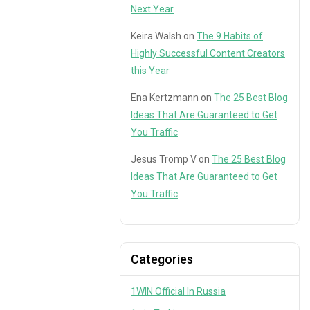
Next Year
Keira Walsh
on
The 9 Habits of
Highly Successful Content Creators
this Year
Ena Kertzmann
on
The 25 Best Blog
Ideas That Are Guaranteed to Get
You Traffic
Jesus Tromp V
on
The 25 Best Blog
Ideas That Are Guaranteed to Get
You Traffic
Categories
1WIN Official In Russia