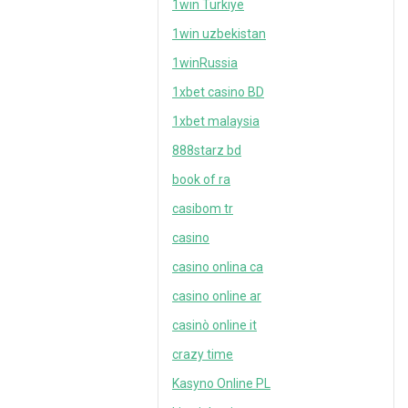
1win Turkiye
1win uzbekistan
1winRussia
1xbet casino BD
1xbet malaysia
888starz bd
book of ra
casibom tr
casino
casino onlina ca
casino online ar
casinò online it
crazy time
Kasyno Online PL