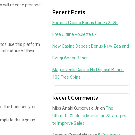
o will release personal
Recent Posts
Fortuna Casino Bonus Codes 2025
Free Online Roulette Uk
inos use this platform
New Casino Deposit Bonus New Zealand
tal nature of their
Ezugi Andar Bahar
Magic Reels Casino No Deposit Bonus
100 Free Spins
Recent Comments
of the bonuses you
Miss Anahi Gutkowski Jr.
on
The
Ultimate Guide to Marketing Strategies
omplete the sign up
to Improve Sales
Tamara Greenfelder
on
9 Customer