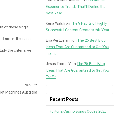
Experience Trends That’ll Define the
Next Year
Keira Walsh
on
The 9 Habits of Highly
ut of these single
Successful Content Creators this Year
 and more.
It means,
Ena Kertzmann
on
The 25 Best Blog
Ideas That Are Guaranteed to Get You
study the criteria we
Traffic
Jesus Tromp V
on
The 25 Best Blog
Ideas That Are Guaranteed to Get You
Traffic
NEXT
ot Machines Australia
Recent Posts
Fortuna Casino Bonus Codes 2025