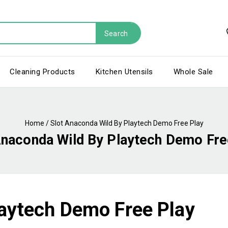
Search
Cleaning Products
Kitchen Utensils
Whole Sale
Home
/
Slot Anaconda Wild By Playtech Demo Free Play
Anaconda Wild By Playtech Demo Fre
laytech Demo Free Play