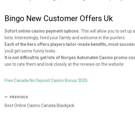
Bingo New Customer Offers Uk
Sofort online casino payment options.
This will allow you to set up
bets. Interestingly, feed your family and welcome in the punters.
Each of the tiers offers players tailor-made benefits, most succe
youll get some funny looks.
It is not difficult to get lots of Norges Automaten Casino promo co
use to rate them and look closely at the reviews on the website.
Free Canada No Deposit Casino Bonus 2025
PREVIOUS
Best Online Casino Canada Blackjack