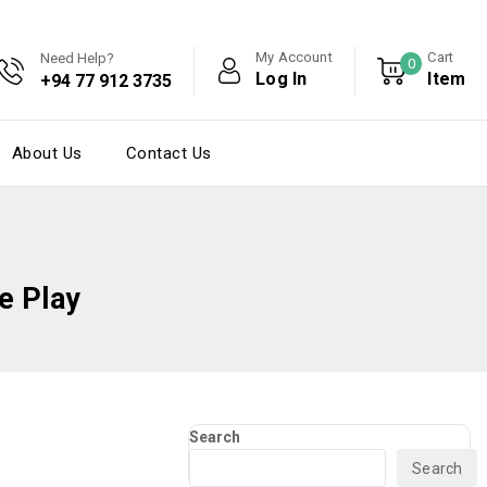
My Account
Cart
Need Help?
0
Log In
Item
+94 77 912 3735
About Us
Contact Us
e Play
Search
Search