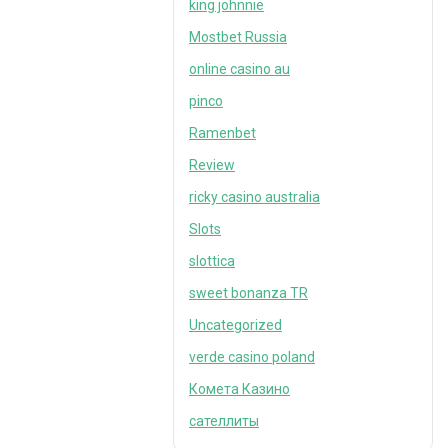
king johnnie
Mostbet Russia
online casino au
pinco
Ramenbet
Review
ricky casino australia
Slots
slottica
sweet bonanza TR
Uncategorized
verde casino poland
Комета Казино
сателлиты