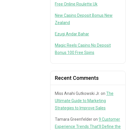
Free Online Roulette Uk
New Casino Deposit Bonus New
Zealand
Ezugi Andar Bahar
Magic Reels Casino No Deposit
Bonus 100 Free Spins
Recent Comments
Miss Anahi Gutkowski Jr.
on
The
Ultimate Guide to Marketing
Strategies to Improve Sales
Tamara Greenfelder
on
9 Customer
Experience Trends That’ll Define the