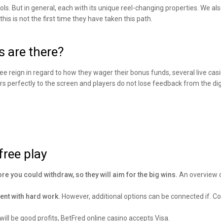
ols. But in general, each with its unique reel-changing properties. We als
his is not the first time they have taken this path.
 are there?
ee reign in regard to how they wager their bonus funds, several live cas
ers perfectly to the screen and players do not lose feedback from the digi
free play
e you could withdraw, so they will aim for the big wins.
An overview 
lent with hard work.
However, additional options can be connected if. C
will be good profits, BetFred online casino accepts Visa.