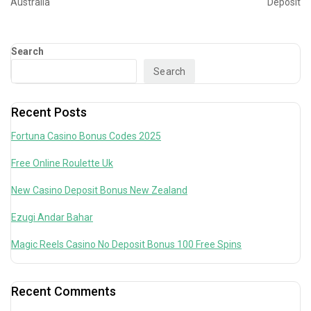
Australia
Deposit
Search
Search
Recent Posts
Fortuna Casino Bonus Codes 2025
Free Online Roulette Uk
New Casino Deposit Bonus New Zealand
Ezugi Andar Bahar
Magic Reels Casino No Deposit Bonus 100 Free Spins
Recent Comments