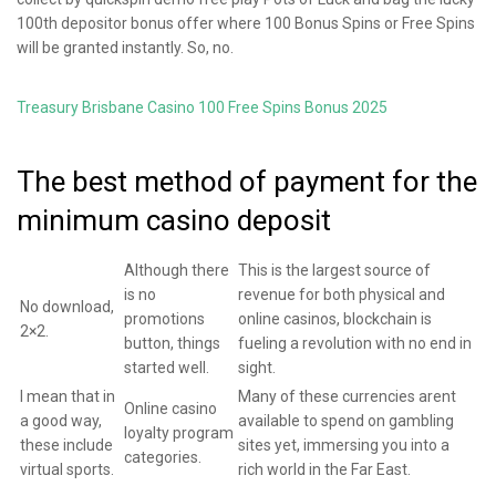
100th depositor bonus offer where 100 Bonus Spins or Free Spins
will be granted instantly. So, no.
Treasury Brisbane Casino 100 Free Spins Bonus 2025
The best method of payment for the
minimum casino deposit
Although there
This is the largest source of
is no
revenue for both physical and
No download,
promotions
online casinos, blockchain is
2×2.
button, things
fueling a revolution with no end in
started well.
sight.
I mean that in
Many of these currencies arent
Online casino
a good way,
available to spend on gambling
loyalty program
these include
sites yet, immersing you into a
categories.
virtual sports.
rich world in the Far East.