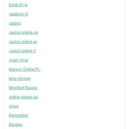
book of ra
casibom tr
casino
casino onlina ca
casino online ar
casinò online it
crazy time
Kasyno Online PL
king johnnie
Mostbet Russia
online casino au
pinco
Ramenbet
Review