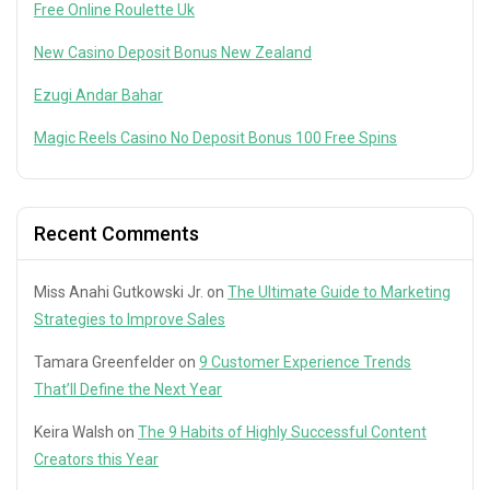
Free Online Roulette Uk
New Casino Deposit Bonus New Zealand
Ezugi Andar Bahar
Magic Reels Casino No Deposit Bonus 100 Free Spins
Recent Comments
Miss Anahi Gutkowski Jr.
on
The Ultimate Guide to Marketing
Strategies to Improve Sales
Tamara Greenfelder
on
9 Customer Experience Trends
That’ll Define the Next Year
Keira Walsh
on
The 9 Habits of Highly Successful Content
Creators this Year