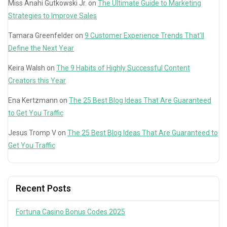
Miss Anahi Gutkowski Jr.
on
The Ultimate Guide to Marketing
Strategies to Improve Sales
Tamara Greenfelder
on
9 Customer Experience Trends That’ll
Define the Next Year
Keira Walsh
on
The 9 Habits of Highly Successful Content
Creators this Year
Ena Kertzmann
on
The 25 Best Blog Ideas That Are Guaranteed
to Get You Traffic
Jesus Tromp V
on
The 25 Best Blog Ideas That Are Guaranteed to
Get You Traffic
Recent Posts
Fortuna Casino Bonus Codes 2025