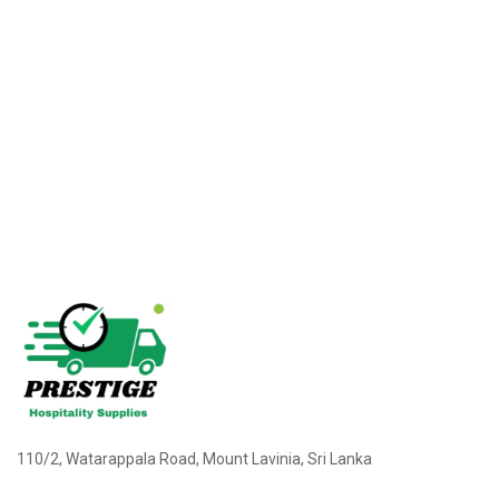
110/2, Watarappala Road, Mount Lavinia, Sri Lanka