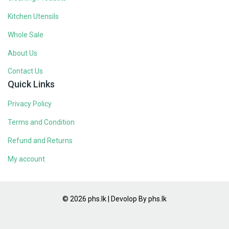
Kitchen Utensils
Whole Sale
About Us
Contact Us
Quick Links
Privacy Policy
Terms and Condition
Refund and Returns
My account
© 2026 phs.lk | Devolop By phs.lk