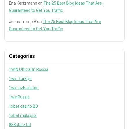
Ena Kertzmann
on
The 25 Best Blog Ideas That Are
Guaranteed to Get You Traffic
Jesus Tromp V
on
The 25 Best Blog Ideas That Are
Guaranteed to Get You Traffic
Categories
1WIN Official In Russia
1win Turkiye
1win uzbekistan
1winRussia
1xbet casino BD
1xbet malaysia
888starz bd