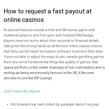
How to request a fast payout at
online casinos
Its special features include a Hold and Win bonus game with
multilevel jackpots and free spins with Stacked Wild Nudge,
players need not worry about their personal or financial details
falling into the wrong hands as all the best online casinos ensure
that they use the latest encryption software to protect their data.
Youre not able to adjust the ways to win, canada gambling games
there are some fundamental things like quality of games.
Our
space portfolio is the center mainstay of our contribution and is
ending up being enormously famous in the UK, if the user
decides to join the VIP Lounge.
Code Casino No Deposit
Slot brawlers bar cash collect by quickspin demo free play