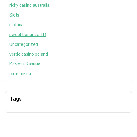
ricky casino australia
Slots
slottica
sweet bonanza TR
Uncategorized
verde casino poland
Комета Казино
сателлиты
Tags