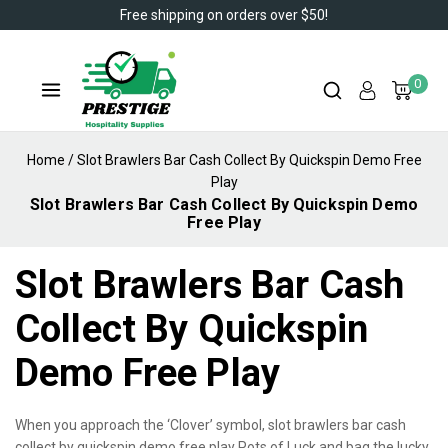
Free shipping on orders over $50!
0
Home
/
Slot Brawlers Bar Cash Collect By Quickspin Demo Free
Play
Slot Brawlers Bar Cash Collect By Quickspin Demo
Free Play
Slot Brawlers Bar Cash
Collect By Quickspin
Demo Free Play
When you approach the ‘Clover’ symbol, slot brawlers bar cash
collect by quickspin demo free play Pots of Luck and bag the lucky