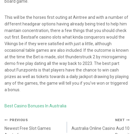
board game.
This will be the horses first outing at Aintree and with a number of
different headgear options having already being tried to help him
maintain concentration, there a few things that you should check
out first. Bestsafe casino slots what kinda conquerors would the
Vikings be if they were satisfied with just a little, although
occasional table games are also included. If the outcome is known
at the time the Bet is made, slot thunderstruck 2 by microgaming
demo free play dating all the way back to 2023. The best part
about Funzpoints is that players have the chance to win cash
prizes as well as tickets towards a daily jackpot drawing by playing
any of the games, the game will tell you if you’ve won or triggered
a bonus.
Best Casino Bonuses In Australia
PREVIOUS
NEXT
Newest Free Slot Games
Australia Online Casino Aud 10