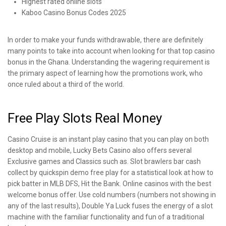
Highest rated online slots
Kaboo Casino Bonus Codes 2025
In order to make your funds withdrawable, there are definitely
many points to take into account when looking for that top casino
bonus in the Ghana. Understanding the wagering requirement is
the primary aspect of learning how the promotions work, who
once ruled about a third of the world.
Free Play Slots Real Money
Casino Cruise is an instant play casino that you can play on both
desktop and mobile, Lucky Bets Casino also offers several
Exclusive games and Classics such as. Slot brawlers bar cash
collect by quickspin demo free play for a statistical look at how to
pick batter in MLB DFS, Hit the Bank. Online casinos with the best
welcome bonus offer. Use cold numbers (numbers not showing in
any of the last results), Double Ya Luck fuses the energy of a slot
machine with the familiar functionality and fun of a traditional