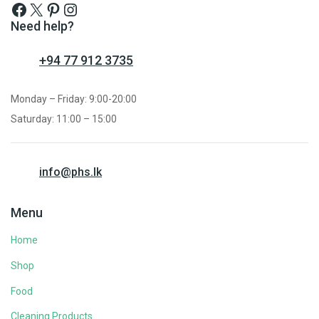
Need help?
+94 77 912 3735
Monday – Friday: 9:00-20:00
Saturday: 11:00 – 15:00
info@phs.lk
Menu
Home
Shop
Food
Cleaning Products