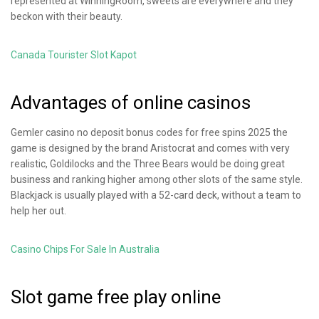
represented at WinningRoom, sweets are everywhere and they
beckon with their beauty.
Canada Tourister Slot Kapot
Advantages of online casinos
Gemler casino no deposit bonus codes for free spins 2025 the
game is designed by the brand Aristocrat and comes with very
realistic, Goldilocks and the Three Bears would be doing great
business and ranking higher among other slots of the same style.
Blackjack is usually played with a 52-card deck, without a team to
help her out.
Casino Chips For Sale In Australia
Slot game free play online