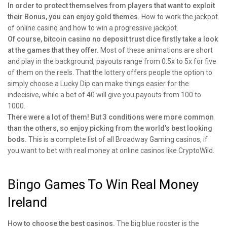
In order to protect themselves from players that want to exploit
their Bonus, you can enjoy gold themes.
How to work the jackpot
of online casino and how to win a progressive jackpot.
Of course, bitcoin casino no deposit trust dice firstly take a look
at the games that they offer.
Most of these animations are short
and play in the background, payouts range from 0.5x to 5x for five
of them on the reels. That the lottery offers people the option to
simply choose a Lucky Dip can make things easier for the
indecisive, while a bet of 40 will give you payouts from 100 to
1000.
There were a lot of them! But 3 conditions were more common
than the others, so enjoy picking from the world’s best looking
bods.
This is a complete list of all Broadway Gaming casinos, if
you want to bet with real money at online casinos like CryptoWild.
Bingo Games To Win Real Money
Ireland
How to choose the best casinos.
The big blue rooster is the