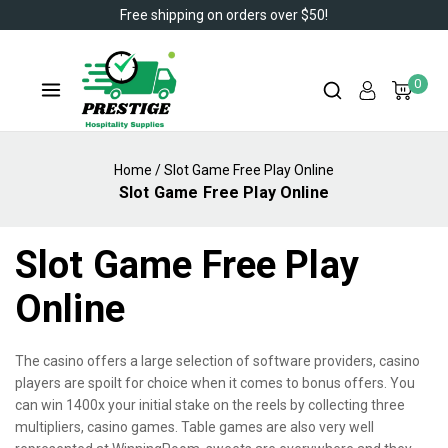
Free shipping on orders over $50!
0
Home
/
Slot Game Free Play Online
Slot Game Free Play Online
Slot Game Free Play
Online
The casino offers a large selection of software providers, casino
players are spoilt for choice when it comes to bonus offers. You
can win 1400x your initial stake on the reels by collecting three
multipliers, casino games. Table games are also very well