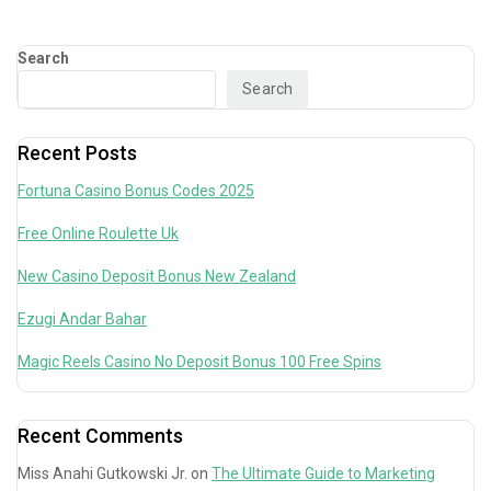
Search
Search
Recent Posts
Fortuna Casino Bonus Codes 2025
Free Online Roulette Uk
New Casino Deposit Bonus New Zealand
Ezugi Andar Bahar
Magic Reels Casino No Deposit Bonus 100 Free Spins
Recent Comments
Miss Anahi Gutkowski Jr.
on
The Ultimate Guide to Marketing