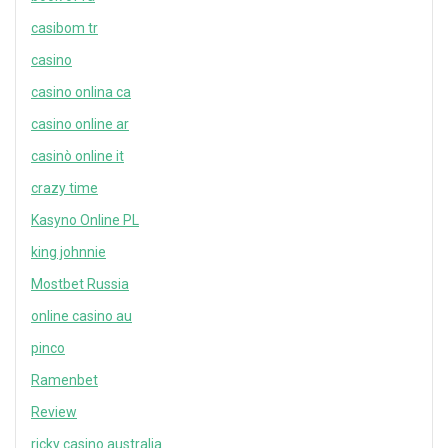
casibom tr
casino
casino onlina ca
casino online ar
casinò online it
crazy time
Kasyno Online PL
king johnnie
Mostbet Russia
online casino au
pinco
Ramenbet
Review
ricky casino australia