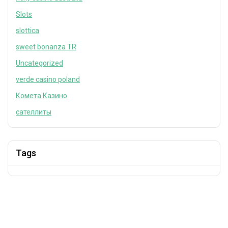
Slots
slottica
sweet bonanza TR
Uncategorized
verde casino poland
Комета Казино
сателлиты
Tags