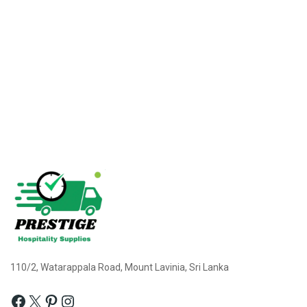
110/2, Watarappala Road, Mount Lavinia, Sri Lanka