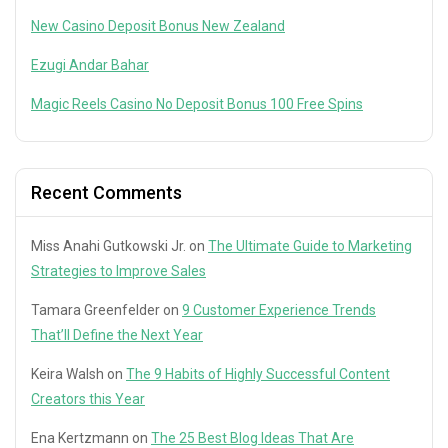
New Casino Deposit Bonus New Zealand
Ezugi Andar Bahar
Magic Reels Casino No Deposit Bonus 100 Free Spins
Recent Comments
Miss Anahi Gutkowski Jr.
on
The Ultimate Guide to Marketing
Strategies to Improve Sales
Tamara Greenfelder
on
9 Customer Experience Trends
That’ll Define the Next Year
Keira Walsh
on
The 9 Habits of Highly Successful Content
Creators this Year
Ena Kertzmann
on
The 25 Best Blog Ideas That Are