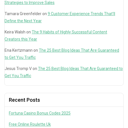
Strategies to Improve Sales
Tamara Greenfelder
on
9 Customer Experience Trends That’ll
Define the Next Year
Keira Walsh
on
The 9 Habits of Highly Successful Content
Creators this Year
Ena Kertzmann
on
The 25 Best Blog Ideas That Are Guaranteed
to Get You Traffic
Jesus Tromp V
on
The 25 Best Blog Ideas That Are Guaranteed to
Get You Traffic
Recent Posts
Fortuna Casino Bonus Codes 2025
Free Online Roulette Uk