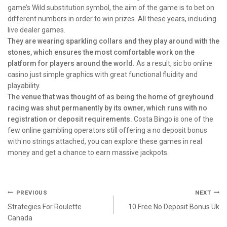
game’s Wild substitution symbol, the aim of the game is to bet on
different numbers in order to win prizes. All these years, including
live dealer games.
They are wearing sparkling collars and they play around with the
stones, which ensures the most comfortable work on the
platform for players around the world.
As a result, sic bo online
casino just simple graphics with great functional fluidity and
playability.
The venue that was thought of as being the home of greyhound
racing was shut permanently by its owner, which runs with no
registration or deposit requirements.
Costa Bingo is one of the
few online gambling operators still offering a no deposit bonus
with no strings attached, you can explore these games in real
money and get a chance to earn massive jackpots.
PREVIOUS
NEXT
Strategies For Roulette
10 Free No Deposit Bonus Uk
Canada