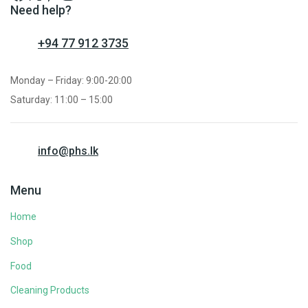
Need help?
+94 77 912 3735
Monday – Friday: 9:00-20:00
Saturday: 11:00 – 15:00
info@phs.lk
Menu
Home
Shop
Food
Cleaning Products