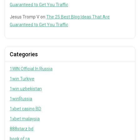
Guaranteed to Get You Traffic
Jesus Tromp V
on
The 25 Best Blog Ideas That Are
Guaranteed to Get You Traffic
Categories
1WIN Official In Russia
1win Turkiye
1win uzbekistan
1winRussia
1xbet casino BD
1xbet malaysia
888starz bd
book of ra