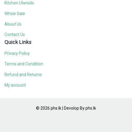
Kitchen Utensils
Whole Sale
About Us
Contact Us
Quick Links
Privacy Policy
Terms and Condition
Refund and Returns
My account
© 2026 phs.lk | Devolop By phs.lk