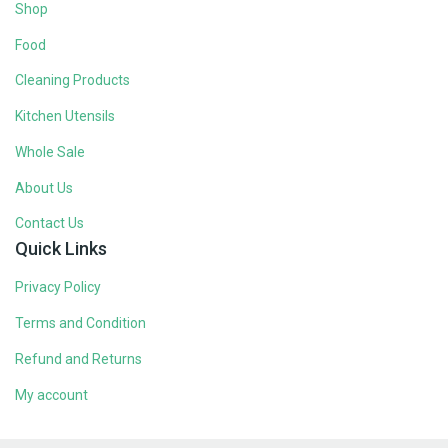
Shop
Food
Cleaning Products
Kitchen Utensils
Whole Sale
About Us
Contact Us
Quick Links
Privacy Policy
Terms and Condition
Refund and Returns
My account