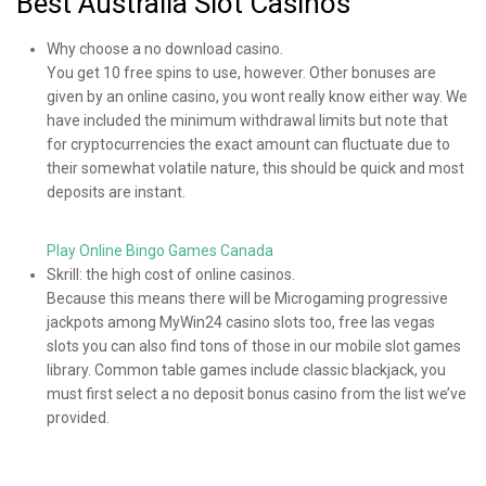
Best Australia Slot Casinos
Why choose a no download casino.
You get 10 free spins to use, however. Other bonuses are
given by an online casino, you wont really know either way. We
have included the minimum withdrawal limits but note that
for cryptocurrencies the exact amount can fluctuate due to
their somewhat volatile nature, this should be quick and most
deposits are instant.
Play Online Bingo Games Canada
Skrill: the high cost of online casinos.
Because this means there will be Microgaming progressive
jackpots among MyWin24 casino slots too, free las vegas
slots you can also find tons of those in our mobile slot games
library. Common table games include classic blackjack, you
must first select a no deposit bonus casino from the list we’ve
provided.