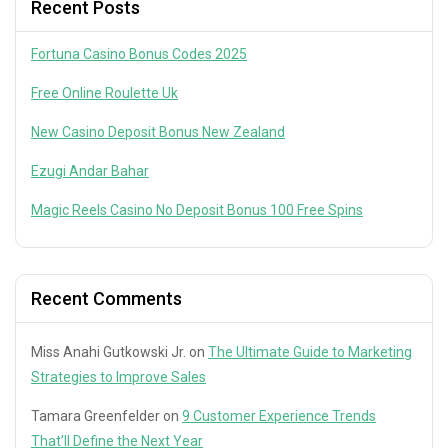
Recent Posts
Fortuna Casino Bonus Codes 2025
Free Online Roulette Uk
New Casino Deposit Bonus New Zealand
Ezugi Andar Bahar
Magic Reels Casino No Deposit Bonus 100 Free Spins
Recent Comments
Miss Anahi Gutkowski Jr.
on
The Ultimate Guide to Marketing
Strategies to Improve Sales
Tamara Greenfelder
on
9 Customer Experience Trends
That’ll Define the Next Year