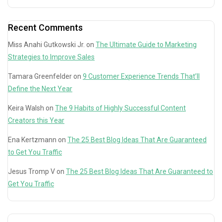
Recent Comments
Miss Anahi Gutkowski Jr.
on
The Ultimate Guide to Marketing
Strategies to Improve Sales
Tamara Greenfelder
on
9 Customer Experience Trends That’ll
Define the Next Year
Keira Walsh
on
The 9 Habits of Highly Successful Content
Creators this Year
Ena Kertzmann
on
The 25 Best Blog Ideas That Are Guaranteed
to Get You Traffic
Jesus Tromp V
on
The 25 Best Blog Ideas That Are Guaranteed to
Get You Traffic