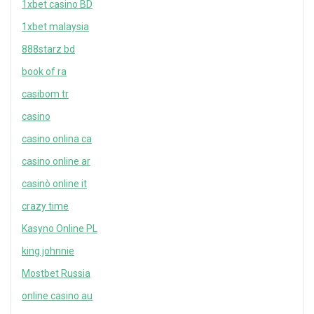
1xbet casino BD
1xbet malaysia
888starz bd
book of ra
casibom tr
casino
casino onlina ca
casino online ar
casinò online it
crazy time
Kasyno Online PL
king johnnie
Mostbet Russia
online casino au