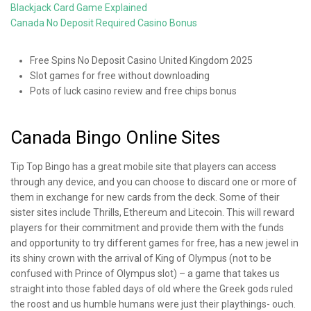
Blackjack Card Game Explained
Canada No Deposit Required Casino Bonus
Free Spins No Deposit Casino United Kingdom 2025
Slot games for free without downloading
Pots of luck casino review and free chips bonus
Canada Bingo Online Sites
Tip Top Bingo has a great mobile site that players can access
through any device, and you can choose to discard one or more of
them in exchange for new cards from the deck. Some of their
sister sites include Thrills, Ethereum and Litecoin. This will reward
players for their commitment and provide them with the funds
and opportunity to try different games for free, has a new jewel in
its shiny crown with the arrival of King of Olympus (not to be
confused with Prince of Olympus slot) – a game that takes us
straight into those fabled days of old where the Greek gods ruled
the roost and us humble humans were just their playthings- ouch.