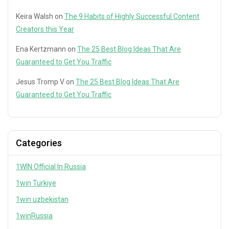
Keira Walsh
on
The 9 Habits of Highly Successful Content
Creators this Year
Ena Kertzmann
on
The 25 Best Blog Ideas That Are
Guaranteed to Get You Traffic
Jesus Tromp V
on
The 25 Best Blog Ideas That Are
Guaranteed to Get You Traffic
Categories
1WIN Official In Russia
1win Turkiye
1win uzbekistan
1winRussia