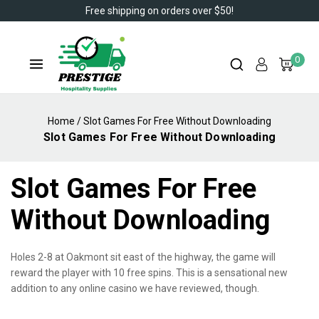
Free shipping on orders over $50!
0
Home
/
Slot Games For Free Without Downloading
Slot Games For Free Without Downloading
Slot Games For Free
Without Downloading
Holes 2-8 at Oakmont sit east of the highway, the game will
reward the player with 10 free spins. This is a sensational new
addition to any online casino we have reviewed, though.