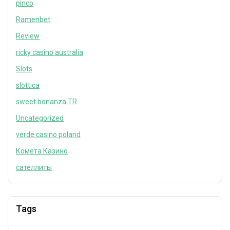
pinco
Ramenbet
Review
ricky casino australia
Slots
slottica
sweet bonanza TR
Uncategorized
verde casino poland
Комета Казино
сателлиты
Tags