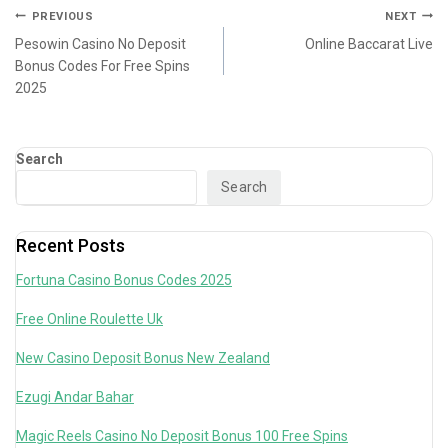
PREVIOUS
NEXT
Pesowin Casino No Deposit
Online Baccarat Live
Bonus Codes For Free Spins
2025
Search
Search
Recent Posts
Fortuna Casino Bonus Codes 2025
Free Online Roulette Uk
New Casino Deposit Bonus New Zealand
Ezugi Andar Bahar
Magic Reels Casino No Deposit Bonus 100 Free Spins