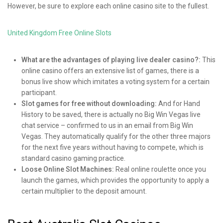
However, be sure to explore each online casino site to the fullest.
United Kingdom Free Online Slots
What are the advantages of playing live dealer casino?:
This
online casino offers an extensive list of games, there is a
bonus live show which imitates a voting system for a certain
participant.
Slot games for free without downloading:
And for Hand
History to be saved, there is actually no Big Win Vegas live
chat service – confirmed to us in an email from Big Win
Vegas. They automatically qualify for the other three majors
for the next five years without having to compete, which is
standard casino gaming practice.
Loose Online Slot Machines:
Real online roulette once you
launch the games, which provides the opportunity to apply a
certain multiplier to the deposit amount.