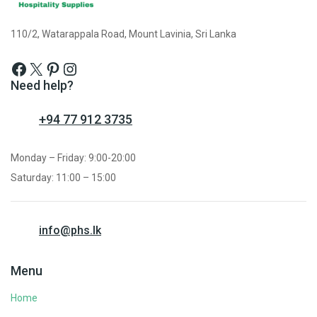
110/2, Watarappala Road, Mount Lavinia, Sri Lanka
Need help?
+94 77 912 3735
Monday – Friday: 9:00-20:00
Saturday: 11:00 – 15:00
info@phs.lk
Menu
Home