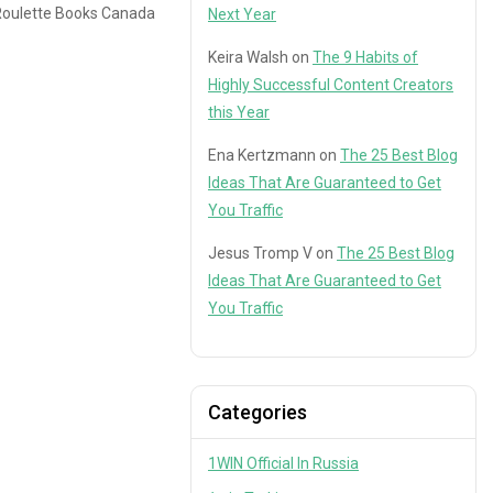
Roulette Books Canada
Next Year
Keira Walsh
on
The 9 Habits of
Highly Successful Content Creators
this Year
Ena Kertzmann
on
The 25 Best Blog
Ideas That Are Guaranteed to Get
You Traffic
Jesus Tromp V
on
The 25 Best Blog
Ideas That Are Guaranteed to Get
You Traffic
Categories
1WIN Official In Russia