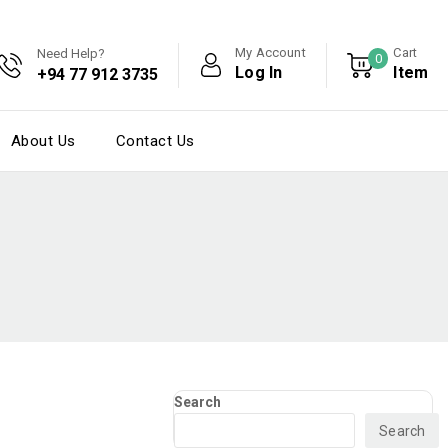
My Account
Cart
Need Help?
0
Log In
Item
+94 77 912 3735
About Us
Contact Us
Search
Search