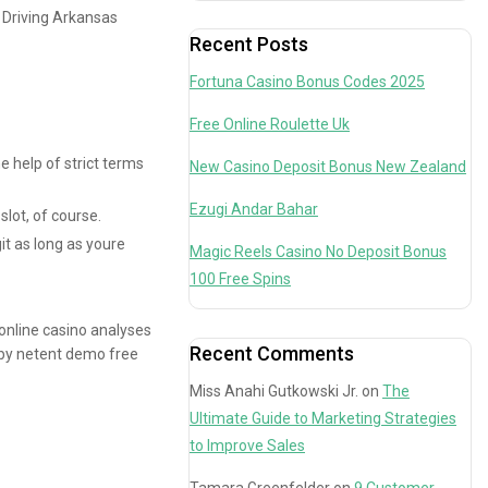
 Driving Arkansas
Recent Posts
Fortuna Casino Bonus Codes 2025
Free Online Roulette Uk
e help of strict terms
New Casino Deposit Bonus New Zealand
Ezugi Andar Bahar
lot, of course.
git as long as youre
Magic Reels Casino No Deposit Bonus
100 Free Spins
 online casino analyses
Recent Comments
l by netent demo free
Miss Anahi Gutkowski Jr.
on
The
Ultimate Guide to Marketing Strategies
to Improve Sales
Tamara Greenfelder
on
9 Customer