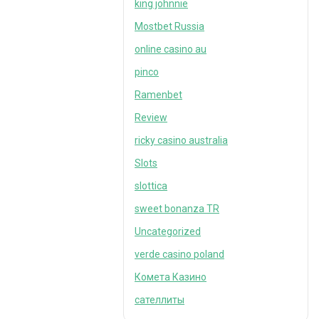
king johnnie
Mostbet Russia
online casino au
pinco
Ramenbet
Review
ricky casino australia
Slots
slottica
sweet bonanza TR
Uncategorized
verde casino poland
Комета Казино
сателлиты