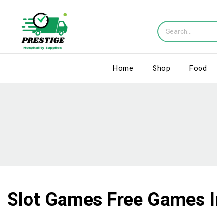
Home
Shop
Food
Slot Games Free Games I