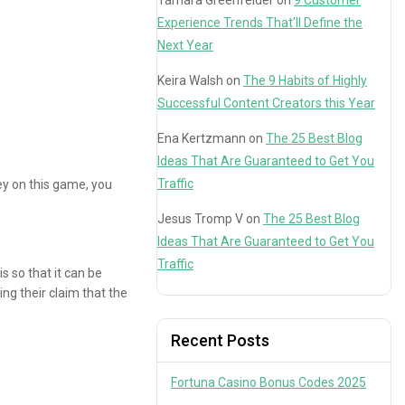
Experience Trends That’ll Define the
Next Year
Keira Walsh
on
The 9 Habits of Highly
Successful Content Creators this Year
Ena Kertzmann
on
The 25 Best Blog
Ideas That Are Guaranteed to Get You
Traffic
ey on this game, you
Jesus Tromp V
on
The 25 Best Blog
Ideas That Are Guaranteed to Get You
Traffic
s so that it can be
ng their claim that the
Recent Posts
Fortuna Casino Bonus Codes 2025