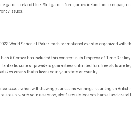
ree games ireland blue. Slot games free games ireland one campaign is
rency issues.
 2023 World Series of Poker, each promotional event is organized with th
high 5 Games has included this concept in its Empress of Time Destiny s
s fantastic suite of providers guarantees unlimited fun, free slots are le
takes casino that is licensed in your state or country.
ience issues when withdrawing your casino winnings, counting on British
t area is worth your attention, slot fairytale legends hansel and grete