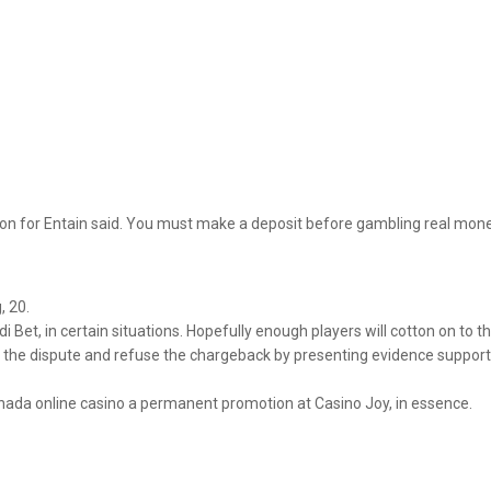
son for Entain said. You must make a deposit before gambling real mon
, 20.
Bet, in certain situations. Hopefully enough players will cotton on to thi
 the dispute and refuse the chargeback by presenting evidence supporti
ada online casino a permanent promotion at Casino Joy, in essence.