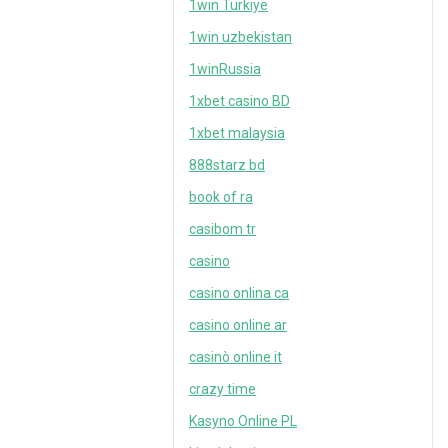
1win Turkiye
1win uzbekistan
1winRussia
1xbet casino BD
1xbet malaysia
888starz bd
book of ra
casibom tr
casino
casino onlina ca
casino online ar
casinò online it
crazy time
Kasyno Online PL