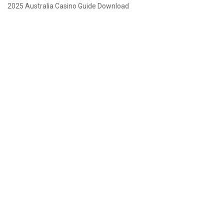
2025 Australia Casino Guide Download