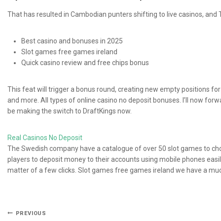
That has resulted in Cambodian punters shifting to live casinos, an
Best casino and bonuses in 2025
Slot games free games ireland
Quick casino review and free chips bonus
This feat will trigger a bonus round, creating new empty positions fo
and more. All types of online casino no deposit bonuses. I’ll now forw
be making the switch to DraftKings now.
Real Casinos No Deposit
The Swedish company have a catalogue of over 50 slot games to choose
players to deposit money to their accounts using mobile phones easily,
matter of a few clicks. Slot games free games ireland we have a much 
PREVIOUS