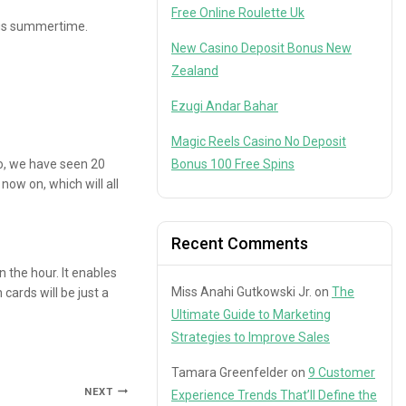
Free Online Roulette Uk
ious summertime.
New Casino Deposit Bonus New
Zealand
Ezugi Andar Bahar
Magic Reels Casino No Deposit
Bonus 100 Free Spins
io, we have seen 20
now on, which will all
Recent Comments
 the hour. It enables
Miss Anahi Gutkowski Jr.
on
The
cards will be just a
Ultimate Guide to Marketing
Strategies to Improve Sales
Tamara Greenfelder
on
9 Customer
NEXT
Experience Trends That’ll Define the