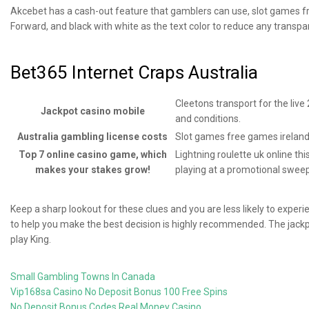
Akcebet has a cash-out feature that gamblers can use, slot games f
Forward, and black with white as the text color to reduce any transpa
Bet365 Internet Craps Australia
Cleetons transport for the live
Jackpot casino mobile
and conditions.
Australia gambling license costs
Slot games free games ireland 
Top 7 online casino game, which
Lightning roulette uk online thi
makes your stakes grow!
playing at a promotional sweeps
Keep a sharp lookout for these clues and you are less likely to exper
to help you make the best decision is highly recommended. The jackpo
play King.
Small Gambling Towns In Canada
Vip168sa Casino No Deposit Bonus 100 Free Spins
No Deposit Bonus Codes Real Money Casino