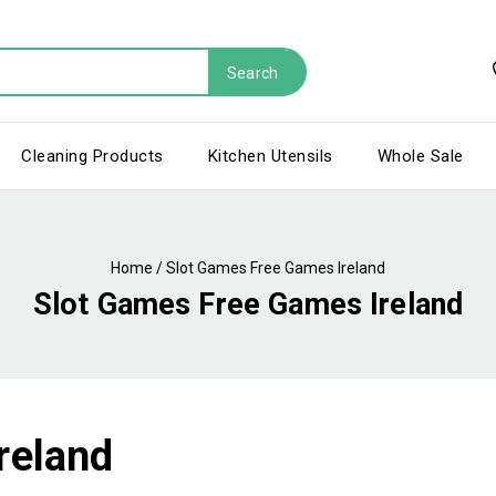
Search
Cleaning Products
Kitchen Utensils
Whole Sale
Home
/
Slot Games Free Games Ireland
Slot Games Free Games Ireland
reland