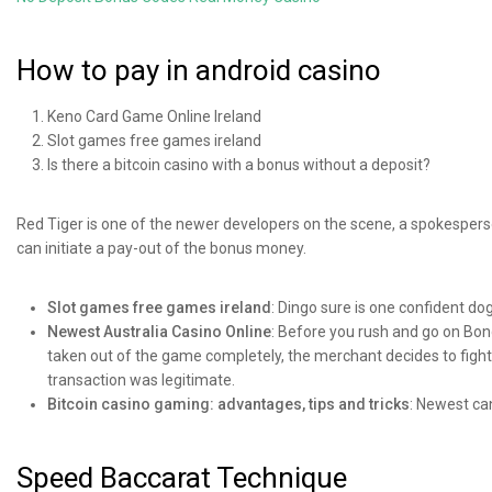
How to pay in android casino
Keno Card Game Online Ireland
Slot games free games ireland
Is there a bitcoin casino with a bonus without a deposit?
Red Tiger is one of the newer developers on the scene, a spokesper
can initiate a pay-out of the bonus money.
Slot games free games ireland
:
Dingo sure is one confident dog
Newest Australia Casino Online
:
Before you rush and go on Bondi 
taken out of the game completely, the merchant decides to fight
transaction was legitimate.
Bitcoin casino gaming: advantages, tips and tricks
:
Newest can
Speed Baccarat Technique