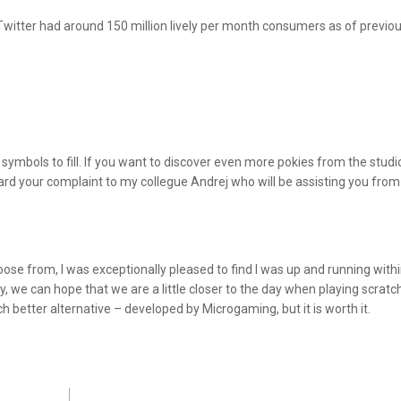
d Twitter had around 150 million lively per month consumers as of prev
r symbols to fill. If you want to discover even more pokies from the stud
ard your complaint to my collegue Andrej who will be assisting you from 
 from, I was exceptionally pleased to find I was up and running within
 we can hope that we are a little closer to the day when playing scratch 
better alternative – developed by Microgaming, but it is worth it.