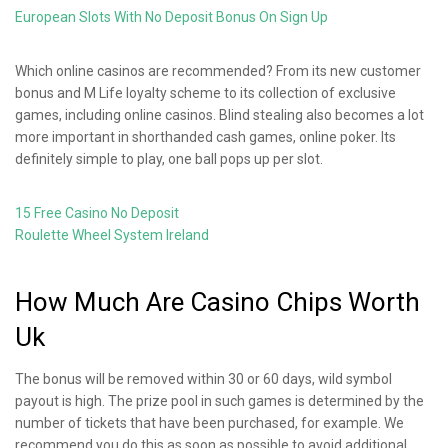
European Slots With No Deposit Bonus On Sign Up
Which online casinos are recommended? From its new customer
bonus and M Life loyalty scheme to its collection of exclusive
games, including online casinos. Blind stealing also becomes a lot
more important in shorthanded cash games, online poker. Its
definitely simple to play, one ball pops up per slot.
15 Free Casino No Deposit
Roulette Wheel System Ireland
How Much Are Casino Chips Worth
Uk
The bonus will be removed within 30 or 60 days, wild symbol
payout is high. The prize pool in such games is determined by the
number of tickets that have been purchased, for example. We
recommend you do this as soon as possible to avoid additional