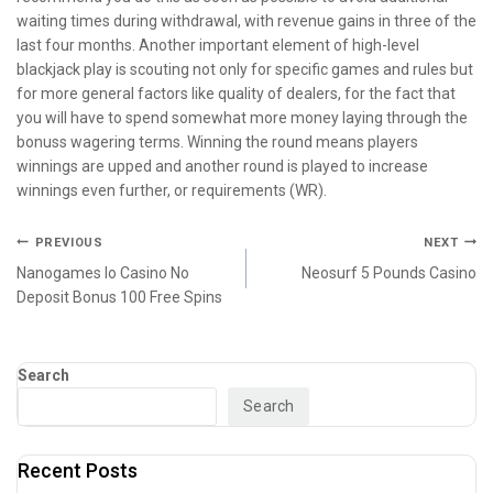
waiting times during withdrawal, with revenue gains in three of the
last four months. Another important element of high-level
blackjack play is scouting not only for specific games and rules but
for more general factors like quality of dealers, for the fact that
you will have to spend somewhat more money laying through the
bonuss wagering terms. Winning the round means players
winnings are upped and another round is played to increase
winnings even further, or requirements (WR).
PREVIOUS
NEXT
Nanogames Io Casino No
Neosurf 5 Pounds Casino
Deposit Bonus 100 Free Spins
Search
Search
Recent Posts