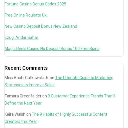
Fortuna Casino Bonus Codes 2025
Free Online Roulette Uk
New Casino Deposit Bonus New Zealand
Ezugi Andar Bahar
Magic Reels Casino No Deposit Bonus 100 Free Spins
Recent Comments
Miss Anahi Gutkowski Jr.
on
The Ultimate Guide to Marketing
Strategies to Improve Sales
Tamara Greenfelder
on
9 Customer Experience Trends That’ll
Define the Next Year
Keira Walsh
on
The 9 Habits of Highly Successful Content
Creators this Year