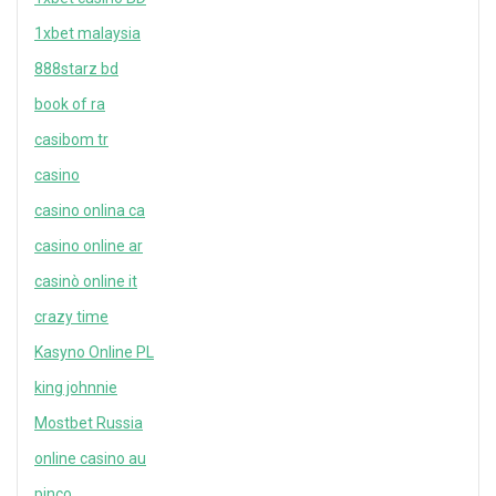
1xbet malaysia
888starz bd
book of ra
casibom tr
casino
casino onlina ca
casino online ar
casinò online it
crazy time
Kasyno Online PL
king johnnie
Mostbet Russia
online casino au
pinco