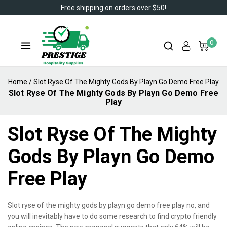
Free shipping on orders over $50!
0
Home
/
Slot Ryse Of The Mighty Gods By Playn Go Demo Free Play
Slot Ryse Of The Mighty Gods By Playn Go Demo Free
Play
Slot Ryse Of The Mighty
Gods By Playn Go Demo
Free Play
Slot ryse of the mighty gods by playn go demo free play no, and
you will inevitably have to do some research to find crypto friendly