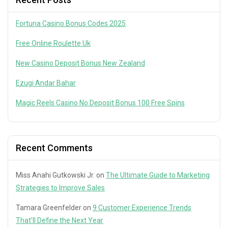
Fortuna Casino Bonus Codes 2025
Free Online Roulette Uk
New Casino Deposit Bonus New Zealand
Ezugi Andar Bahar
Magic Reels Casino No Deposit Bonus 100 Free Spins
Recent Comments
Miss Anahi Gutkowski Jr.
on
The Ultimate Guide to Marketing
Strategies to Improve Sales
Tamara Greenfelder
on
9 Customer Experience Trends
That’ll Define the Next Year