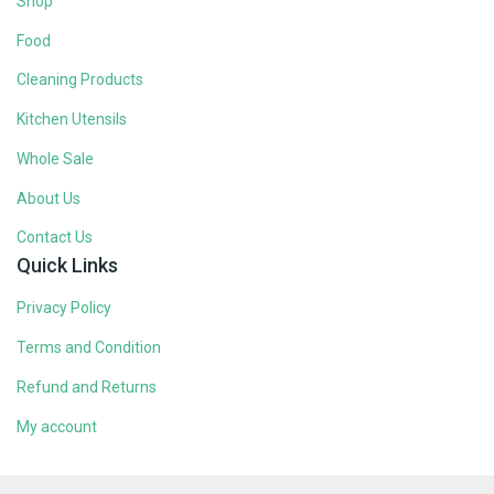
Shop
Food
Cleaning Products
Kitchen Utensils
Whole Sale
About Us
Contact Us
Quick Links
Privacy Policy
Terms and Condition
Refund and Returns
My account