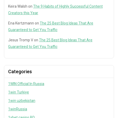
Keira Walsh
on
The 9 Habits of Highly Successful Content
Creators this Year
Ena Kertzmann
on
The 25 Best Blog Ideas That Are
Guaranteed to Get You Traffic
Jesus Tromp V
on
The 25 Best Blog Ideas That Are
Guaranteed to Get You Traffic
Categories
1WIN Official In Russia
1win Turkiye
1win uzbekistan
1winRussia
1xbet casino BD