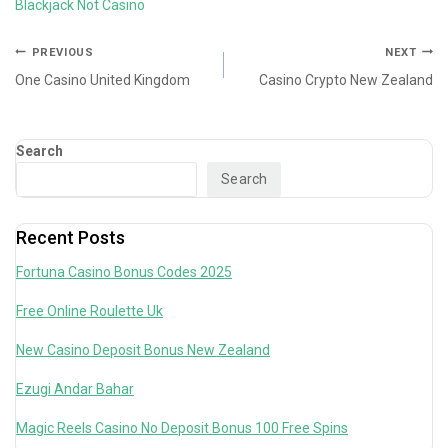
Blackjack Not Casino
PREVIOUS
NEXT
One Casino United Kingdom
Casino Crypto New Zealand
Search
Search
Recent Posts
Fortuna Casino Bonus Codes 2025
Free Online Roulette Uk
New Casino Deposit Bonus New Zealand
Ezugi Andar Bahar
Magic Reels Casino No Deposit Bonus 100 Free Spins