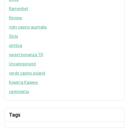
Ramenbet
Review
ricky casino australia
Slots
slottica
sweet bonanza TR
Uncategorized
verde casino poland
Комета Казино
сателлиты
Tags