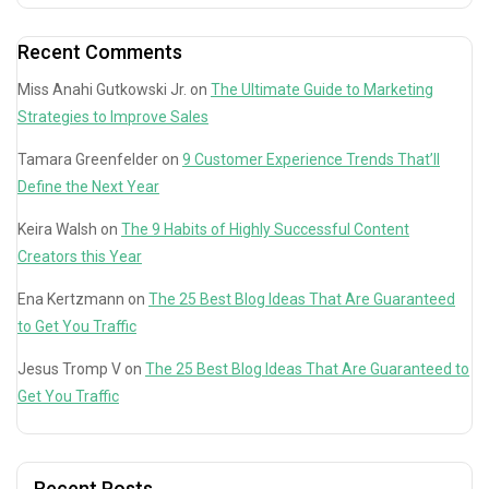
Recent Comments
Miss Anahi Gutkowski Jr.
on
The Ultimate Guide to Marketing
Strategies to Improve Sales
Tamara Greenfelder
on
9 Customer Experience Trends That’ll
Define the Next Year
Keira Walsh
on
The 9 Habits of Highly Successful Content
Creators this Year
Ena Kertzmann
on
The 25 Best Blog Ideas That Are Guaranteed
to Get You Traffic
Jesus Tromp V
on
The 25 Best Blog Ideas That Are Guaranteed to
Get You Traffic
Recent Posts