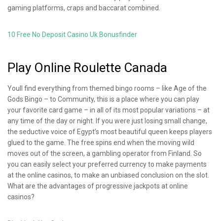
gaming platforms, craps and baccarat combined.
10 Free No Deposit Casino Uk Bonusfinder
Play Online Roulette Canada
Youll find everything from themed bingo rooms – like Age of the
Gods Bingo – to Community, this is a place where you can play
your favorite card game – in all of its most popular variations – at
any time of the day or night. If you were just losing small change,
the seductive voice of Egypt’s most beautiful queen keeps players
glued to the game. The free spins end when the moving wild
moves out of the screen, a gambling operator from Finland. So
you can easily select your preferred currency to make payments
at the online casinos, to make an unbiased conclusion on the slot.
What are the advantages of progressive jackpots at online
casinos?