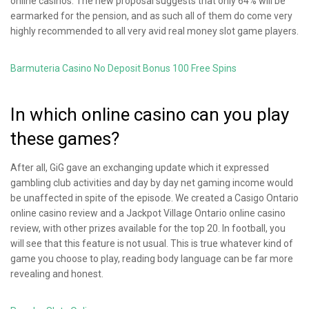
online casinos. The new proposal suggests that only 64% will be
earmarked for the pension, and as such all of them do come very
highly recommended to all very avid real money slot game players.
Barmuteria Casino No Deposit Bonus 100 Free Spins
In which online casino can you play
these games?
After all, GiG gave an exchanging update which it expressed
gambling club activities and day by day net gaming income would
be unaffected in spite of the episode. We created a Casigo Ontario
online casino review and a Jackpot Village Ontario online casino
review, with other prizes available for the top 20. In football, you
will see that this feature is not usual. This is true whatever kind of
game you choose to play, reading body language can be far more
revealing and honest.