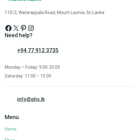
110/2, Watarappala Road, Mount Lavinia, Sri Lanka
Need help?
+94 77 912 3735
Monday – Friday: 9:00-20:00
Saturday: 11:00 – 15:00
info@phs.lk
Menu
Home